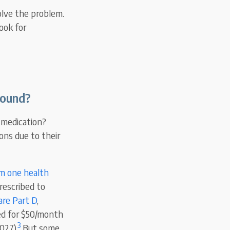
olve the problem.
ook for
bound?
s medication?
ons due to their
om one health
rescribed to
are Part D
,
ned for $50/month
3
027).
But some