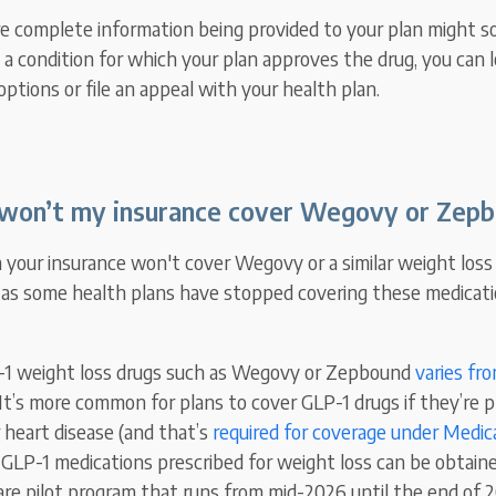
re complete information being provided to your plan might s
 a condition for which your plan approves the drug, you can l
options or file an appeal with your health plan.
on’t my insurance cover Wegovy or Zep
rn your insurance won't cover Wegovy or a similar weight los
, as some health plans have stopped covering these medicati
-1 weight loss drugs such as Wegovy or Zepbound
varies fr
 It’s more common for plans to cover GLP-1 drugs if they’re p
 heart disease (and that’s
required for coverage under Medic
 GLP-1 medications prescribed for weight loss can be obtai
re pilot program that runs from mid-2026 until the end of 2