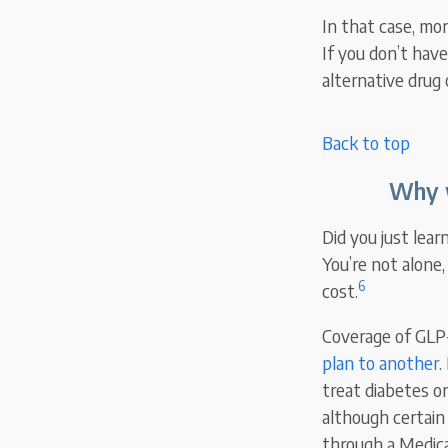
In that case, mo
If you don’t have
alternative drug 
Back to top
Why w
Did you just lea
You’re not alone
6
cost.
Coverage of GLP
plan to another
.
treat diabetes or
although certain
through a Medica