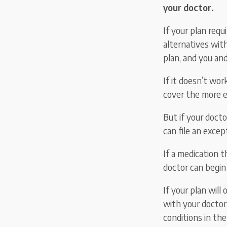
your doctor.
If your plan requ
alternatives wit
plan, and you an
If it doesn’t wo
cover the more e
But if your doct
can file an exce
If a medication t
doctor can begin
If your plan will
with your doctor.
conditions in the