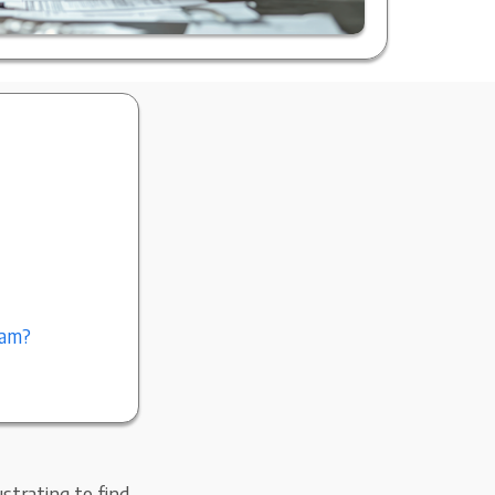
ram?
strating to find