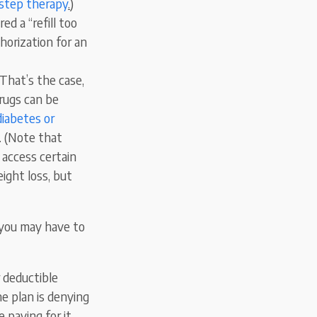
step therapy
.
)
ed a “refill too
horization for an
 That’s the case,
rugs can be
diabetes or
e. (Note that
 access certain
ight loss, but
, you may have to
r deductible
he plan is denying
 paying for it