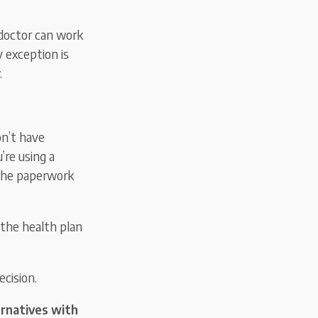
 doctor can work
y exception is
.
on’t have
’re using a
 the paperwork
 the health plan
ecision.
ternatives with