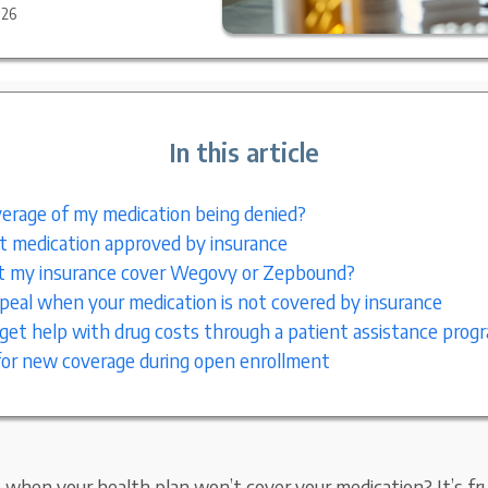
026
In this article
erage of my medication being denied?
 medication approved by insurance
 my insurance cover Wegovy or Zepbound?
eal when your medication is not covered by insurance
get help with drug costs through a patient assistance prog
or new coverage during open enrollment
when your health plan won’t cover your medication? It’s fru