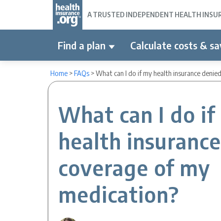
A TRUSTED INDEPENDENT HEALTH INSURA
Find a plan
Calculate costs & sa
Home
>
FAQs
>
What can I do if my health insurance deni
What can I do if
health insuranc
coverage of my
medication?