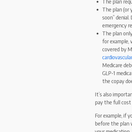
The plan requ
The plan (or y
soon” denial.
emergency ref
The plan only
for example, 
covered by M
cardiovascula
Medicare debu
GLP-1 medicat
the copay doe
It’s also importa
pay the full cos
For example, if 
before the plan w
your medication. 