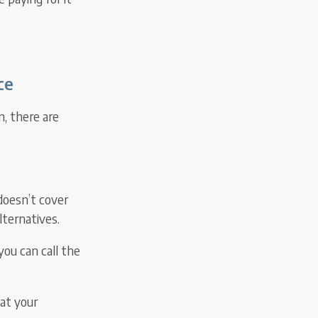
ce
, there are
 doesn’t cover
lternatives.
you can call the
eat your