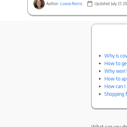
Author:
Louise Norris
Updated
July 27, 2
Why is cov
How to get
Why won’t
How to app
How can I 
Shopping f
What can you do 