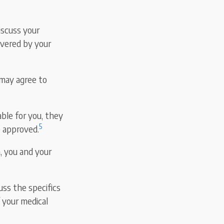
iscuss your
overed by your
 may agree to
ble for you, they
5
e approved.
n, you and your
cuss the specifics
f your medical