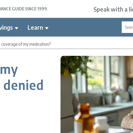
Speak with a l
NCE GUIDE SINCE 1999.
vings
Learn
ed coverage of my medication?
 my
e denied