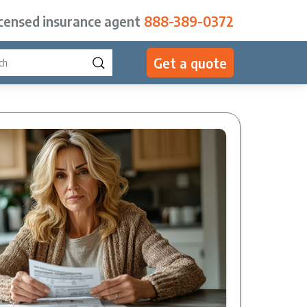
icensed insurance agent
888-389-0372
Get a quote