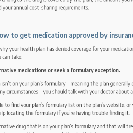
d your annual cost-sharing requirements.
ow to get medication approved by insuran
y your health plan has denied coverage for your medication
u can take:
ernative medications or seek a formulary exception.
 isn’t on your plan’s formulary – meaning the plan generally
any circumstances – you should talk with your doctor about a
e to find your plan’s formulary list on the plan’s website, or 
elp locating the formulary if you’re having trouble finding it.
ernative drug that is on your plan’s formulary and that will tr