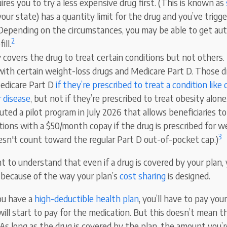
ires you to try a less expensive drug first. (This is known as
our state) has a quantity limit for the drug and you’ve trigger
 Depending on the circumstances, you may be able to get aut
2
ill.
 covers the drug to treat certain conditions but not others.
with certain weight-loss drugs and Medicare Part D. Those d
edicare Part D
if they’re prescribed to treat a condition like 
r disease
, but not if they’re prescribed to treat obesity alon
ted a pilot program in July 2026 that allows beneficiaries to
ions with a $50/month copay if the drug is prescribed for we
3
sn't count toward the regular Part D out-of-pocket cap.)
nt to understand that even if a drug is covered by your plan
t because of the way your plan’s
cost sharing
is designed.
you have a
high-deductible health plan
, you’ll have to pay you
ill start to pay for the medication. But this doesn’t mean t
As long as the drug is covered by the plan, the amount you’re