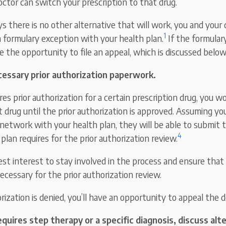
octor can switch your prescription to that drug.
ys there is no other alternative that will work, you and your
1
a formulary exception with your health plan.
If the formular
ve the opportunity to file an appeal, which is discussed below
essary prior authorization paperwork.
ires prior authorization for a certain prescription drug, you w
 drug until the prior authorization is approved. Assuming you
-network with your health plan, they will be able to submit
4
plan requires for the prior authorization review.
best interest to stay involved in the process and ensure that
ecessary for the prior authorization review.
orization is denied, you’ll have an opportunity to appeal the d
requires step therapy or a specific diagnosis, discuss al