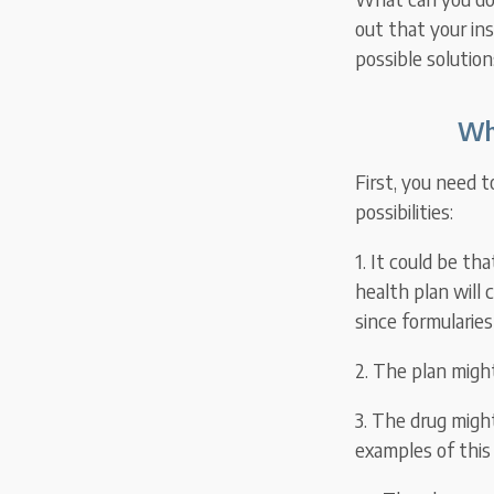
out that your in
possible solutions
Wh
First, you need 
possibilities:
1. It could be th
health plan will 
since formularies
2. The plan migh
3. The drug migh
examples of this 