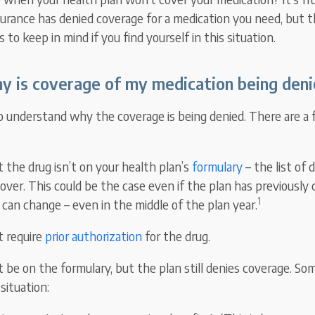
surance has denied coverage for a medication you need, but t
 to keep in mind if you find yourself in this situation.
y is coverage of my medication being deni
to understand why the coverage is being denied. There are a 
at the drug isn’t on your health plan’s
formulary
– the list of 
cover. This could be the case even if the plan has previously
1
 can change – even in the middle of the plan year.
t require
prior authorization
for the drug.
t be on the formulary, but the plan still denies coverage. 
situation: