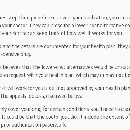
ires step therapy before it covers your medication, you can d
h your doctor. They can prescribe a lower-cost alternative c
d your doctor can keep track of how well it works for you.
rk, and the details are documented for your health plan, they
xpensive drug.
or believes that the lower-cost alternatives would be unsuita
ption request with your health plan, which may or may not b
hat will work for you is still not approved by your health pla
 the appeals process, discussed below.
 only cover your drug for certain conditions, you’ll need to dis
 It could be that the doctor just didn’t include the extent o
 prior authorization paperwork.