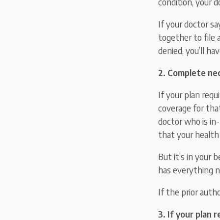
condition, your d
If your doctor sa
together to file 
denied, you’ll ha
2. Complete nec
If your plan requ
coverage for that
doctor who is in
that your health 
But it’s in your 
has everything n
If the prior auth
3. If your plan 