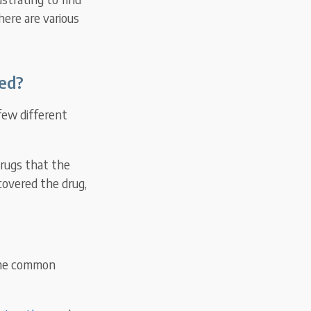
here are various
ed?
few different
drugs that the
 covered the drug,
Some common