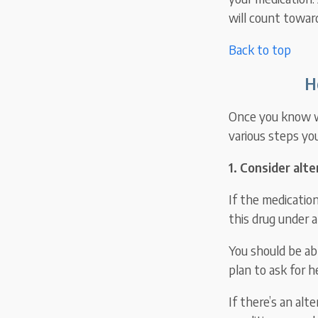
will count towar
Back to top
H
Once you know wh
various steps yo
1. Consider alt
If the medication
this drug under 
You should be abl
plan to ask for h
If there’s an alt