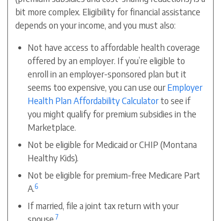
bit more complex. Eligibility for financial assistance
depends on your income, and you must also:
Not have access to affordable health coverage
offered by an employer. If you’re eligible to
enroll in an employer-sponsored plan but it
seems too expensive, you can use our
Employer
Health Plan Affordability Calculator
to see if
you might qualify for
premium subsidies
in the
Marketplace.
Not be eligible for Medicaid or CHIP (Montana
Healthy Kids).
Not be eligible for premium-free Medicare Part
6
A.
If married, file a joint tax return with your
7
spouse.