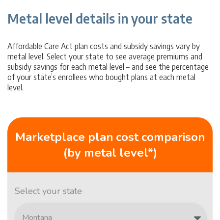
Metal level details in your state
Affordable Care Act plan costs and subsidy savings vary by
metal level. Select your state to see average premiums and
subsidy savings for each metal level – and see the percentage
of your state’s enrollees who bought plans at each metal
level.
Marketplace plan cost comparison
(by metal level*)
Select your state