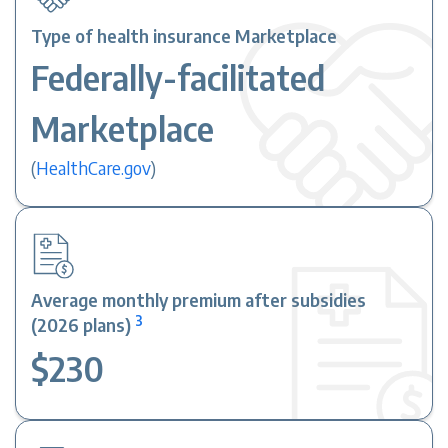
Type of health insurance Marketplace
Federally-facilitated
Marketplace
(
HealthCare.gov
)
Average monthly premium after subsidies
3
(2026 plans)
$230