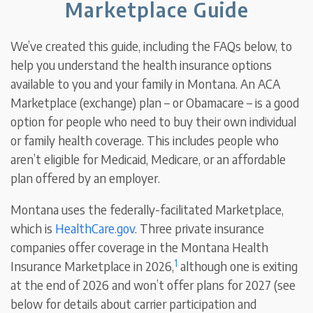
Marketplace Guide
We’ve created this guide, including the FAQs below, to
help you understand the health insurance options
available to you and your family in Montana. An ACA
Marketplace (exchange) plan – or Obamacare – is a good
option for people who need to buy their own individual
or family health coverage. This includes people who
aren’t eligible for Medicaid, Medicare, or an affordable
plan offered by an employer.
Montana uses the federally-facilitated Marketplace,
which is
HealthCare.gov
. Three private insurance
companies offer coverage in the Montana Health
1
Insurance Marketplace in 2026,
although one is exiting
at the end of 2026 and won’t offer plans for 2027 (see
below for details about carrier participation and