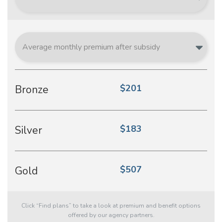
$201
Bronze
$183
Silver
$507
Gold
Click “Find plans” to take a look at premium and benefit options
offered by our agency partners.