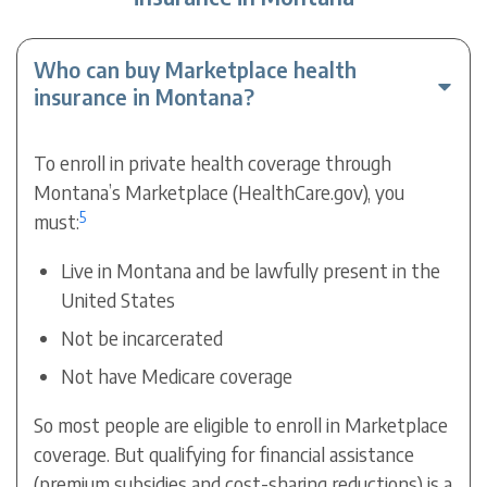
Who can buy Marketplace health
insurance in Montana?
To enroll in private health coverage through
Montana’s Marketplace (HealthCare.gov), you
5
must:
Live in Montana and be lawfully present in the
United States
Not be incarcerated
Not have Medicare coverage
So most people are eligible to enroll in Marketplace
coverage. But qualifying for financial assistance
(premium subsidies and cost-sharing reductions) is a