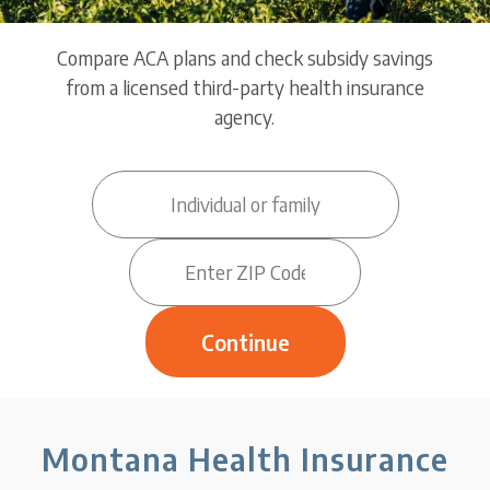
Compare ACA plans and check subsidy savings
from a licensed third-party health insurance
agency.
Montana Health Insurance