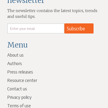
newsletter
The newsletter contains the latest topics, trends
and useful tips.
Menu
About us
Authors
Press releases
Resource center
Contact us
Privacy policy
Terms of use