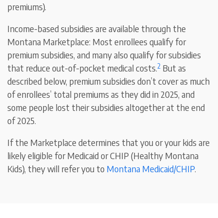
premiums).
Income-based subsidies are available through the
Montana Marketplace: Most enrollees qualify for
premium subsidies, and many also qualify for subsidies
2
that reduce out-of-pocket medical costs.
But as
described below, premium subsidies don’t cover as much
of enrollees’ total premiums as they did in 2025, and
some people lost their subsidies altogether at the end
of 2025.
If the Marketplace determines that you or your kids are
likely eligible for Medicaid or CHIP (Healthy Montana
Kids), they will refer you to
Montana Medicaid/CHIP
.