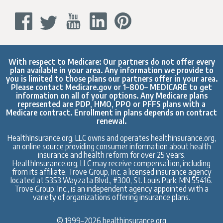
With respect to Medicare: Our partners do not offer every
plan available in your area. Any information we provide to
you is limited to those plans our partners offer in your area.
Please contact
Medicare.gov
or 1–800– MEDICARE to get
information on all of your options. Any Medicare plans
represented are PDP, HMO, PPO or PFFS plans with a
Medicare contract. Enrollment in plans depends on contract
renewal.
HealthInsurance.org, LLC owns and operates healthinsurance.org,
an online source providing consumer information about health
insurance and health reform for over 25 years.
HealthInsurance.org, LLC may receive compensation, including
from its affiliate, Trove Group, Inc. a licensed insurance agency
located at 5353 Wayzata Blvd., #300, St. Louis Park, MN 55416.
Trove Group, Inc., is an independent agency appointed with a
variety of organizations offering insurance plans.
© 1999–2026 healthinsurance.org