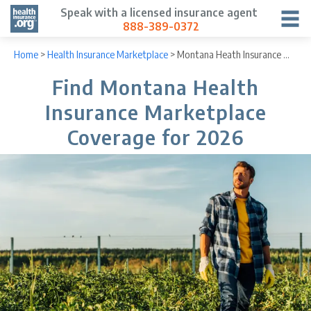
Speak with a licensed insurance agent
888-389-0372
Home
>
Health Insurance Marketplace
>
Montana Heath Insurance Marketplace
Find Montana Health
Insurance Marketplace
Coverage for 2026