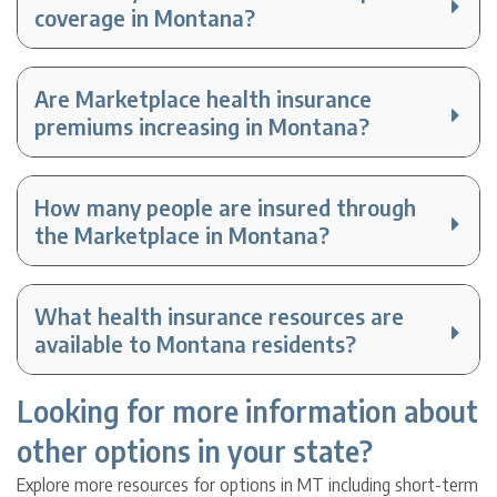
coverage in Montana?
Are Marketplace health insurance
premiums increasing in Montana?
How many people are insured through
the Marketplace in Montana?
What health insurance resources are
available to Montana residents?
Looking for more information about
other options in your state?
Explore more resources for options in MT including short-term