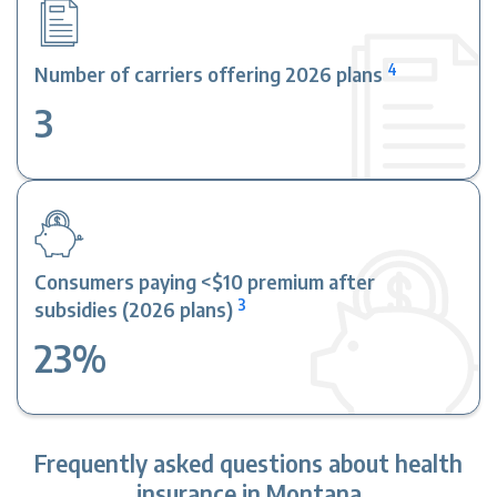
4
Number of carriers offering 2026 plans
3
Consumers paying <$10 premium after
3
subsidies (2026 plans)
23%
Frequently asked questions about health
insurance in Montana