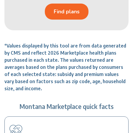
Find plans
*Values displayed by this tool are from data generated
by CMS and reflect 2026 Marketplace health plans
purchased in each state. The values returned are
averages based on the plans purchased by consumers
of each selected state: subsidy and premium values
vary based on factors such as zip code, age, household
size, and income.
Montana Marketplace quick facts