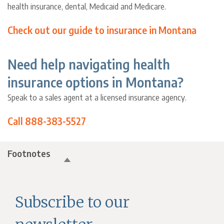
health insurance, dental, Medicaid and Medicare.
Check out our guide to insurance in Montana
Need help navigating health
insurance options in Montana?
Speak to a sales agent at a licensed insurance agency.
Call 888-383-5527
Footnotes
Subscribe to our