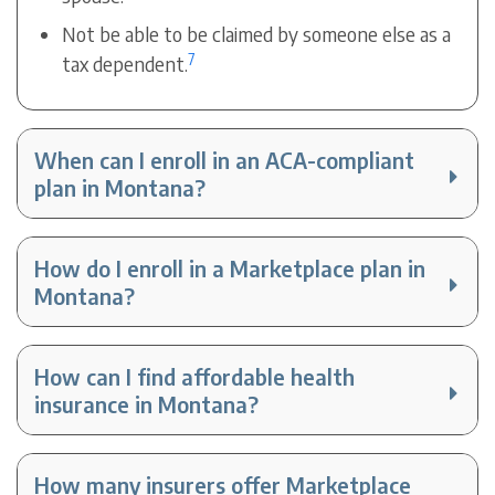
Not be able to be claimed by someone else as a
7
tax dependent.
When can I enroll in an ACA-compliant
plan in Montana?
How do I enroll in a Marketplace plan in
Montana?
How can I find affordable health
insurance in Montana?
How many insurers offer Marketplace