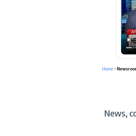
Home
>
Newsroo
News, co