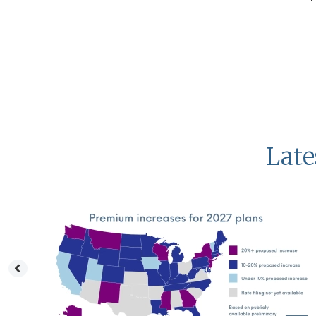
Late
a
dy
CA
void