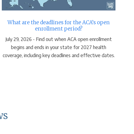
What are the deadlines for the ACA’s open
H
enrollment period?
July 29, 2026 - Find out when ACA open enrollment
A
begins and ends in your state for 2027 health
Ma
coverage, including key deadlines and effective dates.
gr
ws