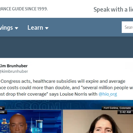
Speak with a l
NCE GUIDE SINCE 1999.
vings
Learn