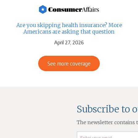
Are you skipping health insurance? More
Americans are asking that question
April 27, 2026
See more coverage
Subscribe to 
The newsletter contains th