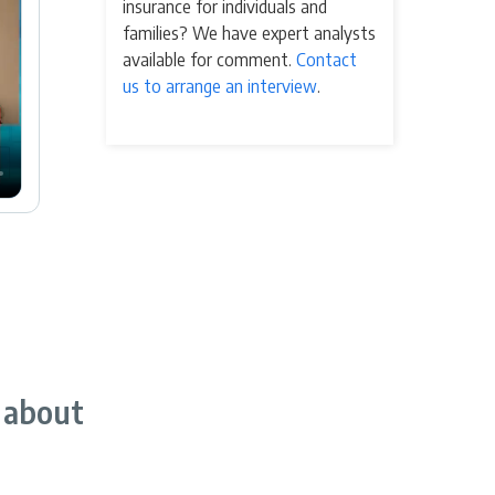
insurance for individuals and
families? We have expert analysts
available for comment.
Contact
us to arrange an interview
.
 about