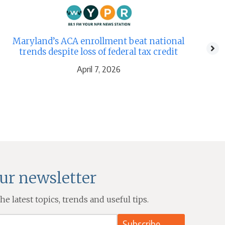
Th
Maryland’s ACA enrollment beat national
trends despite loss of federal tax credit
April 7, 2026
our newsletter
e latest topics, trends and useful tips.