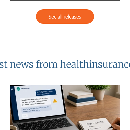
See all releases
st news from healthinsuranc