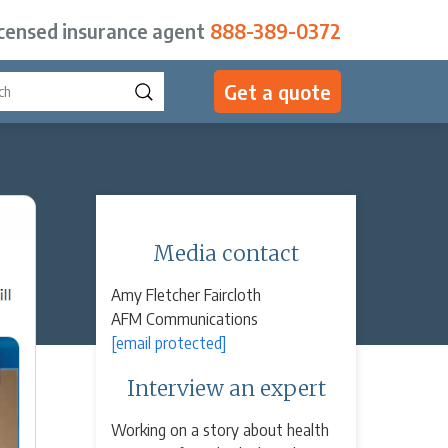
icensed insurance agent
888-389-0372
Get a quote
Media contact
Amy Fletcher Faircloth
AFM Communications
[email protected]
Interview an expert
Working on a story about health