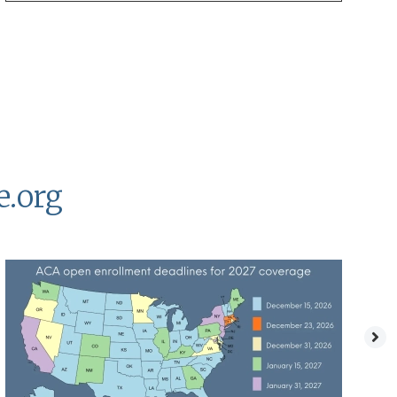
e.org