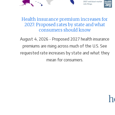
Health insurance premium increases for
2027: Proposed rates by state and what
consumers should know
August 4, 2026 - Proposed 2027 health insurance
premiums are rising across much of the U.S. See
requested rate increases by state and what they
mean for consumers.
h