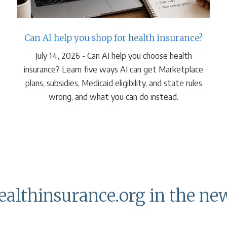
Can AI help you shop for health insurance?
July 14, 2026 - Can AI help you choose health
insurance? Learn five ways AI can get Marketplace
plans, subsidies, Medicaid eligibility, and state rules
wrong, and what you can do instead.
ealthinsurance.org in the ne