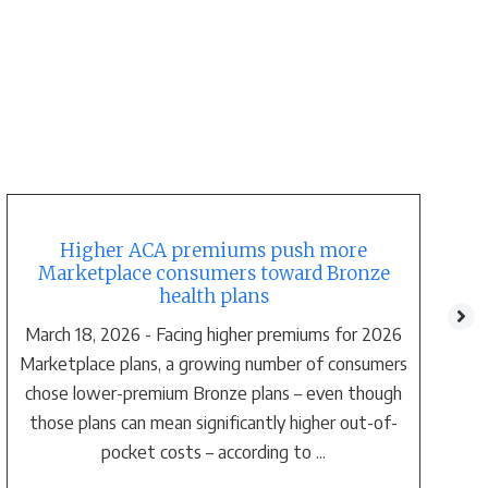
Higher ACA premiums push more
Marketplace consumers toward Bronze
health plans
March 18, 2026 - Facing higher premiums for 2026
Marketplace plans, a growing number of consumers
chose lower-premium Bronze plans – even though
those plans can mean significantly higher out-of-
pocket costs – according to ...