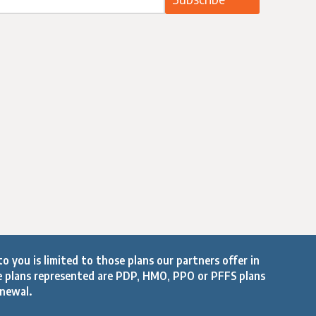
o you is limited to those plans our partners offer in
e plans represented are PDP, HMO, PPO or PFFS plans
enewal.