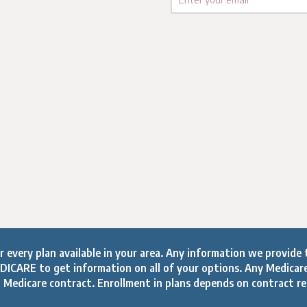
every plan available in your area. Any information we provide t
ICARE to get information on all of your options. Any Medicar
 Medicare contract. Enrollment in plans depends on contract r