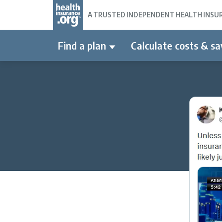
A TRUSTED INDEPENDENT HEALTH INSURA
Find a plan
Calculate costs & sa