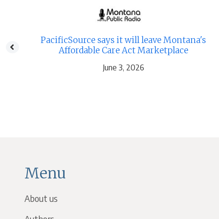
e
PacificSource says it will leave Montana's
Affordable Care Act Marketplace
June 3, 2026
Menu
About us
Authors