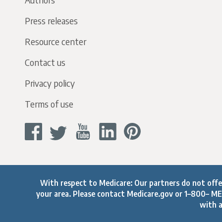
Press releases
Resource center
Contact us
Privacy policy
Terms of use
With respect to Medicare: Our partners do not offer 
your area. Please contact
Medicare.gov
or 1–800– MED
with a