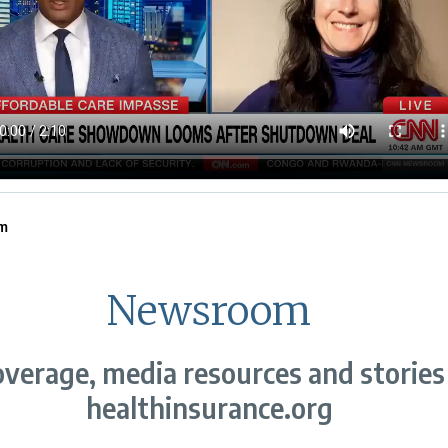
m
Newsroom
verage, media resources and stories
healthinsurance.org