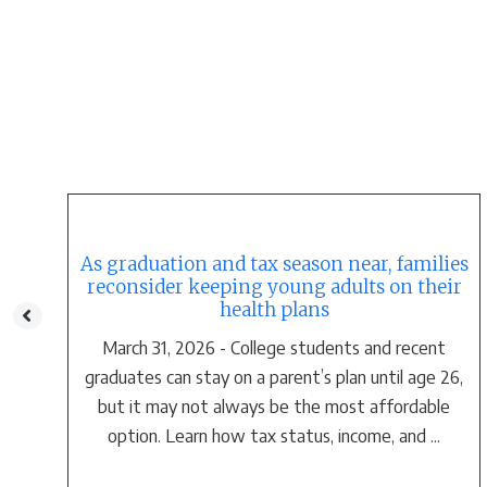
As graduation and tax season near, families
t
reconsider keeping young adults on their
health plans
March 31, 2026 - College students and recent
o
graduates can stay on a parent’s plan until age 26,
but it may not always be the most affordable
option. Learn how tax status, income, and ...