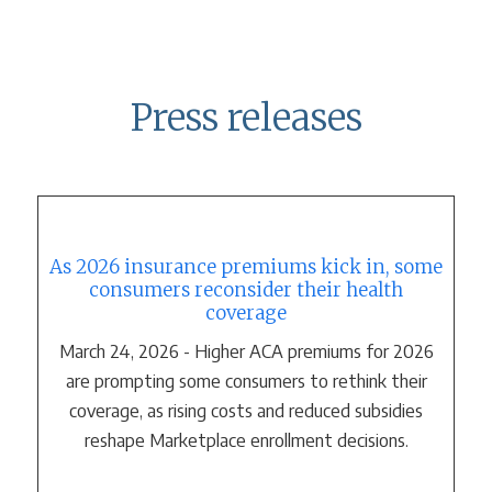
Press releases
As 2026 insurance premiums kick in, some
consumers reconsider their health
coverage
March 24, 2026 - Higher ACA premiums for 2026
are prompting some consumers to rethink their
coverage, as rising costs and reduced subsidies
reshape Marketplace enrollment decisions.