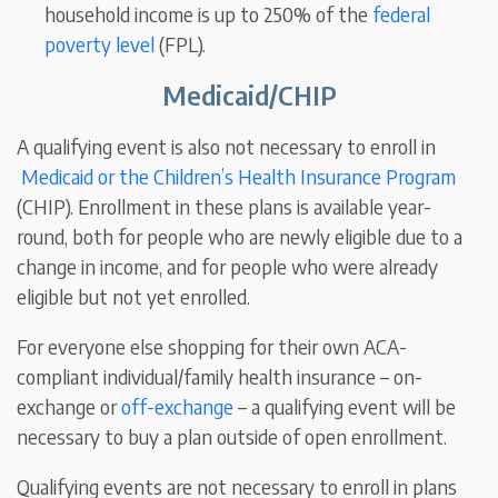
household income is up to 250% of the
federal
poverty level
(FPL).
Medicaid/CHIP
A qualifying event is also not necessary to enroll in
Medicaid or the Children’s Health Insurance Program
(CHIP). Enrollment in these plans is available year-
round, both for people who are newly eligible due to a
change in income, and for people who were already
eligible but not yet enrolled.
For everyone else shopping for their own ACA-
compliant individual/family health insurance – on-
exchange or
off-exchange
– a qualifying event will be
necessary to buy a plan outside of open enrollment.
Qualifying events are not necessary to enroll in
plans