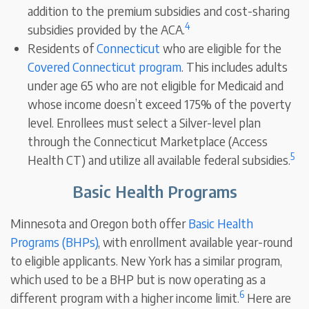
addition to the premium subsidies and cost-sharing
4
subsidies provided by the ACA.
Residents of
Connecticut
who are eligible for the
Covered Connecticut program
. This includes adults
under age 65 who are not eligible for Medicaid and
whose income doesn’t exceed 175% of the poverty
level. Enrollees must select a Silver-level plan
through the Connecticut Marketplace (Access
5
Health CT) and utilize all available federal subsidies.
Basic Health Programs
Minnesota and Oregon both offer
Basic Health
Programs (BHPs)
, with enrollment available year-round
to eligible applicants. New York has a similar program,
which used to be a BHP but is now operating as a
6
different program with a higher income limit.
Here are