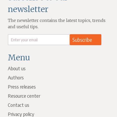
newsletter
The newsletter contains the latest topics, trends
and useful tips.
Menu
About us
Authors
Press releases
Resource center
Contact us
Privacy policy