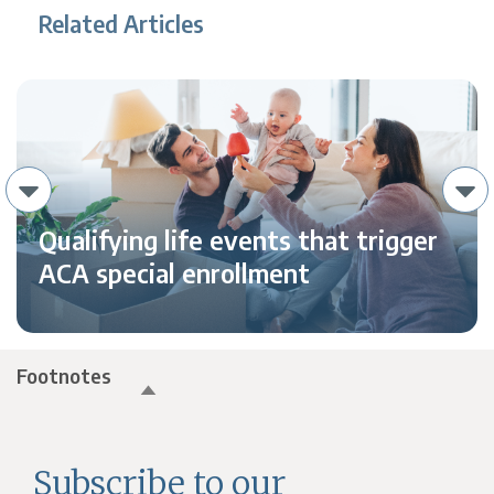
Related Articles
Qualifying life events that trigger
ACA special enrollment
Footnotes
Subscribe to our