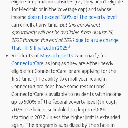
eligible for premium subsidies (i.e., they aren’t eligible
for Medicaid or in the coverage gap) and whose
income
doesn’t exceed 150% of the poverty level
can enroll at any time.
But this enrollment
opportunity will not be available from August 25,
2025 through the end of 2026
,
due to a rule change
3
that HHS finalized in 2025
.
Residents of
Massachusetts
who qualify for
ConnectorCare
,
as long as they are either newly
eligible for ConnectorCare, or are applying for the
first time. (The ability to enroll year-round in
ConnectorCare does have some restrictions).
ConnectorCare is available to residents with income
up to 500% of the federal poverty level (through
2026; the limit is scheduled to drop to 300%
starting in 2027, unless the higher limit is extended
again). The program
is subsidized by the state, in