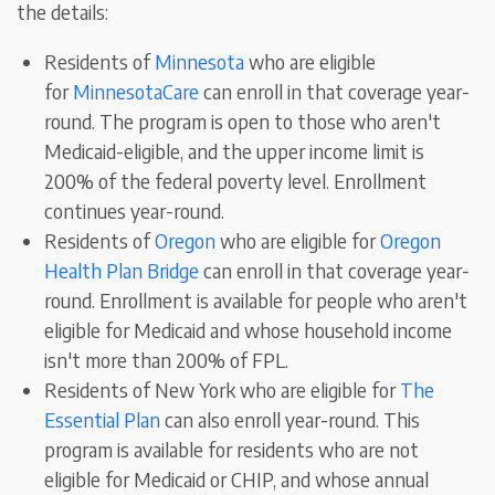
the details:
Residents of
Minnesota
who are eligible
for
MinnesotaCare
can enroll in that coverage year-
round
.
The program is open to those who aren't
Medicaid-eligible, and the upper income limit is
200% of the federal poverty level. Enrollment
continues year-round.
Residents of
Oregon
who are eligible for
Oregon
Health Plan Bridge
can enroll in that coverage year-
round. Enrollment is available for people who aren't
eligible for Medicaid and whose household income
isn't more than 200% of FPL.
Residents of New York who are eligible for
The
Essential Plan
can also enroll year-round
. This
program is
available for residents who are not
eligible for Medicaid or CHIP, and whose annual