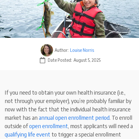
Author:
Louise Norris
Date Posted:
August 5, 2025
If you need to obtain your own health insurance (i.e.,
not through your employer), you’re probably familiar by
now with the fact that the individual health insurance
market has an
annual open enrollment period
. To enroll
outside of
open enrollment
, most applicants will need a
qualifying life event
to trigger a special enrollment