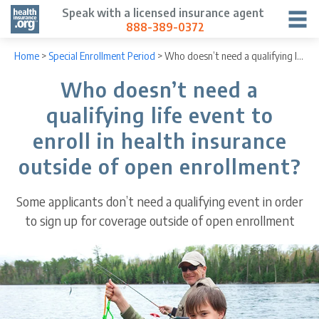
Speak with a licensed insurance agent
888-389-0372
Home
>
Special Enrollment Period
>
Who doesn’t need a qualifying life event to enroll in health insurance outside of open enrollment?
Who doesn’t need a
qualifying life event to
enroll in health insurance
outside of open enrollment?
Some applicants don’t need a qualifying event in order
to sign up for coverage outside of open enrollment