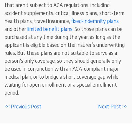
that aren’t subject to ACA regulations
, including
accident supplements, critical illness plans, short-term
health plans, travel insurance,
fixed-indemnity plans
,
and other
limited benefit plans
. So those plans can be
purchased at any time during the year, as long as the
applicant is eligible based on the insurer’s underwriting
rules. But these plans are not suitable to serve as a
person's only coverage, so they should generally only
be used in conjunction with an ACA-compliant major
medical plan, or to bridge a short coverage gap while
waiting for open enrollment or a special enrollment
period.
<< Previous Post
Next Post >>