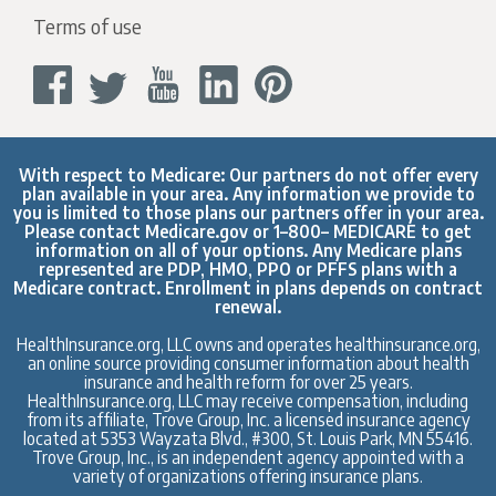
Terms of use
With respect to Medicare: Our partners do not offer every
plan available in your area. Any information we provide to
you is limited to those plans our partners offer in your area.
Please contact
Medicare.gov
or 1–800– MEDICARE to get
information on all of your options. Any Medicare plans
represented are PDP, HMO, PPO or PFFS plans with a
Medicare contract. Enrollment in plans depends on contract
renewal.
HealthInsurance.org, LLC owns and operates healthinsurance.org,
an online source providing consumer information about health
insurance and health reform for over 25 years.
HealthInsurance.org, LLC may receive compensation, including
from its affiliate, Trove Group, Inc. a licensed insurance agency
located at 5353 Wayzata Blvd., #300, St. Louis Park, MN 55416.
Trove Group, Inc., is an independent agency appointed with a
variety of organizations offering insurance plans.