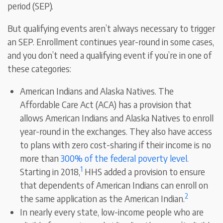
period (SEP).
But qualifying events aren’t always necessary to trigger
an SEP. Enrollment continues year-round in some cases,
and you don’t need a qualifying event if you’re in one of
these categories:
American Indians and Alaska Natives. The
Affordable Care Act (ACA) has a provision that
allows American Indians and Alaska Natives to enroll
year-round in the exchanges. They also have access
to plans with zero cost-sharing if their income is no
more than
300% of the federal poverty level
.
1
Starting in 2018,
HHS added a provision to ensure
that dependents of American Indians can enroll on
2
the same application as the American Indian.
In nearly every state, low-income people who are