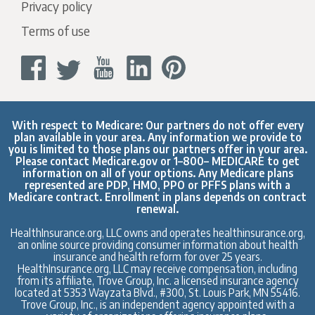
Privacy policy
Terms of use
With respect to Medicare: Our partners do not offer every
plan available in your area. Any information we provide to
you is limited to those plans our partners offer in your area.
Please contact
Medicare.gov
or 1–800– MEDICARE to get
information on all of your options. Any Medicare plans
represented are PDP, HMO, PPO or PFFS plans with a
Medicare contract. Enrollment in plans depends on contract
renewal.
HealthInsurance.org, LLC owns and operates healthinsurance.org,
an online source providing consumer information about health
insurance and health reform for over 25 years.
HealthInsurance.org, LLC may receive compensation, including
from its affiliate, Trove Group, Inc. a licensed insurance agency
located at 5353 Wayzata Blvd., #300, St. Louis Park, MN 55416.
Trove Group, Inc., is an independent agency appointed with a