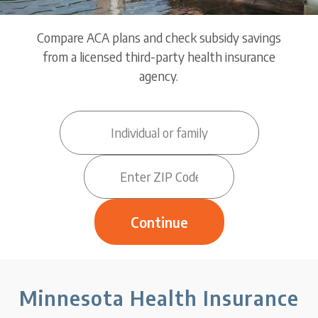
Compare ACA plans and check subsidy savings
from a licensed third-party health insurance
agency.
Minnesota Health Insurance