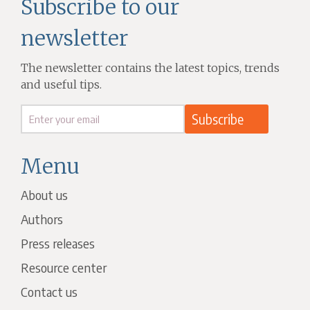
Subscribe to our
newsletter
The newsletter contains the latest topics, trends
and useful tips.
Menu
About us
Authors
Press releases
Resource center
Contact us