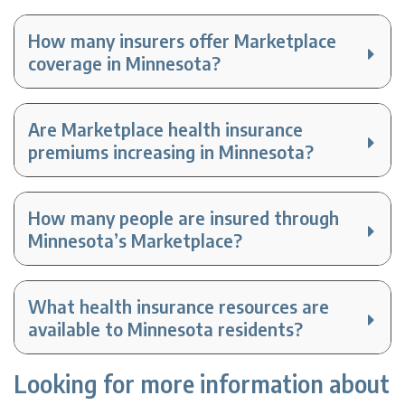
How many insurers offer Marketplace
coverage in Minnesota?
Are Marketplace health insurance
premiums increasing in Minnesota?
How many people are insured through
Minnesota’s Marketplace?
What health insurance resources are
available to Minnesota residents?
Looking for more information about