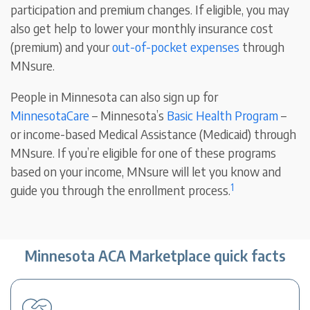
participation and premium changes. If eligible, you may
also get help to lower your monthly insurance cost
(premium) and your
out-of-pocket expenses
through
MNsure.
People in Minnesota can also sign up for
MinnesotaCare
– Minnesota’s
Basic Health Program
–
or income-based Medical Assistance (Medicaid) through
MNsure. If you’re eligible for one of these programs
based on your income, MNsure will let you know and
1
guide you through the enrollment process.
Minnesota ACA Marketplace quick facts