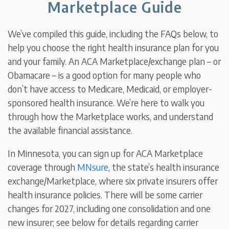
Marketplace Guide
We’ve compiled this guide, including the FAQs below, to
help you choose the right health insurance plan for you
and your family. An ACA Marketplace/exchange plan – or
Obamacare – is a good option for many people who
don’t have access to Medicare, Medicaid, or employer-
sponsored health insurance. We’re here to walk you
through how the Marketplace works, and understand
the available financial assistance.
In Minnesota, you can sign up for ACA Marketplace
coverage through
MNsure
, the state’s health insurance
exchange/Marketplace, where six private insurers offer
health insurance policies. There will be some carrier
changes for 2027, including one consolidation and one
new insurer; see below for details regarding carrier