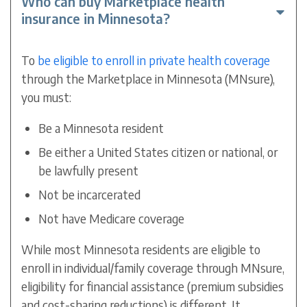
Who can buy Marketplace health
insurance in Minnesota?
To
be eligible to enroll in private health coverage
through the Marketplace in Minnesota (MNsure),
you must:
Be a Minnesota resident
Be either a United States citizen or national, or
be lawfully present
Not be incarcerated
Not have Medicare coverage
While most Minnesota residents are eligible to
enroll in individual/family coverage through MNsure,
eligibility for financial assistance (premium subsidies
and cost-sharing reductions) is different. It