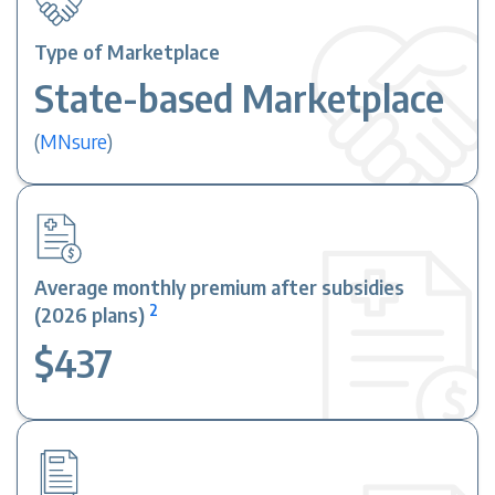
Type of Marketplace
State-based Marketplace
(
MNsure
)
Average monthly premium after subsidies
2
(2026 plans)
$437