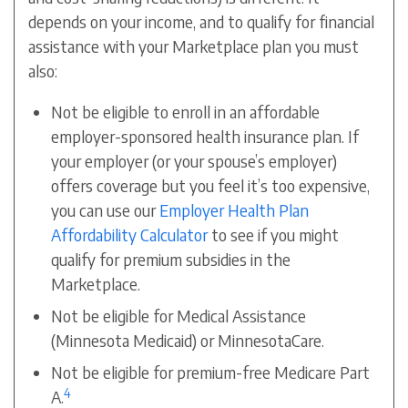
depends on your income, and to qualify for financial
assistance with your Marketplace plan you must
also:
Not be eligible to enroll in an affordable
employer-sponsored health insurance plan. If
your employer (or your spouse’s employer)
offers coverage but you feel it’s too expensive,
you can use our
Employer Health Plan
Affordability Calculator
to see if you might
qualify for premium subsidies in the
Marketplace.
Not be eligible for Medical Assistance
(Minnesota Medicaid) or MinnesotaCare.
Not be eligible for premium-free Medicare Part
4
A.