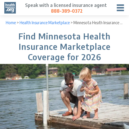
Speak with a licensed insurance agent
888-389-0372
Home
>
Health Insurance Marketplace
>
Minnesota Heath Insurance Marketplace
Find Minnesota Health
Insurance Marketplace
Coverage for 2026