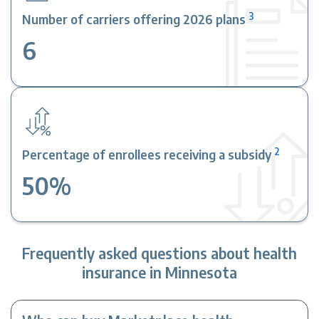
3
Number of carriers offering 2026 plans
6
2
Percentage of enrollees receiving a subsidy
50%
Frequently asked questions about health
insurance in Minnesota