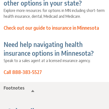
other options in your state?
Explore more resources for options in MN including short-term
health insurance, dental, Medicaid and Medicare.
Check out our guide to insurance in Minnesota
Need help navigating health
insurance options in Minnesota?
Speak to a sales agent at a licensed insurance agency.
Call 888-383-5527
Footnotes