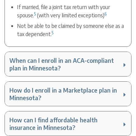
If married, file a joint tax return with your
5
6
spouse.
(with very limited exceptions)
Not be able to be claimed by someone else as a
5
tax dependent.
When can I enroll in an ACA-compliant
plan in Minnesota?
How do I enroll in a Marketplace plan in
Minnesota?
How can I find affordable health
insurance in Minnesota?