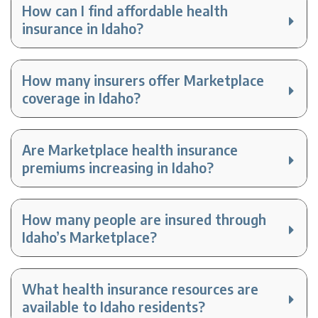
How can I find affordable health
insurance in Idaho?
How many insurers offer Marketplace
coverage in Idaho?
Are Marketplace health insurance
premiums increasing in Idaho?
How many people are insured through
Idaho’s Marketplace?
What health insurance resources are
available to Idaho residents?