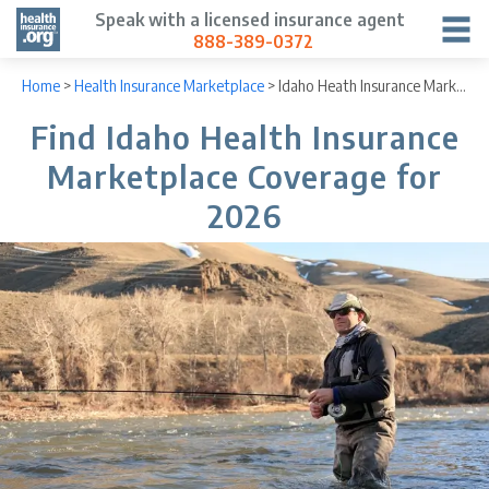
Speak with a licensed insurance agent
888-389-0372
Home
>
Health Insurance Marketplace
>
Idaho Heath Insurance Marketplace
Find Idaho Health Insurance
Marketplace Coverage for
2026