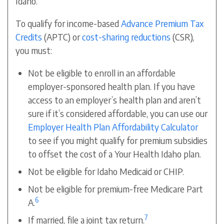
Idaho.
To qualify for income-based
Advance Premium Tax
Credits
(APTC) or
cost-sharing reductions
(CSR),
you must:
Not be eligible to enroll in an affordable
employer-sponsored health plan. If you have
access to an employer’s health plan and aren’t
sure if it’s considered affordable, you can use our
Employer Health Plan Affordability Calculator
to see if you might qualify for
premium subsidies
to offset the cost of a Your Health Idaho plan.
Not be eligible for Idaho Medicaid or CHIP.
Not be eligible for premium-free Medicare Part
6
A.
7
If married, file a joint tax return.