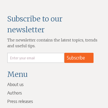
Subscribe to our
newsletter
The newsletter contains the latest topics, trends
and useful tips.
Menu
About us
Authors
Press releases