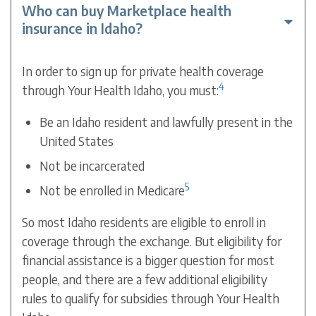
Who can buy Marketplace health
insurance in Idaho?
In order to sign up for private health coverage
4
through Your Health Idaho, you must:
Be an Idaho resident and lawfully present in the
United States
Not be incarcerated
5
Not be enrolled in Medicare
So most Idaho residents are eligible to enroll in
coverage through the exchange. But eligibility for
financial assistance is a bigger question for most
people, and there are a few additional eligibility
rules to qualify for subsidies through Your Health