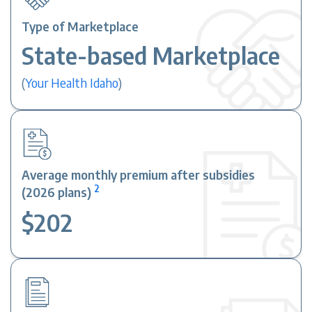
Type of Marketplace
State-based Marketplace
(
Your Health Idaho
)
Average monthly premium after subsidies
2
(2026 plans)
$202