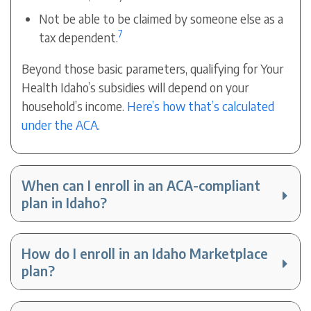
Not be able to be claimed by someone else as a
7
tax dependent.
Beyond those basic parameters, qualifying for Your
Health Idaho’s subsidies will depend on your
household’s income.
Here’s how that’s calculated
under the ACA
.
When can I enroll in an ACA-compliant
plan in Idaho?
How do I enroll in an Idaho Marketplace
plan?