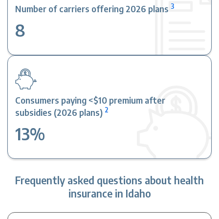
3
Number of carriers offering 2026 plans
8
Consumers paying <$10 premium after
2
subsidies (2026 plans)
13%
Frequently asked questions about health
insurance in Idaho