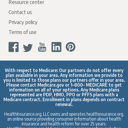
Resource center
Contact us
Privacy policy
Terms of use
With respect to Medicare: Our partners do not offer every
plan available in your area. Any information we provide to
you is limited to those plans our partners offer in your area.
Please contact
Medicare.gov
or 1–800– MEDICARE to get
information on all of your options. Any Medicare plans
represented are PDP, HMO, PPO or PFFS plans with a
Medicare contract. Enrollment in plans depends on contract
renewal.
HealthInsurance.org, LLC owns and operates healthinsurance.org,
an online source providing consumer information about health
insurance and health reform for over 25 years.