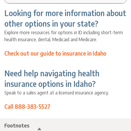
Looking for more information about
other options in your state?
Explore more resources for options in ID including short-term
health insurance, dental, Medicaid and Medicare.
Check out our guide to insurance in Idaho
Need help navigating health
insurance options in Idaho?
Speak to a sales agent at a licensed insurance agency.
Call 888-383-5527
Footnotes