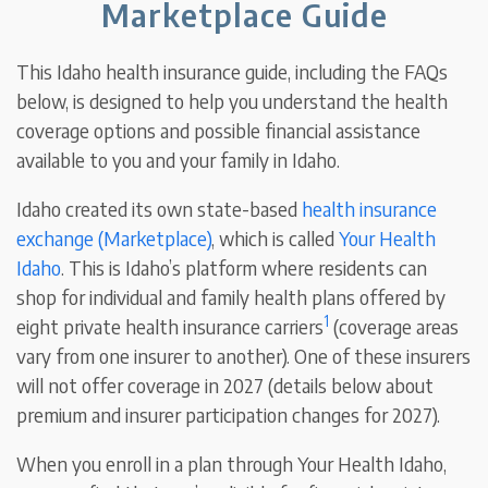
Marketplace Guide
This Idaho health insurance guide, including the FAQs
below, is designed to help you understand the health
coverage options and possible financial assistance
available to you and your family in Idaho.
Idaho created its own state-based
health insurance
exchange (Marketplace)
, which is called
Your Health
Idaho
. This is Idaho’s platform where residents can
shop for individual and family health plans offered by
1
eight private health insurance carriers
(coverage areas
vary from one insurer to another). One of these insurers
will not offer coverage in 2027 (details below about
premium and insurer participation changes for 2027).
When you enroll in a plan through Your Health Idaho,