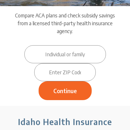
Compare ACA plans and check subsidy savings
from a licensed third-party health insurance
agency.
Idaho Health Insurance