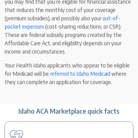
you may find that you’re eligible for financial assistance
that reduces the monthly cost of your coverage
(premium subsidies), and possibly also your
out-of-
pocket expenses
(cost-sharing reductions, or CSR).
These are federal subsidy programs created by the
Affordable Care Act, and eligibility depends on your
income and circumstances.
Your Health Idaho applicants who appear to be eligible
for Medicaid will be
referred to Idaho Medicaid
where
they can complete an application for coverage.
Idaho ACA Marketplace quick facts