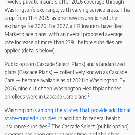
Twelve private insurers offer 2026 coverage through
Washington’s exchange, with varying service areas. This
is up from 11 in 2025, as one new insurer joined the
exchange for 2026. For 2027, all 12 insurers have filed
Marketplace plans, with an overall proposed average
rate increase of more than 22%, before subsidies are
applied (details below).
Public option (Cascade Select Plans) and standardized
plans (Cascade Plans) — collectively known as Cascade
Care — became available as of 2021 in Washington. By
2026, nine out of ten Washington Healthplanfinder
2
enrollees were in Cascade Care plans.
Washington is
among the states that provide additional
state-funded subsidies
, in addition to federal health
3
insurance subsidies.
The Cascade Select (public option)
program has been growing over time, and the plans