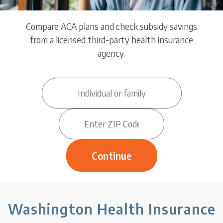
Compare ACA plans and check subsidy savings
from a licensed third-party health insurance
agency.
Washington Health Insurance