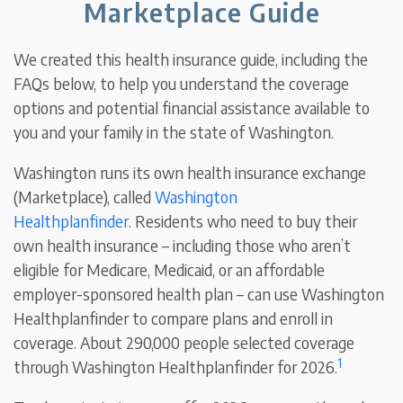
Marketplace Guide
We created this health insurance guide, including the
FAQs below, to help you understand the coverage
options and potential financial assistance available to
you and your family in the state of Washington.
Washington runs its own health insurance exchange
(Marketplace), called
Washington
Healthplanfinder
.
Residents who need to buy their
own health insurance – including those who aren’t
eligible for Medicare, Medicaid, or an affordable
employer-sponsored health plan – can use Washington
Healthplanfinder to compare plans and enroll in
coverage. About 290,000 people selected coverage
1
through Washington Healthplanfinder for 2026.