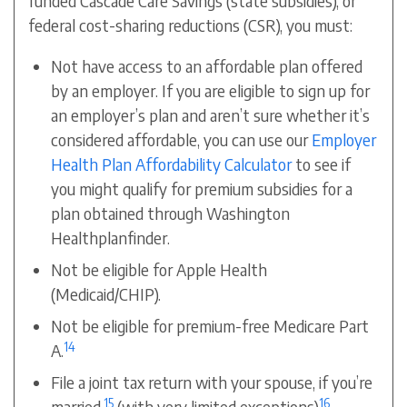
funded
Cascade Care Savings (state subsidies)
, or
federal cost-sharing reductions (CSR), you must:
Not have access to an affordable plan offered
by an employer. If you are eligible to sign up for
an employer’s plan and aren’t sure whether it’s
considered affordable, you can use our
Employer
Health Plan Affordability Calculator
to see if
you might qualify for premium subsidies for a
plan obtained through Washington
Healthplanfinder.
Not be eligible for Apple Health
(Medicaid/CHIP).
Not be eligible for premium-free Medicare Part
14
A.
File a joint tax return with your spouse, if you’re
15
16
married.
(with very limited exceptions)