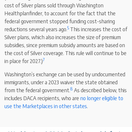
cost of Silver plans sold through Washington
Healthplanfinder, to account for the fact that the
federal government stopped funding cost-sharing
5
reductions several years ago.
This increases the cost of
Silver plans, which also increases the size of premium
subsidies, since premium subsidy amounts are based on
the cost of Silver coverage. This rule will continue to be
7
in place for 2027.)
Washington’s exchange can be used by undocumented
immigrants, under a 2023 waiver the state obtained
8
from the federal government.
As described below, this
includes DACA recipients, who are
no longer eligible to
use the Marketplaces in other states
.