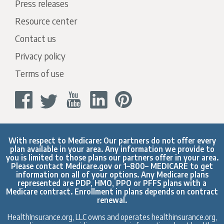
Press releases
Resource center
Contact us
Privacy policy
Terms of use
With respect to Medicare: Our partners do not offer every
plan available in your area. Any information we provide to
you is limited to those plans our partners offer in your area.
Please contact
Medicare.gov
or 1–800– MEDICARE to get
information on all of your options. Any Medicare plans
represented are PDP, HMO, PPO or PFFS plans with a
Medicare contract. Enrollment in plans depends on contract
renewal.
HealthInsurance.org, LLC owns and operates healthinsurance.org,