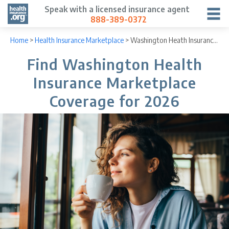
Speak with a licensed insurance agent
888-389-0372
Home
>
Health Insurance Marketplace
>
Washington Heath Insurance Marketplace
Find Washington Health
Insurance Marketplace
Coverage for 2026