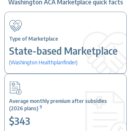
Washington ACA Marketplace quick facts
Type of Marketplace
State-based Marketplace
(
Washington Healthplanfinder
)
Average monthly premium after subsidies
9
(2026 plans)
$343