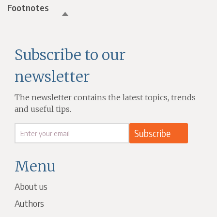
Footnotes
Subscribe to our
newsletter
The newsletter contains the latest topics, trends
and useful tips.
Menu
About us
Authors