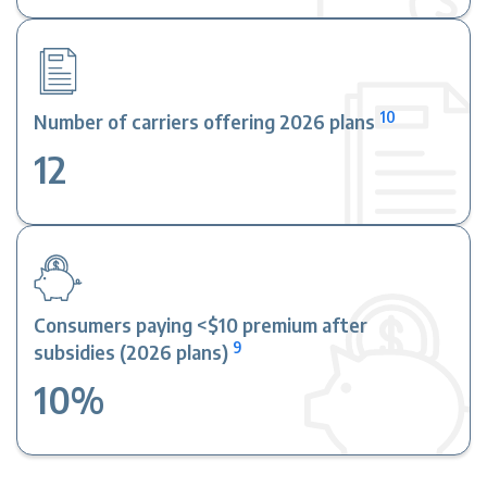
10
Number of carriers offering 2026 plans
12
Consumers paying <$10 premium after
9
subsidies (2026 plans)
10%