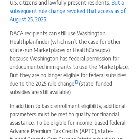
U.S. citizens and lawfully present residents.
But a
subsequent rule change revoked that access as of
August 25, 2025
.
DACA recipients can still use Washington
Healthplanfinder (which isn’t the case for other
state-run Marketplaces or HealthCare.gov)
because Washington has federal permission for
undocumented immigrants to use the Marketplace.
But they are no longer eligible for federal subsidies
13
due to the 2025 rule change
(state-funded
subsidies are still available).
In addition to basic enrollment eligibility, additional
parameters must be met to qualify for financial
assistance. To be eligible for income-based federal
Advance Premium Tax Credits (APTC), state-