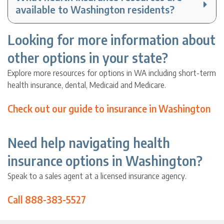
available to Washington residents?
Looking for more information about
other options in your state?
Explore more resources for options in WA including short-term
health insurance, dental, Medicaid and Medicare.
Check out our guide to insurance in Washington
Need help navigating health
insurance options in Washington?
Speak to a sales agent at a licensed insurance agency.
Call 888-383-5527