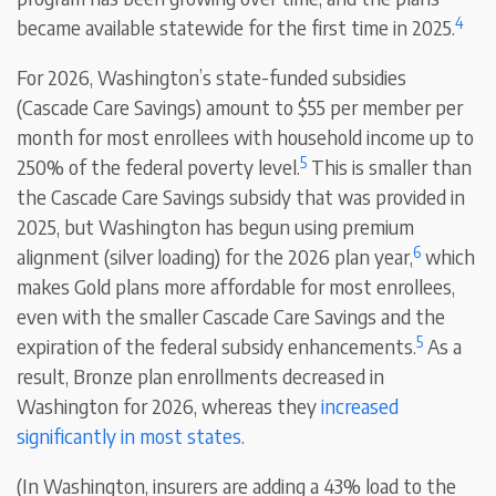
4
became available statewide for the first time in 2025.
For 2026, Washington’s state-funded subsidies
(Cascade Care Savings) amount to $55 per member per
month for most enrollees with household income up to
5
250% of the federal poverty level.
This is smaller than
the Cascade Care Savings subsidy that was provided in
2025, but Washington has begun using premium
6
alignment (silver loading) for the 2026 plan year,
which
makes Gold plans more affordable for most enrollees,
even with the smaller Cascade Care Savings and the
5
expiration of the federal subsidy enhancements.
As a
result, Bronze plan enrollments decreased in
Washington for 2026, whereas they
increased
significantly in most states
.
(In Washington, insurers are adding a 43% load to the