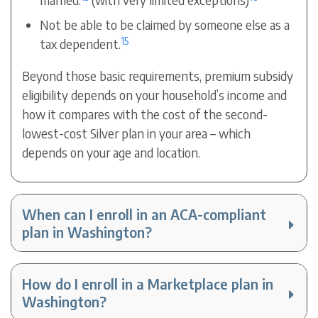
Not be able to be claimed by someone else as a
15
tax dependent.
Beyond those basic requirements, premium subsidy
eligibility depends on your household’s income and
how it compares with the cost of the second-
lowest-cost Silver plan in your area – which
depends on your age and location.
When can I enroll in an ACA-compliant
plan in Washington?
How do I enroll in a Marketplace plan in
Washington?