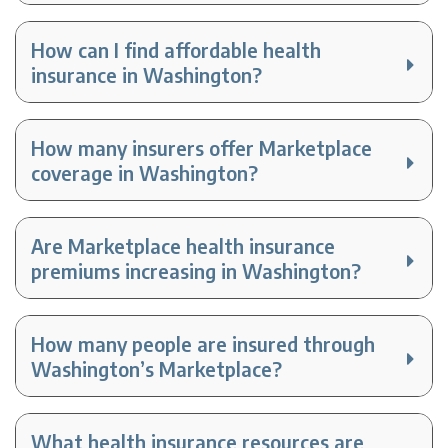
How can I find affordable health
insurance in Washington?
How many insurers offer Marketplace
coverage in Washington?
Are Marketplace health insurance
premiums increasing in Washington?
How many people are insured through
Washington’s Marketplace?
What health insurance resources are