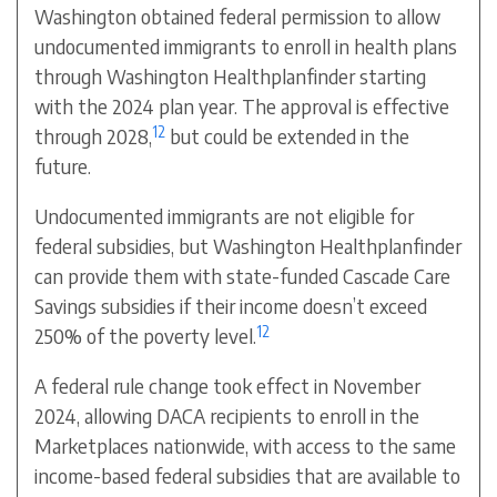
Washington obtained federal permission to allow
undocumented immigrants to enroll in health plans
through Washington Healthplanfinder starting
with the 2024 plan year. The approval is effective
12
through 2028,
but could be extended in the
future.
Undocumented immigrants are not eligible for
federal subsidies, but Washington Healthplanfinder
can provide them with state-funded Cascade Care
Savings subsidies if their income doesn’t exceed
12
250% of the poverty level.
A federal rule change took effect in November
2024, allowing DACA recipients to enroll in the
Marketplaces nationwide, with access to the same
income-based federal subsidies that are available to