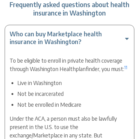
Frequently asked questions about health
insurance in Washington
Who can buy Marketplace health
insurance in Washington?
To be eligible to enroll in private health coverage
11
through Washington Healthplanfinder, you must:
Live in Washington
Not be incarcerated
Not be enrolled in Medicare
Under the ACA, a person must also be lawfully
present in the U.S. to use the
exchange/Marketplace in any state. But