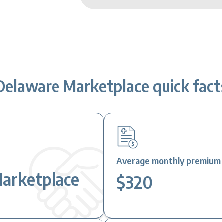
Delaware Marketplace quick fact
Average monthly premium a
Marketplace
$320