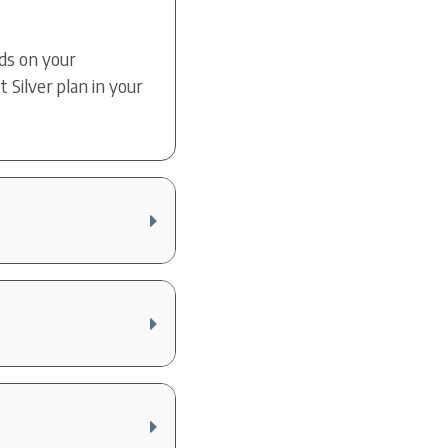
nds on your
Silver plan in your