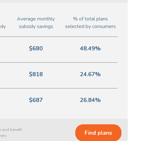
y
Average monthly
% of total plans
idy
subsidy savings
selected by consumers
$680
48.49%
$818
24.67%
$687
26.84%
m and benefit
Find plans
ners.