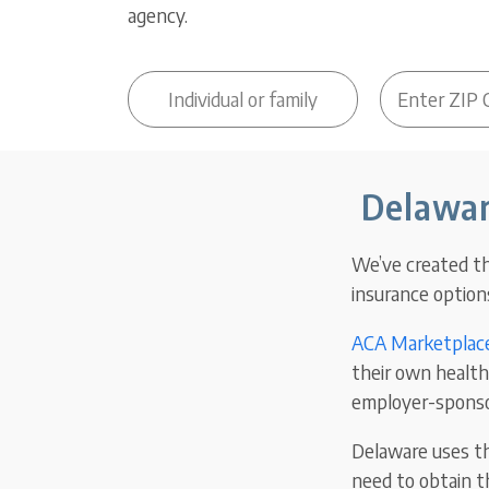
agency.
Delawar
We’ve created th
insurance options
ACA Marketplace
their own health 
employer-sponso
Delaware uses th
need to obtain t