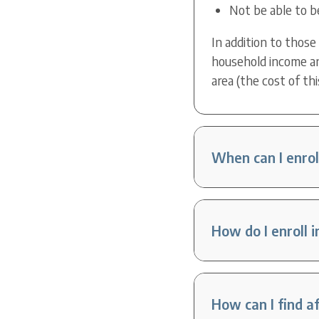
Not be able to b
In addition to those
household income an
area (the cost of thi
When can I enrol
How do I enroll 
How can I find a