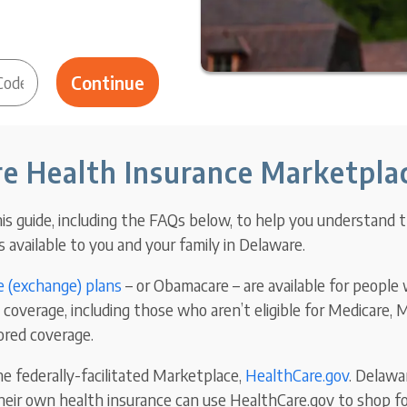
e Health Insurance Marketpla
is guide, including the FAQs below, to help you understand 
 available to you and your family in Delaware.
 (exchange) plans
– or Obamacare – are available for people
coverage, including those who aren’t eligible for Medicare, M
red coverage.
e federally-
facilitated Marketplace,
HealthCare.gov
. Delawa
heir own health insurance can use HealthCare.gov to shop for