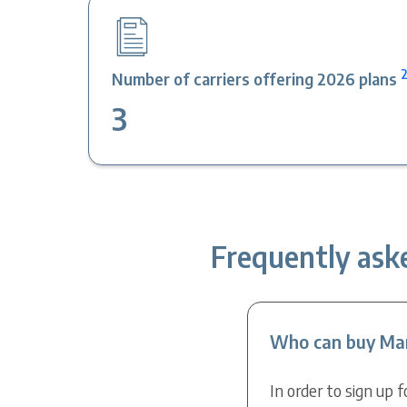
Number of carriers offering 2026 plans
3
Frequently ask
Who can buy Mar
In order to sign up 