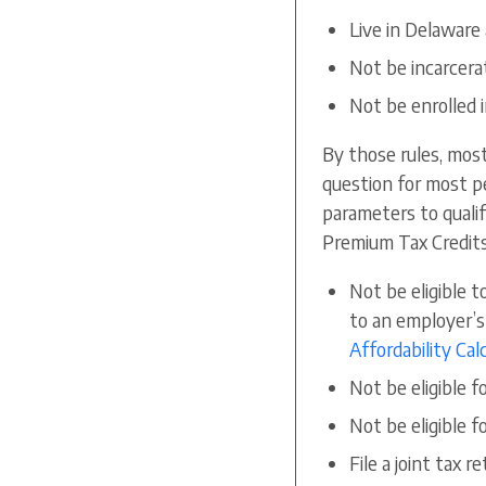
Live in Delaware
Not be incarcera
Not be enrolled 
By those rules, mos
question for most peo
parameters to qualif
Premium Tax Credits
Not be eligible t
to an employer’s
Affordability Cal
Not be eligible f
Not be eligible 
File a joint tax r