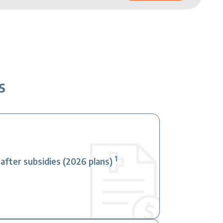
s
1
fter subsidies (2026 plans)