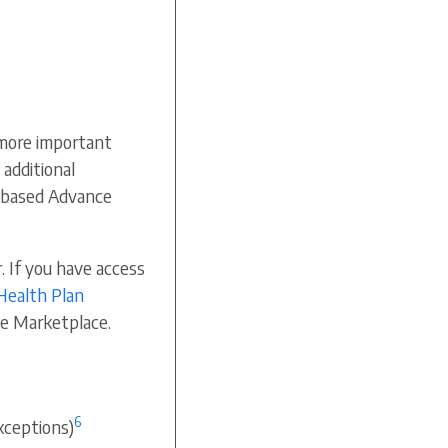
more important
 additional
e-based Advance
. If you have access
Health Plan
the Marketplace.
6
xceptions)