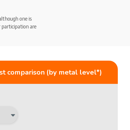
although one is
participation are
st comparison (by metal level*)