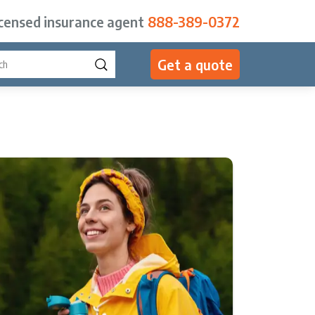
icensed insurance agent
888-389-0372
Get a quote