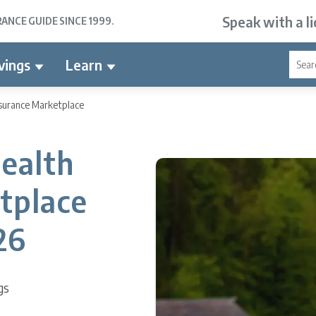
Speak with a l
NCE GUIDE SINCE 1999.
vings
Learn
surance Marketplace
ealth
tplace
26
gs