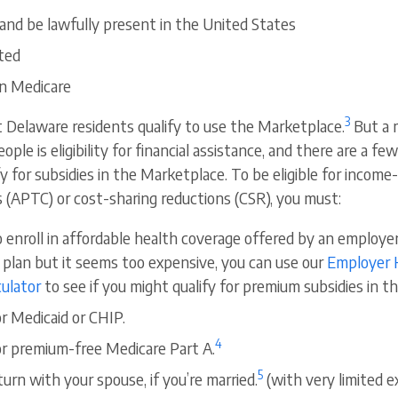
 and be lawfully present in the United States
ted
in Medicare
3
t Delaware residents qualify to use the Marketplace.
But a 
ple is eligibility for financial assistance, and there are a few
y for subsidies in the Marketplace. To be eligible for incom
 (APTC) or cost-sharing reductions (CSR), you must:
o enroll in affordable health coverage offered by an employer
 plan but it seems too expensive, you can use our
Employer 
culator
to see if you might qualify for premium subsidies in 
or Medicaid or CHIP.
4
for premium-free Medicare Part A.
5
eturn with your spouse, if you’re married.
(with very limited e