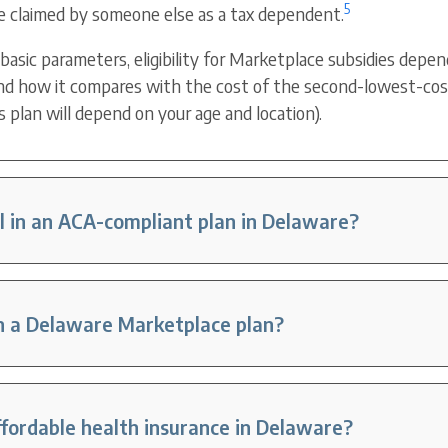
5
e claimed by someone else as a tax dependent.
 basic parameters, eligibility for Marketplace subsidies depe
d how it compares with the cost of the second-lowest-cost 
s plan will depend on your age and location).
l in an ACA-compliant plan in Delaware?
in a Delaware Marketplace plan?
ffordable health insurance in Delaware?