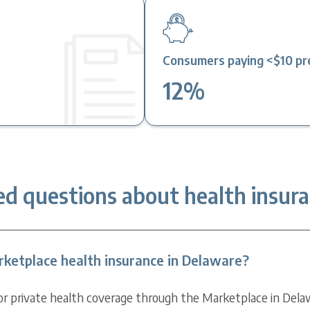
2
Consumers paying <$10 pre
12%
ed questions about health insura
ketplace health insurance in Delaware?
for private health coverage through the Marketplace in Dela