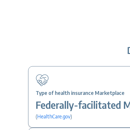
Type of health insurance Marketplace
Federally-facilitated 
(
HealthCare.gov
)