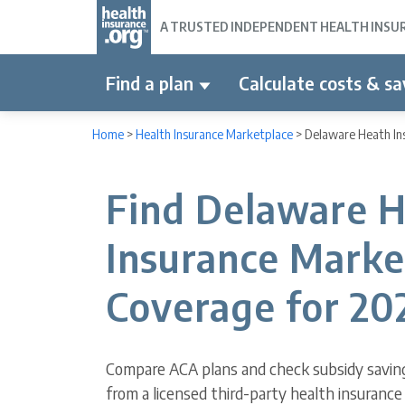
A TRUSTED INDEPENDENT HEALTH INSURA
Find a plan
Calculate costs & sa
Home
>
Health Insurance Marketplace
>
Delaware Heath In
Find Delaware H
Insurance Marke
Coverage for 20
Compare ACA plans and check subsidy savin
from a licensed third-party health insurance