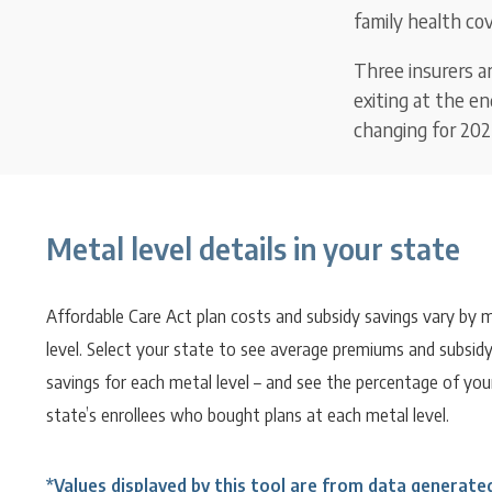
family health cov
Three insurers a
exiting at the e
changing for 202
Metal level details in your state
Affordable Care Act plan costs and subsidy savings vary by 
level. Select your state to see average premiums and subsid
savings for each metal level – and see the percentage of you
state’s enrollees who bought plans at each metal level.
*Values displayed by this tool are from data generate