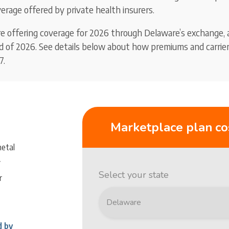
erage offered by private health insurers.
re offering coverage for 2026 through Delaware’s exchange, 
nd of 2026. See details below about how premiums and carrier 
7.
Marketplace plan co
metal
y
Select your state
r
d by