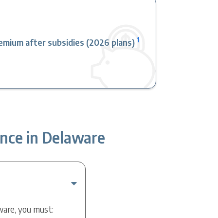
1
mium after subsidies (2026 plans)
nce in Delaware
ware, you must: