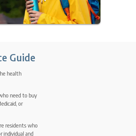
ce Guide
the health
 who need to buy
edicaid, or
re residents who
 individual and