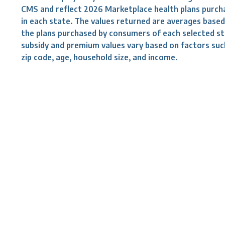
CMS and reflect 2026 Marketplace health plans purch
in each state. The values returned are averages base
the plans purchased by consumers of each selected st
subsidy and premium values vary based on factors suc
zip code, age, household size, and income.