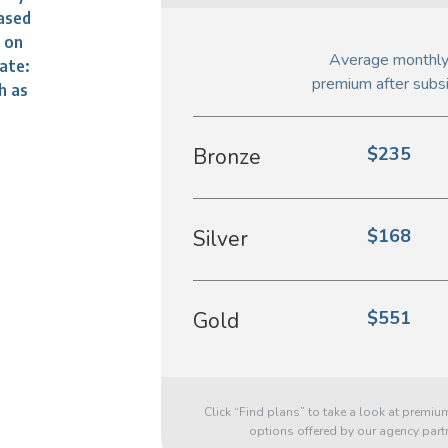
ased
d on
Average monthl
ate:
premium after subs
h as
$235
Bronze
$168
Silver
$551
Gold
Click “Find plans” to take a look at premiu
options offered by our agency part