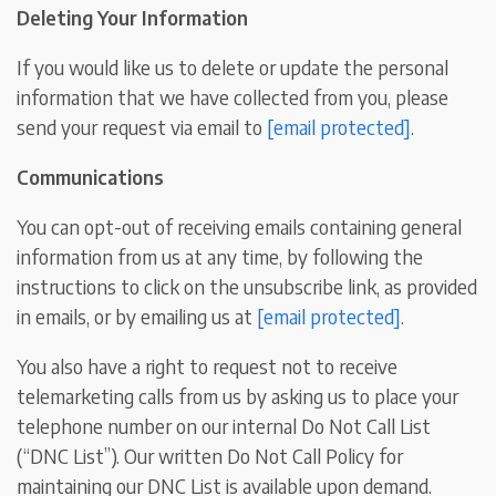
Deleting Your Information
If you would like us to delete or update the personal
information that we have collected from you, please
send your request via email to
[email protected]
.
Communications
You can opt-out of receiving emails containing general
information from us at any time, by following the
instructions to click on the unsubscribe link, as provided
in emails, or by emailing us at
[email protected]
.
You also have a right to request not to receive
telemarketing calls from us by asking us to place your
telephone number on our internal Do Not Call List
(“DNC List”). Our written Do Not Call Policy for
maintaining our DNC List is available upon demand.