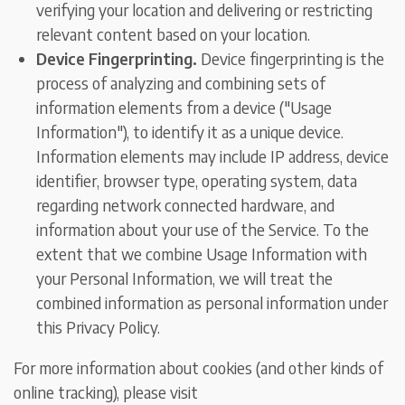
verifying your location and delivering or restricting
relevant content based on your location.
Device Fingerprinting.
Device fingerprinting is the
process of analyzing and combining sets of
information elements from a device ("Usage
Information"), to identify it as a unique device.
Information elements may include IP address, device
identifier, browser type, operating system, data
regarding network connected hardware, and
information about your use of the Service. To the
extent that we combine Usage Information with
your Personal Information, we will treat the
combined information as personal information under
this Privacy Policy.
For more information about cookies (and other kinds of
online tracking), please visit