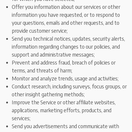
Offer you information about our services or other
information you have requested, or to respond to
your questions, emails and other requests, and to
provide customer service;
Send you technical notices, updates, security alerts,
information regarding changes to our policies, and
support and administrative messages;
Prevent and address fraud, breach of policies or
terms, and threats of harm;
Monitor and analyze trends, usage and activities;
Conduct research, including surveys, focus groups, or
other insight gathering methods;
Improve the Service or other affiliate websites,
applications, marketing efforts, products, and
services;
Send you advertisements and communicate with