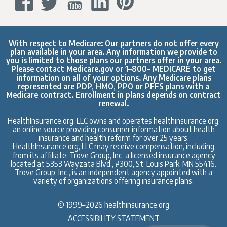
With respect to Medicare: Our partners do not offer every
plan available in your area. Any information we provide to
you is limited to those plans our partners offer in your area.
Please contact
Medicare.gov
or 1–800– MEDICARE to get
information on all of your options. Any Medicare plans
represented are PDP, HMO, PPO or PFFS plans with a
Medicare contract. Enrollment in plans depends on contract
renewal.
HealthInsurance.org, LLC owns and operates healthinsurance.org,
an online source providing consumer information about health
insurance and health reform for over 25 years.
HealthInsurance.org, LLC may receive compensation, including
from its affiliate, Trove Group, Inc. a licensed insurance agency
located at 5353 Wayzata Blvd., #300, St. Louis Park, MN 55416.
Trove Group, Inc., is an independent agency appointed with a
variety of organizations offering insurance plans.
© 1999–2026 healthinsurance.org
ACCESSIBILITY STATEMENT