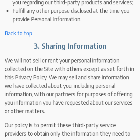
you regarding our third-party products and services;
Fulfill any other purpose disclosed at the time you
provide Personal Information.
Back to top
3. Sharing Information
We will not sell or rent your personal information
collected on the Site with others except as set forth in
this Privacy Policy. We may sell and share information
we have collected about you, including personal
information, with our partners for purposes of offering
you information you have requested about our services
or other matters.
Our policy is to permit these third-party service
providers to obtain only the information they need to