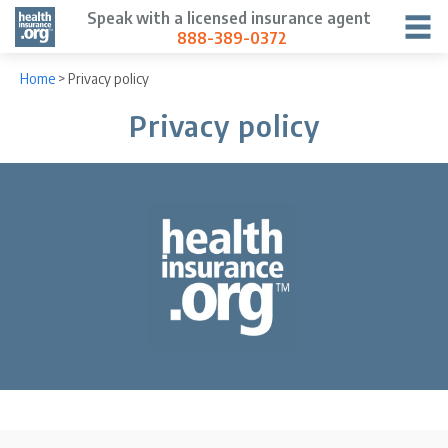
Speak with a licensed insurance agent
888-389-0372
Home
>
Privacy policy
Privacy policy