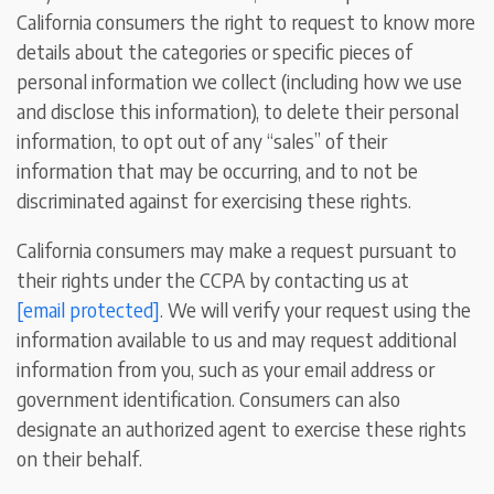
California consumers the right to request to know more
details about the categories or specific pieces of
personal information we collect (including how we use
and disclose this information), to delete their personal
information, to opt out of any “sales” of their
information that may be occurring, and to not be
discriminated against for exercising these rights.
California consumers may make a request pursuant to
their rights under the CCPA by contacting us at
[email protected]
. We will verify your request using the
information available to us and may request additional
information from you, such as your email address or
government identification. Consumers can also
designate an authorized agent to exercise these rights
on their behalf.