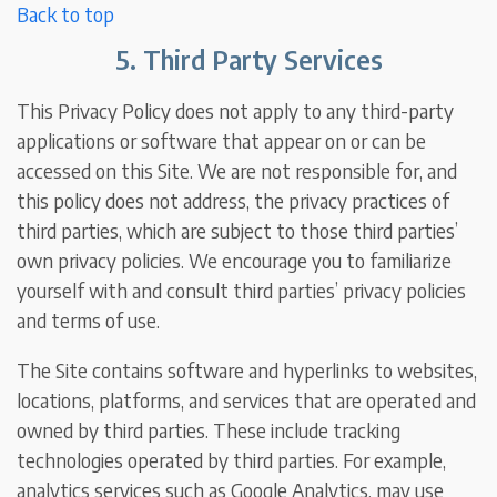
Back to top
5. Third Party Services
This Privacy Policy does not apply to any third-party
applications or software that appear on or can be
accessed on this Site. We are not responsible for, and
this policy does not address, the privacy practices of
third parties, which are subject to those third parties’
own privacy policies. We encourage you to familiarize
yourself with and consult third parties’ privacy policies
and terms of use.
The Site contains software and hyperlinks to websites,
locations, platforms, and services that are operated and
owned by third parties. These include tracking
technologies operated by third parties. For example,
analytics services such as Google Analytics, may use