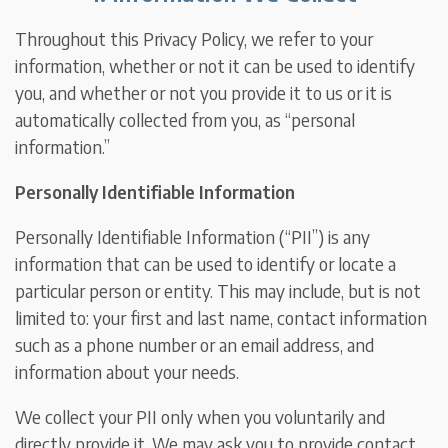
Throughout this Privacy Policy, we refer to your
information, whether or not it can be used to identify
you, and whether or not you provide it to us or it is
automatically collected from you, as “personal
information.”
Personally Identifiable Information
Personally Identifiable Information (“PII”) is any
information that can be used to identify or locate a
particular person or entity. This may include, but is not
limited to: your first and last name, contact information
such as a phone number or an email address, and
information about your needs.
We collect your PII only when you voluntarily and
directly provide it. We may ask you to provide contact