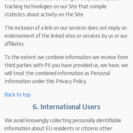
tracking technologies on our Site that compile
statistics about activity on the Site.
The inclusion of a link on our services does not imply an
endorsement of the linked sites or services by us or our
affiliates.
To the extent we combine information we receive from
third parties with PII you have provided us, we have, we
will treat the combined information as Personal
Information under this Privacy Policy.
Back to top
6. International Users
We avoid knowingly collecting personally identifiable
information about EU residents or citizens other