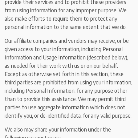
provide their services and to prohibit these providers
from using information for any improper purpose. We
also make efforts to require them to protect any
personal information to the same extent that we do.
Our affiliate companies and vendors may receive, or be
given access to your information, including Personal
Information and Usage Information (described below),
as needed for their work with us or on our behalf.
Except as otherwise set forth in this section, these
third parties are prohibited from using your information,
including Personal Information, for any purpose other
than to provide this assistance. We may permit third
parties to use aggregate information which does not
identify you, or de-identified data, for any valid purpose.
We also may share your information under the
following circumstances: