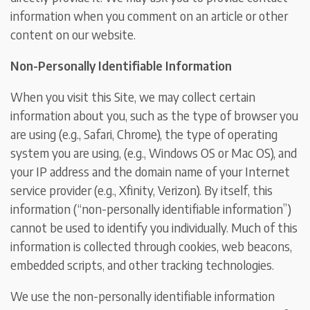
information when you comment on an article or other
content on our website.
Non-Personally Identifiable Information
When you visit this Site, we may collect certain
information about you, such as the type of browser you
are using (e.g., Safari, Chrome), the type of operating
system you are using, (e.g., Windows OS or Mac OS), and
your IP address and the domain name of your Internet
service provider (e.g., Xfinity, Verizon). By itself, this
information (“non-personally identifiable information”)
cannot be used to identify you individually. Much of this
information is collected through cookies, web beacons,
embedded scripts, and other tracking technologies.
We use the non-personally identifiable information