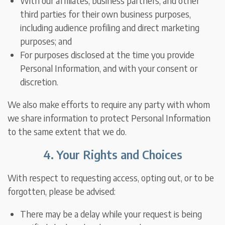
With our affiliates, business partners, and other
third parties for their own business purposes,
including audience profiling and direct marketing
purposes; and
For purposes disclosed at the time you provide
Personal Information, and with your consent or
discretion.
We also make efforts to require any party with whom
we share information to protect Personal Information
to the same extent that we do.
4. Your Rights and Choices
With respect to requesting access, opting out, or to be
forgotten, please be advised:
There may be a delay while your request is being