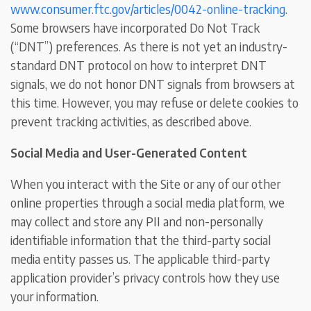
www.consumer.ftc.gov/articles/0042-online-tracking
.
Some browsers have incorporated Do Not Track
(“DNT”) preferences. As there is not yet an industry-
standard DNT protocol on how to interpret DNT
signals, we do not honor DNT signals from browsers at
this time. However, you may refuse or delete cookies to
prevent tracking activities, as described above.
Social Media and User-Generated Content
When you interact with the Site or any of our other
online properties through a social media platform, we
may collect and store any PII and non-personally
identifiable information that the third-party social
media entity passes us. The applicable third-party
application provider’s privacy controls how they use
your information.