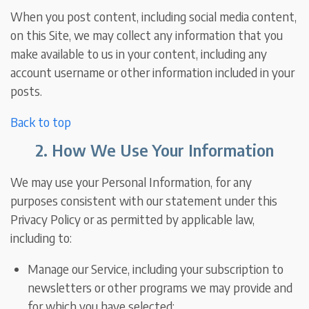
When you post content, including social media content,
on this Site, we may collect any information that you
make available to us in your content, including any
account username or other information included in your
posts.
Back to top
2. How We Use Your Information
We may use your Personal Information, for any
purposes consistent with our statement under this
Privacy Policy or as permitted by applicable law,
including to:
Manage our Service, including your subscription to
newsletters or other programs we may provide and
for which you have selected;