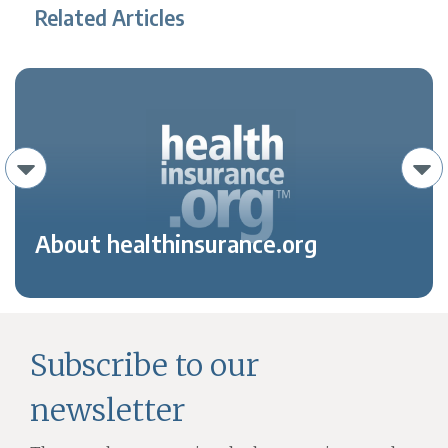
Related Articles
About healthinsurance.org
Subscribe to our
newsletter