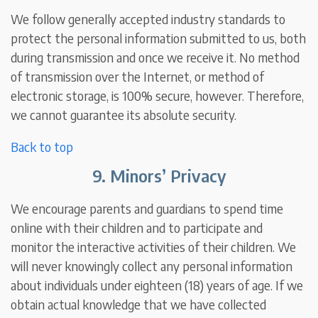
We follow generally accepted industry standards to
protect the personal information submitted to us, both
during transmission and once we receive it. No method
of transmission over the Internet, or method of
electronic storage, is 100% secure, however. Therefore,
we cannot guarantee its absolute security.
Back to top
9. Minors’ Privacy
We encourage parents and guardians to spend time
online with their children and to participate and
monitor the interactive activities of their children. We
will never knowingly collect any personal information
about individuals under eighteen (18) years of age. If we
obtain actual knowledge that we have collected