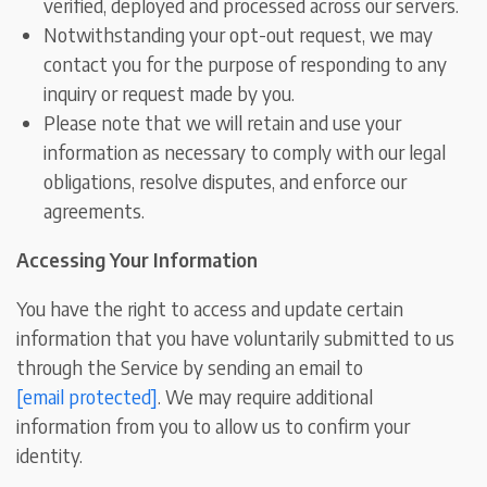
verified, deployed and processed across our servers.
Notwithstanding your opt-out request, we may
contact you for the purpose of responding to any
inquiry or request made by you.
Please note that we will retain and use your
information as necessary to comply with our legal
obligations, resolve disputes, and enforce our
agreements.
Accessing Your Information
You have the right to access and update certain
information that you have voluntarily submitted to us
through the Service by sending an email to
[email protected]
. We may require additional
information from you to allow us to confirm your
identity.