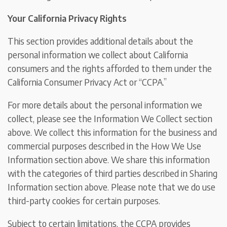
Your California Privacy Rights
This section provides additional details about the
personal information we collect about California
consumers and the rights afforded to them under the
California Consumer Privacy Act or “CCPA.”
For more details about the personal information we
collect, please see the Information We Collect section
above. We collect this information for the business and
commercial purposes described in the How We Use
Information section above. We share this information
with the categories of third parties described in Sharing
Information section above. Please note that we do use
third-party cookies for certain purposes.
Subject to certain limitations, the CCPA provides