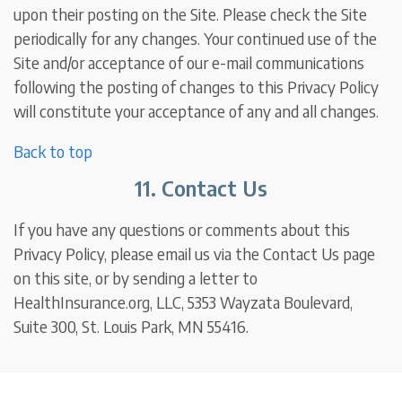
upon their posting on the Site. Please check the Site
periodically for any changes. Your continued use of the
Site and/or acceptance of our e-mail communications
following the posting of changes to this Privacy Policy
will constitute your acceptance of any and all changes.
Back to top
11. Contact Us
If you have any questions or comments about this
Privacy Policy, please email us via the Contact Us page
on this site, or by sending a letter to
HealthInsurance.org, LLC, 5353 Wayzata Boulevard,
Suite 300, St. Louis Park, MN 55416.