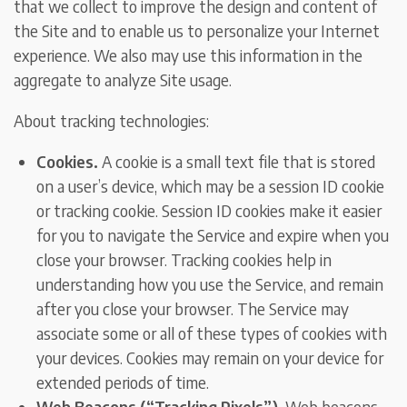
that we collect to improve the design and content of
the Site and to enable us to personalize your Internet
experience. We also may use this information in the
aggregate to analyze Site usage.
About tracking technologies:
Cookies.
A cookie is a small text file that is stored
on a user’s device, which may be a session ID cookie
or tracking cookie. Session ID cookies make it easier
for you to navigate the Service and expire when you
close your browser. Tracking cookies help in
understanding how you use the Service, and remain
after you close your browser. The Service may
associate some or all of these types of cookies with
your devices. Cookies may remain on your device for
extended periods of time.
Web Beacons (“Tracking Pixels”).
Web beacons