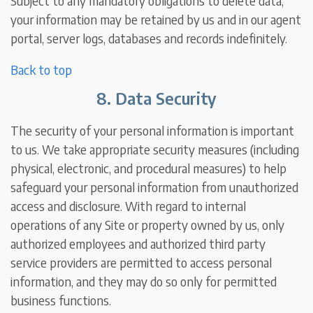
Subject to any mandatory obligations to delete data,
your information may be retained by us and in our agent
portal, server logs, databases and records indefinitely.
Back to top
8. Data Security
The security of your personal information is important
to us. We take appropriate security measures (including
physical, electronic, and procedural measures) to help
safeguard your personal information from unauthorized
access and disclosure. With regard to internal
operations of any Site or property owned by us, only
authorized employees and authorized third party
service providers are permitted to access personal
information, and they may do so only for permitted
business functions.