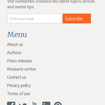
The newsletter contains the latest topics, trends
and useful tips.
Menu
About us
Authors
Press releases
Resource center
Contact us
Privacy policy
Terms of use