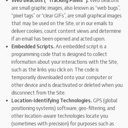
are small graphic images, also known as “web bugs”,
“pixel tags” or “clear GIFs”, are small graphical images
that may be used on the Site, or in our emails to
deliver cookies, count content views and determine
if an email has been opened and acted upon.
Embedded Scripts.
An embedded script is a
programming code that is designed to collect
information about your interactions with the Site,
such as the links you click on. The code is
temporarily downloaded onto your computer or
other device and is deactivated or deleted when you
disconnect from the Site.
Location-Identifying Technologies.
GPS (global
positioning systems) software, geo-filtering, and
other location-aware technologies locate you
(sometimes with precision) for purposes such as