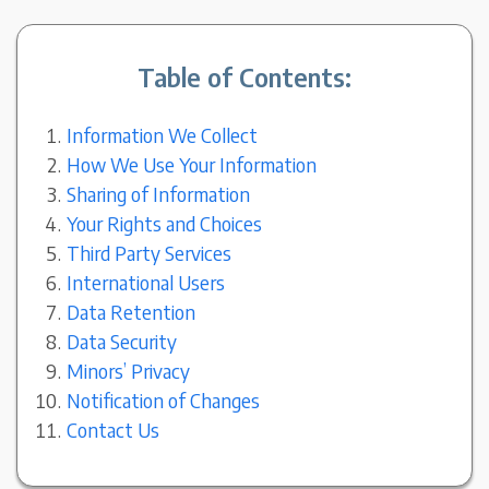
Table of Contents:
Information We Collect
How We Use Your Information
Sharing of Information
Your Rights and Choices
Third Party Services
International Users
Data Retention
Data Security
Minors’ Privacy
Notification of Changes
Contact Us