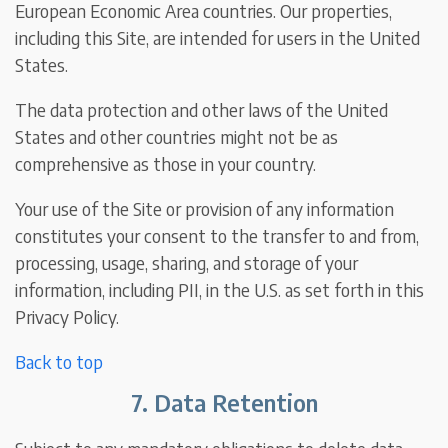
European Economic Area countries. Our properties,
including this Site, are intended for users in the United
States.
The data protection and other laws of the United
States and other countries might not be as
comprehensive as those in your country.
Your use of the Site or provision of any information
constitutes your consent to the transfer to and from,
processing, usage, sharing, and storage of your
information, including PII, in the U.S. as set forth in this
Privacy Policy.
Back to top
7. Data Retention