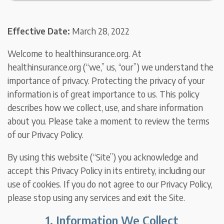
Effective Date:
March 28, 2022
Welcome to healthinsurance.org. At
healthinsurance.org (“we,” us, “our”) we understand the
importance of privacy. Protecting the privacy of your
information is of great importance to us. This policy
describes how we collect, use, and share information
about you. Please take a moment to review the terms
of our Privacy Policy.
By using this website (“Site”) you acknowledge and
accept this Privacy Policy in its entirety, including our
use of cookies. If you do not agree to our Privacy Policy,
please stop using any services and exit the Site.
1. Information We Collect