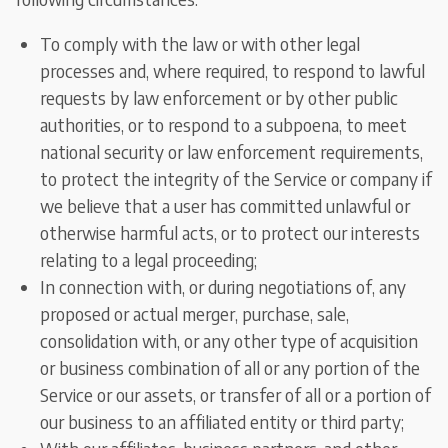
To comply with the law or with other legal
processes and, where required, to respond to lawful
requests by law enforcement or by other public
authorities, or to respond to a subpoena, to meet
national security or law enforcement requirements,
to protect the integrity of the Service or company if
we believe that a user has committed unlawful or
otherwise harmful acts, or to protect our interests
relating to a legal proceeding;
In connection with, or during negotiations of, any
proposed or actual merger, purchase, sale,
consolidation with, or any other type of acquisition
or business combination of all or any portion of the
Service or our assets, or transfer of all or a portion of
our business to an affiliated entity or third party;