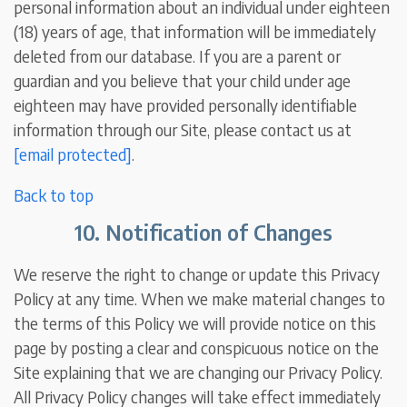
personal information about an individual under eighteen
(18) years of age, that information will be immediately
deleted from our database. If you are a parent or
guardian and you believe that your child under age
eighteen may have provided personally identifiable
information through our Site, please contact us at
[email protected]
.
Back to top
10. Notification of Changes
We reserve the right to change or update this Privacy
Policy at any time. When we make material changes to
the terms of this Policy we will provide notice on this
page by posting a clear and conspicuous notice on the
Site explaining that we are changing our Privacy Policy.
All Privacy Policy changes will take effect immediately