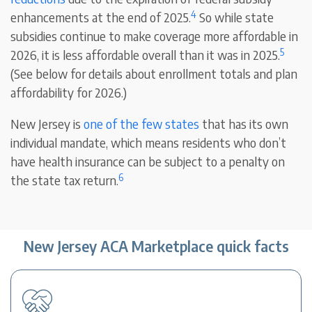
4
enhancements at the end of 2025.
So while state
subsidies continue to make coverage more affordable in
5
2026, it is less affordable overall than it was in 2025.
(See below for details about enrollment totals and plan
affordability for 2026.)
New Jersey is
one of the few states
that has its own
individual mandate, which means residents who don’t
have health insurance can be subject to a penalty on
6
the state tax return.
New Jersey ACA Marketplace quick facts