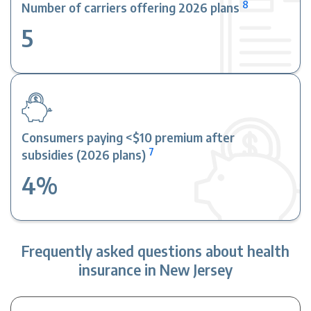
8
Number of carriers offering 2026 plans
5
Consumers paying <$10 premium after
7
subsidies (2026 plans)
4%
Frequently asked questions about health
insurance in New Jersey