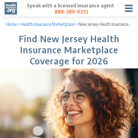
Speak with a licensed insurance agent
888-389-0372
Home
>
Health Insurance Marketplace
>
New Jersey Heath Insurance Marketplace
Find New Jersey Health
Insurance Marketplace
Coverage for 2026