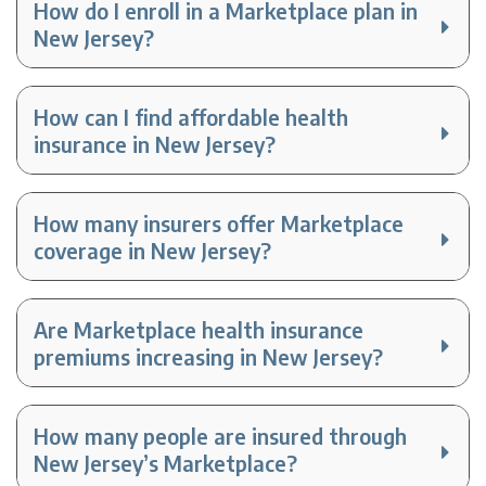
How do I enroll in a Marketplace plan in
New Jersey?
How can I find affordable health
insurance in New Jersey?
How many insurers offer Marketplace
coverage in New Jersey?
Are Marketplace health insurance
premiums increasing in New Jersey?
How many people are insured through
New Jersey’s Marketplace?