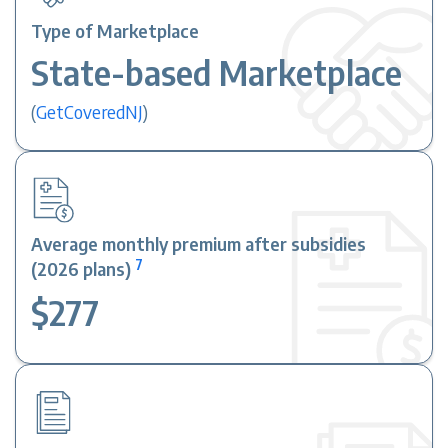
Type of Marketplace
State-based Marketplace
(
GetCoveredNJ
)
Average monthly premium after subsidies
7
(2026 plans)
$277