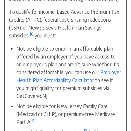
To qualify for income-based Advance Premium Tax
Credits (APTC), federal cost-sharing reductions
(CSR), or
New Jersey’s Health Plan Savings
10
subsidies
,
you must:
Not be eligible to enroll in an affordable plan
offered by an employer. If you have access to
an employer’s plan and aren’t sure whether it’s
considered affordable, you can use our
Employer
Health Plan Affordability Calculator
to see if
you might qualify for premium subsidies via
GetCoveredNJ.
Not be eligible for New Jersey Family Care
(Medicaid or CHIP), or premium-free Medicare
11
Part A.
12