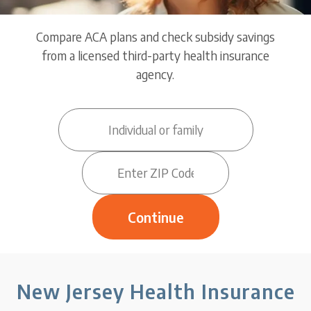
Compare ACA plans and check subsidy savings
from a licensed third-party health insurance
agency.
New Jersey Health Insurance