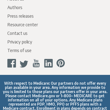
Authors
Press releases
Resource center
Contact us
Privacy policy
Terms of use
With respect to Medicare: Our partners do not offer every
plan available in your area. Any information we provide to
you is limited to those plans our partners offer in your area.
Please contact
Medicare.gov
or 1–800– MEDICARE to get
information on all of your options. Any Medicare plans
represented are PDP, HMO, PPO or PFFS plans with a
Medicare contract. Enrollment in plans depends on contract