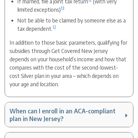
If married, file a joint tax return
(with very
13
limited exceptions)
Not be able to be claimed by someone else as a
12
tax dependent.
In addition to those basic parameters, qualifying for
subsidies through Get Covered New Jersey
depends on your household’s income and how that
compares with the cost of the second-lowest-
cost Silver plan in your area – which depends on
your age and location.
When can I enroll in an ACA-compliant
plan in New Jersey?