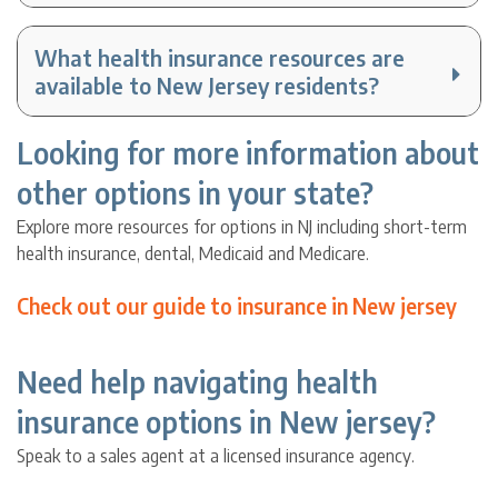
What health insurance resources are
available to New Jersey residents?
Looking for more information about
other options in your state?
Explore more resources for options in NJ including short-term
health insurance, dental, Medicaid and Medicare.
Check out our guide to insurance in New jersey
Need help navigating health
insurance options in New jersey?
Speak to a sales agent at a licensed insurance agency.