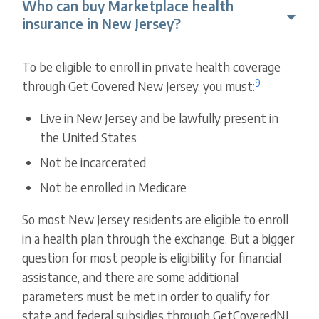
Who can buy Marketplace health
insurance in New Jersey?
To be eligible to enroll in private health coverage
9
through Get Covered New Jersey, you must:
Live in New Jersey and be lawfully present in
the United States
Not be incarcerated
Not be enrolled in Medicare
So most New Jersey residents are eligible to enroll
in a health plan through the exchange.
But a bigger
question for most people is eligibility for financial
assistance, and there are some additional
parameters must be met in order to qualify for
state and federal subsidies through GetCoveredNJ.