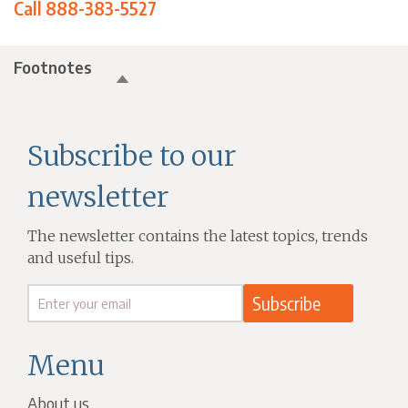
Call 888-383-5527
Footnotes
Subscribe to our
newsletter
The newsletter contains the latest topics, trends
and useful tips.
Menu
About us