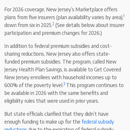
For 2026 coverage, New Jersey’s Marketplace offers
1
plans from five insurers (plan availability varies by area),
2
down from six in 2025.
(See details below about insurer
participation and premium changes for 2026.)
In addition to federal premium subsidies and cost-
sharing reductions, New Jersey also offers state-
funded premium subsidies. The program, called New
Jersey Health Plan Savings, is available to Get Covered
New Jersey enrollees with household incomes up to
3
600% of the poverty level.
This program continues to
be available in 2026 with the same benefits and
eligibility rules that were used in prior years.
But state officials clarified that they didn’t have
enough funding to make up for the
federal subsidy
reductions
due to the expiration of federal subsidy