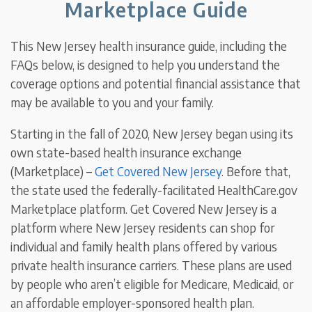
Marketplace Guide
This New Jersey health insurance guide, including the
FAQs below, is designed to help you understand the
coverage options and potential financial assistance that
may be available to you and your family.
Starting in the fall of 2020, New Jersey began using its
own state-based health insurance exchange
(Marketplace) –
Get Covered New Jersey
. Before that,
the state used the federally-facilitated HealthCare.gov
Marketplace platform.
Get Covered New Jersey is a
platform where New Jersey residents can shop for
individual and family health plans offered by various
private health insurance carriers. These plans are used
by people who aren’t eligible for Medicare, Medicaid, or
an affordable employer-sponsored health plan.