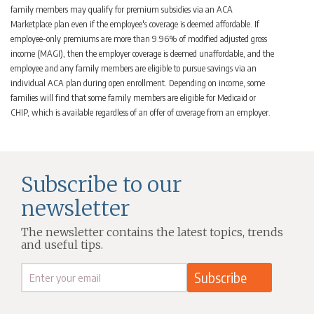
family members may qualify for premium subsidies via an ACA
Marketplace plan even if the employee's coverage is deemed affordable. If
employee-only premiums are more than 9.96% of modified adjusted gross
income (MAGI), then the employer coverage is deemed unaffordable, and the
employee and any family members are eligible to pursue savings via an
individual ACA plan during open enrollment. Depending on income, some
families will find that some family members are eligible for Medicaid or
CHIP, which is available regardless of an offer of coverage from an employer.
Subscribe to our
newsletter
The newsletter contains the latest topics, trends
and useful tips.