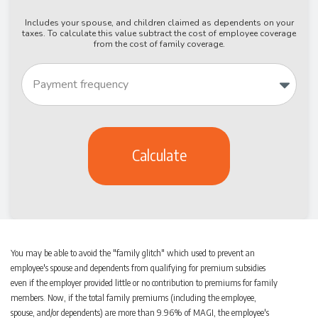
Includes your spouse, and children claimed as dependents on your
taxes. To calculate this value subtract the cost of employee coverage
from the cost of family coverage.
Calculate
You may be able to avoid the "family glitch" which used to prevent an
employee's spouse and dependents from qualifying for premium subsidies
even if the employer provided little or no contribution to premiums for family
members. Now, if the total family premiums (including the employee,
spouse, and/or dependents) are more than 9.96% of MAGI, the employee's