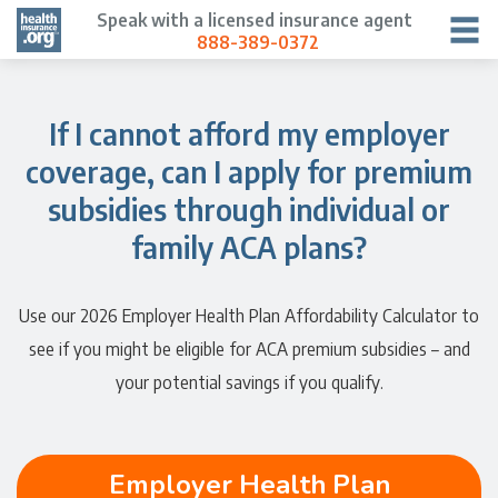
Speak with a licensed insurance agent
888-389-0372
If I cannot afford my employer
coverage, can I apply for premium
subsidies through individual or
family ACA plans?
Use our 2026 Employer Health Plan Affordability Calculator to
see if you might be eligible for ACA premium subsidies – and
your potential savings if you qualify.
Employer Health Plan