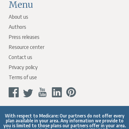
Menu
About us
Authors
Press releases
Resource center
Contact us
Privacy policy
Terms of use
With respect to Medicare: Our partners do not offer every
plan available in your area. Any information we provide to
you is limited to those plans our partners offer in your area.