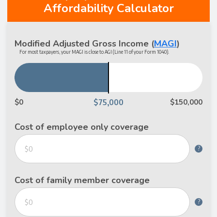
Affordability Calculator
Modified Adjusted Gross Income
(
MAGI
)
For most taxpayers, your MAGI is close to AGI (Line 11 of your Form 1040).
$0
$150,000
Cost of employee only coverage
?
Cost of family member coverage
?