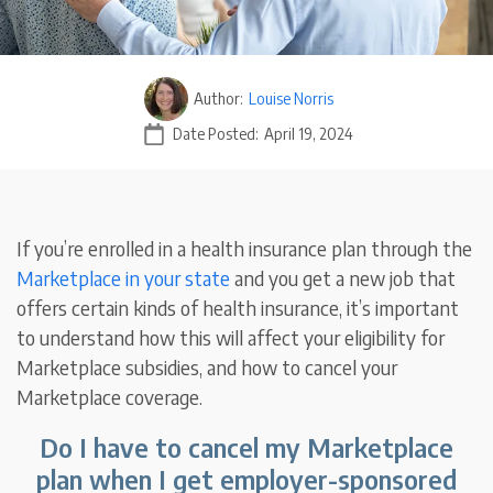
Author:
Louise Norris
Date Posted:
April 19, 2024
If you’re enrolled in a health insurance plan through the
Marketplace
in your state
and you get a new job that
offers certain kinds of health insurance, it’s important
to understand how this will affect your eligibility for
Marketplace subsidies, and how to cancel your
Marketplace coverage.
Do I have to cancel my Marketplace
plan when I get employer-sponsored