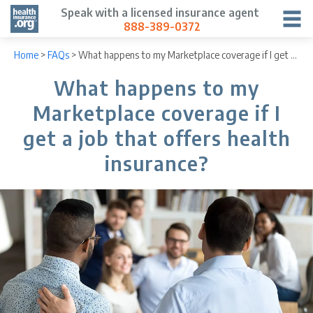
Speak with a licensed insurance agent
888-389-0372
Home
>
FAQs
>
What happens to my Marketplace coverage if I get a job that offers health insurance?
What happens to my
Marketplace coverage if I
get a job that offers health
insurance?