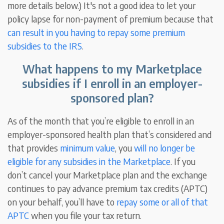
more details below.) It's not a good idea to let your
policy lapse for non-payment of premium because that
can result in you having to repay some premium
subsidies to the IRS
.
What happens to my Marketplace
subsidies if I enroll in an employer-
sponsored plan?
As of the month that you’re eligible to enroll in an
employer-sponsored health plan that’s considered and
that provides
minimum value
, you
will no longer be
eligible for any subsidies in the Marketplace
. If you
don’t cancel your Marketplace plan and the exchange
continues to pay advance premium tax credits (APTC)
on your behalf, you’ll have to
repay some or all of that
APTC
when you file your tax return.