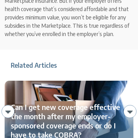
Marketplace insurance. But if your employer offers
health coverage that’s considered affordable and that
provides minimum value, you won’t be eligible for any
subsidies in the Marketplace. This is true regardless of
whether you’ve enrolled in the employer’s plan.
Related Articles
Can I get new coverage effective
the month after my employer-
sponsored coverage ends or do I
have to take COBRA?