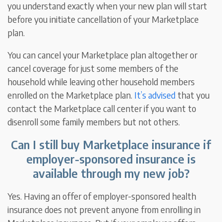
you understand exactly when your new plan will start
before you initiate cancellation of your Marketplace
plan.
You can cancel your Marketplace plan altogether or
cancel coverage for just some members of the
household while leaving other household members
enrolled on the Marketplace plan.
It’s advised
that you
contact the Marketplace call center if you want to
disenroll some family members but not others.
Can I still buy Marketplace insurance if
employer-sponsored insurance is
available through my new job?
Yes. Having an offer of employer-sponsored health
insurance does not prevent anyone from enrolling in