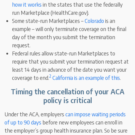
how it works
in the states that use the federally
run Marketplace (HealthCare.gov).
Some state-run Marketplaces –
Colorado
is an
example – will only terminate coverage on the final
day of the month you submit the termination
request.
Federal rules allow state-run Marketplaces to
require that you submit your termination request at
least 14 days in advance of the date you want your
2
coverage to end.
California is an example of this
.
Timing the cancellation of your ACA
policy is critical
Under the ACA, employers
can impose waiting periods
of up to 90 days
before new employees can enroll in
the employer’s group health insurance plan. So be sure