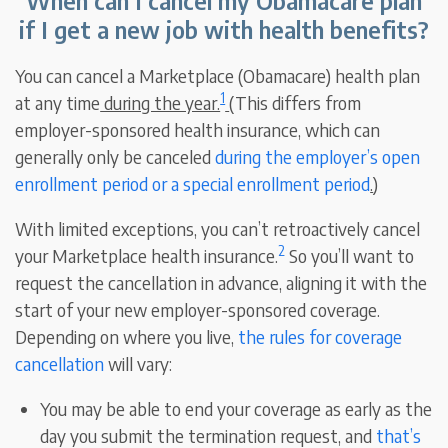
When can I cancel my Obamacare plan
if I get a new job with health benefits?
You can cancel a Marketplace (Obamacare) health plan
1
at any time
during the year.
(This differs from
employer-sponsored health insurance, which can
generally only be canceled
during the employer’s open
enrollment period or a special enrollment period
.
)
With limited exceptions, you can’t retroactively cancel
2
your Marketplace health insurance.
So you’ll want to
request the cancellation in advance, aligning it with the
start of your new employer-sponsored coverage.
Depending on where you live,
the rules for coverage
cancellation
will vary:
You may be able to end your coverage as early as the
day you submit the termination request, and
that’s