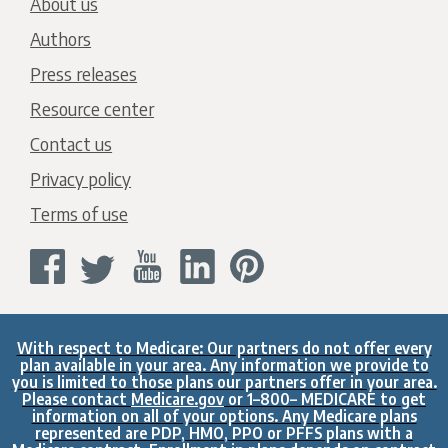
About us
Authors
Press releases
Resource center
Contact us
Privacy policy
Terms of use
With respect to Medicare: Our partners do not offer every
plan available in your area. Any information we provide to
you is limited to those plans our partners offer in your area.
Please contact
Medicare.gov
or 1–800– MEDICARE to get
information on all of your options. Any Medicare plans
represented are PDP, HMO, PPO or PFFS plans with a