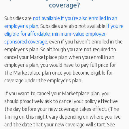
coverage?
Subsidies are
not available if
you’re also enrolled in an
employer’s plan
. Subsidies are also not available
if you’re
eligible for affordable, minimum-value employer-
sponsored coverage
, even if you haven’t enrolled in the
employer’s plan. So although you are not required to
cancel your Marketplace plan when you enroll in an
employer’s plan, you would have to pay full price for
the Marketplace plan once you become eligible for
coverage under the employer’s plan.
If you want to cancel your Marketplace plan, you
should proactively ask to cancel your policy effective
the day before your new coverage takes effect. (The
timing on this might vary depending on where you live
and the date that your new coverage will start. See