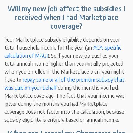
Will my new job affect the subsidies I
received when I had Marketplace
coverage?
Your Marketplace subsidy eligibility depends on your
total household income for the year (an
ACA-specific
calculation of MAGI
). So if your new job pushes your
total annual income higher than you initially projected
when you enrolled in the Marketplace plan, you might
have to
repay some or all of the premium subsidy that
was paid on your behalf
during the months you had
Marketplace coverage. The fact that your income was
lower during the months you had Marketplace
coverage does not factor into the calculation, because
subsidy eligibility is entirely based on annual income.