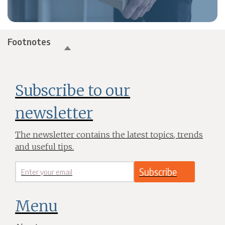
Footnotes
Subscribe to our
newsletter
The newsletter contains the latest topics, trends
and useful tips.
Menu