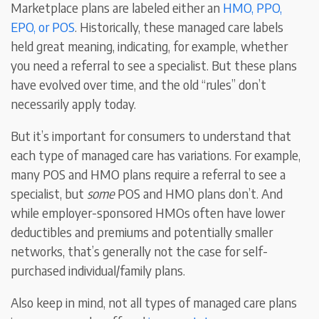
Marketplace plans are labeled either an
HMO, PPO,
EPO, or POS
. Historically, these managed care labels
held great meaning, indicating, for example, whether
you need a referral to see a specialist. But these plans
have evolved over time, and the old “rules” don’t
necessarily apply today.
But it’s important for consumers to understand that
each type of managed care has variations. For example,
many POS and HMO plans require a referral to see a
specialist, but
some
POS and HMO plans don’t. And
while employer-sponsored HMOs often have lower
deductibles and premiums and potentially smaller
networks, that’s generally not the case for self-
purchased individual/family plans.
Also keep in mind, not all types of managed care plans