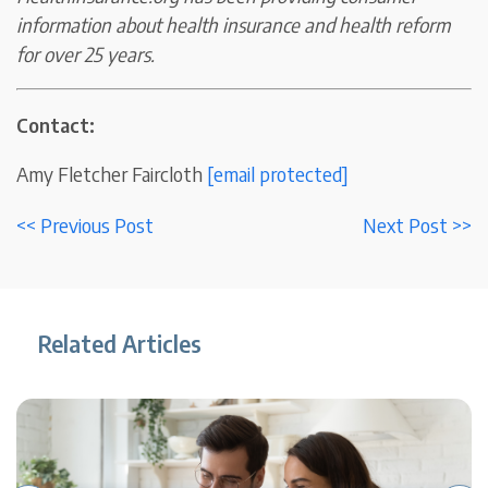
information about health insurance and health reform
for over 25 years.
Contact:
Amy Fletcher Faircloth
[email protected]
<< Previous Post
Next Post >>
Related Articles