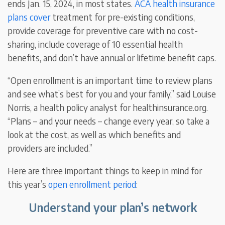
ends Jan. 15, 2024, in most states.
ACA health insurance
plans cover
treatment for pre-existing conditions,
provide coverage for preventive care with no cost-
sharing, include coverage of 10 essential health
benefits, and don’t have annual or lifetime benefit caps.
“Open enrollment is an important time to review plans
and see what’s best for you and your family,” said Louise
Norris, a health policy analyst for healthinsurance.org.
“Plans – and your needs – change every year, so take a
look at the cost, as well as which benefits and
providers are included.”
Here are three important things to keep in mind for
this year’s
open enrollment period
:
Understand your plan’s network