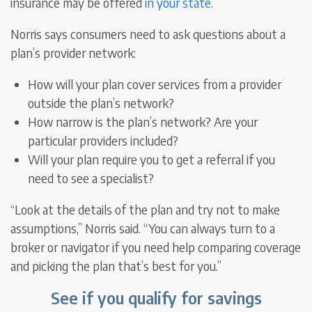
insurance may be offered
in your state
.
Norris says consumers need to ask questions about a
plan’s provider network:
How will your plan cover services from a provider
outside the plan’s network?
How narrow is the plan’s network? Are your
particular providers included?
Will your plan require you to get a referral if you
need to see a specialist?
“Look at the details of the plan and try not to make
assumptions,” Norris said. “You can always turn to a
broker or navigator if you need help comparing coverage
and picking the plan that’s best for you.”
See if you qualify for savings