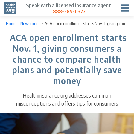
Speak with a licensed insurance agent
888-389-0372
Home
>
Newsroom
>
ACA open enrollment starts Nov. 1, giving consumers a chance to compare health plans and potentially save money
ACA open enrollment starts
Nov. 1, giving consumers a
chance to compare health
plans and potentially save
money
Healthinsurance.org addresses common
misconceptions and offers tips for consumers