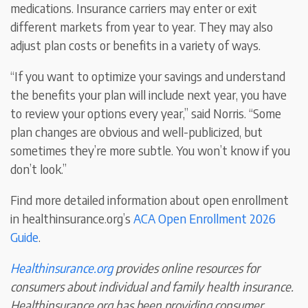
medications. Insurance carriers may enter or exit
different markets from year to year. They may also
adjust plan costs or benefits in a variety of ways.
“If you want to optimize your savings and understand
the benefits your plan will include next year, you have
to review your options every year,” said Norris. “Some
plan changes are obvious and well-publicized, but
sometimes they’re more subtle. You won’t know if you
don’t look.”
Find more detailed information about open enrollment
in healthinsurance.org’s
ACA Open Enrollment 2026
Guide
.
Healthinsurance.org
provides online resources for
consumers about individual and family health insurance.
Healthinsurance.org has been providing consumer