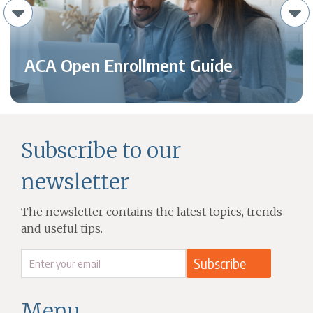
ACA Open Enrollment Guide
Subscribe to our
newsletter
The newsletter contains the latest topics, trends
and useful tips.
Menu