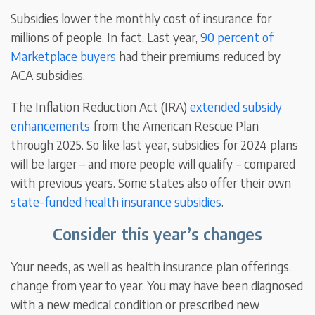
Subsidies lower the monthly cost of insurance for
millions of people. In fact, Last year,
90 percent of
Marketplace buyers
had their premiums reduced by
ACA subsidies.
The Inflation Reduction Act (IRA)
extended subsidy
enhancements
from the American Rescue Plan
through 2025. So like last year, subsidies for 2024 plans
will be larger – and more people will qualify – compared
with previous years. Some states also offer their own
state-funded health insurance subsidies
.
Consider this year’s changes
Your needs, as well as health insurance plan offerings,
change from year to year. You may have been diagnosed
with a new medical condition or prescribed new