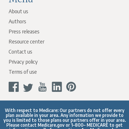
About us
Authors
Press releases
Resource center
Contact us
Privacy policy
Terms of use
With respect to Medicare: Our partners do not offer every
plan available in your area. Any information we provide to
you is limited to those plans our partners offer in your area.
Please contact
Medicare.gov
or 1–800– MEDICARE to get