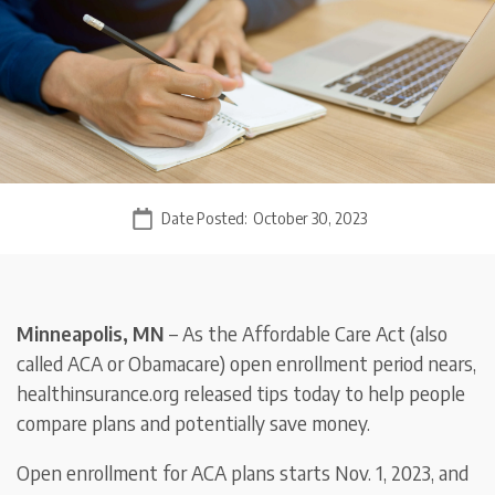
Date Posted:
October 30, 2023
Minneapolis, MN
– As the Affordable Care Act (also
called ACA or Obamacare) open enrollment period nears,
healthinsurance.org released tips today to help people
compare plans and potentially save money.
Open enrollment for ACA plans starts Nov. 1, 2023, and