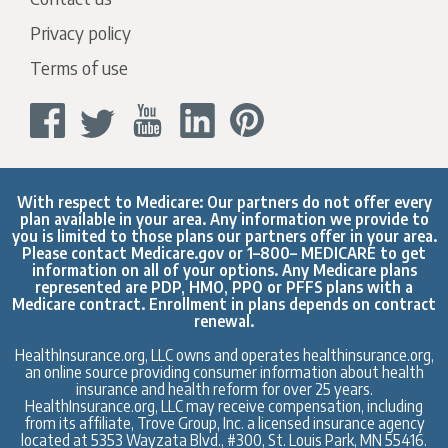
Privacy policy
Terms of use
With respect to Medicare: Our partners do not offer every
plan available in your area. Any information we provide to
you is limited to those plans our partners offer in your area.
Please contact
Medicare.gov
or 1–800– MEDICARE to get
information on all of your options. Any Medicare plans
represented are PDP, HMO, PPO or PFFS plans with a
Medicare contract. Enrollment in plans depends on contract
renewal.
HealthInsurance.org, LLC owns and operates healthinsurance.org,
an online source providing consumer information about health
insurance and health reform for over 25 years.
HealthInsurance.org, LLC may receive compensation, including
from its affiliate, Trove Group, Inc. a licensed insurance agency
located at 5353 Wayzata Blvd., #300, St. Louis Park, MN 55416.