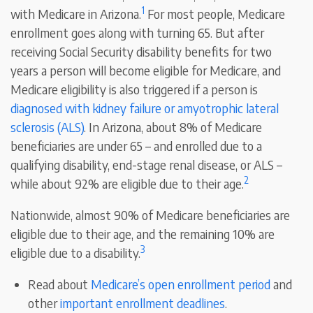
1
with Medicare in Arizona.
For most people, Medicare
enrollment goes along with turning 65. But after
receiving Social Security disability benefits for two
years a person will become eligible for Medicare, and
Medicare eligibility is also triggered if a person is
diagnosed with kidney failure or amyotrophic lateral
sclerosis (ALS)
. In Arizona, about 8% of Medicare
beneficiaries are under 65 – and enrolled due to a
qualifying disability, end-stage renal disease, or ALS –
2
while about 92% are eligible due to their age.
Nationwide, almost 90% of Medicare beneficiaries are
eligible due to their age, and the remaining 10% are
3
eligible due to a disability.
Read about
Medicare’s open enrollment period
and
other
important enrollment deadlines
.