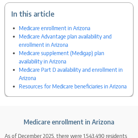
In this article
Medicare enrollment in Arizona
Medicare Advantage plan availability and
enrollment in Arizona
Medicare supplement (Medigap) plan
availability in Arizona
Medicare Part D availability and enrollment in
Arizona
Resources for Medicare beneficiaries in Arizona
Medicare enrollment in Arizona
As of December 2025, there were 1,543,490 residents