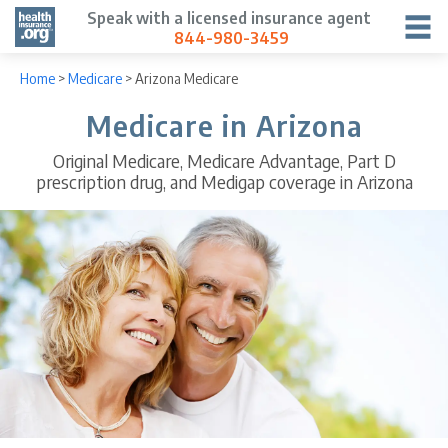
Speak with a licensed insurance agent
844-980-3459
Home
>
Medicare
>
Arizona Medicare
Medicare in Arizona
Original Medicare, Medicare Advantage, Part D
prescription drug, and Medigap coverage in Arizona