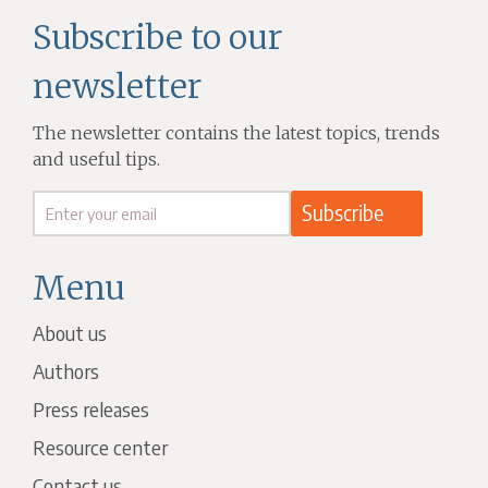
Subscribe to our
newsletter
The newsletter contains the latest topics, trends
and useful tips.
Menu
About us
Authors
Press releases
Resource center
Contact us