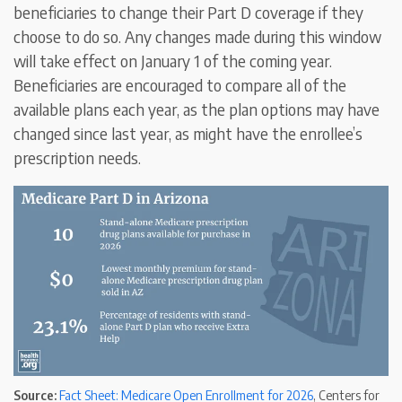
beneficiaries to change their Part D coverage if they
choose to do so. Any changes made during this window
will take effect on January 1 of the coming year.
Beneficiaries are encouraged to compare all of the
available plans each year, as the plan options may have
changed since last year, as might have the enrollee’s
prescription needs.
Source:
Fact Sheet: Medicare Open Enrollment for 2026
, Centers for