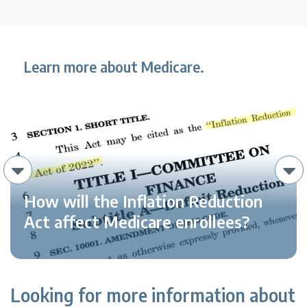
Learn more about Medicare.
How will the Inflation Reduction
Act affect Medicare enrollees?
Looking for more information about