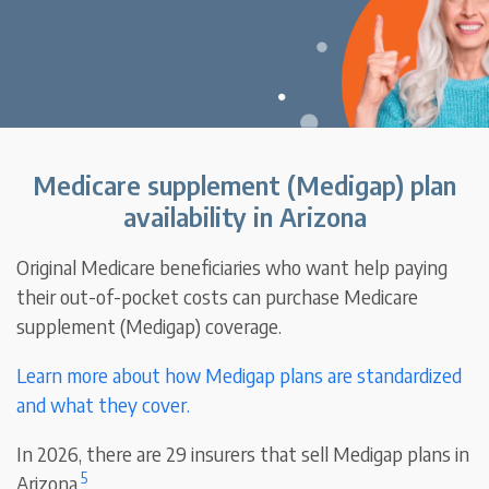
Medicare supplement (Medigap) plan
availability in Arizona
Original Medicare beneficiaries who want help paying
their out-of-pocket costs can purchase Medicare
supplement (Medigap) coverage.
Learn more about how Medigap plans are standardized
and what they cover.
In 2026, there are 29 insurers that sell Medigap plans in
5
Arizona.