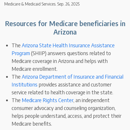
Medicare & Medicaid Services. Sep. 26, 2025
Resources for Medicare beneficiaries in
Arizona
The
Arizona State Health Insurance Assistance
Program
(SHIIP) answers questions related to
Medicare coverage in Arizona and helps with
Medicare enrollment.
The
Arizona Department of Insurance and Financial
Institutions
provides assistance and customer
service related to health coverage in the state.
The
Medicare Rights Center
, an independent
consumer advocacy and counseling organization,
helps people understand, access, and protect their
Medicare benefits.