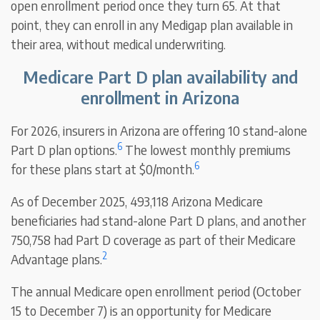
open enrollment period once they turn 65. At that
point, they can enroll in any Medigap plan available in
their area, without medical underwriting.
Medicare Part D plan availability and
enrollment in Arizona
For 2026, insurers in Arizona are offering 10 stand-alone
6
Part D plan options.
The lowest monthly premiums
6
for these plans start at $0/month.
As of December 2025, 493,118 Arizona Medicare
beneficiaries had stand-alone Part D plans, and another
750,758 had Part D coverage as part of their Medicare
2
Advantage plans.
The annual Medicare open enrollment period (October
15 to December 7) is an opportunity for Medicare