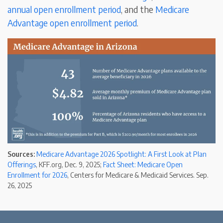
annual open enrollment period
, and the
Medicare
Advantage open enrollment period
.
Sources:
Medicare Advantage 2026 Spotlight: A First Look at Plan
Offerings
, KFF.org, Dec. 9, 2025;
Fact Sheet: Medicare Open
Enrollment for 2026
, Centers for Medicare & Medicaid Services. Sep.
26, 2025