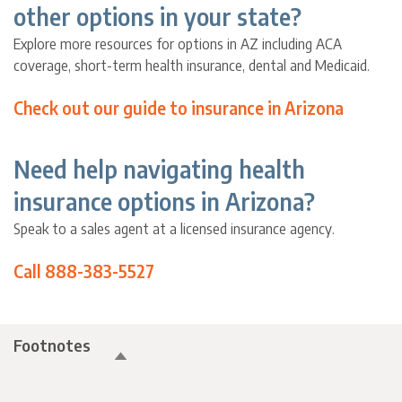
other options in your state?
Explore more resources for options in AZ including ACA
coverage, short-term health insurance, dental and Medicaid.
Check out our guide to insurance in Arizona
Need help navigating health
insurance options in Arizona?
Speak to a sales agent at a licensed insurance agency.
Call 888-383-5527
Footnotes