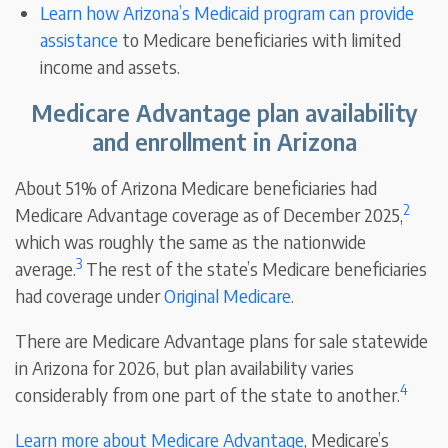
Learn how Arizona’s Medicaid program can provide
assistance
to Medicare beneficiaries with limited
income and assets.
Medicare Advantage plan availability
and enrollment in Arizona
About 51% of Arizona Medicare beneficiaries had
2
Medicare Advantage coverage as of December 2025,
which was roughly the same as the nationwide
3
average.
The rest of the state’s Medicare beneficiaries
had coverage under
Original Medicare
.
There are Medicare Advantage plans for sale statewide
in Arizona for 2026, but plan availability varies
4
considerably from one part of the state to another.
Learn more about Medicare Advantage
, Medicare’s