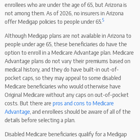
enrollees who are under the age of 65, but Arizona is
not among them. As of 2026, no insurers in Arizona
5
offer Medigap policies to people under 65.
Although Medigap plans are not available in Arizona to
people under age 65, these beneficiaries do have the
option to enroll in a Medicare Advantage plan. Medicare
Advantage plans do not vary their premiums based on
medical history, and they do have built-in out-of-
pocket caps, so they may appeal to some disabled
Medicare beneficiaries who would otherwise have
Original Medicare without any caps on out-of-pocket
costs. But there are
pros and cons to Medicare
Advantage
, and enrollees should be aware of all of the
details before selecting a plan.
Disabled Medicare beneficiaries qualify for a Medigap