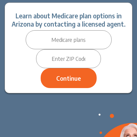
Learn about Medicare plan options in
Arizona by contacting a licensed agent.