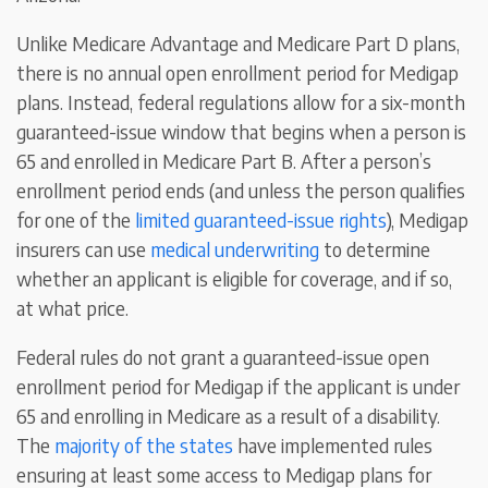
Unlike Medicare Advantage and Medicare Part D plans,
there is no annual open enrollment period for Medigap
plans. Instead, federal regulations allow for a six-month
guaranteed-issue window that begins when a person is
65 and enrolled in Medicare Part B. After a person’s
enrollment period ends (and unless the person qualifies
for one of the
limited guaranteed-issue rights
), Medigap
insurers can use
medical underwriting
to determine
whether an applicant is eligible for coverage, and if so,
at what price.
Federal rules do not grant a guaranteed-issue open
enrollment period for Medigap if the applicant is under
65 and enrolling in Medicare as a result of a disability.
The
majority of the states
have implemented rules
ensuring at least some access to Medigap plans for