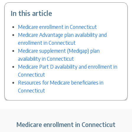
In this article
Medicare enrollment in Connecticut
Medicare Advantage plan availability and
enrollment in Connecticut
Medicare supplement (Medigap) plan
availability in Connecticut
Medicare Part D availability and enrollment in
Connecticut
Resources for Medicare beneficiaries in
Connecticut
Medicare enrollment in Connecticut