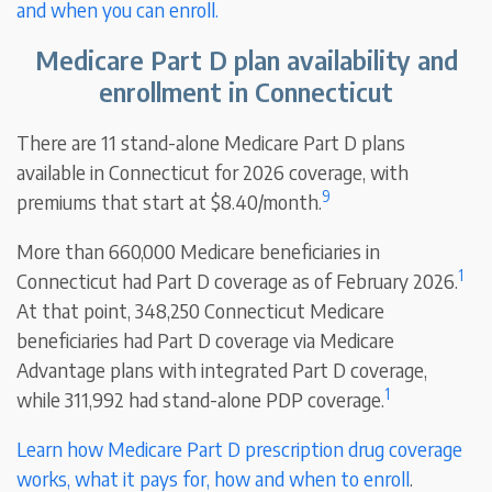
and when you can enroll.
Medicare Part D plan availability and
enrollment in Connecticut
There are 11 stand-alone Medicare Part D plans
available in Connecticut for 2026 coverage, with
9
premiums that start at $8.40/month.
More than 660,000 Medicare beneficiaries in
1
Connecticut had Part D coverage as of February 2026.
At that point, 348,250 Connecticut Medicare
beneficiaries had Part D coverage via Medicare
Advantage plans with integrated Part D coverage,
1
while 311,992 had stand-alone PDP coverage.
Learn how Medicare Part D prescription drug coverage
works, what it pays for, how and when to enroll
.