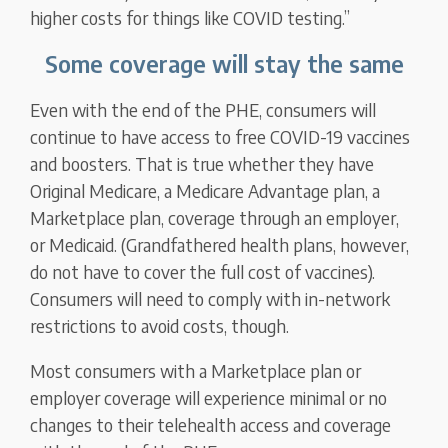
higher costs for things like COVID testing.”
Some coverage will stay the same
Even with the end of the PHE, consumers will
continue to have access to free COVID-19 vaccines
and boosters. That is true whether they have
Original Medicare, a Medicare Advantage plan, a
Marketplace plan, coverage through an employer,
or Medicaid. (Grandfathered health plans, however,
do not have to cover the full cost of vaccines).
Consumers will need to comply with in-network
restrictions to avoid costs, though.
Most consumers with a Marketplace plan or
employer coverage will experience minimal or no
changes to their telehealth access and coverage