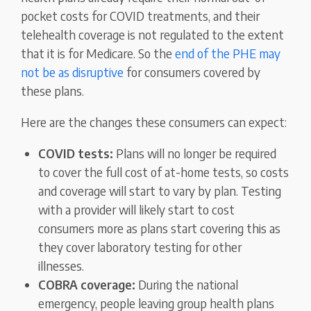
pocket costs for COVID treatments, and their
telehealth coverage is not regulated to the extent
that it is for Medicare. So the
end of the PHE may
not be as disruptive
for consumers covered by
these plans.
Here are the changes these consumers can expect:
COVID tests:
Plans will no longer be required
to cover the full cost of at-home tests, so costs
and coverage will start to vary by plan. Testing
with a provider will likely start to cost
consumers more as plans start covering this as
they cover laboratory testing for other
illnesses.
COBRA coverage:
During the national
emergency, people leaving group health plans