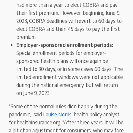
had more than a year to elect COBRA and pay
their first premium. However, beginning June 9,
2023, COBRA deadlines will revert to 60 days to
elect COBRA and then 45 days to pay the first
premium.
Employer-sponsored enrollment periods:
Special enrollment periods for employer-
sponsored health plans will once again be
limited to 30 days, or in some cases 60 days. The
limited enrollment windows were not applicable
during the national emergency, but will return
on June 9, 2023.
“Some of the normal rules didn’t apply during the
pandemic,” said
Louise Norris
, health policy analyst
for healthinsurance.org. “After three years, it will be
a bit of an adjustment for consumers, who may face