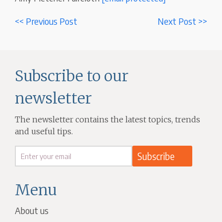
<< Previous Post
Next Post >>
Subscribe to our
newsletter
The newsletter contains the latest topics, trends
and useful tips.
Menu
About us