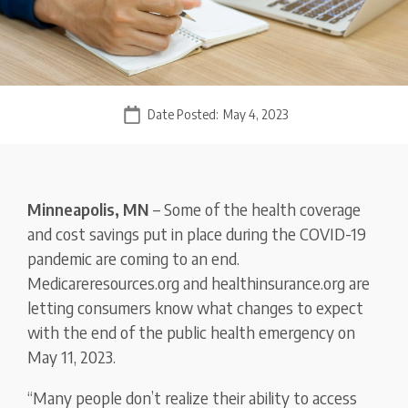
Date Posted:
May 4, 2023
Minneapolis, MN
– Some of the health coverage
and cost savings put in place during the COVID-19
pandemic are coming to an end.
Medicareresources.org and healthinsurance.org are
letting consumers know what changes to expect
with the end of the public health emergency on
May 11, 2023.
“Many people don’t realize their ability to access