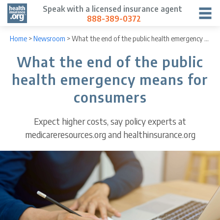
Speak with a licensed insurance agent
888-389-0372
Home
>
Newsroom
>
What the end of the public health emergency means for consumers
What the end of the public
health emergency means for
consumers
Expect higher costs, say policy experts at
medicareresources.org and healthinsurance.org