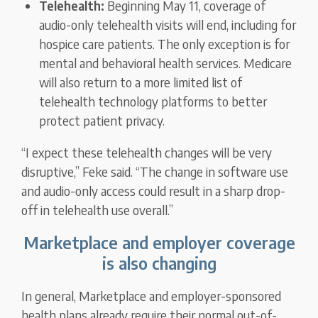
Telehealth:
Beginning May 11, coverage of
audio-only telehealth visits will end, including for
hospice care patients. The only exception is for
mental and behavioral health services. Medicare
will also return to a more limited list of
telehealth technology platforms to better
protect patient privacy.
“I expect these telehealth changes will be very
disruptive,” Feke said. “The change in software use
and audio-only access could result in a sharp drop-
off in telehealth use overall.”
Marketplace and employer coverage
is also changing
In general, Marketplace and employer-sponsored
health plans already require their normal out-of-