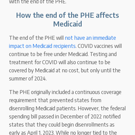
with the end of the PHE.
How the end of the PHE affects
Medicaid
The end of the PHE will
not have an immediate
impact on Medicaid recipients
. COVID vaccines will
continue to be free under Medicaid. Testing and
treatment for COVID will also continue to be
covered by Medicaid at no cost, but only until the
summer of 2024.
The PHE originally included a continuous coverage
requirement that prevented states from
disenrolling Medicaid patients. However, the federal
spending bill passed in December of 2022 notified
states that they could begin disenrollments as
early as April 1, 2023. While no longer tied to the