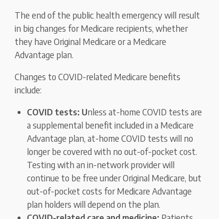
The end of the public health emergency will result
in big changes for Medicare recipients, whether
they have Original Medicare or a Medicare
Advantage plan.
Changes to COVID-related Medicare benefits
include:
COVID tests: U
nless at-home COVID tests are
a supplemental benefit included in a Medicare
Advantage plan, at-home COVID tests will no
longer be covered with no out-of-pocket cost.
Testing with an in-network provider will
continue to be free under Original Medicare, but
out-of-pocket costs for Medicare Advantage
plan holders will depend on the plan.
COVID-related care and medicine:
Patients