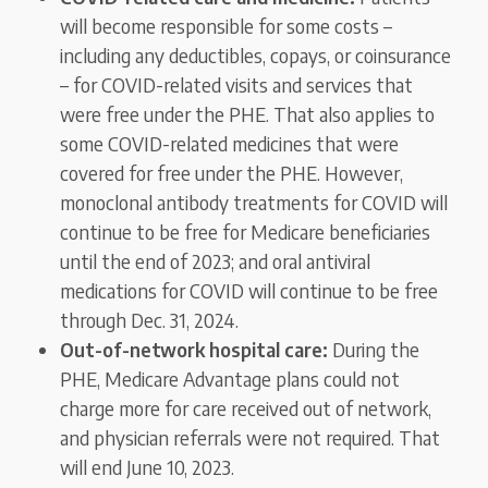
will become responsible for some costs –
including any deductibles, copays, or coinsurance
– for COVID-related visits and services that
were free under the PHE. That also applies to
some COVID-related medicines that were
covered for free under the PHE. However,
monoclonal antibody treatments for COVID will
continue to be free for Medicare beneficiaries
until the end of 2023; and oral antiviral
medications for COVID will continue to be free
through Dec. 31, 2024.
Out-of-network hospital care:
During the
PHE, Medicare Advantage plans could not
charge more for care received out of network,
and physician referrals were not required. That
will end June 10, 2023.