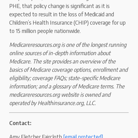
PHE, that policy change is significant as it is
expected to result in the loss of Medicaid and
Children’s Health Insurance (CHIP) coverage for up
to 15 million people nationwide.
Medicareresources.org is one of the longest running
online sources of in-depth information about
Medicare. The site provides an overview of the
basics of Medicare coverage options, enrollment and
eligibility; coverage FAQs; state-specific Medicare
information; and a glossary of Medicare terms. The
medicareresources.org website is owned and
operated by Healthinsurance.org, LLC.
Contact:
Amy Fletcher Faircloth
[email protected]