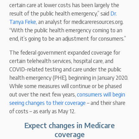
certain care at lower costs has been largely the
result of the public health emergency,” said
Dr.
Tanya Feke,
an analyst for medicareresources.org.
“With the public health emergency coming to an
end, it’s going to be an adjustment for consumers.”
The federal government expanded coverage for
certain telehealth services, hospital care, and
COVID-related testing and care under the public
health emergency (PHE), beginning in January 2020.
While some measures will continue or be phased
out over the next few years,
consumers will begin
seeing changes to their coverage
– and their share
of costs – as early as May 12.
Expect changes in Medicare
coverage