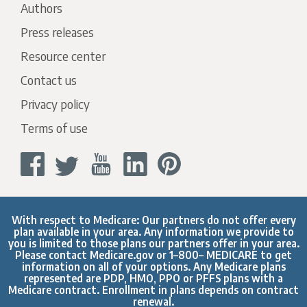
Authors
Press releases
Resource center
Contact us
Privacy policy
Terms of use
With respect to Medicare: Our partners do not offer every
plan available in your area. Any information we provide to
you is limited to those plans our partners offer in your area.
Please contact
Medicare.gov
or 1–800– MEDICARE to get
information on all of your options. Any Medicare plans
represented are PDP, HMO, PPO or PFFS plans with a
Medicare contract. Enrollment in plans depends on contract
renewal.