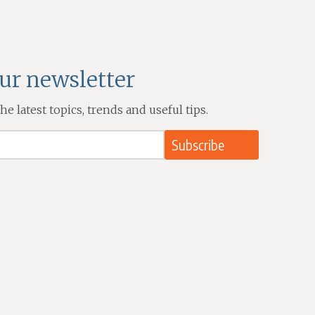
our newsletter
e latest topics, trends and useful tips.