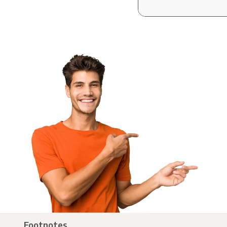
Footnotes