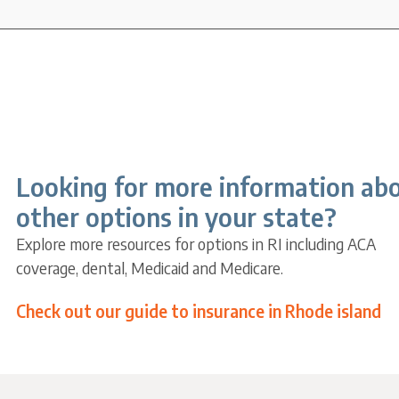
Looking for more information ab
other options in your state?
Explore more resources for options in RI including ACA
coverage, dental, Medicaid and Medicare.
Check out our guide to insurance in Rhode island