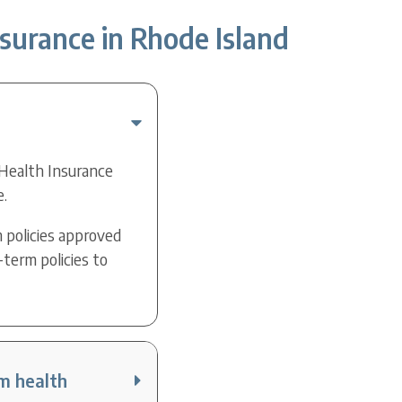
surance in Rhode Island
 Health Insurance
e.
 policies approved
-term policies to
rm health