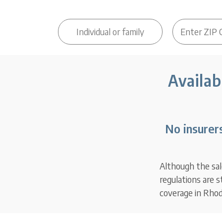
Availab
No insurer
Although the sal
regulations are 
coverage in Rhod