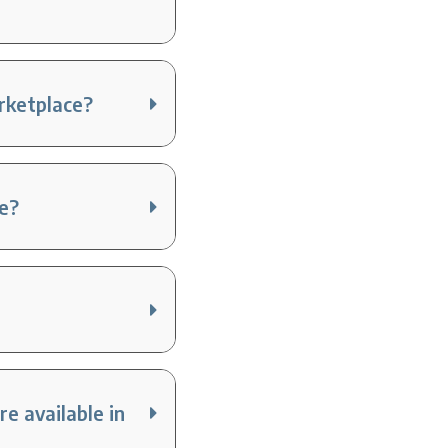
arketplace?
ce?
e available in