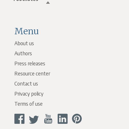
Menu
About us
Authors
Press releases
Resource center
Contact us
Privacy policy
Terms of use