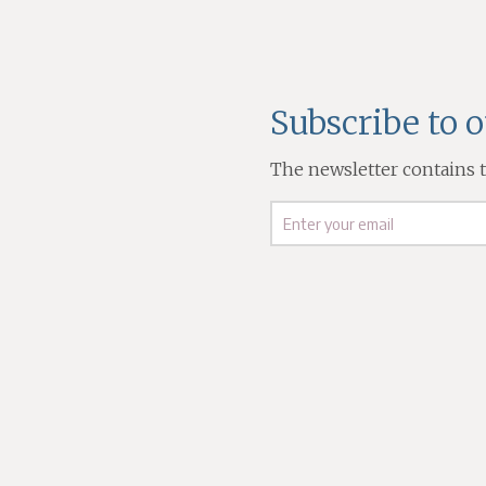
Subscribe to 
The newsletter contains th