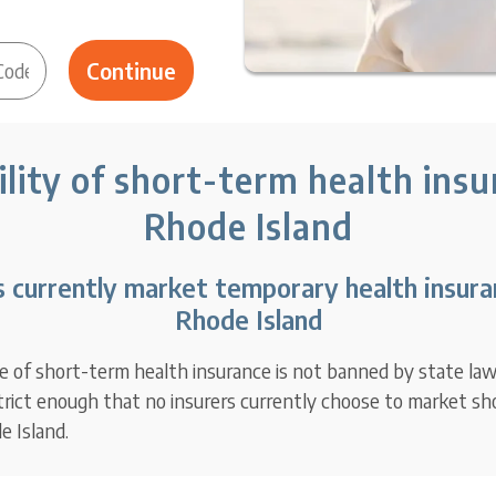
ility of short-term health insu
Rhode Island
s currently market temporary health insuran
Rhode Island
e of short-term health insurance is not banned by state law,
strict enough that no insurers currently choose to market s
e Island.