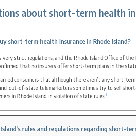
ions about short-term health in
y short-term health insurance in Rhode Island?
 very strict regulations, and the Rhode Island Office of the
nfirmed that no insurers offer short-term plans in the stat
arned consumers that although there aren’t any short-term
land, out-of-state telemarketers sometimes try to sell short
1
rs in Rhode Island, in violation of state rules.
sland's rules and regulations regarding short-te