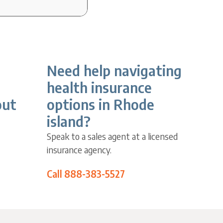
Need help navigating
health insurance
out
options in Rhode
island?
Speak to a sales agent at a licensed
insurance agency.
Call 888-383-5527