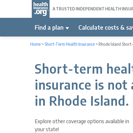
A TRUSTED INDEPENDENT HEALTH INSURA
Find a plan
Calculate costs & sa
Home
>
Short-Term Health Insurance
>
Rhode Island Short
Short-term heal
insurance is not 
in Rhode Island.
Explore other coverage options available in
your state!