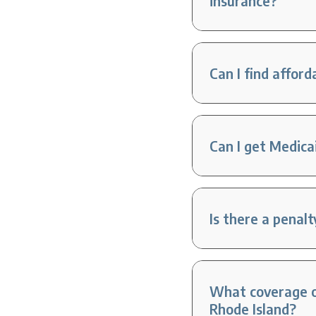
insurance?
Can I find affor
Can I get Medica
Is there a penal
What coverage op
Rhode Island?