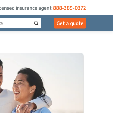
icensed insurance agent
888-389-0372
Get a quote