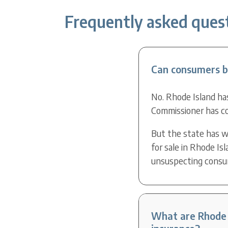
Frequently asked quest
Can consumers bu
No. Rhode Island has
Commissioner has co
But the state has w
for sale in Rhode Is
unsuspecting consume
What are Rhode I