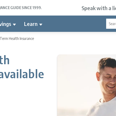
Speak with a l
NCE GUIDE SINCE 1999.
vings
Learn
-Term Health Insurance
th
available