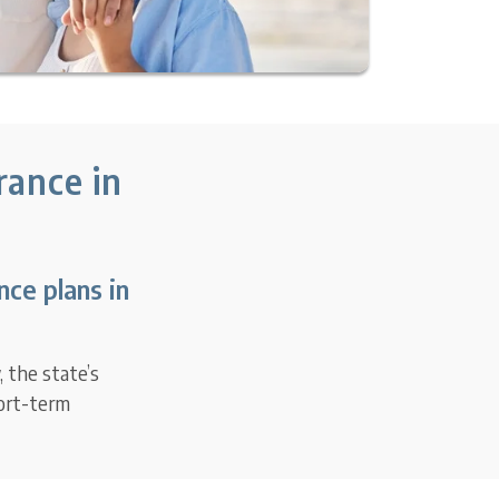
rance in
ce plans in
 the state’s
hort-term