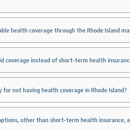
dable health coverage through the Rhode Island m
id coverage instead of short-term health insuran
ty for not having health coverage in Rhode Island?
tions, other than short-term health insurance, ar