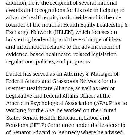
addition, he is the recipient of several national
awards and recognitions for his role in helping to
advance health equity nationwide and is the co-
founder of the national Health Equity Leadership &
Exchange Network (HELEN), which focuses on
bolstering leadership and the exchange of ideas
and information relative to the advancement of
evidence-based healthcare-related legislation,
regulations, policies, and programs.
Daniel has served as an Attorney & Manager of
Federal Affairs and Grassroots Network for the
Premier Healthcare Alliance, as well as Senior
Legislative and Federal Affairs Officer at the
American Psychological Association (APA). Prior to
working for the APA, he worked on the United
States Senate Health, Education, Labor, and
Pensions (HELP) Committee under the leadership
of Senator Edward M. Kennedy where he advised