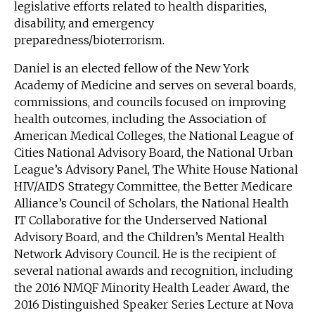
legislative efforts related to health disparities,
disability, and emergency
preparedness/bioterrorism.
Daniel is an elected fellow of the New York
Academy of Medicine and serves on several boards,
commissions, and councils focused on improving
health outcomes, including the Association of
American Medical Colleges, the National League of
Cities National Advisory Board, the National Urban
League’s Advisory Panel, The White House National
HIV/AIDS Strategy Committee, the Better Medicare
Alliance’s Council of Scholars, the National Health
IT Collaborative for the Underserved National
Advisory Board, and the Children’s Mental Health
Network Advisory Council. He is the recipient of
several national awards and recognition, including
the 2016 NMQF Minority Health Leader Award, the
2016 Distinguished Speaker Series Lecture at Nova