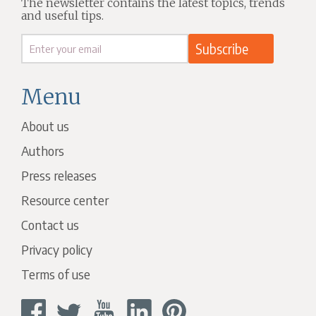
The newsletter contains the latest topics, trends
and useful tips.
Menu
About us
Authors
Press releases
Resource center
Contact us
Privacy policy
Terms of use