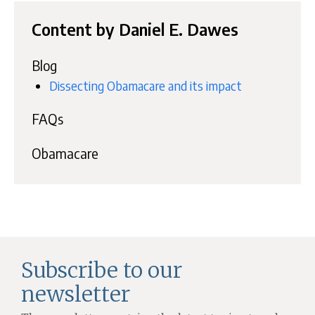
Content by Daniel E. Dawes
Blog
Dissecting Obamacare and its impact
FAQs
Obamacare
Subscribe to our
newsletter