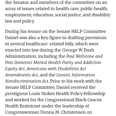
the Senator and members of the committee on an
array of issues related to health care, public health,
employment, education, social justice, and disability
law and policy.
During his tenure on the Senate HELP Committee
Daniel was also a key figure in drafting provisions
in several healthcare-related bills, which were
enacted into law during the George W. Bush
Administration, including the
Paul Wellstone and
Pete Domenici Mental Health Parity and Addiction
Equity Act
,
Americans with Disabilities Act
Amendments Act
, and the
Genetic Information
Nondiscrimination Act
. Prior to his work with the
Senate HELP Committee, Daniel received the
prestigious Louis Stokes Health Policy Fellowship
and worked for the Congressional Black Caucus
Health Braintrust under the leadership of
Congresswoman Donna M. Christensen on