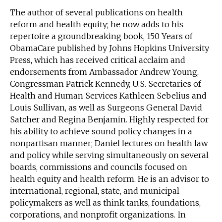
The author of several publications on health
reform and health equity; he now adds to his
repertoire a groundbreaking book, 150 Years of
ObamaCare published by Johns Hopkins University
Press, which has received critical acclaim and
endorsements from Ambassador Andrew Young,
Congressman Patrick Kennedy, U.S. Secretaries of
Health and Human Services Kathleen Sebelius and
Louis Sullivan, as well as Surgeons General David
Satcher and Regina Benjamin. Highly respected for
his ability to achieve sound policy changes in a
nonpartisan manner; Daniel lectures on health law
and policy while serving simultaneously on several
boards, commissions and councils focused on
health equity and health reform. He is an advisor to
international, regional, state, and municipal
policymakers as well as think tanks, foundations,
corporations, and nonprofit organizations. In