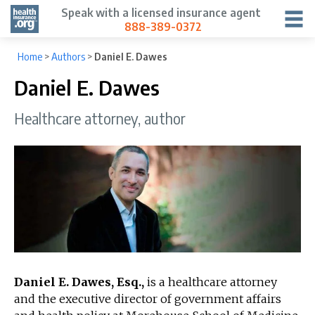
Speak with a licensed insurance agent
888-389-0372
Home
>
Authors
>
Daniel E. Dawes
Daniel E. Dawes
Healthcare attorney, author
Daniel E. Dawes, Esq.,
is a healthcare attorney
and the executive director of government affairs