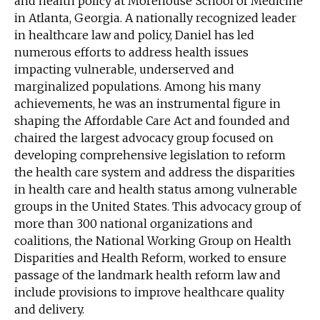
and health policy at Morehouse School of Medicine
in Atlanta, Georgia. A nationally recognized leader
in healthcare law and policy, Daniel has led
numerous efforts to address health issues
impacting vulnerable, underserved and
marginalized populations. Among his many
achievements, he was an instrumental figure in
shaping the Affordable Care Act and founded and
chaired the largest advocacy group focused on
developing comprehensive legislation to reform
the health care system and address the disparities
in health care and health status among vulnerable
groups in the United States. This advocacy group of
more than 300 national organizations and
coalitions, the National Working Group on Health
Disparities and Health Reform, worked to ensure
passage of the landmark health reform law and
include provisions to improve healthcare quality
and delivery.