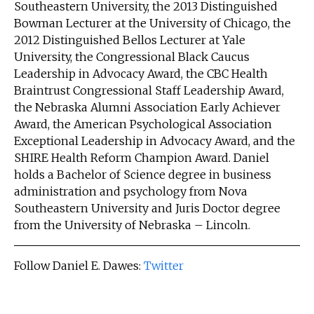
Southeastern University, the 2013 Distinguished
Bowman Lecturer at the University of Chicago, the
2012 Distinguished Bellos Lecturer at Yale
University, the Congressional Black Caucus
Leadership in Advocacy Award, the CBC Health
Braintrust Congressional Staff Leadership Award,
the Nebraska Alumni Association Early Achiever
Award, the American Psychological Association
Exceptional Leadership in Advocacy Award, and the
SHIRE Health Reform Champion Award. Daniel
holds a Bachelor of Science degree in business
administration and psychology from Nova
Southeastern University and Juris Doctor degree
from the University of Nebraska – Lincoln.
Follow Daniel E. Dawes:
Twitter