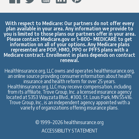
With respect to Medicare: Our partners do not offer every
plan available in your area. Any information we provide to
you is limited to those plans our partners offer in your area.
Please contact
Medicare.gov
or 1–800– MEDICARE to get
information on all of your options. Any Medicare plans
represented are PDP, HMO, PPO or PFFS plans with a
Medicare contract. Enrollment in plans depends on contract
renewal.
HealthInsurance.org, LLC owns and operates healthinsurance.org,
an online source providing consumer information about health
insurance and health reform for over 25 years.
HealthInsurance.org, LLC may receive compensation, including
from its affiliate, Trove Group, Inc. a licensed insurance agency
located at 5353 Wayzata Blvd., #300, St. Louis Park, MN 55416.
Trove Group, Inc., is an independent agency appointed with a
variety of organizations offering insurance plans.
© 1999–2026 healthinsurance.org
ACCESSIBILITY STATEMENT