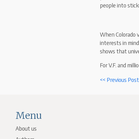
people into stick
When Colorado vo
interests in mind
shows that univer
For V.F. and milli
<< Previous Post
Menu
About us