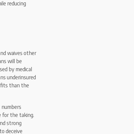
ile reducing
 and waives other
ns will be
sed by medical
ans underinsured
fits than the
e, numbers
 for the taking.
and strong
 to deceive