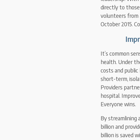
directly to thos
volunteers from 
October 2015. C
Impr
It’s common sens
health. Under th
costs and public 
short-term, isola
Providers partne
hospital. Improv
Everyone wins.
By streamlining 
billion and provi
billion is saved 