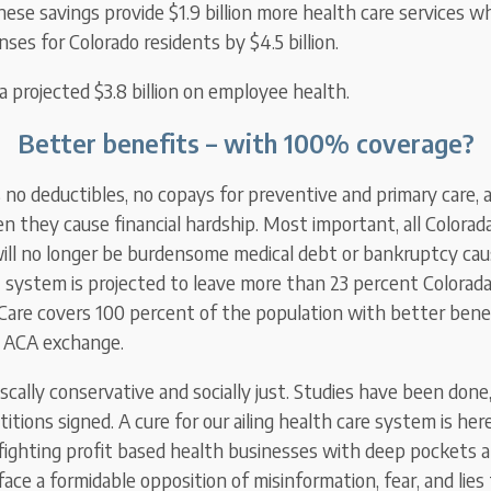
hese savings provide $1.9 billion more health care services wh
ses for Colorado residents by $4.5 billion.
a projected $3.8 billion on employee health.
Better benefits – with 100% coverage?
 no deductibles, no copays for preventive and primary care,
they cause financial hardship. Most important, all Colorada
ill no longer be burdensome medical debt or bankruptcy cau
nt system is projected to leave more than 23 percent Colorad
oCare covers 100 percent of the population with better bene
e ACA exchange.
iscally conservative and socially just. Studies have been don
itions signed. A cure for our ailing health care system is here
ighting profit based health businesses with deep pockets 
e face a formidable opposition of misinformation, fear, and lies