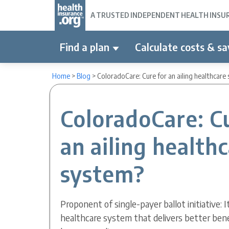
A TRUSTED INDEPENDENT HEALTH INSURA
Find a plan
Calculate costs & sa
Home
>
Blog
>
ColoradoCare: Cure for an ailing healthcare
ColoradoCare: C
an ailing health
system?
Proponent of single-payer ballot initiative: It
healthcare system that delivers better benefi