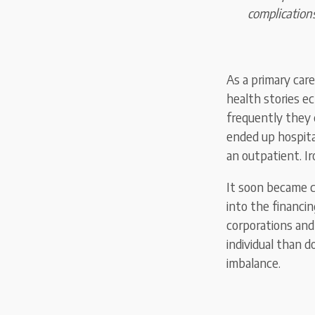
complications
As a primary care
health stories e
frequently they 
ended up hospita
an outpatient. Ir
It soon became c
into the financi
corporations and
individual than d
imbalance.