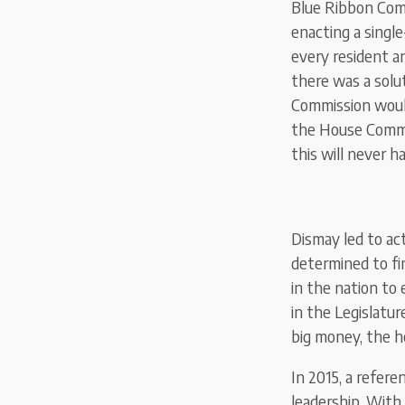
Blue Ribbon Com
enacting a single
every resident an
there was a solu
Commission would
the House Commit
this will never h
Dismay led to act
determined to fi
in the nation to 
in the Legislatu
big money, the he
In 2015, a refer
leadership. With 