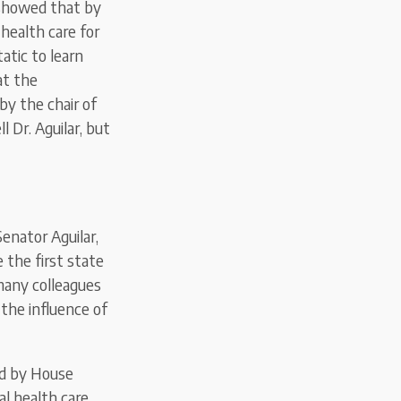
 showed that by
 health care for
tatic to learn
at the
y the chair of
 Dr. Aguilar, but
Senator Aguilar,
 the first state
 many colleagues
 the influence of
ed by House
al health care