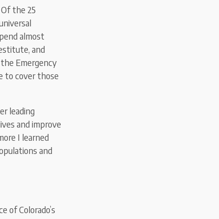
 Of the 25
universal
 spend almost
estitute, and
or the Emergency
e to cover those
er leading
lives and improve
ore I learned
populations and
ce of Colorado’s