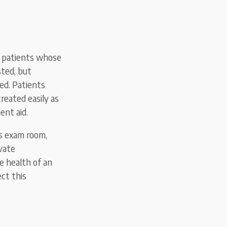
ny patients whose
sted, but
ed. Patients
reated easily as
ent aid.
s exam room,
vate
e health of an
ect this