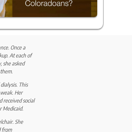
ance. Once a
kup. At each of
y, she asked
 them.
dialysis. This
r weak. Her
 received social
or Medicaid.
lchair. She
d from