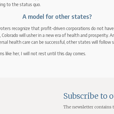
ing to the status quo.
A model for other states?
ters recognize that profit-driven corporations do not have
, Colorado will usher in a new era of health and prosperity. 
sal health care can be successful, other states will follow s
ons like her, I will not rest until this day comes.
Subscribe to 
The newsletter contains th