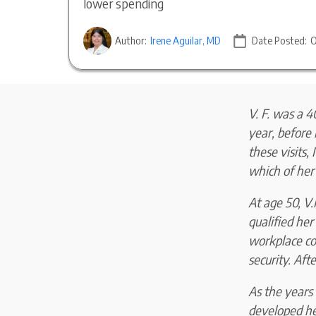
lower spending
Author:
Irene Aguilar, MD
Date Posted:
O
V. F. was a 4
year, before 
these visits,
which of her
At age 50, V.
qualified he
workplace cou
security. Aft
As the years 
developed he