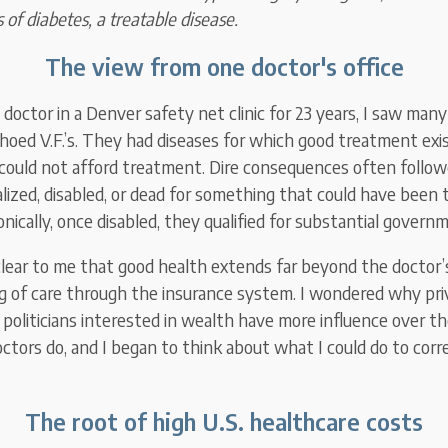
 of diabetes, a treatable disease.
The view from one doctor's office
 doctor in a Denver safety net clinic for 23 years, I saw ma
choed V.F.’s. They had diseases for which good treatment exi
could not afford treatment. Dire consequences often follow
lized, disabled, or dead for something that could have been t
onically, once disabled, they qualified for substantial governm
lear to me that good health extends far beyond the doctor’
ng of care through the insurance system. I wondered why pri
 politicians interested in wealth have more influence over th
octors do, and I began to think about what I could do to corr
The root of high U.S. healthcare costs