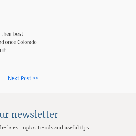
 their best
And once Colorado
uit.
Next Post >>
our newsletter
e latest topics, trends and useful tips.