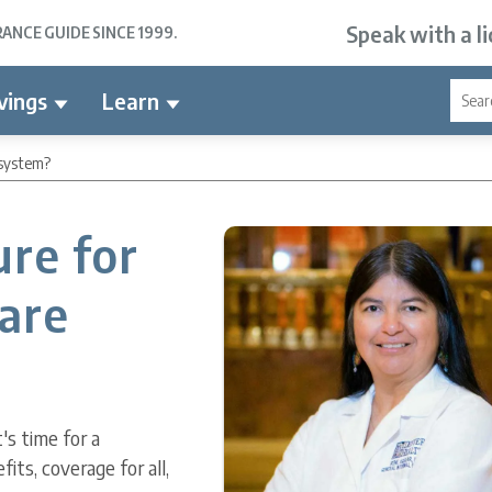
Speak with a l
NCE GUIDE SINCE 1999.
vings
Learn
 system?
ure for
care
's time for a
ts, coverage for all,