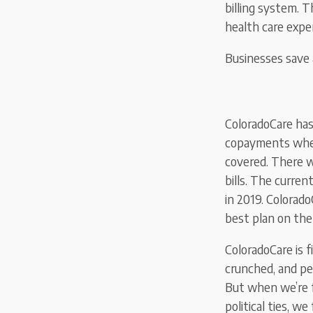
billing system. T
health care expen
Businesses save 
ColoradoCare has
copayments when 
covered. There w
bills. The curre
in 2019. Colorad
best plan on th
ColoradoCare is f
crunched, and pet
But when we’re f
political ties, w