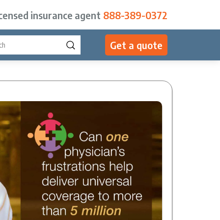
icensed insurance agent
888-389-0372
Get a quote