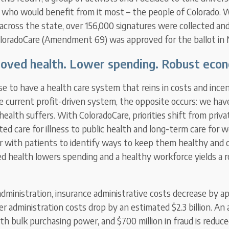
e who would benefit from it most – the people of Colorado. 
across the state, over 156,000 signatures were collected an
oloradoCare (Amendment 69) was approved for the ballot in
oved health. Lower spending. Robust eco
e to have a health care system that reins in costs and incen
e current profit-driven system, the opposite occurs: we hav
health suffers. With ColoradoCare, priorities shift from priva
ted care for illness to public health and long-term care for w
r with patients to identify ways to keep them healthy and 
ed health lowers spending and a healthy workforce yields a
administration, insurance administrative costs decrease by a
der administration costs drop by an estimated $2.3 billion. An a
with bulk purchasing power, and $700 million in fraud is reduced