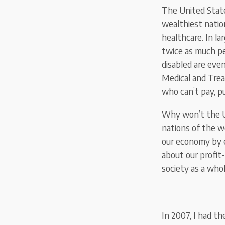
The United State
wealthiest natio
healthcare. In la
twice as much pe
disabled are eve
Medical and Trea
who can’t pay, p
Why won’t the U.
nations of the w
our economy by e
about our profit
society as a who
In 2007, I had th