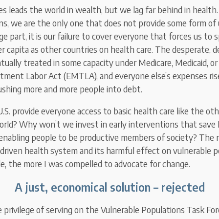
s leads the world in wealth, but we lag far behind in health.
ns, we are the only one that does not provide some form of 
rge part, it is our failure to cover everyone that forces us to
r capita as other countries on health care. The desperate, d
ntually treated in some capacity under Medicare, Medicaid, 
tment Labor Act (EMTLA), and everyone else’s expenses ris
ushing more and more people into debt.
S. provide everyone access to basic health care like the oth
orld? Why won’t we invest in early interventions that save 
nabling people to be productive members of society? The m
-driven health system and its harmful effect on vulnerable 
le, the more I was compelled to advocate for change.
A just, economical solution – rejected
e privilege of serving on the Vulnerable Populations Task For