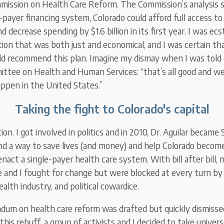
mission on Health Care Reform. The Commission’s analysis
-payer financing system, Colorado could afford full access to
d decrease spending by $1.6 billion in its first year. I was ecs
tion that was both just and economical, and I was certain th
 recommend this plan. Imagine my dismay when I was told b
tee on Health and Human Services: “that’s all good and well
appen in the United States.”
Taking the fight to Colorado's capital
ion. I got involved in politics and in 2010, Dr. Aguilar became 
nd a way to save lives (and money) and help Colorado become
enact a single-payer health care system. With bill after bill,
re and I fought for change but were blocked at every turn by
alth industry, and political cowardice.
endum on health care reform was drafted but quickly dismiss
this rebuff, a group of activists and I decided to take univers