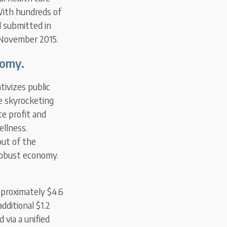
With hundreds of
d submitted in
 November 2015.
nomy.
tivizes public
e skyrocketing
te profit and
ellness.
out of the
 robust economy.
pproximately $4.6
dditional $1.2
 via a unified