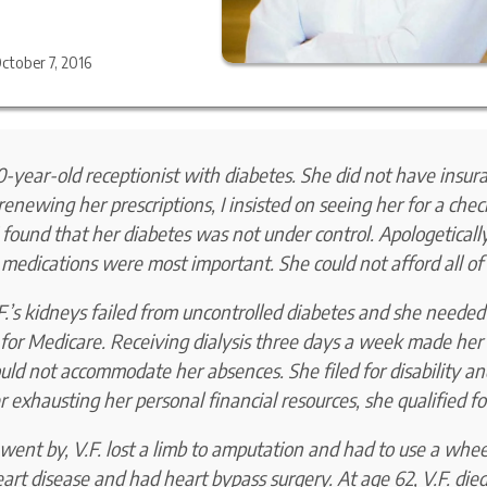
ctober 7, 2016
0-year-old receptionist with diabetes. She did not have insur
renewing her prescriptions, I insisted on seeing her for a chec
 I found that her diabetes was not under control. Apologeticall
 medications were most important. She could not afford all of
F.’s kidneys failed from uncontrolled diabetes and she needed 
r for Medicare. Receiving dialysis three days a week made he
ld not accommodate her absences. She filed for disability and
er exhausting her personal financial resources, she qualified f
went by, V.F. lost a limb to amputation and had to use a whee
art disease and had heart bypass surgery. At age 62, V.F. die