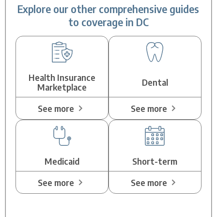
Explore our other comprehensive guides
to coverage in DC
Health Insurance
Dental
Marketplace
See more
See more
Medicaid
Short-term
See more
See more