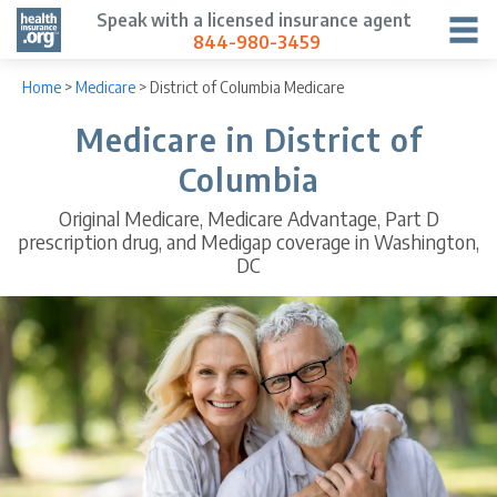
Speak with a licensed insurance agent
844-980-3459
Home
>
Medicare
>
District of Columbia Medicare
Medicare in District of
Columbia
Original Medicare, Medicare Advantage, Part D
prescription drug, and Medigap coverage in Washington,
DC