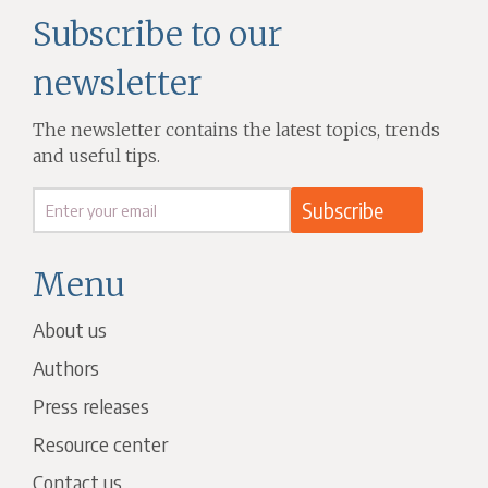
Subscribe to our
newsletter
The newsletter contains the latest topics, trends
and useful tips.
Menu
About us
Authors
Press releases
Resource center
Contact us