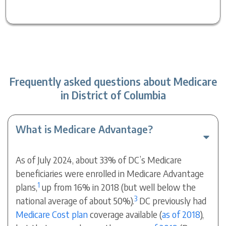
Frequently asked questions about Medicare
in District of Columbia
What is Medicare Advantage?
As of July 2024, about 33% of DC’s Medicare
beneficiaries were enrolled in Medicare Advantage
1
plans,
up from 16% in 2018 (but well below the
3
national average of about 50%).
DC previously had
Medicare Cost plan
coverage available (
as of 2018
),