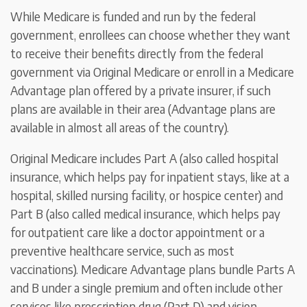
While Medicare is funded and run by the federal
government, enrollees can choose whether they want
to receive their benefits directly from the federal
government via Original Medicare or enroll in a Medicare
Advantage plan offered by a private insurer, if such
plans are available in their area (Advantage plans are
available in almost all areas of the country).
Original Medicare includes Part A (also called hospital
insurance, which helps pay for inpatient stays, like at a
hospital, skilled nursing facility, or hospice center) and
Part B (also called medical insurance, which helps pay
for outpatient care like a doctor appointment or a
preventive healthcare service, such as most
vaccinations). Medicare Advantage plans bundle Parts A
and B under a single premium and often include other
services like prescription drug (Part D) and vision