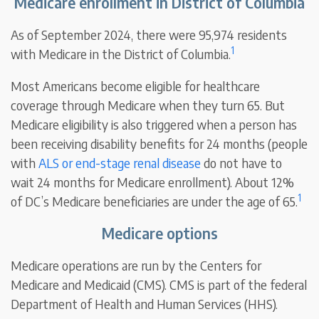
Medicare enrollment in District of Columbia
As of September 2024, there were 95,974 residents
1
with Medicare in the District of Columbia.
Most Americans become eligible for healthcare
coverage through Medicare when they turn 65. But
Medicare eligibility is also triggered when a person has
been receiving disability benefits for 24 months (people
with
ALS or end-stage renal disease
do not have to
wait 24 months for Medicare enrollment). About 12%
1
of DC’s Medicare beneficiaries are under the age of 65.
Medicare options
Medicare operations are run by the Centers for
Medicare and Medicaid (CMS). CMS is part of the federal
Department of Health and Human Services (HHS).