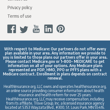
Privacy policy
Terms of use
With respect to Medicare: Our partners do not offer every
plan available in your area. Any information we provide to
you is limited to those plans our partners offer in your area.
Please contact
Medicare.gov
or 1–800– MEDICARE to get
information on all of your options. Any Medicare plans
represented are PDP, HMO, PPO or PFFS plans with a
Medicare contract. Enrollment in plans depends on contract
renewal.
HealthInsurance.org, LLC owns and operates healthinsurance.org,
an online source providing consumer information about health
insurance and health reform for over 25 years.
HealthInsurance.org, LLC may receive compensation, including
from its affiliate, Trove Group, Inc. a licensed insurance agency
located at 5353 Wayzata Blvd., #300, St. Louis Park, MN 55416.