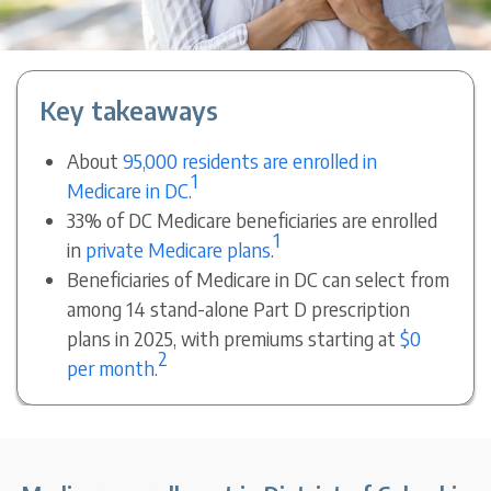
Key takeaways
About
95,000 residents are enrolled in
1
Medicare in DC
.
33% of DC Medicare beneficiaries are enrolled
1
in
private Medicare plans
.
Beneficiaries of Medicare in DC can select from
among 14 stand-alone Part D prescription
plans in 2025, with premiums starting at
$0
2
per month
.