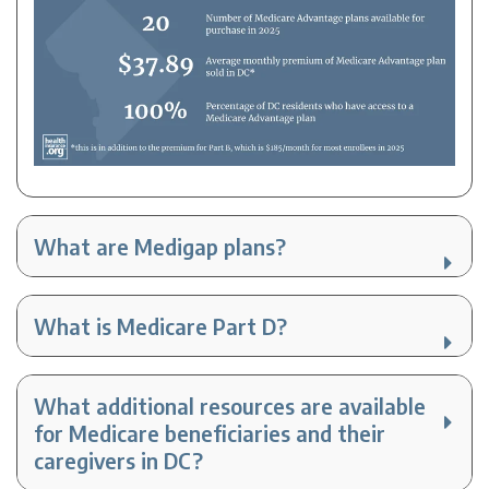
What are Medigap plans?
What is Medicare Part D?
What additional resources are available
for Medicare beneficiaries and their
caregivers in DC?