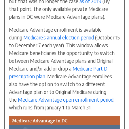
but that was no longer the case
as of 2019
(By
that point, the only available private Medicare
plans in DC were Medicare Advantage plans).
Medicare Advantage enrollment is available
during
Medicare’s annual election period
(October 15
to December 7 each year). This window allows
Medicare beneficiaries the opportunity to switch
between Medicare Advantage plans and Original
Medicare and/or add or drop a
Medicare Part D
prescription plan
. Medicare Advantage enrollees
also have the option to switch to a different
Advantage plan or to Original Medicare during
the
Medicare Advantage open enrollment period
,
which runs from January 1 to March 31.