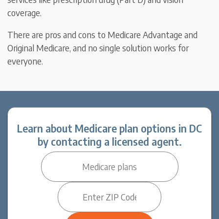
coverage.
There are pros and cons to Medicare Advantage and
Original Medicare, and no single solution works for
everyone.
Learn about Medicare plan options in DC
by contacting a licensed agent.