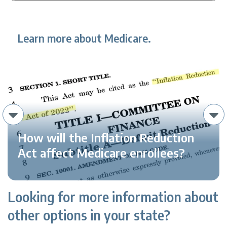
Learn more about Medicare.
How will the Inflation Reduction
Act affect Medicare enrollees?
Looking for more information about
other options in your state?