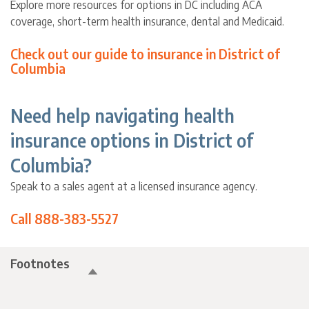
Explore more resources for options in DC including ACA
coverage, short-term health insurance, dental and Medicaid.
Check out our guide to insurance in District of
Columbia
Need help navigating health
insurance options in District of
Columbia?
Speak to a sales agent at a licensed insurance agency.
Call 888-383-5527
Footnotes