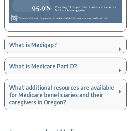
What is Medigap?
What is Medicare Part D?
What additional resources are available
for Medicare beneficiaries and their
caregivers in Oregon?