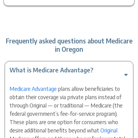
Frequently asked questions about Medicare
in Oregon
What is Medicare Advantage?
Medicare Advantage
plans allow beneficiaries to
obtain their coverage via private plans instead of
through Original — or traditional — Medicare (the
federal government’s fee-for-service program).
These plans are one option for consumers who
desire additional benefits beyond what
Original