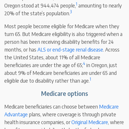
1
Oregon stood at 944,474 people,
amounting to nearly
3
20% of the state’s population.
Most people become eligible for Medicare when they
turn 65. But Medicare eligibility is also triggered when a
person has been receiving disability benefits for 24
months, or has
ALS or end-stage renal disease
. Across
the United States, about 11% of all Medicare
4
beneficiaries are under the age of 65;
in Oregon, just
about 9% of Medicare beneficiaries are under 65 and
1
eligible due to disability rather than age.
Medicare options
Medicare beneficiaries can choose between
Medicare
Advantage
plans, where coverage is through private
health insurance companies, or
Original Medicare
, where