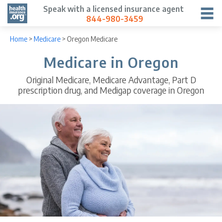
Speak with a licensed insurance agent
844-980-3459
Home
>
Medicare
>
Oregon Medicare
Medicare in Oregon
Original Medicare, Medicare Advantage, Part D
prescription drug, and Medigap coverage in Oregon