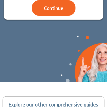
Explore our other comprehensive guides