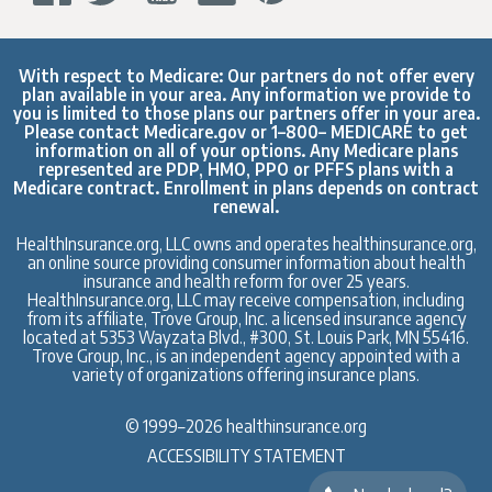
With respect to Medicare: Our partners do not offer every
plan available in your area. Any information we provide to
you is limited to those plans our partners offer in your area.
Please contact
Medicare.gov
or 1–800– MEDICARE to get
information on all of your options. Any Medicare plans
represented are PDP, HMO, PPO or PFFS plans with a
Medicare contract. Enrollment in plans depends on contract
renewal.
HealthInsurance.org, LLC owns and operates healthinsurance.org,
an online source providing consumer information about health
insurance and health reform for over 25 years.
HealthInsurance.org, LLC may receive compensation, including
from its affiliate, Trove Group, Inc. a licensed insurance agency
located at 5353 Wayzata Blvd., #300, St. Louis Park, MN 55416.
Trove Group, Inc., is an independent agency appointed with a
variety of organizations offering insurance plans.
© 1999–2026 healthinsurance.org
ACCESSIBILITY STATEMENT