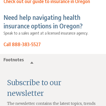
Check out our guide to insurance in Oregon
Need help navigating health
insurance options in Oregon?
Speak to a sales agent at a licensed insurance agency.
Call 888-383-5527
Footnotes
Subscribe to our
newsletter
The newsletter contains the latest topics, trends