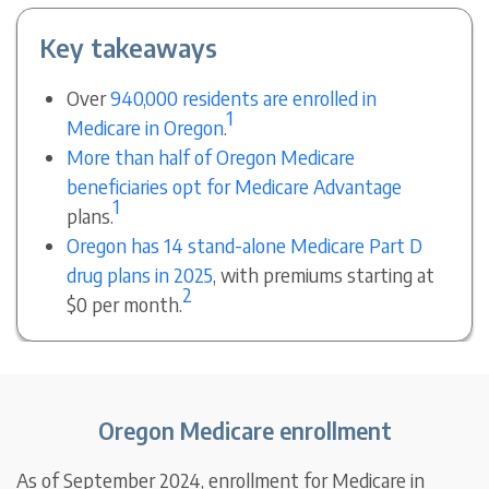
Key takeaways
Over
940,000 residents are enrolled in
1
Medicare in Oregon
.
More than half of Oregon Medicare
beneficiaries opt for Medicare Advantage
1
plans.
Oregon has 14 stand-alone Medicare Part D
drug plans in 2025
, with premiums starting at
2
$0 per month.
Oregon Medicare enrollment
As of September 2024, enrollment for Medicare in