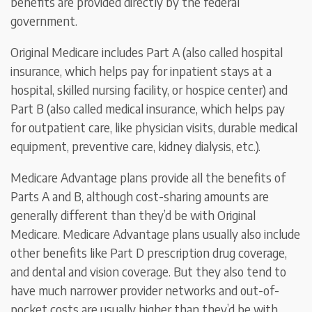
benefits are provided directly by the federal
government.
Original Medicare includes Part A (also called hospital
insurance, which helps pay for inpatient stays at a
hospital, skilled nursing facility, or hospice center) and
Part B (also called medical insurance, which helps pay
for outpatient care, like physician visits, durable medical
equipment, preventive care, kidney dialysis, etc.).
Medicare Advantage plans provide all the benefits of
Parts A and B, although cost-sharing amounts are
generally different than they’d be with Original
Medicare. Medicare Advantage plans usually also include
other benefits like Part D prescription drug coverage,
and dental and vision coverage. But they also tend to
have much narrower provider networks and out-of-
pocket costs are usually higher than they’d be with