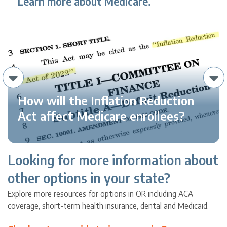
Learn more about Medicare.
How will the Inflation Reduction
Act affect Medicare enrollees?
Looking for more information about
other options in your state?
Explore more resources for options in OR including ACA
coverage, short-term health insurance, dental and Medicaid.