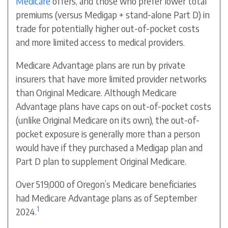
Medicare
offers, and those who prefer lower total
premiums (versus Medigap + stand-alone Part D) in
trade for potentially higher out-of-pocket costs
and more limited access to medical providers.
Medicare Advantage plans are run by private
insurers that have more limited provider networks
than Original Medicare. Although Medicare
Advantage plans have caps on out-of-pocket costs
(unlike Original Medicare on its own), the out-of-
pocket exposure is generally more than a person
would have if they purchased a Medigap plan and
Part D plan to supplement Original Medicare.
Over 519,000 of Oregon’s Medicare beneficiaries
had Medicare Advantage plans as of September
1
2024.