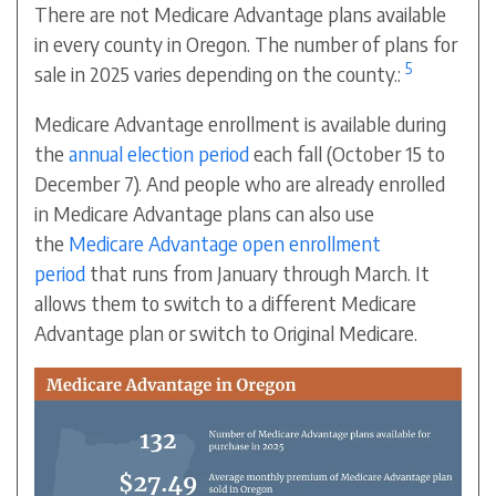
There are not Medicare Advantage plans available
in every county in Oregon. The number of plans for
5
sale in 2025 varies depending on the county.:
Medicare Advantage enrollment is available during
the
annual election period
each fall (October 15 to
December 7). And people who are already enrolled
in Medicare Advantage plans can also use
the
Medicare Advantage open enrollment
period
that runs from January through March. It
allows them to switch to a different Medicare
Advantage plan or switch to Original Medicare.