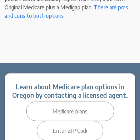
Original Medicare plus a Medigap plan.
There are pros
and cons to both options
.
Learn about Medicare plan options in
Oregon by contacting a licensed agent.