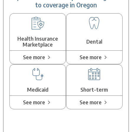
to coverage in Oregon
Health Insurance
Dental
Marketplace
See more
See more
Medicaid
Short-term
See more
See more