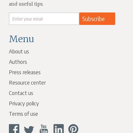
and useful tips.
Menu
About us
Authors
Press releases
Resource center
Contact us
Privacy policy
Terms of use