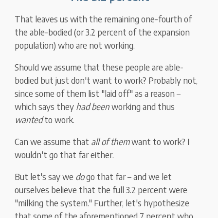
That leaves us with the remaining one-fourth of
the able-bodied (or 3.2 percent of the expansion
population) who are not working.
Should we assume that these people are able-
bodied but just don't want to work? Probably not,
since some of them list "laid off" as a reason –
which says they
had
been
working and thus
wanted
to work.
Can we assume that
all of them
want to work? I
wouldn't go that far either.
But let's say we
do
go that far – and we let
ourselves believe that the full 3.2 percent were
"milking the system." Further, let's hypothesize
that some of the aforementioned 7 percent who