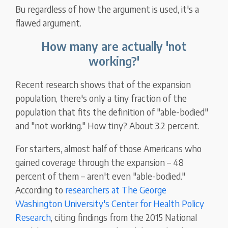
Bu regardless of how the argument is used, it's a
flawed argument.
How many are actually 'not
working?'
Recent research shows that of the expansion
population, there's only a tiny fraction of the
population that fits the definition of "able-bodied"
and "not working." How tiny? About 3.2 percent.
For starters, almost half of those Americans who
gained coverage through the expansion – 48
percent of them – aren't even "able-bodied."
According to
researchers at The George
Washington University's Center for Health Policy
Research
, citing findings from the 2015 National