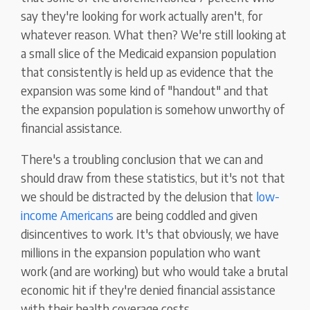
say they're looking for work actually aren't, for
whatever reason. What then? We're still looking at
a small slice of the Medicaid expansion population
that consistently is held up as evidence that the
expansion was some kind of "handout" and that
the expansion population is somehow unworthy of
financial assistance.
There's a troubling conclusion that we can and
should draw from these statistics, but it's not that
we should be distracted by the delusion that
low-
income Americans
are being coddled and given
disincentives to work. It's that obviously, we have
millions in the expansion population who want
work (and are working) but who would take a brutal
economic hit if they're denied financial assistance
with their health coverage costs.