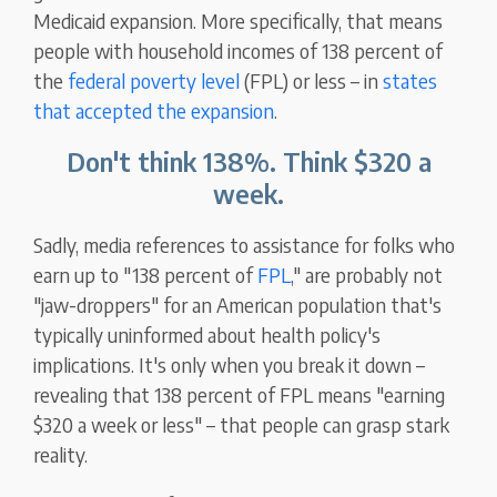
Medicaid expansion. More specifically, that means
people with household incomes of 138 percent of
the
federal poverty level
(FPL) or less – in
states
that accepted the expansion
.
Don't think 138%. Think $320 a
week.
Sadly, media references to assistance for folks who
earn up to "138 percent of
FPL
," are probably not
"jaw-droppers" for an American population that's
typically uninformed about health policy's
implications. It's only when you break it down –
revealing that 138 percent of FPL means "earning
$320 a week or less" – that people can grasp stark
reality.