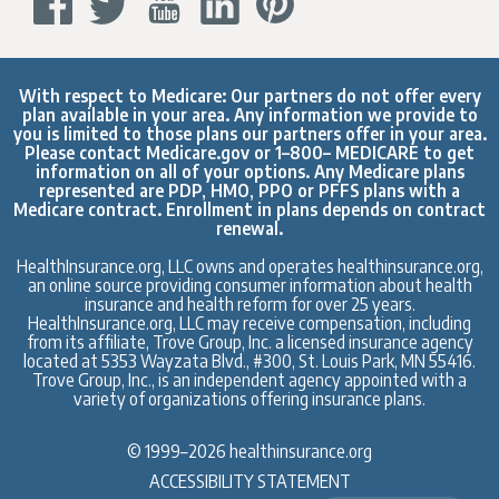
With respect to Medicare: Our partners do not offer every
plan available in your area. Any information we provide to
you is limited to those plans our partners offer in your area.
Please contact
Medicare.gov
or 1–800– MEDICARE to get
information on all of your options. Any Medicare plans
represented are PDP, HMO, PPO or PFFS plans with a
Medicare contract. Enrollment in plans depends on contract
renewal.
HealthInsurance.org, LLC owns and operates healthinsurance.org,
an online source providing consumer information about health
insurance and health reform for over 25 years.
HealthInsurance.org, LLC may receive compensation, including
from its affiliate, Trove Group, Inc. a licensed insurance agency
located at 5353 Wayzata Blvd., #300, St. Louis Park, MN 55416.
Trove Group, Inc., is an independent agency appointed with a
variety of organizations offering insurance plans.
© 1999–2026 healthinsurance.org
ACCESSIBILITY STATEMENT