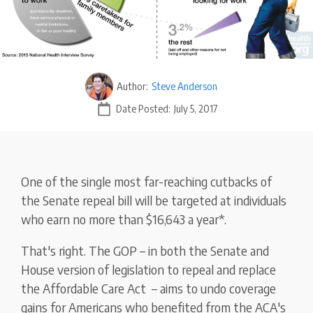
Author:
Steve Anderson
Date Posted:
July 5, 2017
One of the single most far-reaching cutbacks of
the Senate repeal bill will be targeted at individuals
who earn no more than $16,643 a year*.
That's right. The GOP – in both the Senate and
House version of legislation to repeal and replace
the Affordable Care Act – aims to undo coverage
gains for Americans who benefited from the ACA's