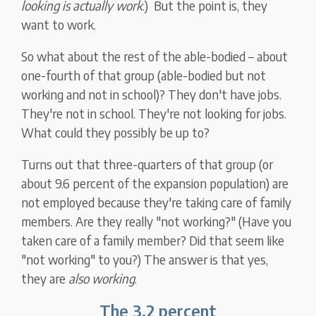
looking is actually work
.) But the point is, they
want to work.
So what about the rest of the able-bodied – about
one-fourth of that group (able-bodied but not
working and not in school)? They don't have jobs.
They're not in school. They're not looking for jobs.
What could they possibly be up to?
Turns out that three-quarters of that group (or
about 9.6 percent of the expansion population) are
not employed because they're taking care of family
members. Are they really "not working?" (Have you
taken care of a family member? Did that seem like
"not working" to you?) The answer is that yes,
they are
also working
.
The 3.2 percent