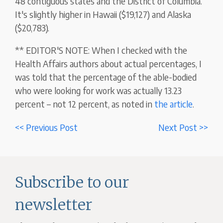
48 contiguous states and the District of Columbia.
It's slightly higher in Hawaii ($19,127) and Alaska
($20,783).
** EDITOR'S NOTE: When I checked with the
Health Affairs authors about actual percentages, I
was told that the percentage of the able-bodied
who were looking for work was actually 13.23
percent – not 12 percent, as noted in
the article
.
<< Previous Post
Next Post >>
Subscribe to our
newsletter