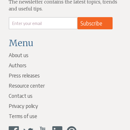
The newsletter contains the latest topics, trends
and useful tips.
Menu
About us
Authors
Press releases
Resource center
Contact us
Privacy policy
Terms of use