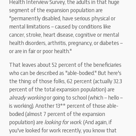
Health Interview Survey, the adults in that huge
segment of the expansion population are
"permanently disabled, have serious physical or
mental limitations – caused by conditions like
cancer, stroke, heart disease, cognitive or mental
health disorders, arthritis, pregnancy, or diabetes –
or are in fair or poor health."
That leaves about 52 percent of the beneficiaries
who can be described as "able-bodied." But here's
the thing: of those folks, 62 percent (actually 32.3
percent of the total expansion population) are
already working
or going to school (which – hello –
is working). Another 13** percent of those able-
bodied (almost 7 percent of the expansion
population) are
looking for work
. (And again, if
you've looked for work recently, you know that