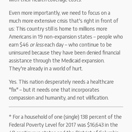
Even more importantly, we need to focus on a
much more extensive crisis that's right in front of
us: This country still is home to millions more
Americans in 19 non-expansion states – people who
earn $46
or less
each day – who continue to be
uninsured because they have been denied financial
assistance through the Medicaid expansion.
They're already in a world of hurt.
Yes. This nation desperately needs a healthcare
"fix" – but it needs one that incorporates
compassion and humanity, and not vilification.
* For a household of one (single) 138 percent of the
Federal Poverty Level for 2017 was $16,643 in the