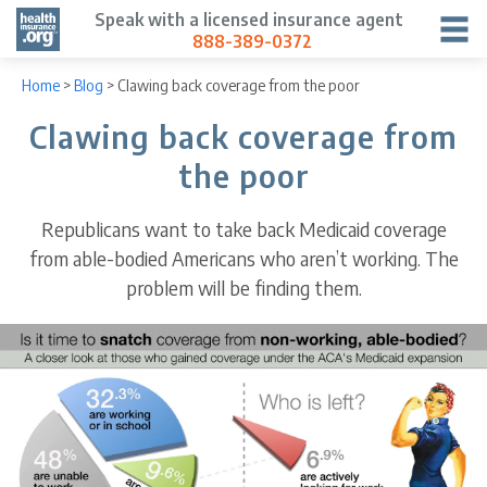
Speak with a licensed insurance agent
888-389-0372
Home
>
Blog
>
Clawing back coverage from the poor
Clawing back coverage from
the poor
Republicans want to take back Medicaid coverage
from able-bodied Americans who aren’t working. The
problem will be finding them.