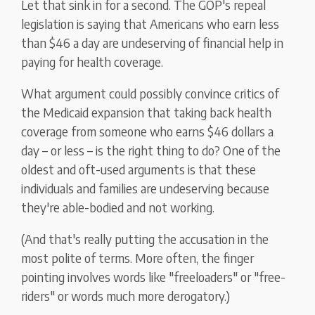
Let that sink in for a second. The GOP's repeal
legislation is saying that Americans who earn less
than $46 a day are undeserving of financial help in
paying for health coverage.
What argument could possibly convince critics of
the Medicaid expansion that taking back health
coverage from someone who earns $46 dollars a
day – or less – is the right thing to do? One of the
oldest and oft-used arguments is that these
individuals and families are undeserving because
they're able-bodied and not working.
(And that's really putting the accusation in the
most polite of terms. More often, the finger
pointing involves words like "freeloaders" or "free-
riders" or words much more derogatory.)