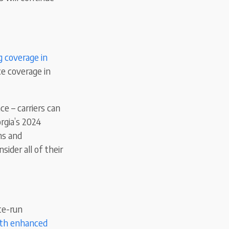
ng coverage in
ce coverage in
e – carriers can
rgia’s 2024
ns and
sider all of their
te-run
ith enhanced