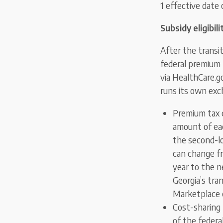
1 effective date
Subsidy eligibili
After the transi
federal premium 
via HealthCare.go
runs its own exc
Premium tax cr
amount of eac
the second-lo
can change f
year to the n
Georgia’s tra
Marketplace 
Cost-sharing
of the federal