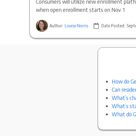
Consumers will utilize new enrollment platf
when open enrollment starts on Nov. 1
Author:
Louise Norris
Date Posted:
Sept
How do Geo
Can reside
What’s cha
What’s sta
What do Ge