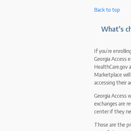
Back to top
What’s ch
If you’re enrollin
Georgia Access en
HealthCare.gov a
Marketplace will
accessing their 
Georgia Access wi
exchanges are re
center if they n
Those are the pr