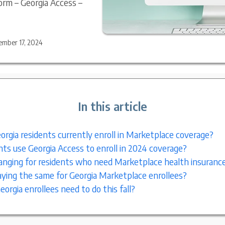
orm – Georgia Access –
ember 17, 2024
In this article
rgia residents currently enroll in Marketplace coverage?
nts use Georgia Access to enroll in 2024 coverage?
nging for residents who need Marketplace health insuranc
ying the same for Georgia Marketplace enrollees?
orgia enrollees need to do this fall?