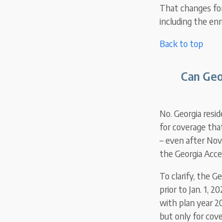
That changes for 
including the en
Back to top
Can Geo
No. Georgia resi
for coverage tha
– even after Nov
the Georgia Acce
To clarify, the 
prior to Jan. 1, 
with plan year 2
but only for cove