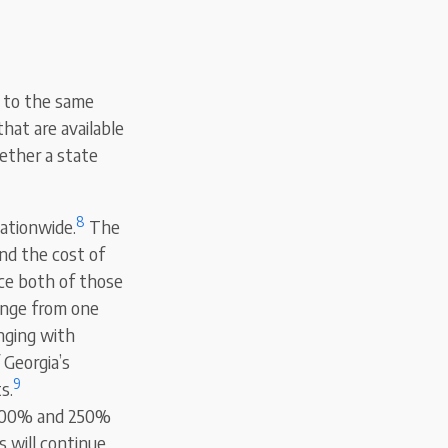
s to the same
hat are available
hether a state
8
nationwide.
The
nd the cost of
nce both of those
ange from one
anging with
 Georgia’s
9
s.
n 100% and 250%
s will continue