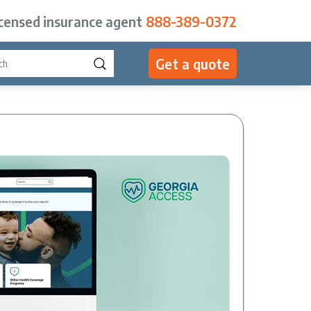
icensed insurance agent
888-389-0372
Get a quote