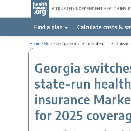
A TRUSTED INDEPENDENT HEALTH INSURA
Find a plan
Calculate costs & sa
Home
>
Blog
>
Georgia switches to state-run health insur
Georgia switche
state-run healt
insurance Marke
for 2025 covera