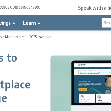
Speak with a l
NCE GUIDE SINCE 1999.
vings
Learn
ance Marketplace for 2025 coverage
s to
h
tplace
ge