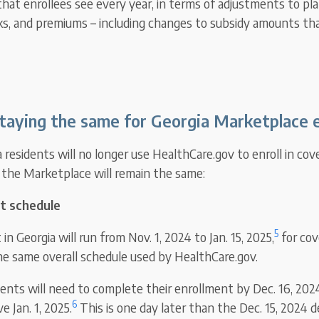
that enrollees see every year, in terms of adjustments to pla
s, and premiums – including changes to subsidy amounts tha
taying the same for Georgia Marketplace e
residents will no longer use HealthCare.gov to enroll in cov
the Marketplace will remain the same:
t schedule
5
n Georgia will run from Nov. 1, 2024 to Jan. 15, 2025,
for cov
the same overall schedule used by HealthCare.gov.
dents will need to complete their enrollment by Dec. 16, 202
6
e Jan. 1, 2025.
This is one day later than the Dec. 15, 2024 de