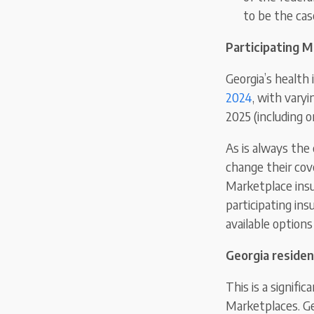
to be the cas
Participating M
Georgia’s health
2024
, with varyi
2025 (including o
As is always the
change their cov
Marketplace insur
participating ins
available options
Georgia residen
This is a signif
Marketplaces. Ge