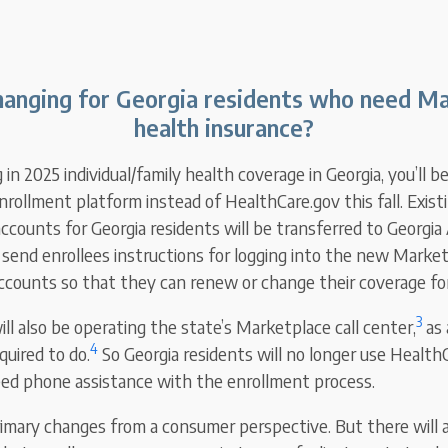
anging for Georgia residents who need M
health insurance?
g in 2025 individual/family health coverage in Georgia, you’ll b
rollment platform instead of HealthCare.gov this fall. Exist
ccounts for Georgia residents will be transferred to Georgia
 send enrollees instructions for logging into the new Market
accounts so that they can renew or change their coverage fo
3
ll also be operating the state’s Marketplace call center,
as 
4
quired to do.
So Georgia residents will no longer use HealthC
eed phone assistance with the enrollment process.
imary changes from a consumer perspective. But there will 