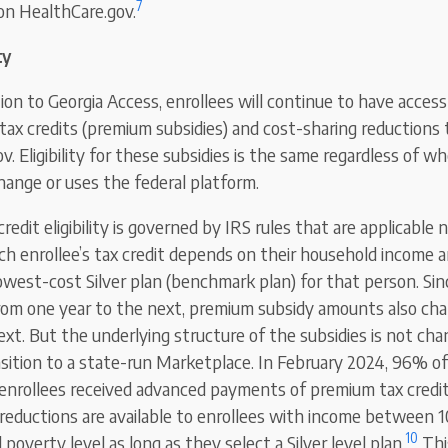
7
 on HealthCare.gov.
ty
tion to Georgia Access, enrollees will continue to have acces
tax credits (premium subsidies) and cost-sharing reductions t
v. Eligibility for these subsidies is the same regardless of w
hange or uses the federal platform.
edit eligibility is governed by IRS rules that are applicable 
h enrollee’s tax credit depends on their household income a
west-cost Silver plan (benchmark plan) for that person. Si
rom one year to the next, premium subsidy amounts also ch
ext. But the underlying structure of the subsidies is not ch
nsition to a state-run Marketplace. In February 2024, 96% of
enrollees received advanced payments of premium tax credit
 reductions are available to enrollees with income betwee
10
 poverty level as long as they select a Silver level plan.
Thi