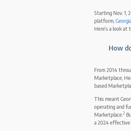
Starting Nov. 1, 
platform,
Georgi
Here’s a look at
How do 
From 2014 through
Marketplace, Hea
based Marketplac
This meant Georg
operating and fun
2
Marketplace.
Bu
a 2024 effective