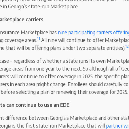
e in Georgia’s state-run Marketplace.
arketplace carriers
 insurance Marketplace has
nine participating carriers offeri
11
ng coverage areas.
All nine will continue to offer Marketpla
12
ne that will be offering plans under two separate entities).
 case – regardless of whether a state runs its own Marketplac
erage areas from one year to the next. So although all of Geo
ers will continue to offer coverage in 2025, the specific pla
urers in each area might change. Enrollees should carefully con
 before selecting a plan or renewing their coverage for 2025.
ts can continue to use an EDE
icant difference between Georgia’s Marketplace and other sta
orgia is the first state-run Marketplace that will
partner w