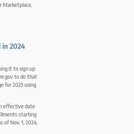
ir Marketplace,
 in 2024
sing it to sign up
re.gov to do that
ge for 2025 using
n effective date
ollments starting
 of Nov. 1, 2024,