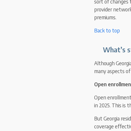
sort of changes 
provider network
premiums.
Back to top
What’s s
Although Georgia 
many aspects of 
Open enrollmen
Open enrollment i
in 2025. This is 
But Georgia resi
coverage effectiv