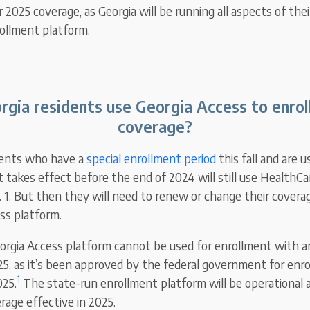
2025 coverage, as Georgia will be running all aspects of the
rollment platform.
rgia residents use Georgia Access to enroll
coverage?
dents who have a
special enrollment period
this fall and are u
t takes effect before the end of 2024 will still use HealthCa
. 1. But then they will need to renew or change their covera
ss platform.
Georgia Access platform cannot be used for enrollment with a
2025, as it’s been approved by the federal government for enr
1
025.
The state-run enrollment platform will be operational as
rage effective in 2025.