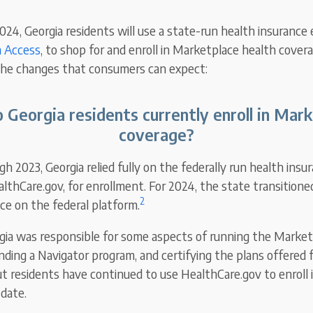
2024, Georgia residents will use a state-run health insurance
a Access
, to shop for and enroll in Marketplace health covera
 the changes that consumers can expect:
Georgia residents currently enroll in Mar
coverage?
 2023, Georgia relied fully on the federally run health insu
lthCare.gov, for enrollment. For 2024, the state transitione
2
e on the federal platform.
ia was responsible for some aspects of running the Marketp
ding a Navigator program, and certifying the plans offered f
t residents have continued to use HealthCare.gov to enroll 
 date.