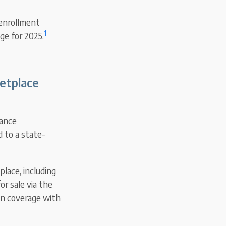
 enrollment
1
ge for 2025.
ketplace
rance
d to a state-
lace, including
or sale via the
in coverage with