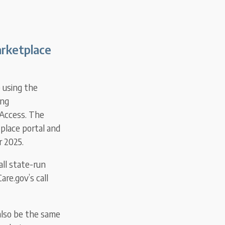
arketplace
e using the
ing
 Access. The
place portal and
r 2025.
all state-run
are.gov’s call
also be the same