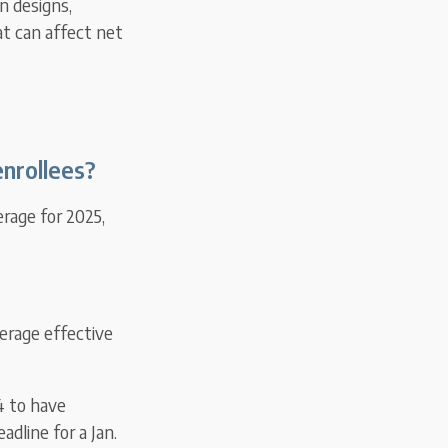
n designs,
t can affect net
nrollees?
erage for 2025,
erage effective
4 to have
adline for a Jan.