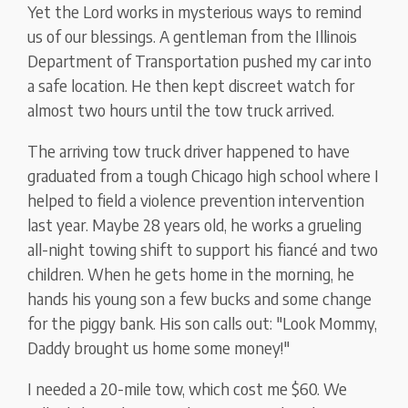
Yet the Lord works in mysterious ways to remind
us of our blessings. A gentleman from the Illinois
Department of Transportation pushed my car into
a safe location. He then kept discreet watch for
almost two hours until the tow truck arrived.
The arriving tow truck driver happened to have
graduated from a tough Chicago high school where I
helped to field a violence prevention intervention
last year. Maybe 28 years old, he works a grueling
all-night towing shift to support his fiancé and two
children. When he gets home in the morning, he
hands his young son a few bucks and some change
for the piggy bank. His son calls out: "Look Mommy,
Daddy brought us home some money!"
I needed a 20-mile tow, which cost me $60. We