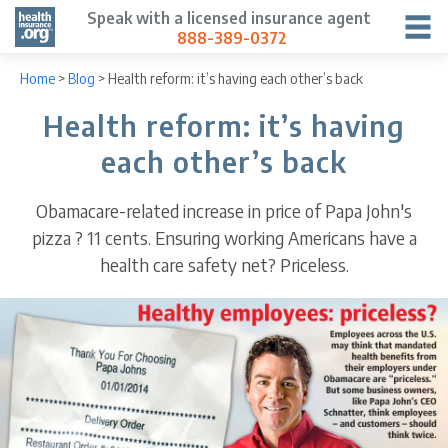
Speak with a licensed insurance agent
888-389-0372
Home
>
Blog
>
Health reform: it’s having each other’s back
Health reform: it’s having
each other’s back
Obamacare-related increase in price of Papa John's
pizza ? 11 cents. Ensuring working Americans have a
health care safety net? Priceless.