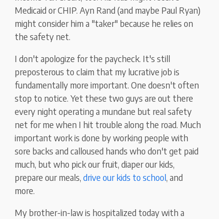
Medicaid or CHIP. Ayn Rand (and maybe Paul Ryan)
might consider him a "taker" because he relies on
the safety net.
I don't apologize for the paycheck. It's still
preposterous to claim that my lucrative job is
fundamentally more important. One doesn't often
stop to notice. Yet these two guys are out there
every night operating a mundane but real safety
net for me when I hit trouble along the road. Much
important work is done by working people with
sore backs and calloused hands who don't get paid
much, but who pick our fruit, diaper our kids,
prepare our meals,
drive our kids to school
, and
more.
My brother-in-law is hospitalized today with a