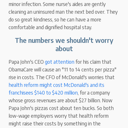
minor infection. Some nurse's aides are gently
cleaning an uninsured man the next bed over. They
do so great kindness, so he can have a more
comfortable and dignified hospital stay.
The numbers we shouldn't worry
about
Papa John's CEO
got attention
for his claim that
ObamaCare will cause an "11 to 14 cents per pizza"
rise in costs. The CFO of McDonald's worries that
health reform might cost McDonald's and its
franchisees $140 to $420 million
, for a company
whose gross revenues are about $27 billion. Now
Papa John's pizzas cost about ten bucks. So both
low-wage employers worry that health reform
might raise their costs by something in the