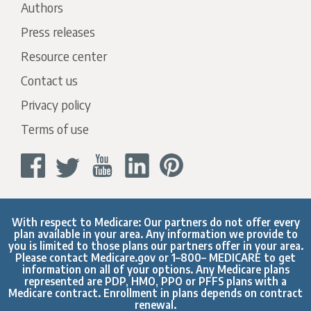
Authors
Press releases
Resource center
Contact us
Privacy policy
Terms of use
With respect to Medicare: Our partners do not offer every
plan available in your area. Any information we provide to
you is limited to those plans our partners offer in your area.
Please contact
Medicare.gov
or 1–800– MEDICARE to get
information on all of your options. Any Medicare plans
represented are PDP, HMO, PPO or PFFS plans with a
Medicare contract. Enrollment in plans depends on contract
renewal.