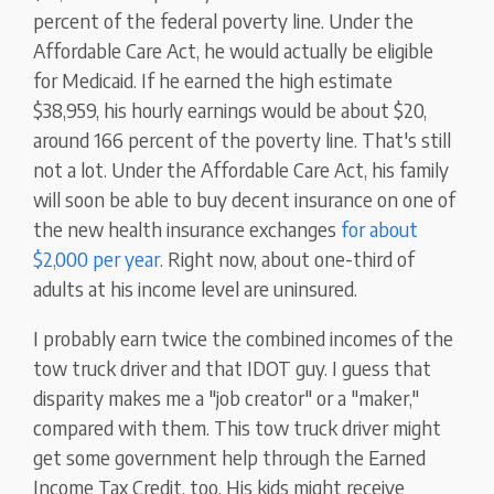
percent of the federal poverty line. Under the
Affordable Care Act, he would actually be eligible
for Medicaid. If he earned the high estimate
$38,959, his hourly earnings would be about $20,
around 166 percent of the poverty line. That's still
not a lot. Under the Affordable Care Act, his family
will soon be able to buy decent insurance on one of
the new health insurance exchanges
for about
$2,000 per year
. Right now, about one-third of
adults at his income level are uninsured.
I probably earn twice the combined incomes of the
tow truck driver and that IDOT guy. I guess that
disparity makes me a "job creator" or a "maker,"
compared with them. This tow truck driver might
get some government help through the Earned
Income Tax Credit, too. His kids might receive