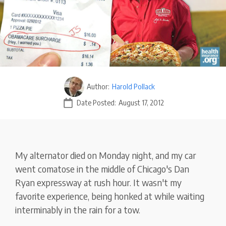
Author:
Harold Pollack
Date Posted:
August 17, 2012
My alternator died on Monday night, and my car
went comatose in the middle of Chicago's Dan
Ryan expressway at rush hour. It wasn't my
favorite experience, being honked at while waiting
interminably in the rain for a tow.