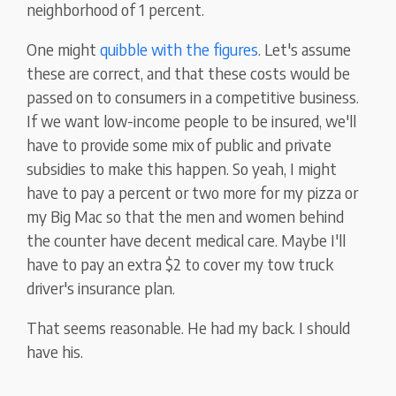
neighborhood of 1 percent.
One might
quibble with the figures
. Let's assume
these are correct, and that these costs would be
passed on to consumers in a competitive business.
If we want low-income people to be insured, we'll
have to provide some mix of public and private
subsidies to make this happen. So yeah, I might
have to pay a percent or two more for my pizza or
my Big Mac so that the men and women behind
the counter have decent medical care. Maybe I'll
have to pay an extra $2 to cover my tow truck
driver's insurance plan.
That seems reasonable. He had my back. I should
have his.