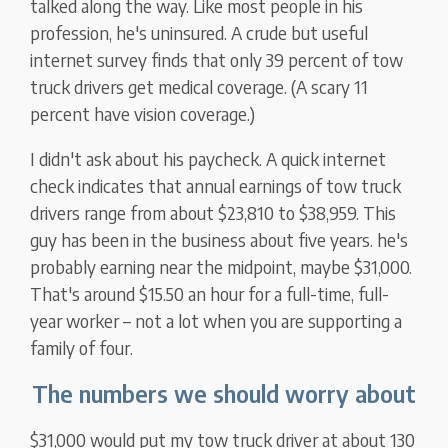
talked along the way. Like most people in his
profession, he's uninsured. A crude but useful
internet survey finds that only 39 percent of tow
truck drivers get medical coverage. (A scary 11
percent have vision coverage.)
I didn't ask about his paycheck. A quick internet
check indicates that annual earnings of tow truck
drivers range from about $23,810 to $38,959. This
guy has been in the business about five years. he's
probably earning near the midpoint, maybe $31,000.
That's around $15.50 an hour for a full-time, full-
year worker – not a lot when you are supporting a
family of four.
The numbers we should worry about
$31,000 would put my tow truck driver at about 130