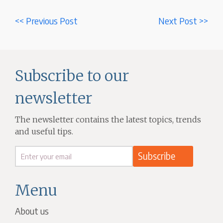
<< Previous Post
Next Post >>
Subscribe to our
newsletter
The newsletter contains the latest topics, trends
and useful tips.
Menu
About us