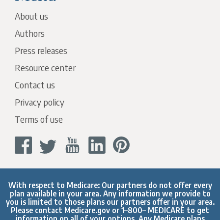
About us
Authors
Press releases
Resource center
Contact us
Privacy policy
Terms of use
With respect to Medicare: Our partners do not offer every
plan available in your area. Any information we provide to
you is limited to those plans our partners offer in your area.
Please contact
Medicare.gov
or 1–800– MEDICARE to get
information on all of your options. Any Medicare plans