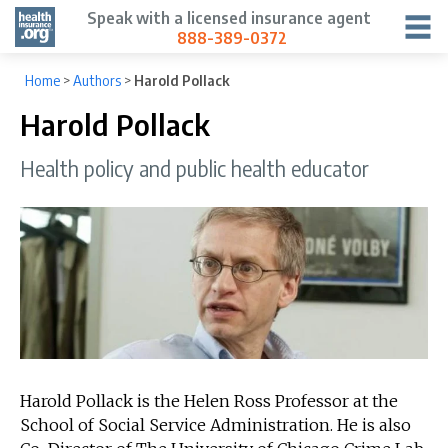
Speak with a licensed insurance agent
888-389-0372
Home
>
Authors
>
Harold Pollack
Harold Pollack
Health policy and public health educator
Harold Pollack is the Helen Ross Professor at the
School of Social Service Administration. He is also