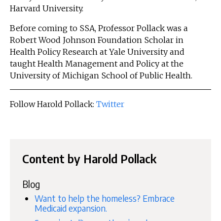
Harvard University.
Before coming to SSA, Professor Pollack was a
Robert Wood Johnson Foundation Scholar in
Health Policy Research at Yale University and
taught Health Management and Policy at the
University of Michigan School of Public Health.
Follow Harold Pollack:
Twitter
Content by Harold Pollack
Blog
Want to help the homeless? Embrace
Medicaid expansion.