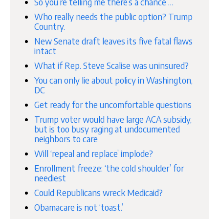
So you’re telling me there’s a chance …
Who really needs the public option? Trump
Country.
New Senate draft leaves its five fatal flaws
intact
What if Rep. Steve Scalise was uninsured?
You can only lie about policy in Washington,
DC
Get ready for the uncomfortable questions
Trump voter would have large ACA subsidy,
but is too busy raging at undocumented
neighbors to care
Will ‘repeal and replace’ implode?
Enrollment freeze: ‘the cold shoulder’ for
neediest
Could Republicans wreck Medicaid?
Obamacare is not ‘toast.’