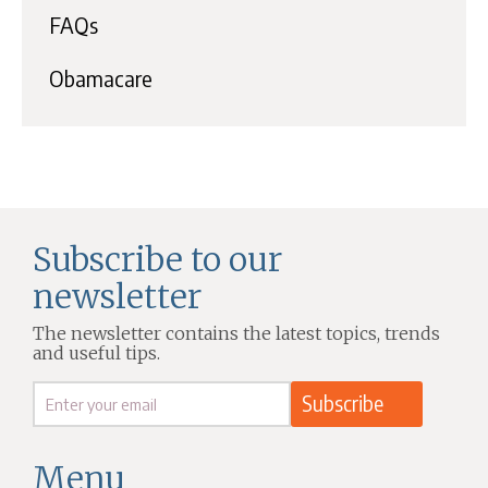
FAQs
Obamacare
Subscribe to our
newsletter
The newsletter contains the latest topics, trends
and useful tips.
Menu