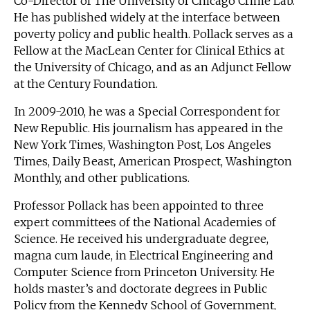
Co-Director of The University of Chicago Crime Lab.
He has published widely at the interface between
poverty policy and public health. Pollack serves as a
Fellow at the MacLean Center for Clinical Ethics at
the University of Chicago, and as an Adjunct Fellow
at the Century Foundation.
In 2009-2010, he was a Special Correspondent for
New Republic. His journalism has appeared in the
New York Times, Washington Post, Los Angeles
Times, Daily Beast, American Prospect, Washington
Monthly, and other publications.
Professor Pollack has been appointed to three
expert committees of the National Academies of
Science. He received his undergraduate degree,
magna cum laude, in Electrical Engineering and
Computer Science from Princeton University. He
holds master’s and doctorate degrees in Public
Policy from the Kennedy School of Government,