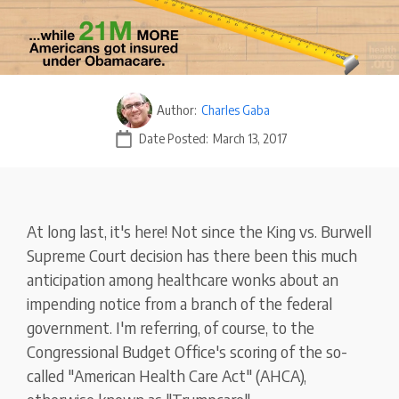
Author:
Charles Gaba
Date Posted:
March 13, 2017
At long last, it's here! Not since the King vs. Burwell
Supreme Court decision has there been this much
anticipation among healthcare wonks about an
impending notice from a branch of the federal
government. I'm referring, of course, to the
Congressional Budget Office's scoring of the so-
called "American Health Care Act" (AHCA),