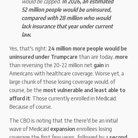
would be capped.
In 2026, an estimated
52 million people would be uninsured,
compared with
28 million who would
lack insurance that year under current
law.
Yes, that's right:
24 million more people would be
uninsured under Trumpcare
than are today...
more
than reversing the 20-22 million net
gain
in
Americans with healthcare coverage. Worse yet, a
large chunk of those losing coverage would, of
course, be the
most vulnerable and least able to
afford it
: Those currently enrolled in Medicaid.
Because of course.
The CBO is noting that the there'd be an initial
wave of Medicaid
expansion
enrollees losing
coverage the first few years...followed by a
second