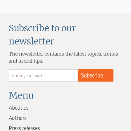
Subscribe to our
newsletter
The newsletter contains the latest topics, trends
and useful tips.
Menu
About us
Authors
Press releases