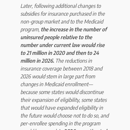
Later, following additional changes to
subsidies for insurance purchased in the
non-group market and to the Medicaid
program,
the increase in the number of
uninsured people relative to the
number under current law would rise
to 21 million in 2020 and then to
24
million in 2026.
The reductions in
insurance coverage between 2018 and
2026 would stem in large part from
changes in Medicaid enrollment—
because some states would discontinue
their expansion of eligibility, some states
that would have expanded eligibility in
the future would choose not to do so, and
per-enrollee spending in the program