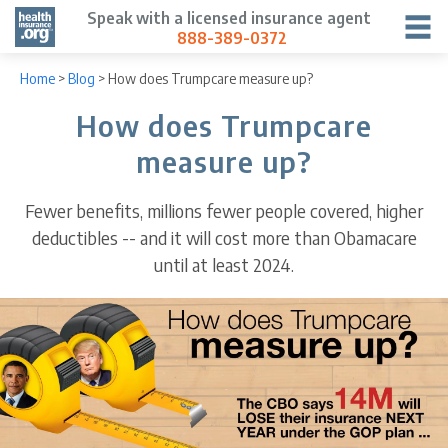
Speak with a licensed insurance agent
888-389-0372
Home
>
Blog
>
How does Trumpcare measure up?
How does Trumpcare
measure up?
Fewer benefits, millions fewer people covered, higher
deductibles -- and it will cost more than Obamacare
until at least 2024.