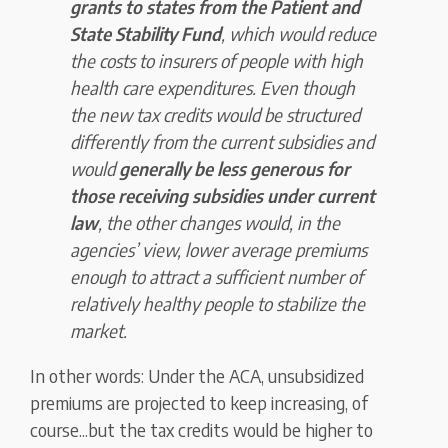
grants to states from the Patient and
State Stability Fund
, which would reduce
the costs to insurers of people with high
health care expenditures. Even though
the new tax credits would be structured
differently from the current subsidies and
would
generally be less generous for
those receiving subsidies under current
law
, the other changes would, in the
agencies’ view, lower average premiums
enough to attract a sufficient number of
relatively healthy people to stabilize the
market.
In other words: Under the ACA, unsubsidized
premiums are projected to keep increasing, of
course...but the tax credits would be higher to