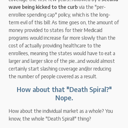
wave being kicked to the curb
via the "per-
enrollee spending cap" policy, which is the long-
term evil of this bill: As time goes on, the amount of
money provided to states for their Medicaid
programs would increase far more slowly than the
cost of actually providing healthcare to the
enrollees, meaning the states would have to eat a
larger and larger slice of the pie...and would almost
certainly start slashing coverage and/or reducing
the number of people covered as a result.
How about that "Death Spiral?"
Nope.
How about the individual market as a whole? You
know, the whole "Death Spiral!" thing?