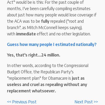
Act" would be is this: For the past couple of
months, I've been carefully compiling estimates
about just how many people would lose coverage if
the ACA was to be
fully
repealed ("root and
branch", as Mitch McConnell keeps saying),
with
immediate
effect and no other legislation.
Guess how many people I estimated nationally?
Yes, that's right...24 million.
In other words, according to the Congressional
Budget Office, the Republican Party's
"replacement plan" for Obamacare is
just as
useless and cruel as repealing without any
replacement whatsoever.
<< Previous Post
Next Post >>