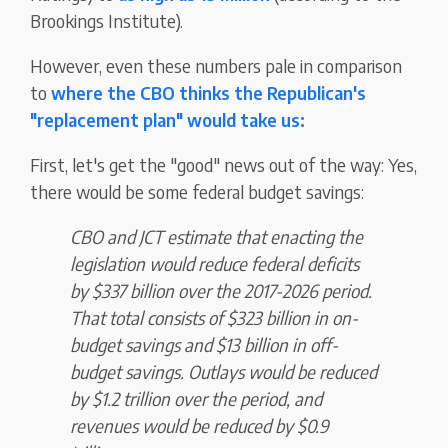
Brookings Institute).
However, even these numbers pale in comparison
to
where the CBO thinks the Republican's
"replacement plan" would take us:
First, let's get the "good" news out of the way: Yes,
there would be some federal budget savings:
CBO and JCT estimate that enacting the
legislation would reduce federal deficits
by $337 billion over the 2017-2026 period.
That total consists of $323 billion in on-
budget savings and $13 billion in off-
budget savings. Outlays would be reduced
by $1.2 trillion over the period, and
revenues would be reduced by $0.9