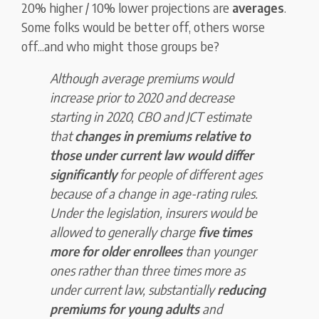
20% higher / 10% lower projections are
averages
.
Some folks would be better off, others worse
off...and who might those groups be?
Although average premiums would
increase prior to 2020 and decrease
starting in 2020, CBO and JCT estimate
that
changes in premiums relative to
those under current law would differ
significantly
for people of different ages
because of a change in age-rating rules.
Under the legislation, insurers would be
allowed to generally charge
five times
more for older enrollees
than younger
ones rather than three times more as
under current law, substantially
reducing
premiums for young adults
and