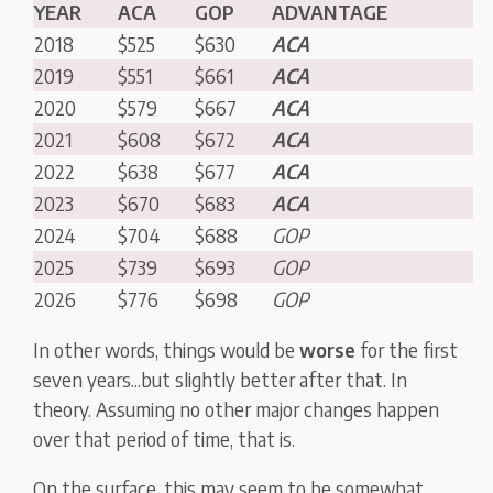
YEAR
ACA
GOP
ADVANTAGE
2018
$525
$630
ACA
2019
$551
$661
ACA
2020
$579
$667
ACA
2021
$608
$672
ACA
2022
$638
$677
ACA
2023
$670
$683
ACA
2024
$704
$688
GOP
2025
$739
$693
GOP
2026
$776
$698
GOP
In other words, things would be
worse
for the first
seven years...but slightly better after that. In
theory. Assuming no other major changes happen
over that period of time, that is.
On the surface, this may seem to be somewhat