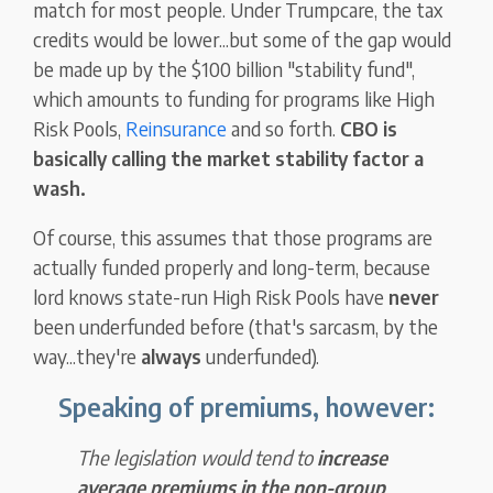
match for most people. Under Trumpcare, the tax
credits would be lower...but some of the gap would
be made up by the $100 billion "stability fund",
which amounts to funding for programs like High
Risk Pools,
Reinsurance
and so forth.
CBO is
basically calling the market stability factor a
wash.
Of course, this assumes that those programs are
actually funded properly and long-term, because
lord knows state-run High Risk Pools have
never
been underfunded before (that's sarcasm, by the
way...they're
always
underfunded).
Speaking of premiums, however:
The legislation would tend to
increase
average premiums in the non-group