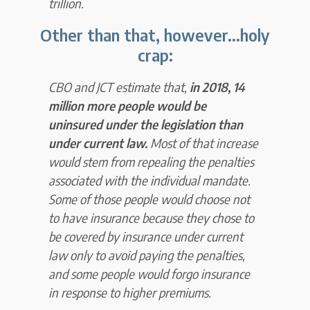
trillion.
Other than that, however...
holy
crap:
CBO and JCT estimate that,
in 2018, 14
million more people would be
uninsured under the legislation than
under current law.
Most of that increase
would stem from repealing the penalties
associated with the individual mandate.
Some of those people would choose not
to have insurance because they chose to
be covered by insurance under current
law only to avoid paying the penalties,
and some people would forgo insurance
in response to higher premiums.