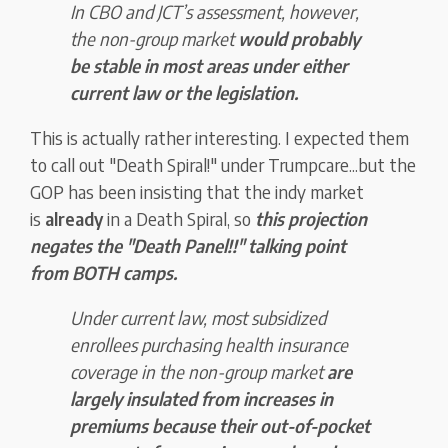
In CBO and JCT’s assessment, however,
the non-group market
would probably
be stable in most areas under either
current law or the legislation.
This is actually rather interesting. I expected them
to call out "Death Spiral!" under Trumpcare...but the
GOP has been insisting that the indy market
is
already
in a Death Spiral, so
t
his proj
ection
negates the "Death Panel!!" talking point
from BOTH camps.
Under current law, most subsidized
enrollees purchasing health insurance
coverage in the non-group market
are
largely insulated from increases in
premiums because their out-of-pocket