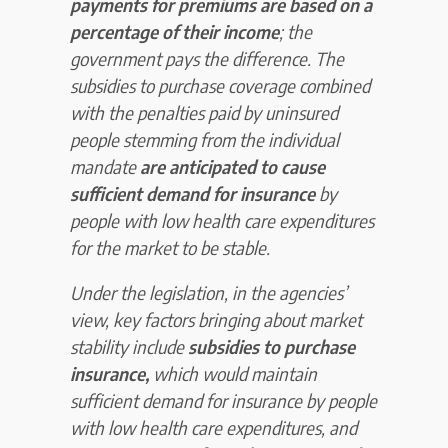
payments for premiums are based on a
percentage of their income
; the
government pays the difference. The
subsidies to purchase coverage combined
with the penalties paid by uninsured
people stemming from the individual
mandate
are anticipated to cause
sufficient demand for insurance
by
people with low health care expenditures
for the market to be stable.
Under the legislation, in the agencies’
view, key factors bringing about market
stability include
subsidies to purchase
insurance,
which would maintain
sufficient demand for insurance by people
with low health care expenditures, and