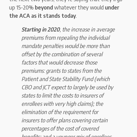
up 15-20%
beyond
whatever they would
under
the ACA as it stands today
.
Starting in 2020
, the increase in average
premiums from repealing the individual
mandate penalties would be more than
offset by the combination of several
factors that would decrease those
premiums: grants to states from the
Patient and State Stability Fund (which
CBO and JCT expect to largely be used by
states to limit the costs to insurers of
enrollees with very high claims); the
elimination of the requirement for
insurers to offer plans covering certain
percentages of the cost of covered
benefits; and a younger mix of enrollees.