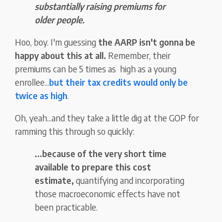
substantially raising premiums for
older people.
Hoo, boy. I'm guessing
the AARP isn't gonna be
happy about this at all.
Remember, their
premiums can be 5 times as high as a young
enrollee...
but their tax credits would only be
twice as high
.
Oh, yeah...and they take a little dig at the GOP for
ramming this through so quickly:
...because of the very short time
available to prepare this cost
estimate,
quantifying and incorporating
those macroeconomic effects have not
been practicable.