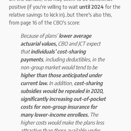
positive (if you're willing to wait
until 2024
for the
relative savings to kick in)...but there's also this,
from page 16 of the CBO's score:
Because of plans’
lower average
actuarial values,
CBO and JCT expect
that
individuals’ cost-sharing
payments
, including deductibles, in the
non-group market would tend to be
higher than those anticipated under
current law.
In addition,
cost-sharing
subsidies would be repealed in 2020,
significantly increasing out-of-pocket
costs for non-group insurance for
many lower-income enrollees.
The
higher costs would make the plans less
attractive than those available under