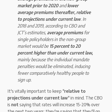
market prior to 2020
and
lower
average premiums thereafter, relative
to projections under current law
. In
2018 and 2019, according to CBO and
JCT’s estimates,
average premiums
for
single policyholders in the non-group
market would be
15 percent to 20
percent higher than under current law,
mainly because the individual mandate
penalties would be eliminated, inducing
fewer comparatively healthy people to
sign up.
It's vitally important to keep "
relative to
projections under current law
" in mind. The CBO
is
not
saying that rates will increase 15-20% over
the next two years; they're saying that they'll go