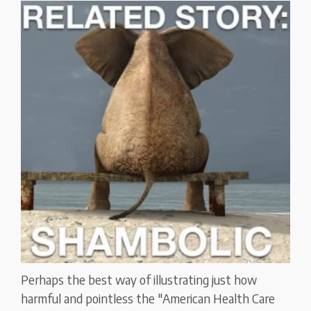
Perhaps the best way of illustrating just how
harmful and pointless the "American Health Care