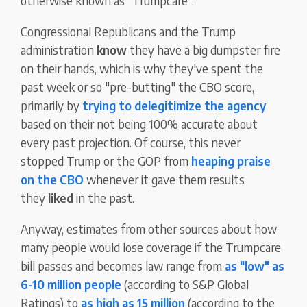
otherwise known as "Trumpcare".
Congressional Republicans and the Trump
administration
know
they have a big dumpster fire
on their hands, which is why they've spent the
past week or so "pre-butting" the CBO score,
primarily by
trying to delegitimize the agency
based on their not being 100% accurate about
every past projection. Of course, this never
stopped Trump or the GOP from
heaping praise
on the CBO
whenever it gave them results
they
liked
in the past.
Anyway, estimates from other sources about how
many people would lose coverage if the Trumpcare
bill passes and becomes law range from
as "low" as
6-10 million people
(according to S&P Global
Ratings) to
as high as 15 million
(according to the