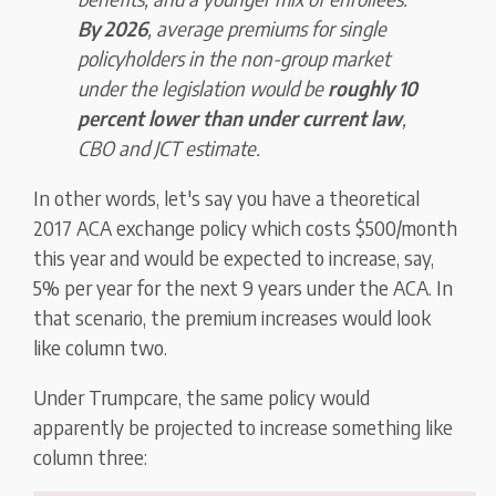
By 2026
, average premiums for single
policyholders in the non-group market
under the legislation would be
roughly 10
percent lower than under current law
,
CBO and JCT estimate.
In other words, let's say you have a theoretical
2017 ACA exchange policy which costs $500/month
this year and would be expected to increase, say,
5% per year for the next 9 years under the ACA. In
that scenario, the premium increases would look
like column two.
Under Trumpcare, the same policy would
apparently be projected to increase something like
column three: