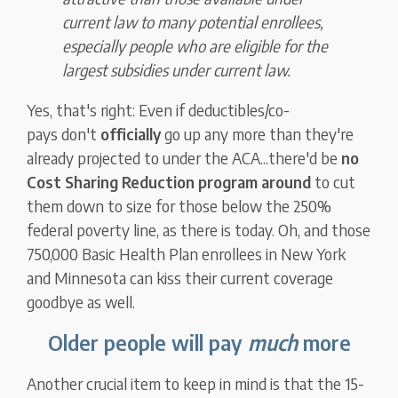
current law to many potential enrollees,
especially people who are eligible for the
largest subsidies under current law.
Yes, that's right: Even if deductibles/co-
pays don't
officially
go up any more than they're
already projected to under the ACA...there'd be
no
Cost Sharing Reduction program around
to cut
them down to size for those below the 250%
federal poverty line, as there is today. Oh, and those
750,000 Basic Health Plan enrollees in New York
and Minnesota can kiss their current coverage
goodbye as well.
Older people will pay
much
more
Another crucial item to keep in mind is that the 15-