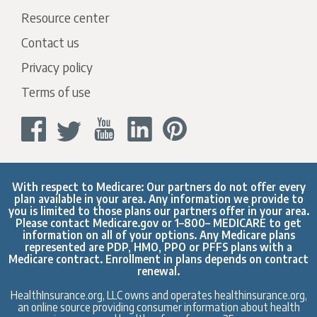
Resource center
Contact us
Privacy policy
Terms of use
With respect to Medicare: Our partners do not offer every
plan available in your area. Any information we provide to
you is limited to those plans our partners offer in your area.
Please contact
Medicare.gov
or 1–800– MEDICARE to get
information on all of your options. Any Medicare plans
represented are PDP, HMO, PPO or PFFS plans with a
Medicare contract. Enrollment in plans depends on contract
renewal.
HealthInsurance.org, LLC owns and operates healthinsurance.org,
an online source providing consumer information about health