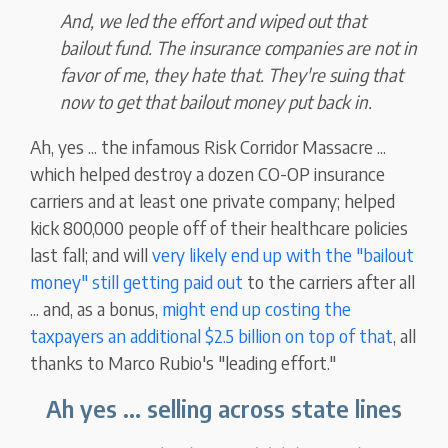
And, we led the effort and wiped out that
bailout fund. The insurance companies are not in
favor of me, they hate that. They're suing that
now to get that bailout money put back in.
Ah, yes ... the infamous Risk Corridor Massacre ...
which helped destroy a dozen CO-OP insurance
carriers and at least one private company; helped
kick 800,000 people off of their healthcare policies
last fall; and will
very likely end up with the "bailout
money" still getting paid out
to the carriers after all
... and, as a bonus,
might end up costing the
taxpayers an additional $2.5 billion on top of that
, all
thanks to Marco Rubio's "leading effort."
Ah yes ... selling across state lines