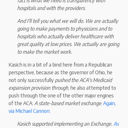
fact is what we need is transparency with
hospitals and with the providers.
And I'll tell you what we will do. We are actually
going to make payments to physicians and to
hospitals who actually deliver healthcare with
great quality at low prices. We actually are going
to make the market work.
Kasich is in a bit of a bind here from a Republican
perspective, because as the governor of Ohio, he
not only successfully
pushed the ACA's Medicaid
expansion provision through
, he also attempted to
push through the one of the other major engines
of the ACA:
A state-based market exchange
.
Again,
via Michael Cannon
:
Kasich supported implementing an Exchange.
As