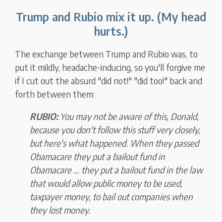
Trump and Rubio mix it up. (My head
hurts.)
The exchange between Trump and Rubio was, to
put it mildly, headache-inducing, so you'll forgive me
if I cut out the absurd "did not!" "did too!" back and
forth between them:
RUBIO:
You may not be aware of this, Donald,
because you don't follow this stuff very closely,
but here's what happened. When they passed
Obamacare they put a bailout fund in
Obamacare ... they put a bailout fund in the law
that would allow public money to be used,
taxpayer money, to bail out companies when
they lost money.