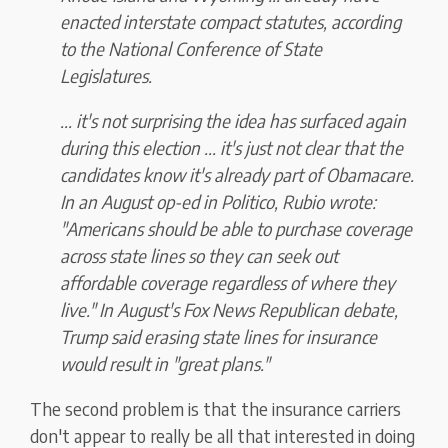
enacted interstate compact statutes, according
to the National Conference of State
Legislatures.
... it's not surprising the idea has surfaced again
during this election ... it's just not clear that the
candidates know it's already part of Obamacare.
In an August op-ed in Politico, Rubio wrote:
"Americans should be able to purchase coverage
across state lines so they can seek out
affordable coverage regardless of where they
live." In August's Fox News Republican debate,
Trump said erasing state lines for insurance
would result in "great plans."
The second problem is that the insurance carriers
don't appear to really be all that interested in doing