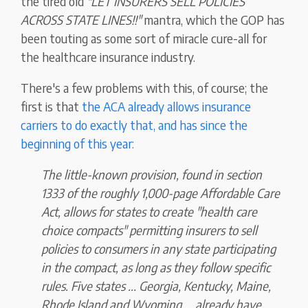
the tired old
"LET INSURERS SELL POLICIES
ACROSS STATE LINES!!"
mantra, which the GOP has
been touting as some sort of miracle cure-all for
the healthcare insurance industry.
There's a few problems with this, of course; the
first is that
the ACA already allows insurance
carriers to do exactly that, and has since the
beginning of this year:
The little-known provision, found in section
1333 of the roughly 1,000-page Affordable Care
Act, allows for states to create "health care
choice compacts" permitting insurers to sell
policies to consumers in any state participating
in the compact, as long as they follow specific
rules. Five states ... Georgia, Kentucky, Maine,
Rhode Island and Wyoming ... already have