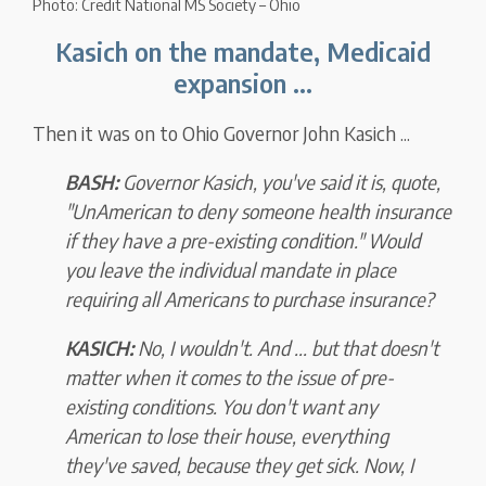
Photo: Credit National MS Society – Ohio
Kasich on the mandate, Medicaid
expansion ...
Then it was on to Ohio Governor John Kasich ...
BASH:
Governor Kasich, you've said it is, quote,
"UnAmerican to deny someone health insurance
if they have a pre-existing condition." Would
you leave the individual mandate in place
requiring all Americans to purchase insurance?
KASICH:
No, I wouldn't. And ... but that doesn't
matter when it comes to the issue of pre-
existing conditions. You don't want any
American to lose their house, everything
they've saved, because they get sick. Now, I