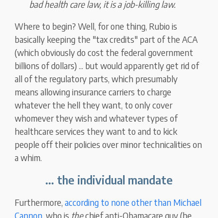
bad health care law, it is a job-killing law.
Where to begin? Well, for one thing, Rubio is
basically keeping the "tax credits" part of the ACA
(which obviously do cost the federal government
billions of dollars) ... but would apparently get rid of
all of the regulatory parts, which presumably
means allowing insurance carriers to charge
whatever the hell they want, to only cover
whomever they wish and whatever types of
healthcare services they want to and to kick
people off their policies over minor technicalities on
a whim.
... the individual mandate
Furthermore,
according to none other than Michael
Cannon
, who is
the
chief anti-Obamacare guy (he