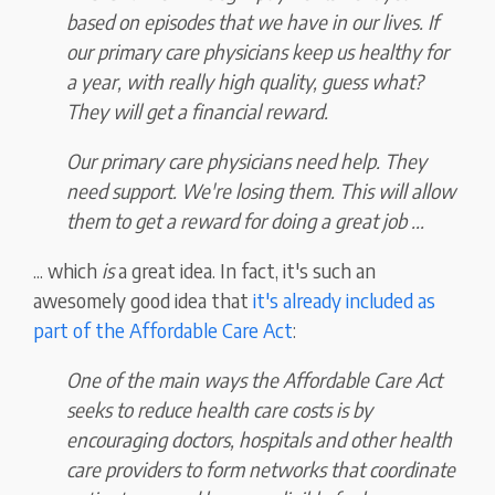
based on episodes that we have in our lives. If
our primary care physicians keep us healthy for
a year, with really high quality, guess what?
They will get a financial reward.
Our primary care physicians need help. They
need support. We're losing them. This will allow
them to get a reward for doing a great job ...
... which
is
a great idea. In fact, it's such an
awesomely good idea that
it's already included as
part of the Affordable Care Act
:
One of the main ways the Affordable Care Act
seeks to reduce health care costs is by
encouraging doctors, hospitals and other health
care providers to form networks that coordinate