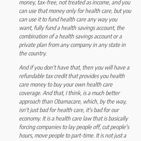
money, tax-free, not treated as income, and you
can use that money only for health care, but you
can use it to fund health care any way you
want, fully fund a health savings account, the
combination of a health savings account or a
private plan from any company in any state in
the country.
And if you don't have that, then you will have a
refundable tax credit that provides you health
care money to buy your own health care
coverage. And that, I think, is a much better
approach than Obamacare, which, by the way,
isn't just bad for health care, it's bad for our
economy. It is a health care law that is basically
forcing companies to lay people off, cut people's
hours, move people to part-time. It is not just a