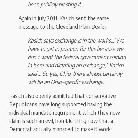
been publicly blasting it.
Again in July 2011, Kasich sent the same
message to the Cleveland Plain Dealer:
Kasich says exchange is in the works…“We
have to get in position for this because we
don’t want the federal government coming
in here and dictating an exchange,” Kasich
said … So yes, Ohio, there almost certainly
will be an Ohio-specific exchange.
Kasich also openly admitted that conservative
Republicans have long supported having the
individual mandate requirement which they now
claim is such an evil, horrible thing now that a
Democrat actually managed to make it work: