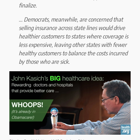
finalize.
... Democrats, meanwhile, are concerned that
selling insurance across state lines
would drive
healthier customers to states where coverage is
less expensive
, leaving
other states with fewer
healthy customers to balance the costs incurred
by those who are sick.