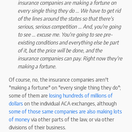
insurance companies are making a fortune on
every single thing they do ... We have to get rid
of the lines around the states so that there's
serious, serious competition ... And, you're going
to see ... excuse me. You're going to see pre-
existing conditions and everything else be part
of it, but the price will be done, and the
insurance companies can pay. Right now they're
making a fortune.
Of course, no, the insurance companies aren't
"making a fortune" on "every single thing they do";
some of them are
losing hundreds of millions of
dollars
on the individual ACA exchanges, although
some of those same companies are also making lots
of money
via other parts of the law, or via other
divisions of their business.