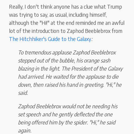
Really, I don't think anyone has a clue what Trump
was trying to say, as usual, including himself,
although the "Hi!" at the end reminded me an awful
lot of the introduction to Zaphod Beeblebrox from
The Hitchhiker's Guide to the Galaxy
:
To tremendous applause Zaphod Beeblebrox
stepped out of the bubble, his orange sash
blazing in the light. The President of the Galaxy
had arrived. He waited for the applause to die
down, then raised his hand in greeting. "Hi," he
said.
Zaphod Beeblebrox would not be needing his
set speech and he gently deflected the one
being offered him by the spider. "Hi," he said
again.