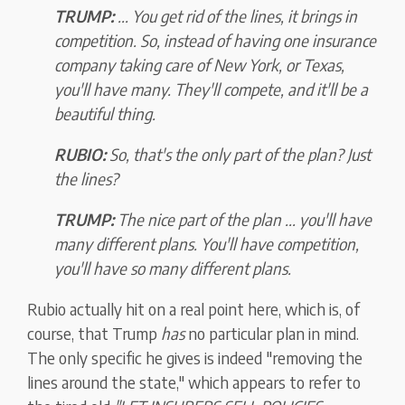
TRUMP:
... You get rid of the lines, it brings in
competition. So, instead of having one insurance
company taking care of New York, or Texas,
you'll have many. They'll compete, and it'll be a
beautiful thing.
RUBIO:
So, that's the only part of the plan? Just
the lines?
TRUMP:
The nice part of the plan ... you'll have
many different plans. You'll have competition,
you'll have so many different plans.
Rubio actually hit on a real point here, which is, of
course, that Trump
has
no particular plan in mind.
The only specific he gives is indeed "removing the
lines around the state," which appears to refer to