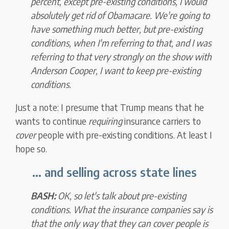
percent, except pre-existing conditions, I would
absolutely get rid of Obamacare. We're going to
have something much better, but pre-existing
conditions, when I'm referring to that, and I was
referring to that very strongly on the show with
Anderson Cooper,
I want to keep pre-existing
conditions.
Just a note: I presume that Trump means that he
wants to continue
requiring
insurance carriers to
cover
people with pre-existing conditions. At least I
hope so.
... and selling across state lines
BASH:
OK, so let's talk about pre-existing
conditions. What the insurance companies say is
that the only way that they can cover people is