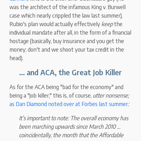
was the architect of the infamous King v. Burwell
case which nearly crippled the law last summer),
Rubio's plan would actually effectively
keep
the
individual mandate after all, in the form of a financial
hostage (basically, buy insurance and you get the
money; don't and we shoot your tax credit in the
head).
... and ACA, the Great Job Killer
As for the ACA being "bad for the economy" and
being a "job killer," this is, of course,
utter nonsense;
as Dan Diamond noted over at Forbes last summer
:
It’s important to note:
The overall economy has
been marching upwards since March 2010 ...
coincidentally,
the month that the Affordable