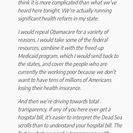
think it is more complicated than what we've
heard here tonight. We're actually running
significant health reform in my state.
I would repeal Obamacare for a variety of
reasons. I would take some of the federal
resources, combine it with the freed-up
Medicaid program, which I would send back to
the states, and cover the people who are
currently the working poor because we don't
want to have tens of millions of Americans
losing their health insurance.
And then we're driving towards total
transparency. If any of you here ever get a
hospital bill, it's easier to interpret the Dead Sea
scrolls than to understand your hospital bill. The