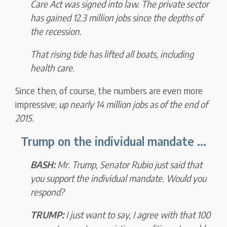
Care Act was signed into law.
The private sector
has
gained 12.3 million jobs
since the depths of
the recession.
That rising tide has lifted all boats, including
health care.
Since then, of course, the numbers are even more
impressive;
up nearly 14 million jobs as of the end of
2015.
Trump on the individual mandate ...
BASH:
Mr. Trump, Senator Rubio just said that
you support the individual mandate. Would you
respond?
TRUMP:
I just want to say, I agree with that 100