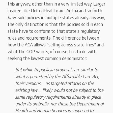
this anyway, other than in a very limited way. Larger
insurers like UnitedHealthcare, Aetna and so forth
have
sold policies in multiple states already anyway;
the only distinction is that the policies sold in each
state have to conform to that state's regulatory
rules and requirements. The difference between
how the ACA allows "selling across state lines" and
what the GOP wants, of course, has to do with
seeking the lowest common denominator:
But while Republican proposals are similar to
what is permitted by the Affordable Care Act,
their versions ... as targeted attacks on the
existing law ... likely
would not be subject to the
same regulatory requirements already in place
under its umbrella,
nor those the Department of
Health and Human Services is supposed to