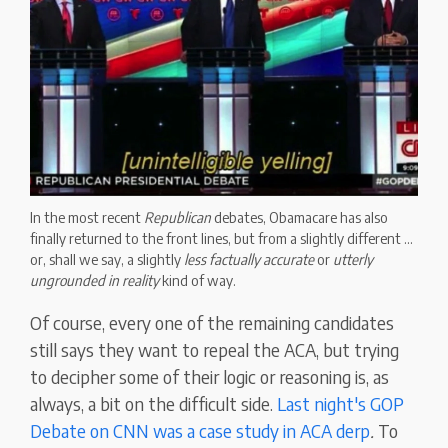
In the most recent
Republican
debates, Obamacare has also
finally returned to the front lines, but from a slightly different ...
or, shall we say, a slightly
less factually accurate
or
utterly
ungrounded in reality
kind of way.
Of course, every one of the remaining candidates
still says they want to repeal the ACA, but trying
to decipher some of their logic or reasoning is, as
always, a bit on the difficult side.
Last night's GOP
Debate on CNN was a case study in ACA derp
.
To