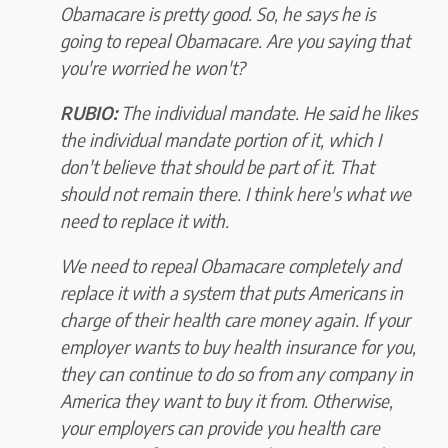
Obamacare is pretty good. So, he says he is
going to repeal Obamacare. Are you saying that
you're worried he won't?
RUBIO:
The individual mandate. He said he likes
the individual mandate portion of it, which I
don't believe that should be part of it. That
should not remain there. I think here's what we
need to replace it with.
We need to repeal Obamacare completely and
replace it with a system that puts Americans in
charge of their health care money again. If your
employer wants to buy health insurance for you,
they can continue to do so from any company in
America they want to buy it from. Otherwise,
your employers can provide you health care