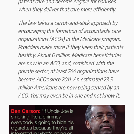
patient care and
become eligible for bonuses
when they deliver that care more efficiently.
The law takes a carrot-and-stick approach by
encouraging the formation of accountable care
organizations (ACOs) in the Medicare program.
Providers make more if they keep their patients
healthy
. About 6 million Medicare beneficiaries
are now in an ACO, and, combined with the
private sector, at least 744 organizations have
become ACOs since 2011.
An estimated 23.5
million Americans are now being served by an
ACO.
You may even be in one and not know it.