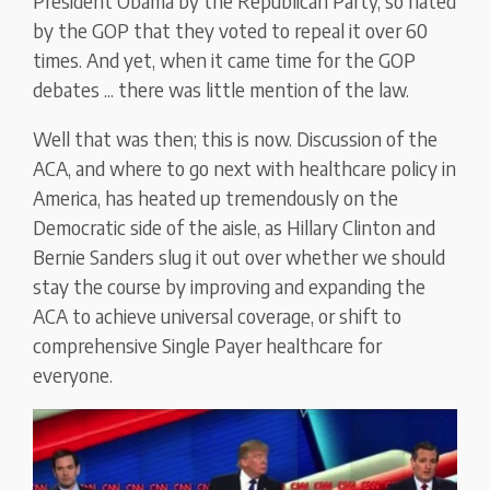
President Obama by the Republican Party, so hated
by the GOP that they voted to repeal it over 60
times. And yet, when it came time for the GOP
debates ... there was little mention of the law.
Well that was then; this is now. Discussion of the
ACA, and where to go next with healthcare policy in
America, has heated up tremendously on the
Democratic side of the aisle, as Hillary Clinton and
Bernie Sanders slug it out over whether we should
stay the course by improving and expanding the
ACA to achieve universal coverage, or shift to
comprehensive Single Payer healthcare for
everyone.