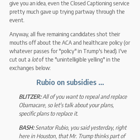
give you an idea, even the Closed Captioning service
pretty much gave up trying partway through the
event.
Anyway, all five remaining candidates shot their
mouths off about the ACA and healthcare policy (or
whatever passes for "policy" in Trump's head). I've
cut out a
lot
of the "unintelligible yelling" in the
exchanges below:
Rubio on subsidies ...
BLITZER:
All of you want to repeal and replace
Obamacare, so let's talk about your plans,
specific plans to replace it.
BASH:
Senator Rubio, you said yesterday, right
here in Houston, that Mr. Trump thinks part of