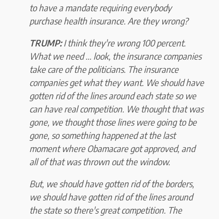
to have a mandate requiring everybody
purchase health insurance. Are they wrong?
TRUMP:
I think they're wrong 100 percent.
What we need ... look, the insurance companies
take care of the politicians. The insurance
companies get what they want. We should have
gotten rid of the lines around each state so we
can have real competition. We thought that was
gone, we thought those lines were going to be
gone, so something happened at the last
moment where Obamacare got approved, and
all of that was thrown out the window.
But, we should have gotten rid of the borders,
we should have gotten rid of the lines around
the state so there's great competition. The