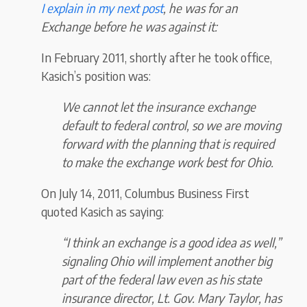
I explain in my next post
, he was for an
Exchange before he was against it:
In February 2011, shortly after he took office,
Kasich’s position was:
We cannot let the insurance exchange
default to federal control, so we are moving
forward with the planning that is required
to make the exchange work best for Ohio.
On July 14, 2011, Columbus Business First
quoted Kasich as saying:
“I think an exchange is a good idea as well,”
signaling Ohio will implement another big
part of the federal law even as his state
insurance director, Lt. Gov. Mary Taylor, has