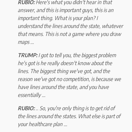
RUBIO:
Here's what you didn't hear in that
answer, and this is important guys, this is an
important thing. What is your plan? I
understand the lines around the state, whatever
that means. This is not a game where you draw
maps ...
TRUMP:
I got to tell you, the biggest problem
he's got is he really doesn't know about the
lines. The biggest thing we've got, and the
reason we've got no competition, is because we
have lines around the state, and you have
essentially ...
RUBIO:
...
So, you're only thing is to get rid of
the lines around the states. What else is part of
your healthcare plan ...