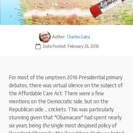
Author:
Charles Gaba
Date Posted:
February 26, 2016
For most of the umpteen 2016 Presidential primary
debates, there was virtual silence on the subject of
the Affordable Care Act. There were a few
mentions on the Democratic side, but on the
Republican side ... crickets. This was particularly
stunning given that "Obamacare" had spent nearly
six years being
the
single most despised policy of