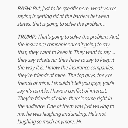
BASH:
But, just to be specific here, what you're
saying is getting rid of the barriers between
states, that is going to solve the problem ...
TRUMP:
That's going to solve the problem. And,
the insurance companies aren't going to say
that, they want to keep it. They want to say ...
they say whatever they have to say to keep it
the way it is. I know the insurance companies,
they're friends of mine. The top guys, they're
friends of mine. I shouldn't tell you guys, you'll
say it's terrible, I have a conflict of interest.
They're friends of mine, there's some right in
the audience. One of them was just waving to
me, he was laughing and smiling. He's not
laughing so much anymore. Hi.