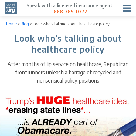
Speak with a licensed insurance agent
888-389-0372
Home
>
Blog
>
Look who’s talking about healthcare policy
Look who’s talking about
healthcare policy
After months of lip service on healthcare, Republican
frontrunners unleash a barrage of recycled and
nonsensical policy positions