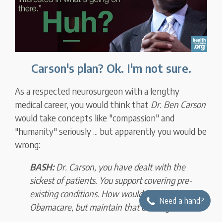
Carson's plan? Ok. I'm not sure.
As a respected neurosurgeon with a lengthy
medical career, you would think that
Dr. Ben Carson
would take concepts like "compassion" and
"humanity" seriously ... but apparently you would be
wrong:
BASH:
Dr. Carson, you have dealt with the
sickest of patients. You support covering pre-
existing conditions. How would you change
Need a hand?
Obamacare, but maintain that coverage?