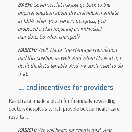
BASH:
Governor, let me just go back to the
original question about the individual mandate.
In 1994 when you were in Congress,
you
proposed a plan requiring an individual
mandate.
So what changed?
KASICH:
Well, Dana,
the Heritage Foundation
had this position as well.
And when I look at it, I
don't think it's tenable. And we don't need to do
that.
... and incentives for providers
Kasich also made a pitch for financially rewarding
doctors/hospitals which provide better healthcare
results ...
KASICH:
We will begin payments next year