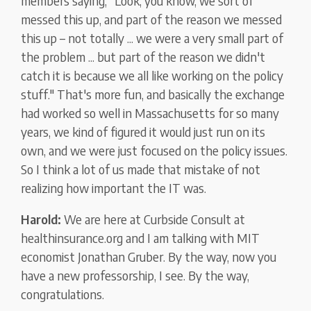
members saying, "Look, you know, we sort of
messed this up, and part of the reason we messed
this up – not totally ... we were a very small part of
the problem ... but part of the reason we didn't
catch it is because we all like working on the policy
stuff." That's more fun, and basically the exchange
had worked so well in Massachusetts for so many
years, we kind of figured it would just run on its
own, and we were just focused on the policy issues.
So I think a lot of us made that mistake of not
realizing how important the IT was.
Harold:
We are here at Curbside Consult at
healthinsurance.org and I am talking with MIT
economist Jonathan Gruber. By the way, now you
have a new professorship, I see. By the way,
congratulations.