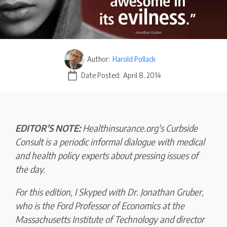
Author:
Harold Pollack
Date Posted:
April 8, 2014
EDITOR'S NOTE:
Healthinsurance.org's Curbside
Consult is a periodic informal dialogue with medical
and health policy experts about pressing issues of
the day.
For this edition, I Skyped with Dr. Jonathan Gruber,
who is the Ford Professor of Economics at the
Massachusetts Institute of Technology and director