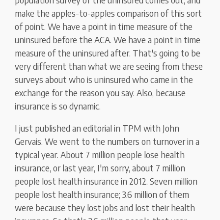
make the apples-to-apples comparison of this sort
of point. We have a point in time measure of the
uninsured before the ACA. We have a point in time
measure of the uninsured after. That's going to be
very different than what we are seeing from these
surveys about who is uninsured who came in the
exchange for the reason you say. Also, because
insurance is so dynamic.
I just published an editorial in TPM with John
Gervais. We went to the numbers on turnover in a
typical year. About 7 million people lose health
insurance, or last year, I'm sorry, about 7 million
people lost health insurance in 2012. Seven million
people lost health insurance; 3.6 million of them
were because they lost jobs and lost their health