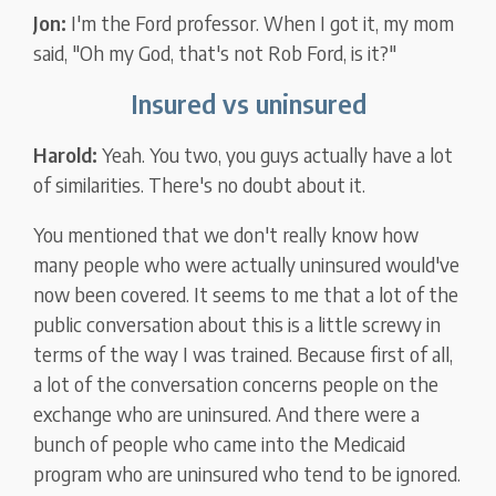
Jon:
I'm the Ford professor. When I got it, my mom
said, "Oh my God, that's not Rob Ford, is it?"
Insured vs uninsured
Harold:
Yeah. You two, you guys actually have a lot
of similarities. There's no doubt about it.
You mentioned that we don't really know how
many people who were actually uninsured would've
now been covered. It seems to me that a lot of the
public conversation about this is a little screwy in
terms of the way I was trained. Because first of all,
a lot of the conversation concerns people on the
exchange who are uninsured. And there were a
bunch of people who came into the Medicaid
program who are uninsured who tend to be ignored.