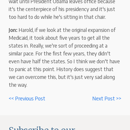
wait until President Obama leaves office because
it's the centerpiece of his presidency and it's just
too hard to do while he's sitting in that chair.
Jon:
Harold, if we look at the original expansion of
Medicaid, it took about five years to get all the
states in. Really, we're sort of proceeding at a
similar pace. For the first few years, they didn't
even have half the states. So I think we don't have
to panic at this point. History does suggest that
we can overcome this, but it's just very sad along
the way.
<< Previous Post
Next Post >>