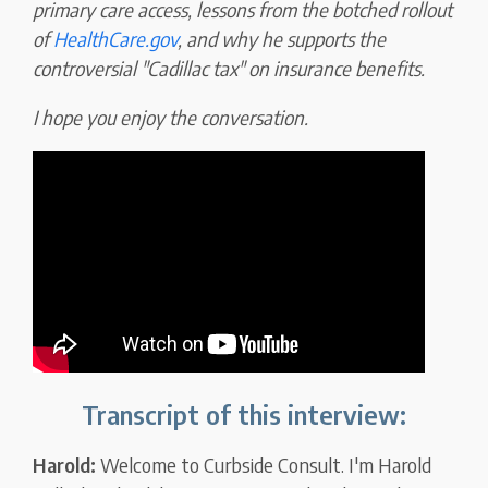
primary care access, lessons from the botched rollout
of
HealthCare.gov
, and why he supports the
controversial "Cadillac tax" on insurance benefits.
I hope you enjoy the conversation.
Transcript of this interview:
Harold:
Welcome to Curbside Consult. I'm Harold