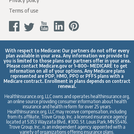
Terms of use
With respect to Medicare: Our partners do not offer every
plan available in your area. Any information we provide to
you is limited to those plans our partners offer in your area.
Please contact
Medicare.gov
or 1–800– MEDICARE to get
information on all of your options. Any Medicare plans
represented are PDP, HMO, PPO or PFFS plans with a
Medicare contract. Enrollment in plans depends on contract
renewal.
HealthInsurance.org, LLC owns and operates healthinsurance.org,
an online source providing consumer information about health
insurance and health reform for over 25 years.
HealthInsurance.org, LLC may receive compensation, including
from its affiliate, Trove Group, Inc. a licensed insurance agency
located at 5353 Wayzata Blvd., #300, St. Louis Park, MN 55416.
Trove Group, Inc., is an independent agency appointed with a
variety of organizations offering insurance plans.