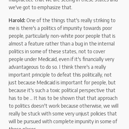
we've got to emphasize that.
Harold:
One of the things that's really striking to
me is there's a politics of impunity towards poor
people, particularly non-white poor people that is
almost a feature rather than a bug in the internal
politics in some of these states, not to cover
people under Medicaid, even if it's financially very
advantageous to do so. I think there's a really
important principle to defeat this politically, not
just because Medicaid is important for people, but
because it's such a toxic political perspective that
has to be ... It has to be shown that that approach
to politics doesn't work because otherwise, we will
really be stuck with some very unjust policies that
will be pursued with complete impunity in some of
these places.