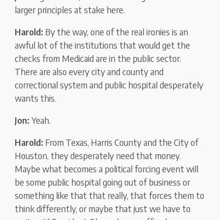
larger principles at stake here.
Harold:
By the way, one of the real ironies is an
awful lot of the institutions that would get the
checks from Medicaid are in the public sector.
There are also every city and county and
correctional system and public hospital desperately
wants this.
Jon:
Yeah.
Harold:
From Texas, Harris County and the City of
Houston, they desperately need that money.
Maybe what becomes a political forcing event will
be some public hospital going out of business or
something like that that really, that forces them to
think differently, or maybe that just we have to