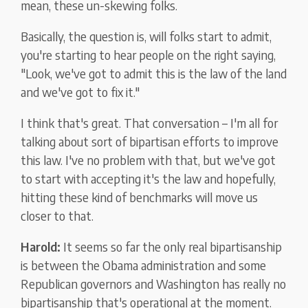
mean, these un-skewing folks.
Basically, the question is, will folks start to admit,
you're starting to hear people on the right saying,
"Look, we've got to admit this is the law of the land
and we've got to fix it."
I think that's great. That conversation – I'm all for
talking about sort of bipartisan efforts to improve
this law. I've no problem with that, but we've got
to start with accepting it's the law and hopefully,
hitting these kind of benchmarks will move us
closer to that.
Harold:
It seems so far the only real bipartisanship
is between the Obama administration and some
Republican governors and Washington has really no
bipartisanship that's operational at the moment.