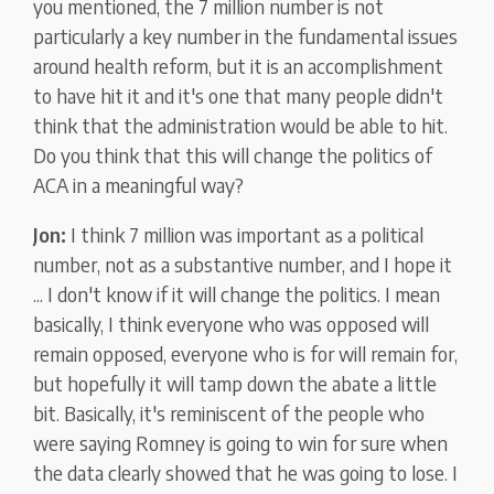
you mentioned, the 7 million number is not
particularly a key number in the fundamental issues
around health reform, but it is an accomplishment
to have hit it and it's one that many people didn't
think that the administration would be able to hit.
Do you think that this will change the politics of
ACA in a meaningful way?
Jon:
I think 7 million was important as a political
number, not as a substantive number, and I hope it
... I don't know if it will change the politics. I mean
basically, I think everyone who was opposed will
remain opposed, everyone who is for will remain for,
but hopefully it will tamp down the abate a little
bit. Basically, it's reminiscent of the people who
were saying Romney is going to win for sure when
the data clearly showed that he was going to lose. I