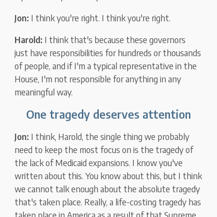
Jon:
I think you're right. I think you're right.
Harold:
I think that's because these governors
just have responsibilities for hundreds or thousands
of people, and if I'm a typical representative in the
House, I'm not responsible for anything in any
meaningful way.
One tragedy deserves attention
Jon:
I think, Harold, the single thing we probably
need to keep the most focus on is the tragedy of
the lack of Medicaid expansions. I know you've
written about this. You know about this, but I think
we cannot talk enough about the absolute tragedy
that's taken place. Really, a life-costing tragedy has
taken place in America as a result of that Supreme