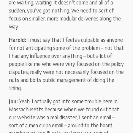
are waiting, waiting, it doesn't come and all of a
sudden, you've got nothing. We need to sort of
focus on smaller, more modular deliveries along the
way.
Harold:
I must say that I feel as culpable as anyone
for not anticipating some of the problem – not that
I had any influence over anything – but a lot of
people like me who were very focused on the policy
disputes, really were not necessarily focused on the
nuts and bolts public management of doing the
thing.
Jon:
Yeah. I actually got into some trouble here in
Massachusetts because when we found out that
our website was a real disaster, I sent an email –
sort of a mea culpa email – around to the board