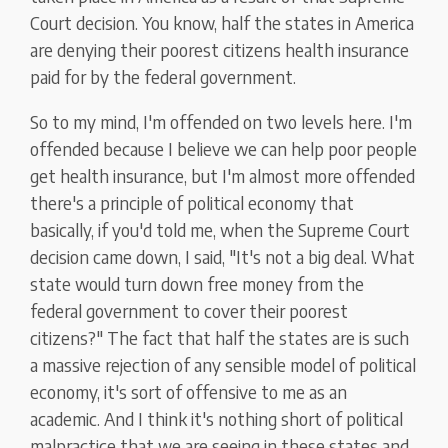
Court decision. You know, half the states in America
are denying their poorest citizens health insurance
paid for by the federal government.
So to my mind, I'm offended on two levels here. I'm
offended because I believe we can help poor people
get health insurance, but I'm almost more offended
there's a principle of political economy that
basically, if you'd told me, when the Supreme Court
decision came down, I said, "It's not a big deal. What
state would turn down free money from the
federal government to cover their poorest
citizens?" The fact that half the states are is such
a massive rejection of any sensible model of political
economy, it's sort of offensive to me as an
academic. And I think it's nothing short of political
malpractice that we are seeing in these states and