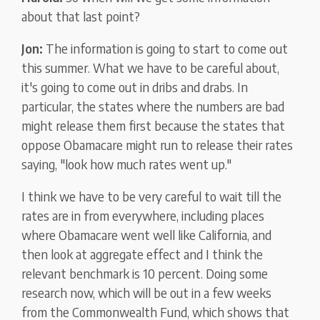
about that last point?
Jon:
The information is going to start to come out
this summer. What we have to be careful about,
it's going to come out in dribs and drabs. In
particular, the states where the numbers are bad
might release them first because the states that
oppose Obamacare might run to release their rates
saying, "look how much rates went up."
I think we have to be very careful to wait till the
rates are in from everywhere, including places
where Obamacare went well like California, and
then look at aggregate effect and I think the
relevant benchmark is 10 percent. Doing some
research now, which will be out in a few weeks
from the Commonwealth Fund, which shows that