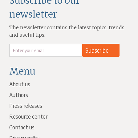
Subscribe to our
newsletter
The newsletter contains the latest topics, trends
and useful tips.
Menu
About us
Authors
Press releases
Resource center
Contact us
Privacy policy