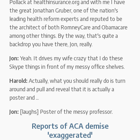
Pollack at healthinsurance.org and with me I have
the great Jonathan Gruber, one of the nation's
leading health reform experts and reputed to be
the architect of both RomneyCare and Obamacare
among other things. By the way, that's quite a
backdrop you have there, Jon, really.
Jon:
Yeah. It drives my wife crazy that I do these
Skype things in front of my messy office shelves.
Harold:
Actually, what you should really do is turn
around and pull and reveal that it is actually a
poster and ...
Jon:
[laughs] Poster of the messy professor.
Reports of ACA demise
'exaggerated'