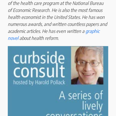
of the health care program at the National Bureau
of Economic Research. He is also the most famous
health economist in the United States. He has won
numerous awards, and written countless papers and
academic articles. He has even written a
graphic
novel
about health reform.