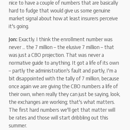
nice to have a couple of numbers that are basically
hard to fudge that would give us some genuine
market signal about how at least insurers perceive
it's going.
Jon:
Exactly. I think the enrollment number was
never ... the 7 million – the elusive 7 million – that
was just a CBO projection. That was never a
normative guide to anything. It got a life of its own
– partly the administration's fault and partly, I'm a
bit disappointed with the tally of 7 million, because
once again we are giving the CBO numbers a life of
their own, when really they can just be saying, look,
the exchanges are working; that's what matters.
The first hard numbers we'll get that matter will
be rates and those will start dribbling out this
summer.