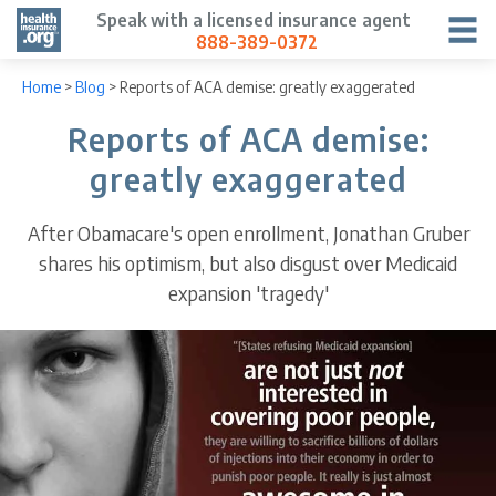
Speak with a licensed insurance agent
888-389-0372
Home
>
Blog
>
Reports of ACA demise: greatly exaggerated
Reports of ACA demise:
greatly exaggerated
After Obamacare's open enrollment, Jonathan Gruber
shares his optimism, but also disgust over Medicaid
expansion 'tragedy'