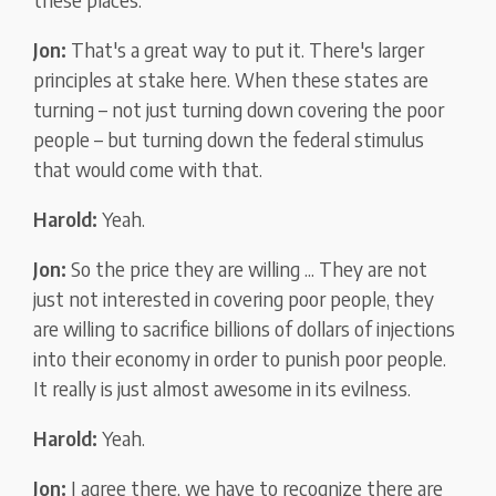
Jon:
That's a great way to put it. There's larger
principles at stake here. When these states are
turning – not just turning down covering the poor
people – but turning down the federal stimulus
that would come with that.
Harold:
Yeah.
Jon:
So the price they are willing ... They are not
just not interested in covering poor people, they
are willing to sacrifice billions of dollars of injections
into their economy in order to punish poor people.
It really is just almost awesome in its evilness.
Harold:
Yeah.
Jon:
I agree there, we have to recognize there are