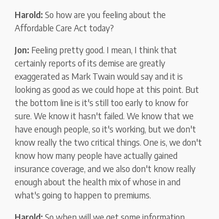
Harold:
So how are you feeling about the
Affordable Care Act today?
Jon:
Feeling pretty good. I mean, I think that
certainly reports of its demise are greatly
exaggerated as Mark Twain would say and it is
looking as good as we could hope at this point. But
the bottom line is it's still too early to know for
sure. We know it hasn't failed. We know that we
have enough people, so it's working, but we don't
know really the two critical things. One is, we don't
know how many people have actually gained
insurance coverage, and we also don't know really
enough about the health mix of whose in and
what's going to happen to premiums.
Harold:
So when will we get some information