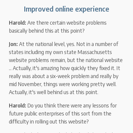
Improved online experience
Harold:
Are there certain website problems
basically behind this at this point?
Jon:
At the national level, yes. Not in a number of
states including my own state Massachusetts
website problems remain, but the national website
... Actually, it's amazing how quickly they fixed it. It
really was about a six-week problem and really by
mid November, things were working pretty well.
Actually, it's well behind us at this point.
Harold:
Do you think there were any lessons for
future public enterprises of this sort from the
difficulty in rolling out this website?