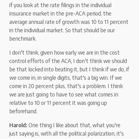
if you look at the rate filings in the individual
insurance market in the pre-ACA period, the
average annual rate of growth was 10 to 11 percent
in the individual market. So that should be our
benchmark.
I don't think, given how early we are in the cost
control efforts of the ACA, I don't think we should
be that locked into beating it, but I think if we do, if
we come in, in single digits, that's a big win. If we
come in 20 percent plus, that's a problem. I think
we are just going to have to see what comes in
relative to 10 or 11 percent it was going up
beforehand.
Harold:
One thing I like about that, what you're
just saying is, with all the political polarization, it's