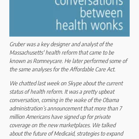
Gruber was a key designer and analyst of the
Massachusetts' health reform that came to be
known as Romneycare. He later performed some of
the same analyses for the Affordable Care Act.
We chatted last week on Skype about the current
status of health reform. It was a pretty upbeat
conversation, coming in the wake of the Obama
administration’s announcement that more than 7
million Americans have signed up for private
coverage on the new marketplaces. We talked
about the future of Medicaid, strategies to expand