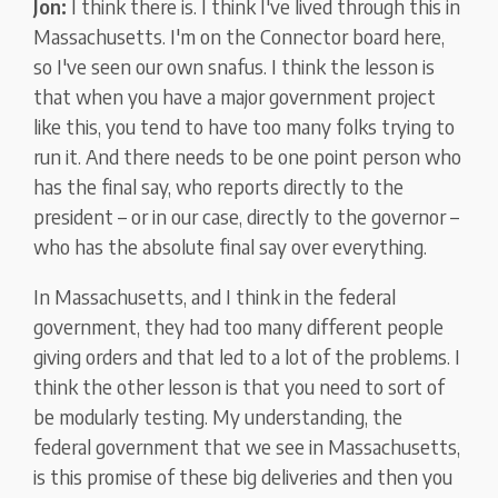
Jon:
I think there is. I think I've lived through this in
Massachusetts. I'm on the Connector board here,
so I've seen our own snafus. I think the lesson is
that when you have a major government project
like this, you tend to have too many folks trying to
run it. And there needs to be one point person who
has the final say, who reports directly to the
president – or in our case, directly to the governor –
who has the absolute final say over everything.
In Massachusetts, and I think in the federal
government, they had too many different people
giving orders and that led to a lot of the problems. I
think the other lesson is that you need to sort of
be modularly testing. My understanding, the
federal government that we see in Massachusetts,
is this promise of these big deliveries and then you