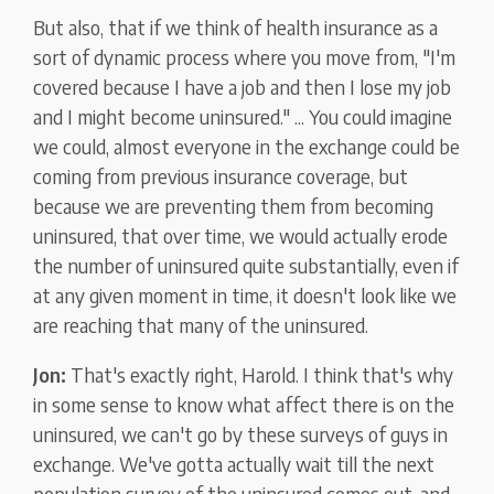
But also, that if we think of health insurance as a
sort of dynamic process where you move from, "I'm
covered because I have a job and then I lose my job
and I might become uninsured." ... You could imagine
we could, almost everyone in the exchange could be
coming from previous insurance coverage, but
because we are preventing them from becoming
uninsured, that over time, we would actually erode
the number of uninsured quite substantially, even if
at any given moment in time, it doesn't look like we
are reaching that many of the uninsured.
Jon:
That's exactly right, Harold. I think that's why
in some sense to know what affect there is on the
uninsured, we can't go by these surveys of guys in
exchange. We've gotta actually wait till the next
population survey of the uninsured comes out, and