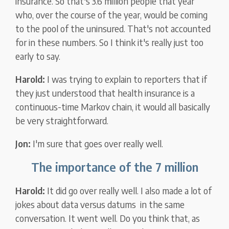
insurance. So that's 3.6 million people that year
who, over the course of the year, would be coming
to the pool of the uninsured. That's not accounted
for in these numbers. So I think it's really just too
early to say.
Harold:
I was trying to explain to reporters that if
they just understood that health insurance is a
continuous-time Markov chain, it would all basically
be very straightforward.
Jon:
I'm sure that goes over really well.
The importance of the 7 million
Harold:
It did go over really well. I also made a lot of
jokes about data versus datums in the same
conversation. It went well. Do you think that, as