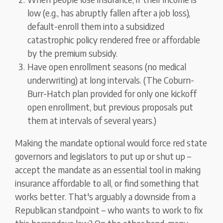
low (e.g., has abruptly fallen after a job loss),
default-enroll them into a subsidized
catastrophic policy rendered free or affordable
by the premium subsidy.
Have open enrollment seasons (no medical
underwriting) at long intervals. (The Coburn-
Burr-Hatch plan provided for only one kickoff
open enrollment, but previous proposals put
them at intervals of several years.)
Making the mandate optional would force red state
governors and legislators to put up or shut up –
accept the mandate as an essential tool in making
insurance affordable to all, or find something that
works better. That's arguably a downside from a
Republican standpoint – who wants to work to fix