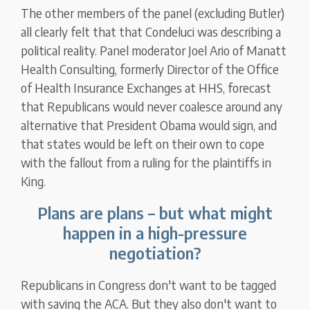
The other members of the panel (excluding Butler)
all clearly felt that that Condeluci was describing a
political reality. Panel moderator Joel Ario of Manatt
Health Consulting, formerly Director of the Office
of Health Insurance Exchanges at HHS, forecast
that Republicans would never coalesce around any
alternative that President Obama would sign, and
that states would be left on their own to cope
with the fallout from a ruling for the plaintiffs in
King.
Plans are plans – but what might
happen in a high-pressure
negotiation?
Republicans in Congress don't want to be tagged
with saving the ACA. But they also don't want to