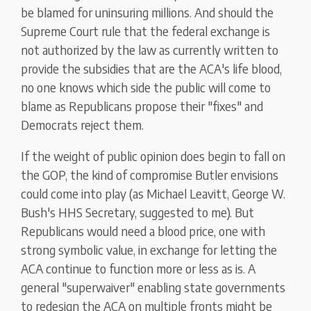
be blamed for uninsuring millions. And should the
Supreme Court rule that the federal exchange is
not authorized by the law as currently written to
provide the subsidies that are the ACA's life blood,
no one knows which side the public will come to
blame as Republicans propose their "fixes" and
Democrats reject them.
If the weight of public opinion does begin to fall on
the GOP, the kind of compromise Butler envisions
could come into play (as Michael Leavitt, George W.
Bush's HHS Secretary, suggested to me). But
Republicans would need a blood price, one with
strong symbolic value, in exchange for letting the
ACA continue to function more or less as is. A
general "superwaiver" enabling state governments
to redesign the ACA on multiple fronts might be