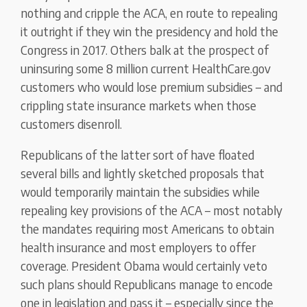
nothing and cripple the ACA, en route to repealing
it outright if they win the presidency and hold the
Congress in 2017. Others balk at the prospect of
uninsuring some 8 million current HealthCare.gov
customers who would lose premium subsidies – and
crippling state insurance markets when those
customers disenroll.
Republicans of the latter sort of have floated
several bills and lightly sketched proposals that
would temporarily maintain the subsidies while
repealing key provisions of the ACA – most notably
the mandates requiring most Americans to obtain
health insurance and most employers to offer
coverage. President Obama would certainly veto
such plans should Republicans manage to encode
one in legislation and pass it – especially since the