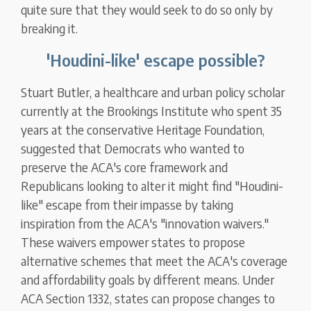
quite sure that they would seek to do so only by
breaking it.
'Houdini-like' escape possible?
Stuart Butler, a healthcare and urban policy scholar
currently at the Brookings Institute who spent 35
years at the conservative Heritage Foundation,
suggested that Democrats who wanted to
preserve the ACA's core framework and
Republicans looking to alter it might find "Houdini-
like" escape from their impasse by taking
inspiration from the ACA's "innovation waivers."
These waivers empower states to propose
alternative schemes that meet the ACA's coverage
and affordability goals by different means. Under
ACA Section 1332, states can propose changes to