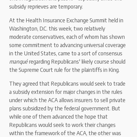
subsidy reprieves are temporary.
At the Health Insurance Exchange Summit held in
Washington, D.C. this week, two relatively
moderate conservatives, each of whom has shown
some commitment to advancing universal coverage
in the United States, came to a sort of consensus
manqué
regarding Republicans' likely course should
the Supreme Court rule for the plaintiffs in King.
They agreed that Republicans would seek to trade
a subsidy extension for major changes in the rules
under which the ACA allows insurers to sell private
plans subsidized by the federal government. But
while one of them advanced the hope that
Republicans would seek to work their changes
within the framework of the ACA, the other was