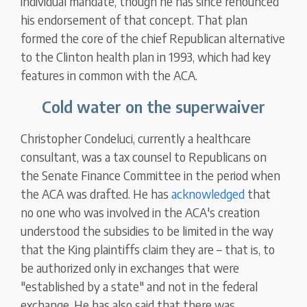
individual mandate, though he has since renounced
his endorsement of that concept. That plan
formed the core of the chief Republican alternative
to the Clinton health plan in 1993, which had key
features in common with the ACA.
Cold water on the superwaiver
Christopher Condeluci, currently a healthcare
consultant, was a tax counsel to Republicans on
the Senate Finance Committee in the period when
the ACA was drafted. He has
acknowledged
that
no one who was involved in the ACA's creation
understood the subsidies to be limited in the way
that the King plaintiffs claim they are – that is, to
be authorized only in exchanges that were
"established by a state" and not in the federal
exchange. He has also said that there was