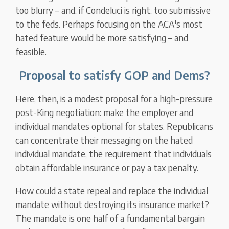
too blurry – and, if Condeluci is right, too submissive
to the feds. Perhaps focusing on the ACA's most
hated feature would be more satisfying – and
feasible.
Proposal to satisfy GOP and Dems?
Here, then, is a modest proposal for a high-pressure
post-King negotiation: make the employer and
individual mandates optional for states. Republicans
can concentrate their messaging on the hated
individual mandate, the requirement that individuals
obtain affordable insurance or pay a tax penalty.
How could a state repeal and replace the individual
mandate without destroying its insurance market?
The mandate is one half of a fundamental bargain