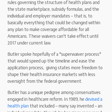
rules governing the structure of health plans and
the state marketplace, subsidy formulas, and the
individual and employer mandates – that is, to
basically everything that could be changed within
any plan to make coverage affordable for all
Americans. These waivers can't take effect until
2017 under current law.
Butler spoke hopefully of a "superwaiver process"
that would speed up the timeline and ease the
application process, giving states more freedom to
shape their health insurance markets with less
oversight from the federal government.
Butler has a unique pedigree among conservatives
engaged in healthcare reform. In 1989, he
devised a
health plan
that included – many say invented – an