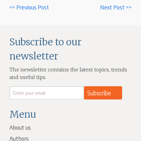
<< Previous Post
Next Post >>
Subscribe to our
newsletter
The newsletter contains the latest topics, trends
and useful tips.
Menu
About us
Authors