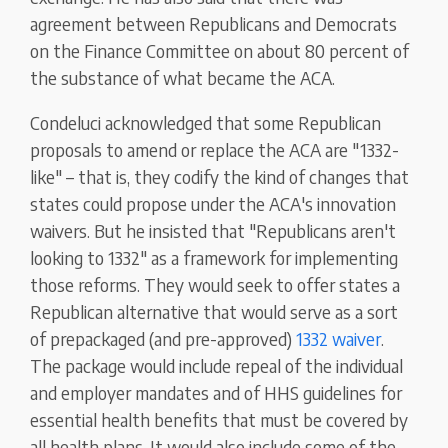
agreement between Republicans and Democrats
on the Finance Committee on about 80 percent of
the substance of what became the ACA.
Condeluci acknowledged that some Republican
proposals to amend or replace the ACA are "1332-
like" – that is, they codify the kind of changes that
states could propose under the ACA's innovation
waivers. But he insisted that "Republicans aren't
looking to 1332" as a framework for implementing
those reforms. They would seek to offer states a
Republican alternative that would serve as a sort
of prepackaged (and pre-approved)
1332 waiver
.
The package would include repeal of the individual
and employer mandates and of HHS guidelines for
essential health benefits that must be covered by
all health plans. It would also include some of the