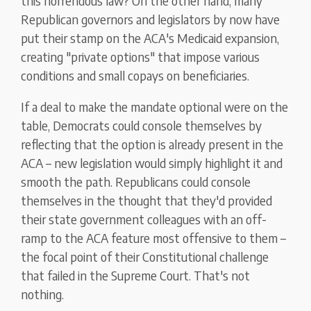
this horrendous law? On the other hand, many
Republican governors and legislators by now have
put their stamp on the ACA's Medicaid expansion,
creating "private options" that impose various
conditions and small copays on beneficiaries.
If a deal to make the mandate optional were on the
table, Democrats could console themselves by
reflecting that the option is already present in the
ACA – new legislation would simply highlight it and
smooth the path. Republicans could console
themselves in the thought that they'd provided
their state government colleagues with an off-
ramp to the ACA feature most offensive to them –
the focal point of their Constitutional challenge
that failed in the Supreme Court. That's not
nothing.