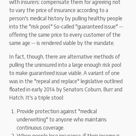
with insurers: compensate them for agreeing not
to vary the price of insurance according to a
person's medical history by pulling healthy people
into the "risk pool." So-called "guaranteed issue" --
offering the same price to every customer of the
same age -- is rendered viable by the mandate.
In fact, though, there are alternative methods of
pulling the uninsured into a large enough risk pool
to make guaranteed issue viable. A variant of one
was in the "repeal and replace" legislative outlined
floated in early 2014 by Senators Coburn, Burr and
Hatch. It's a triple stool:
Provide protection against "medical
underwriting" to anyone who maintains
continuous coverage.
When people lose insurance, if their income is