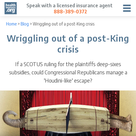
Speak with a licensed insurance agent
888-389-0372
Home
>
Blog
>
Wriggling out of a post-King crisis
Wriggling out of a post-King
crisis
If a SCOTUS ruling for the plaintiffs deep-sixes
subsidies, could Congressional Republicans manage a
'Houdini-like' escape?