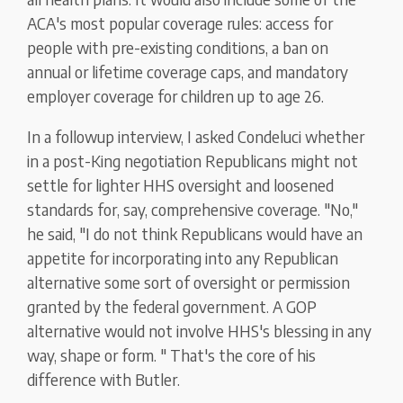
ACA's most popular coverage rules: access for
people with pre-existing conditions, a ban on
annual or lifetime coverage caps, and mandatory
employer coverage for children up to age 26.
In a followup interview, I asked Condeluci whether
in a post-King negotiation Republicans might not
settle for lighter HHS oversight and loosened
standards for, say, comprehensive coverage. "No,"
he said, "I do not think Republicans would have an
appetite for incorporating into any Republican
alternative some sort of oversight or permission
granted by the federal government. A GOP
alternative would not involve HHS's blessing in any
way, shape or form. " That's the core of his
difference with Butler.