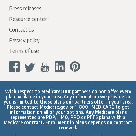
Press releases
Resource center
Contact us
Privacy policy
Terms of use
With respect to Medicare: Our partners do not offer every
plan available in your area. Any information we provide to
you is limited to those plans our partners offer in your area.
Please contact
Medicare.gov
or 1–800– MEDICARE to get
information on all of your options. Any Medicare plans
represented are PDP, HMO, PPO or PFFS plans with a
Medicare contract. Enrollment in plans depends on contract
renewal.