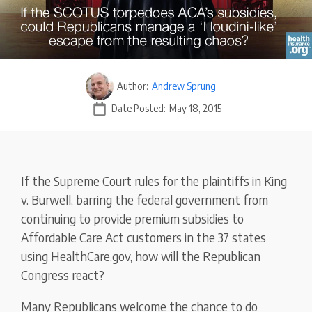
Author:
Andrew Sprung
Date Posted:
May 18, 2015
If the Supreme Court rules for the plaintiffs in King
v. Burwell, barring the federal government from
continuing to provide premium subsidies to
Affordable Care Act customers in the 37 states
using HealthCare.gov, how will the Republican
Congress react?
Many Republicans welcome the chance to do