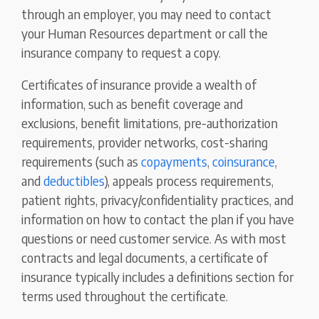
through an employer, you may need to contact
your Human Resources department or call the
insurance company to request a copy.
Certificates of insurance provide a wealth of
information, such as benefit coverage and
exclusions, benefit limitations, pre-authorization
requirements, provider networks, cost-sharing
requirements (such as
copayments
,
coinsurance
,
and
deductibles
), appeals process requirements,
patient rights, privacy/confidentiality practices, and
information on how to contact the plan if you have
questions or need customer service. As with most
contracts and legal documents, a certificate of
insurance typically includes a definitions section for
terms used throughout the certificate.