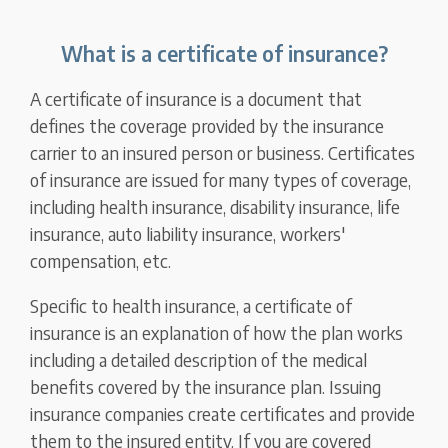
What is a certificate of insurance?
A certificate of insurance is a document that
defines the coverage provided by the insurance
carrier to an insured person or business. Certificates
of insurance are issued for many types of coverage,
including health insurance, disability insurance, life
insurance, auto liability insurance, workers'
compensation, etc.
Specific to health insurance, a certificate of
insurance is an explanation of how the plan works
including a detailed description of the medical
benefits covered by the insurance plan. Issuing
insurance companies create certificates and provide
them to the insured entity. If you are covered