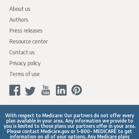
About us
Authors
Press releases
Resource center
Contact us
Privacy policy
Terms of use
With respect to Medicare: Our partners do not offer every
plan available in your area. Any information we provide to
you is limited to those plans our partners offer in your area.
Please contact
Medicare.gov
or 1–800– MEDICARE to get
information on all of your options. Any Medicare plans