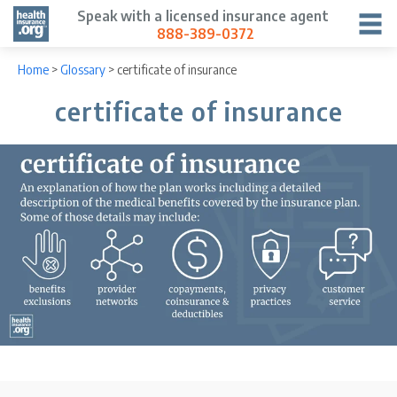
Speak with a licensed insurance agent
888-389-0372
Home
>
Glossary
>
certificate of insurance
certificate of insurance