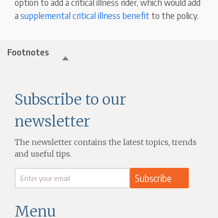
option to add a critical illness rider, which would add
a
supplemental critical illness benefit
to the policy.
Footnotes
Subscribe to our
newsletter
The newsletter contains the latest topics, trends
and useful tips.
Menu