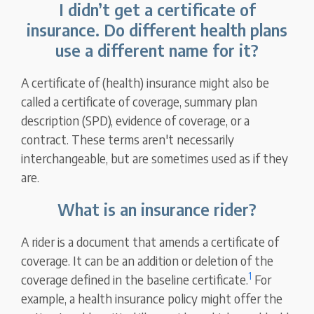
I didn’t get a certificate of
insurance. Do different health plans
use a different name for it?
A certificate of (health) insurance might also be
called a certificate of coverage, summary plan
description (SPD), evidence of coverage, or a
contract. These terms aren't necessarily
interchangeable, but are sometimes used as if they
are.
What is an insurance rider?
A rider is a document that amends a certificate of
coverage. It can be an addition or deletion of the
1
coverage defined in the baseline certificate.
For
example, a health insurance policy might offer the