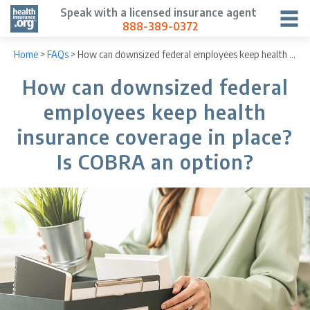
Speak with a licensed insurance agent
888-389-0372
Home
>
FAQs
>
How can downsized federal employees keep health insurance coverage in place? Is COBRA an option?
How can downsized federal
employees keep health
insurance coverage in place?
Is COBRA an option?