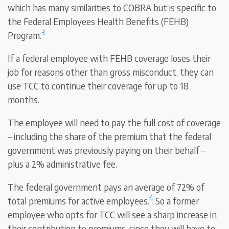
which has many similarities to COBRA but is specific to
the Federal Employees Health Benefits (FEHB)
3
Program.
If a federal employee with FEHB coverage loses their
job for reasons other than gross misconduct, they can
use TCC to continue their coverage for up to 18
months.
The employee will need to pay the full cost of coverage
– including the share of the premium that the federal
government was previously paying on their behalf –
plus a 2% administrative fee.
The federal government pays an average of 72% of
4
total premiums for active employees.
So a former
employee who opts for TCC will see a sharp increase in
their contribution to premiums, since they will have to