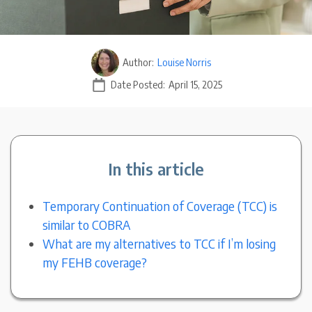
Author:
Louise Norris
Date Posted:
April 15, 2025
In this article
Temporary Continuation of Coverage (TCC) is
similar to COBRA
What are my alternatives to TCC if I’m losing
my FEHB coverage?