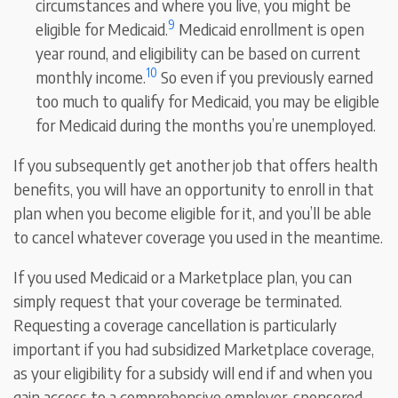
circumstances and where you live, you might be
9
eligible for Medicaid.
Medicaid enrollment is open
year round, and eligibility can be based on current
10
monthly income.
So even if you previously earned
too much to qualify for Medicaid, you may be eligible
for Medicaid during the months you’re unemployed.
If you subsequently get another job that offers health
benefits, you will have an opportunity to enroll in that
plan when you become eligible for it, and you’ll be able
to cancel whatever coverage you used in the meantime.
If you used Medicaid or a Marketplace plan, you can
simply request that your coverage be terminated.
Requesting a coverage cancellation is particularly
important if you had subsidized Marketplace coverage,
as your eligibility for a subsidy will end if and when you
gain access to a comprehensive employer-sponsored