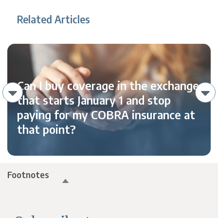
Related Articles
Can I buy coverage in the exchange
that starts January 1 and stop
paying for my COBRA insurance at
that point?
Footnotes