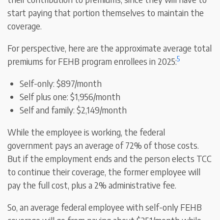
start paying that portion themselves to maintain the
coverage.
For perspective, here are the approximate average total
5
premiums for FEHB program enrollees in 2025:
Self-only: $897/month
Self plus one: $1,956/month
Self and family: $2,149/month
While the employee is working, the federal
government pays an average of 72% of those costs.
But if the employment ends and the person elects TCC
to continue their coverage, the former employee will
pay the full cost, plus a 2% administrative fee.
So, an average federal employee with self-only FEHB