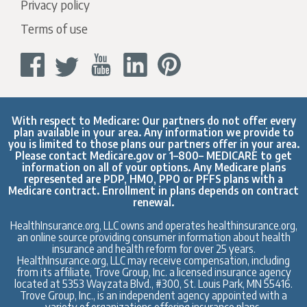
Privacy policy
Terms of use
With respect to Medicare: Our partners do not offer every
plan available in your area. Any information we provide to
you is limited to those plans our partners offer in your area.
Please contact
Medicare.gov
or 1–800– MEDICARE to get
information on all of your options. Any Medicare plans
represented are PDP, HMO, PPO or PFFS plans with a
Medicare contract. Enrollment in plans depends on contract
renewal.
HealthInsurance.org, LLC owns and operates healthinsurance.org,
an online source providing consumer information about health
insurance and health reform for over 25 years.
HealthInsurance.org, LLC may receive compensation, including
from its affiliate, Trove Group, Inc. a licensed insurance agency
located at 5353 Wayzata Blvd., #300, St. Louis Park, MN 55416.
Trove Group, Inc., is an independent agency appointed with a
variety of organizations offering insurance plans.