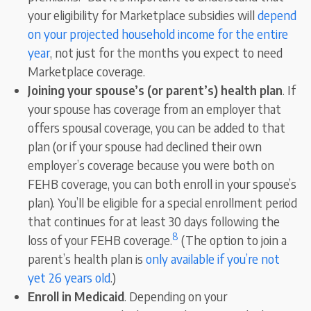
your eligibility for Marketplace subsidies will
depend
on your projected household income for the entire
year
, not just for the months you expect to need
Marketplace coverage.
Joining your spouse’s (or parent’s) health plan
. If
your spouse has coverage from an employer that
offers spousal coverage, you can be added to that
plan (or if your spouse had declined their own
employer’s coverage because you were both on
FEHB coverage, you can both enroll in your spouse’s
plan). You’ll be eligible for a special enrollment period
that continues for at least 30 days following the
8
loss of your FEHB coverage.
(The option to join a
parent’s health plan is
only available if you’re not
yet 26 years old
.)
Enroll in Medicaid
. Depending on your