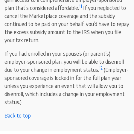
11
plan that’s considered affordable.
If you neglected to
cancel the Marketplace coverage and the subsidy
continued to be paid on your behalf, you’d have to repay
the excess subsidy amount to the IRS when you file
your tax return.
If you had enrolled in your spouse’s (or parent’s)
employer-sponsored plan, you will be able to disenroll
12
due to your change in employment status.
(Employer-
sponsored coverage is locked in for the full plan year
unless you experience an event that will allow you to
disenroll, which includes a change in your employment
status.)
Back to top