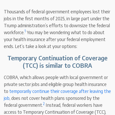
Thousands of federal government employees lost their
jobs in the first months of 2025, in large part under the
Trump administration’s efforts to downsize the federal
1
workforce.
You may be wondering what to do about
your health insurance after your federal employment
ends. Let’s take a look at your options:
Temporary Continuation of Coverage
(TCC) is similar to COBRA
COBRA, which allows people with local government or
private sector jobs and eligible group health insurance
to
temporarily continue their coverage after leaving the
job
, does not cover health plans sponsored by the
2
federal government.
Instead, federal workers have
access to Temporary Continuation of Coverage (TCC),