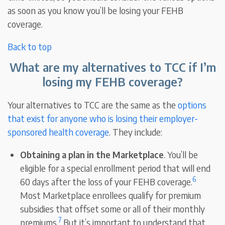
as soon as you know you’ll be losing your FEHB
coverage.
Back to top
What are my alternatives to TCC if I’m
losing my FEHB coverage?
Your alternatives to TCC are the same as the
options
that exist for anyone who is losing their employer-
sponsored health coverage
. They include:
Obtaining a plan in the Marketplace
. You’ll be
eligible for a special enrollment period that will end
6
60 days after the loss of your FEHB coverage.
Most Marketplace enrollees qualify for premium
subsidies that offset some or all of their monthly
7
premiums.
But it’s important to understand that