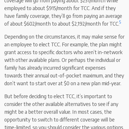
coverage will go from paying about $251/month while
employed to about $915/month for TCC. And if they
have family coverage, they’ll go from paying an average
5
of about $602/month to about $2,192/month for TCC.
Depending on the circumstances, it may make sense for
an employee to elect TCC. For example, the plan might
grant access to specific doctors who aren’t in-network
with other available plans. Or perhaps the individual or
family has already incurred significant expenses
towards their annual out-of-pocket maximum, and they
don’t want to start over at $0 on a new plan mid-year.
But before deciding to elect TCC, it’s important to
consider the other available alternatives to see if any
might be a better overall value. In most cases, the
opportunity to switch to different coverage will be
time-limited, so you should consider the various options