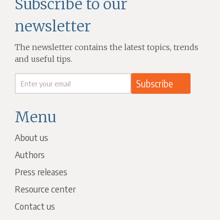
Subscribe to our
newsletter
The newsletter contains the latest topics, trends
and useful tips.
Menu
About us
Authors
Press releases
Resource center
Contact us