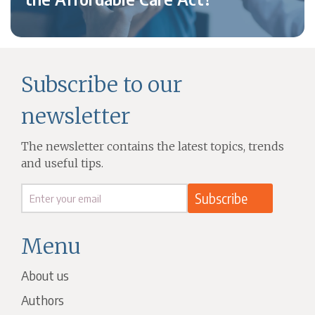
Subscribe to our
newsletter
The newsletter contains the latest topics, trends
and useful tips.
Menu
About us
Authors