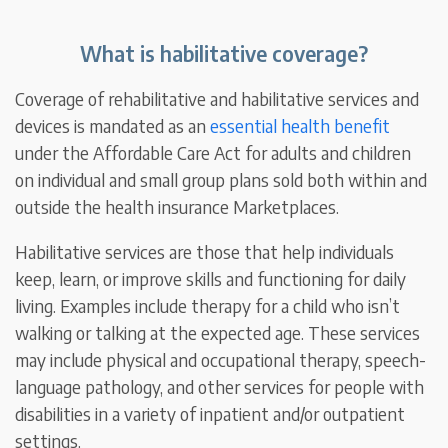
What is habilitative coverage?
Coverage of rehabilitative and habilitative services and
devices is mandated as an
essential health benefit
under the Affordable Care Act for adults and children
on individual and small group plans sold both within and
outside the health insurance Marketplaces.
Habilitative services are those that help individuals
keep, learn, or improve skills and functioning for daily
living. Examples include therapy for a child who isn’t
walking or talking at the expected age. These services
may include physical and occupational therapy, speech-
language pathology, and other services for people with
disabilities in a variety of inpatient and/or outpatient
settings.