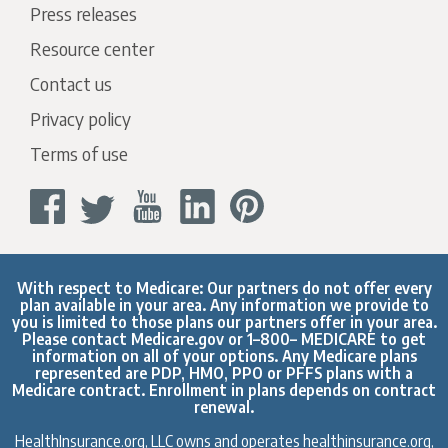
Press releases
Resource center
Contact us
Privacy policy
Terms of use
With respect to Medicare: Our partners do not offer every
plan available in your area. Any information we provide to
you is limited to those plans our partners offer in your area.
Please contact
Medicare.gov
or 1–800– MEDICARE to get
information on all of your options. Any Medicare plans
represented are PDP, HMO, PPO or PFFS plans with a
Medicare contract. Enrollment in plans depends on contract
renewal.
HealthInsurance.org, LLC owns and operates healthinsurance.org,