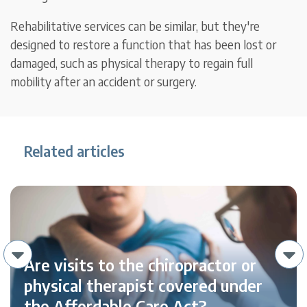
Rehabilitative services can be similar, but they're
designed to restore a function that has been lost or
damaged, such as physical therapy to regain full
mobility after an accident or surgery.
Related articles
Are visits to the chiropractor or
physical therapist covered under
the Affordable Care Act?