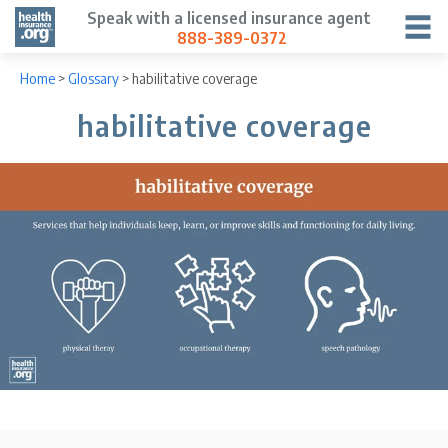
Speak with a licensed insurance agent
888-389-0372
Home
>
Glossary
>
habilitative coverage
habilitative coverage