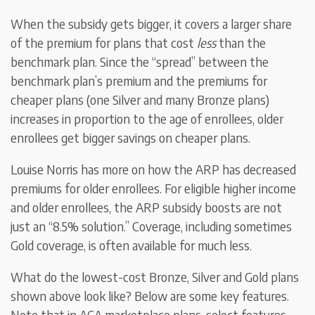
When the subsidy gets bigger, it covers a larger share
of the premium for plans that cost
less
than the
benchmark plan. Since the “spread” between the
benchmark plan’s premium and the premiums for
cheaper plans (one Silver and many Bronze plans)
increases in proportion to the age of enrollees, older
enrollees get bigger savings on cheaper plans.
Louise Norris has more on how the ARP has decreased
premiums for older enrollees. For eligible higher income
and older enrollees, the ARP subsidy boosts are not
just an “8.5% solution.” Coverage, including sometimes
Gold coverage, is often available for much less.
What do the lowest-cost Bronze, Silver and Gold plans
shown above look like? Below are some key features.
Note that in ACA marketplace plans, select features