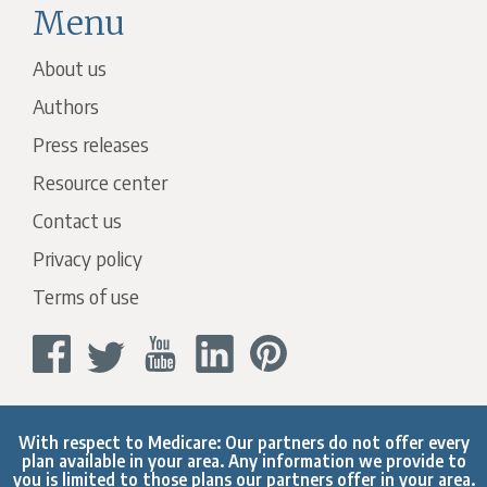
Menu
About us
Authors
Press releases
Resource center
Contact us
Privacy policy
Terms of use
With respect to Medicare: Our partners do not offer every
plan available in your area. Any information we provide to
you is limited to those plans our partners offer in your area.