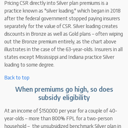
Pricing CSR directly into Silver plan premiums is a
practice known as "silver loading," which began in 2018
after the federal government stopped paying insurers
separately for the value of CSR. Silver loading creates
discounts in Bronze as well as Gold plans – often wiping
out the Bronze premium entirely, as the chart above
illustrates in the case of the 63-year-olds. Insurers in all
states except Mississippi and Indiana practice Silver
loading to some degree.
Back to top
When premiums go high, so does
subsidy eligibility
At an income of $150,000 per year for a couple of 40-
year-olds – more than 800% FPL for a two-person
household – the unsubsidized benchmark Silver plan in