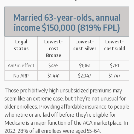
Married 63-year-olds
,
annual
income $150,000
(819% FPL)
Legal
Lowest-
Lowest-
Lowest-
status
cost
cost Silver
cost Gold
Bronze
ARP in effect
$455
$1,061
$761
No ARP
$1,441
$2,047
$1,747
Those prohibitively high unsubsidized premiums may
seem like an extreme case, but they’re not unusual for
older enrollees. Providing affordable insurance to people
who retire or are laid off before they’re eligible for
Medicare is a major function of the ACA marketplace. In
2022, 28% of all enrollees were aged 55-64.