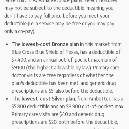
may not be subject to the deductible, meaning you
don’t have to pay full price before you meet your
deductible (i.e. a service may be free or you may pay
only a co-pay).
The
lowest-cost Bronze plan
in this market from
Blue Cross Blue Shield of Texas, has a deductible of
$7,400, and an annual out-of-pocket maximum of
$9,100 (the highest allowable by law). Primary care
doctor visits are free regardless of whether the
plan's deductible has been met, and generic drug
prescriptions are $5, also before the deductible.
The
lowest-cost Silver plan
, from Ambetter, has a
$5,800 deductible and an $8,900 out-of-pocket max.
Primary care visits are $40 and generic drug
prescriptions are $20, both before the deductible,