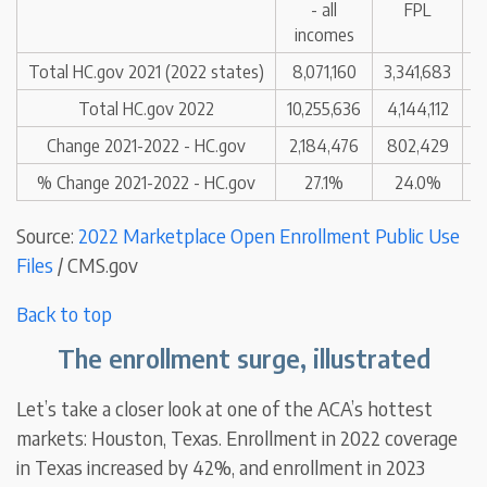
- all
FPL
incomes
Total HC.gov 2021 (2022 states)
8,071,160
3,341,683
1
Total HC.gov 2022
10,255,636
4,144,112
1
Change 2021-2022 - HC.gov
2,184,476
802,429
% Change 2021-2022 - HC.gov
27.1%
24.0%
Source:
2022 Marketplace Open Enrollment Public Use
Files
/ CMS.gov
Back to top
The enrollment surge, illustrated
Let’s take a closer look at one of the ACA’s hottest
markets: Houston, Texas. Enrollment in 2022 coverage
in Texas increased by 42%, and enrollment in 2023