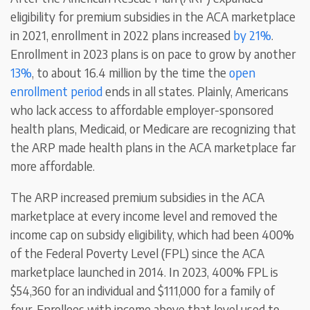
eligibility for premium subsidies in the ACA marketplace
in 2021, enrollment in 2022 plans increased
by 21%
.
Enrollment in 2023 plans is on pace to grow by another
13%
, to about 16.4 million by the time the
open
enrollment period
ends in all states. Plainly, Americans
who lack access to affordable employer-sponsored
health plans, Medicaid, or Medicare are recognizing that
the ARP made health plans in the ACA marketplace far
more affordable.
The ARP increased premium subsidies in the ACA
marketplace at every income level and removed the
income cap on subsidy eligibility, which had been 400%
of the Federal Poverty Level (FPL) since the ACA
marketplace launched in 2014. In 2023, 400% FPL is
$54,360 for an individual and $111,000 for a family of
four. Enrollees with income above that level used to