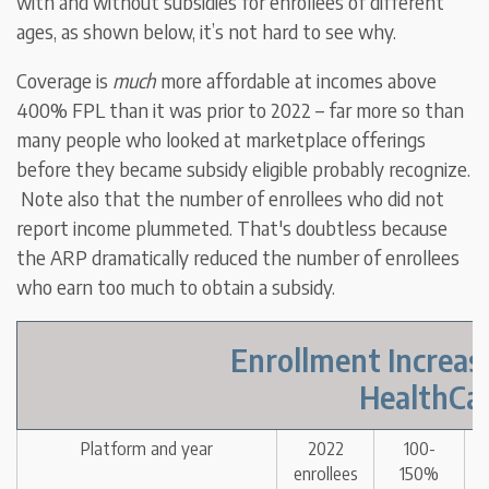
with and without subsidies for enrollees of different
ages, as shown below, it’s not hard to see why.
Coverage is
much
more affordable at incomes above
400% FPL than it was prior to 2022 – far more so than
many people who looked at marketplace offerings
before they became subsidy eligible probably recognize.
Note also that the number of enrollees who did not
report income plummeted. That's doubtless because
the ARP dramatically reduced the number of enrollees
who earn too much to obtain a subsidy.
Enrollment Increas
HealthCar
Platform and year
2022
100-
enrollees
150%