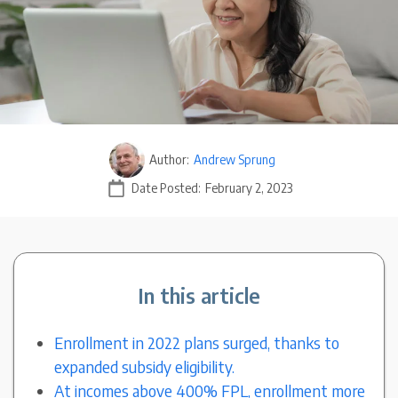
Author:
Andrew Sprung
Date Posted:
February 2, 2023
In this article
Enrollment in 2022 plans surged, thanks to
expanded subsidy eligibility.
At incomes above 400% FPL, enrollment more