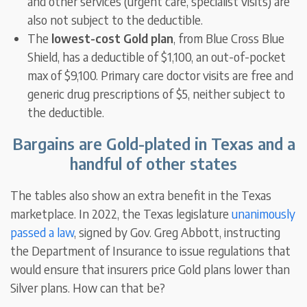
and other services (urgent care, specialist visits) are
also not subject to the deductible.
The
lowest-cost Gold plan
, from Blue Cross Blue
Shield, has a deductible of $1,100, an out-of-pocket
max of $9,100. Primary care doctor visits are free and
generic drug prescriptions of $5, neither subject to
the deductible.
Bargains are Gold-plated in Texas and a
handful of other states
The tables also show an extra benefit in the Texas
marketplace. In 2022, the Texas legislature
unanimously
passed a law
, signed by Gov. Greg Abbott, instructing
the Department of Insurance to issue regulations that
would ensure that insurers price Gold plans lower than
Silver plans. How can that be?