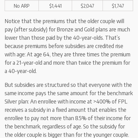
No ARP
$1,441
$2,047
$1,747
Notice that the premiums that the older couple will
pay (after subsidy) for Bronze and Gold plans are much
lower than those paid by the 40-year-olds. That’s
because premiums before subsidies are credited rise
with age: At age 64, they are three times the premium
for a 21-year-old and more than twice the premium for
a 40-year-old.
But subsidies are structured so that everyone with the
same income pays the same amount for the benchmark
Silver plan: An enrollee with income at >400% of FPL
receives a subsidy in a fixed amount that enables the
enrollee to pay not more than 8.5% of their income for
the benchmark, regardless of age. So the subsidy for
the older couple is bigger than for the younger couple.