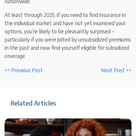
nationwide.
At least through 2025, if you need to find insurance in
the individual market and have not yet examined your
options, you’re likely to be pleasantly surprised –
particularly if you were jolted by unsubsidized premiums
in the past and now find yourself eligible for subsidized
coverage.
<< Previous Post
Next Post >>
Related Articles