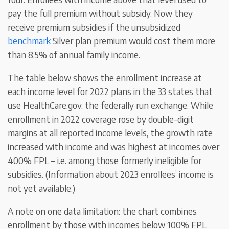
pay the full premium without subsidy. Now they
receive premium subsidies if the unsubsidized
benchmark
Silver plan premium would cost them more
than 8.5% of annual family income.
The table below shows the enrollment increase at
each income level for 2022 plans in the 33 states that
use HealthCare.gov, the federally run exchange. While
enrollment in 2022 coverage rose by double-digit
margins at all reported income levels, the growth rate
increased with income and was highest at incomes over
400% FPL – i.e. among those formerly ineligible for
subsidies. (Information about 2023 enrollees’ income is
not yet available.)
A note on one data limitation: the chart combines
enrollment by those with incomes below 100% FPL