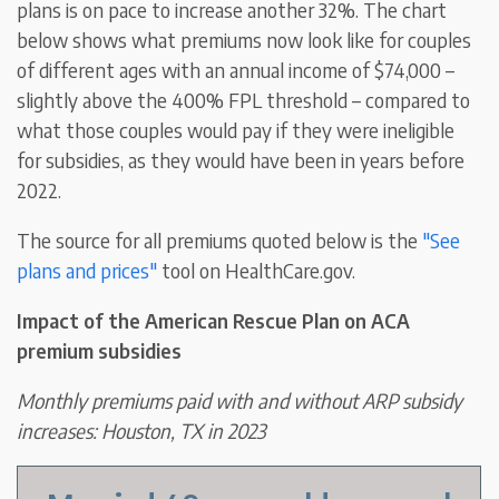
plans is on pace to increase another 32%. The chart
below shows what premiums now look like for couples
of different ages with an annual income of $74,000 –
slightly above the 400% FPL threshold – compared to
what those couples would pay if they were ineligible
for subsidies, as they would have been in years before
2022.
The source for all premiums quoted below is the
"See
plans and prices"
tool on HealthCare.gov.
Impact of the American Rescue Plan on ACA
premium subsidies
Monthly premiums paid with and without ARP subsidy
increases: Houston, TX in 2023