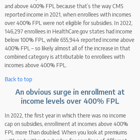
and above 400% FPL because that’s the way CMS
reported income in 2021, when enrollees with incomes
over 400% FPL were not eligible for subsidies. In 2022,
146,297 enrollees in HealthCare.gov states had income
below 100% FPL, while 655,944 reported income above
400% FPL – so likely almost all of the increase in that
combined category is attributable to enrollees with
incomes above 400% FPL.
Back to top
An obvious surge in enrollment at
income levels over 400% FPL
In 2022, the first year in which there was no income
cap on subsidies, enrollment at incomes above 400%
FPL more than doubled. When you look at premiums