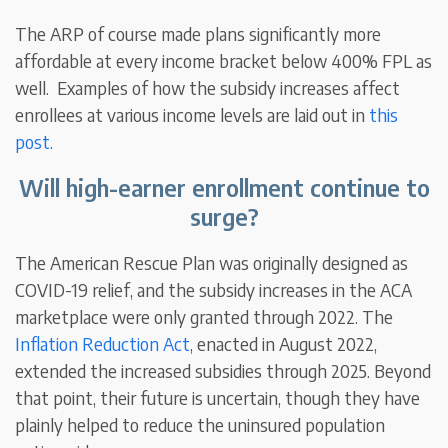
The ARP of course made plans significantly more
affordable at every income bracket below 400% FPL as
well. Examples of how the subsidy increases affect
enrollees at various income levels are laid out in
this
post
.
Will high-earner enrollment continue to
surge?
The American Rescue Plan was originally designed as
COVID-19 relief, and the subsidy increases in the ACA
marketplace were only granted through 2022. The
Inflation Reduction Act
, enacted in August 2022,
extended the increased subsidies through 2025. Beyond
that point, their future is uncertain, though they have
plainly helped to reduce the uninsured population