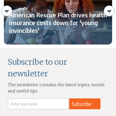
American Rescue Plan drives health
insurance costs down for 'young
invincibles'
Subscribe to our
newsletter
The newsletter contains the latest topics, trends
and useful tips.