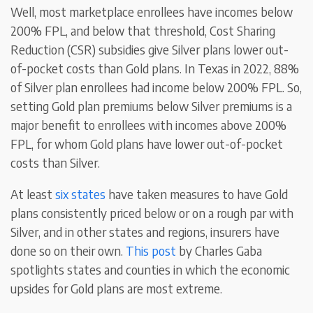
Well, most marketplace enrollees have incomes below
200% FPL, and below that threshold, Cost Sharing
Reduction (CSR) subsidies give Silver plans lower out-
of-pocket costs than Gold plans. In Texas in 2022, 88%
of Silver plan enrollees had income below 200% FPL. So,
setting Gold plan premiums below Silver premiums is a
major benefit to enrollees with incomes above 200%
FPL, for whom Gold plans have lower out-of-pocket
costs than Silver.
At least
six states
have taken measures to have Gold
plans consistently priced below or on a rough par with
Silver, and in other states and regions, insurers have
done so on their own.
This post
by Charles Gaba
spotlights states and counties in which the economic
upsides for Gold plans are most extreme.