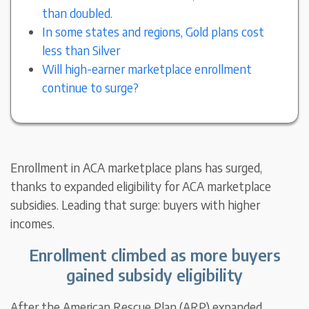
than doubled.
In some states and regions, Gold plans cost
less than Silver
Will high-earner marketplace enrollment
continue to surge?
Enrollment in ACA marketplace plans has surged,
thanks to expanded eligibility for ACA marketplace
subsidies. Leading that surge: buyers with higher
incomes.
Enrollment climbed as more buyers
gained subsidy eligibility
After the American Rescue Plan (ARP) expanded