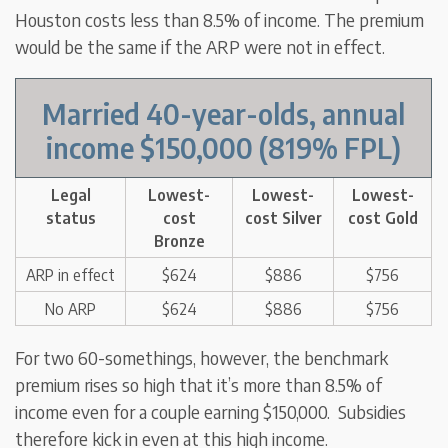
Houston costs less than 8.5% of income. The premium
would be the same if the ARP were not in effect.
Married 40-year-olds
,
annual
income $150,000
(819% FPL)
Legal
Lowest-
Lowest-
Lowest-
status
cost
cost Silver
cost Gold
Bronze
ARP in effect
$624
$886
$756
No ARP
$624
$886
$756
For two 60-somethings, however, the benchmark
premium rises so high that it’s more than 8.5% of
income even for a couple earning $150,000. Subsidies
therefore kick in even at this high income.