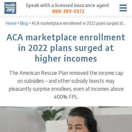
Speak with a licensed insurance agent
888-389-0372
Home
>
Blog
>
ACA marketplace enrollment in 2022 plans surged at higher incomes
ACA marketplace enrollment
in 2022 plans surged at
higher incomes
The American Rescue Plan removed the income cap
on subsidies – and other subsidy boosts may
pleasantly surprise enrollees, even at incomes above
400% FPL.