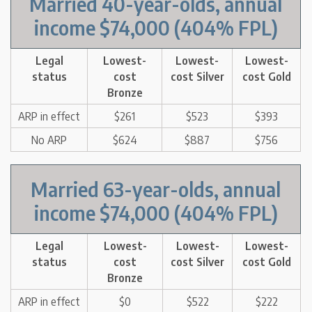
Married 40-year-olds, annual
income $74,000 (404% FPL)
Legal
Lowest-
Lowest-
Lowest-
status
cost
cost Silver
cost Gold
Bronze
ARP in effect
$261
$523
$393
No ARP
$624
$887
$756
Married 63-year-olds, annual
income $74,000 (404% FPL)
Legal
Lowest-
Lowest-
Lowest-
status
cost
cost Silver
cost Gold
Bronze
ARP in effect
$0
$522
$222