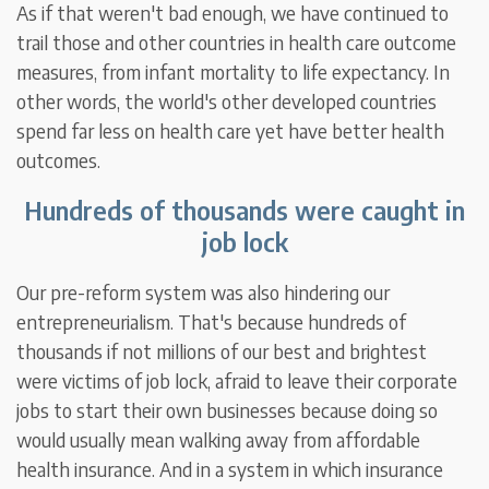
As if that weren't bad enough, we have continued to
trail those and other countries in health care outcome
measures, from infant mortality to life expectancy. In
other words, the world's other developed countries
spend far less on health care yet have better health
outcomes.
Hundreds of thousands were caught in
job lock
Our pre-reform system was also hindering our
entrepreneurialism. That's because hundreds of
thousands if not millions of our best and brightest
were victims of job lock, afraid to leave their corporate
jobs to start their own businesses because doing so
would usually mean walking away from affordable
health insurance. And in a system in which insurance