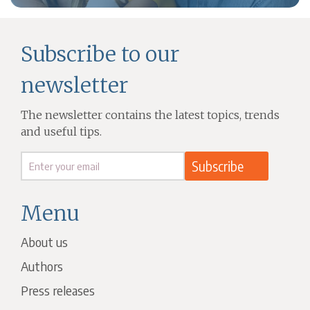
Subscribe to our
newsletter
The newsletter contains the latest topics, trends
and useful tips.
Menu
About us
Authors
Press releases