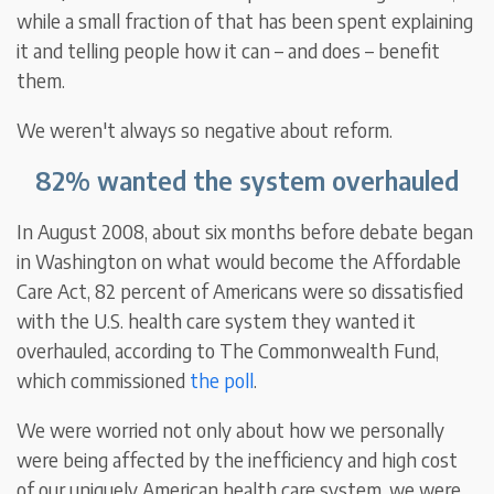
while a small fraction of that has been spent explaining
it and telling people how it can – and does – benefit
them.
We weren't always so negative about reform.
82% wanted the system overhauled
In August 2008, about six months before debate began
in Washington on what would become the Affordable
Care Act, 82 percent of Americans were so dissatisfied
with the U.S. health care system they wanted it
overhauled, according to The Commonwealth Fund,
which commissioned
the poll
.
We were worried not only about how we personally
were being affected by the inefficiency and high cost
of our uniquely American health care system, we were