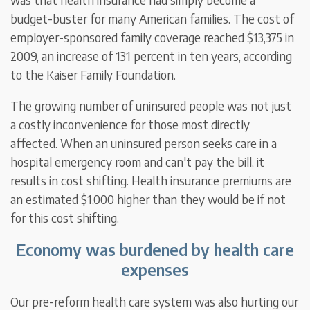
budget-buster for many American families. The cost of
employer-sponsored family coverage reached $13,375 in
2009, an increase of 131 percent in ten years, according
to the Kaiser Family Foundation.
The growing number of uninsured people was not just
a costly inconvenience for those most directly
affected. When an uninsured person seeks care in a
hospital emergency room and can't pay the bill, it
results in cost shifting. Health insurance premiums are
an estimated $1,000 higher than they would be if not
for this cost shifting.
Economy was burdened by health care
expenses
Our pre-reform health care system was also hurting our