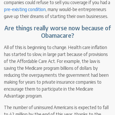
companies could refuse to sell you coverage if you had a
pre-existing condition
, many would-be entrepreneurs
gave up their dreams of starting their own businesses.
Are things really worse now because of
Obamacare?
All of this is beginning to change. Health care inflation
has started to slow, in large part because of provisions
of the Affordable Care Act. For example, the law is
saving the Medicare program billions of dollars by
reducing the overpayments the government had been
making for years to private insurance companies to
encourage them to participate in the Medicare
Advantage program.
The number of uninsured Americans is expected to fall
to 42 million by the end of this year, thanks to the