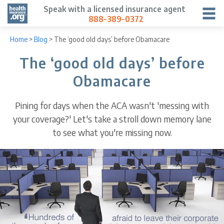
Speak with a licensed insurance agent
888-389-0372
Home
>
Blog
>
The ‘good old days’ before Obamacare
The ‘good old days’ before
Obamacare
Pining for days when the ACA wasn't 'messing with
your coverage?' Let's take a stroll down memory lane
to see what you're missing now.