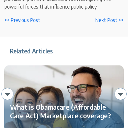
powerful forces that influence public policy.
<< Previous Post
Next Post >>
Related Articles
What is Obamacare (Affordable
Care Act) Marketplace coverage?