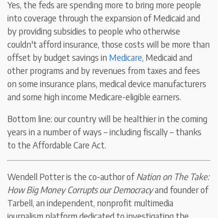
Yes, the feds are spending more to bring more people
into coverage through the expansion of Medicaid and
by providing subsidies to people who otherwise
couldn't afford insurance, those costs will be more than
offset by budget savings in
Medicare
, Medicaid and
other programs and by revenues from taxes and fees
on some insurance plans, medical device manufacturers
and some high income Medicare-eligible earners.
Bottom line: our country will be healthier in the coming
years in a number of ways – including fiscally – thanks
to the Affordable Care Act.
Wendell Potter is the co-author of
Nation on The Take:
How Big Money Corrupts our Democracy
and founder of
Tarbell, an independent, nonprofit multimedia
journalism platform dedicated to investigating the