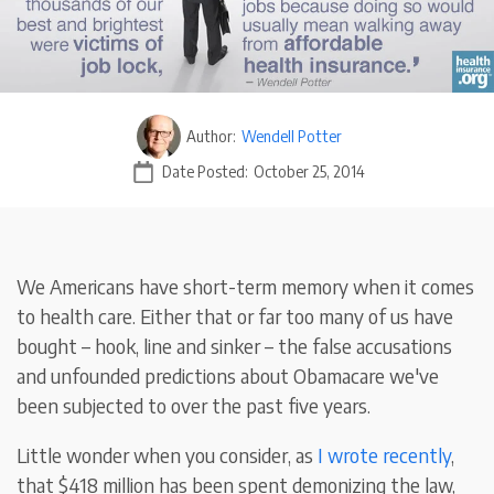
Author:
Wendell Potter
Date Posted:
October 25, 2014
We Americans have short-term memory when it comes
to health care. Either that or far too many of us have
bought – hook, line and sinker – the false accusations
and unfounded predictions about Obamacare we've
been subjected to over the past five years.
Little wonder when you consider, as
I wrote recently
,
that $418 million has been spent demonizing the law,