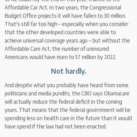
Affordable Car Act. In two years, the Congressional
Budget Office projects it will have fallen to 30 million.
That's still far too high – especially when you consider
that the other developed countries were able to
achieve universal coverage years ago – but without the
Affordable Care Act, the number of uninsured
Americans would have risen to 57 million by 2022.
Not hardly.
And despite what you probably have heard from some
politicians and media pundits, the CBO says Obamacare
will actually reduce the federal deficit in the coming
years. That means that the federal government will be
spending less on health care in the future than it would
have spend if the law had not been enacted.