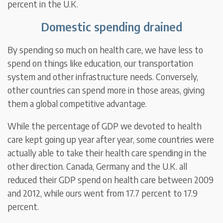
percent in the U.K.
Domestic spending drained
By spending so much on health care, we have less to
spend on things like education, our transportation
system and other infrastructure needs. Conversely,
other countries can spend more in those areas, giving
them a global competitive advantage.
While the percentage of GDP we devoted to health
care kept going up year after year, some countries were
actually able to take their health care spending in the
other direction. Canada, Germany and the U.K. all
reduced their GDP spend on health care between 2009
and 2012, while ours went from 17.7 percent to 17.9
percent.