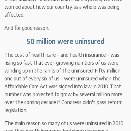
worried about how our country as a whole was being
affected.
And for good reason.
50 million were uninsured
The cost of health care – and health insurance – was
rising so fast that ever-growing numbers of us were
winding up in the ranks of the uninsured. Fifty million –
one out of every six of us – were uninsured when the
Affordable Care Act was signed into law in 2010. That
number was projected to grow by several million more
over the coming decade if Congress didn't pass reform
legislation.
The main reason so many of us were uninsured in 2010
was that health insurance had simply become a