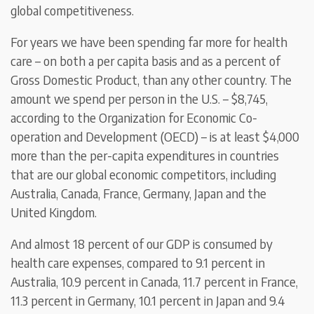
global competitiveness.
For years we have been spending far more for health
care – on both a per capita basis and as a percent of
Gross Domestic Product, than any other country. The
amount we spend per person in the U.S. – $8,745,
according to the Organization for Economic Co-
operation and Development (OECD) – is at least $4,000
more than the per-capita expenditures in countries
that are our global economic competitors, including
Australia, Canada, France, Germany, Japan and the
United Kingdom.
And almost 18 percent of our GDP is consumed by
health care expenses, compared to 9.1 percent in
Australia, 10.9 percent in Canada, 11.7 percent in France,
11.3 percent in Germany, 10.1 percent in Japan and 9.4