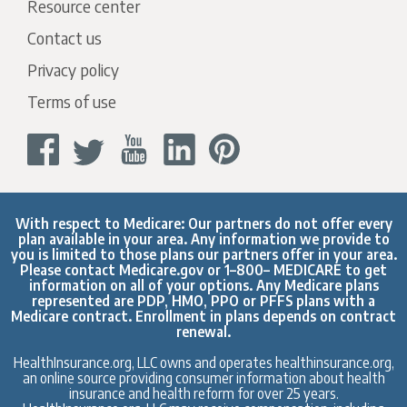
Resource center
Contact us
Privacy policy
Terms of use
With respect to Medicare: Our partners do not offer every
plan available in your area. Any information we provide to
you is limited to those plans our partners offer in your area.
Please contact
Medicare.gov
or 1–800– MEDICARE to get
information on all of your options. Any Medicare plans
represented are PDP, HMO, PPO or PFFS plans with a
Medicare contract. Enrollment in plans depends on contract
renewal.
HealthInsurance.org, LLC owns and operates healthinsurance.org,
an online source providing consumer information about health
insurance and health reform for over 25 years.