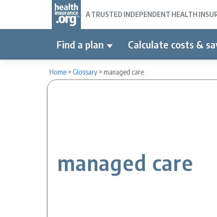
A TRUSTED INDEPENDENT HEALTH INSURA
Find a plan
Calculate costs & sa
Home
>
Glossary
>
managed care
managed care