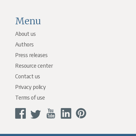
Menu
About us
Authors
Press releases
Resource center
Contact us
Privacy policy
Terms of use