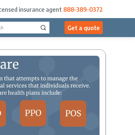
icensed insurance agent
888-389-0372
Get a quote