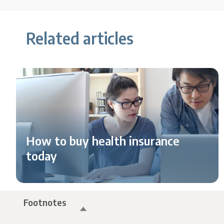
Related articles
How to buy health insurance
today
Footnotes