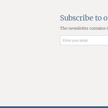
Subscribe to 
The newsletter contains th