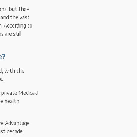
ans, but they
 and the vast
n. According to
 are still
e?
id, with the
s.
 private Medicaid
te health
are Advantage
st decade.