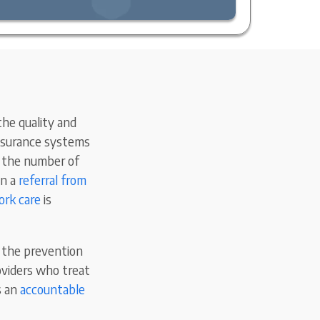
he quality and
insurance systems
es the number of
in a
referral from
rk care
is
 the prevention
oviders who treat
s an
accountable