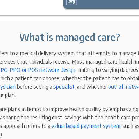
What is managed care?
ers to a medical delivery system that attempts to manage t
services that individuals receive. Most managed care health 
PO, PPO, or POS network design
, limiting to varying degre
hich a patient can choose, whether the patient has to obta
ysician
before seeing a
specialist
, and whether
out-of-netwo
e plan.
re plans attempt to improve health quality by emphasizing
by sharing the resulting cost-savings with the health care pr
is approach refers to a
value-based payment system
, such a
n
).