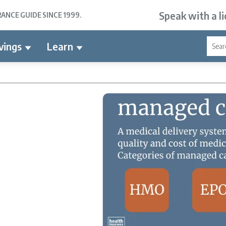
Speak with a l
NCE GUIDE SINCE 1999.
vings
Learn