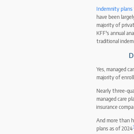
Indemnity plans
have been largel
majority of priv
KFF's annual ana
traditional inde
D
Yes, managed care
majority of enro
Nearly three-qua
managed care pla
insurance compan
And more than ha
plans as of 2024