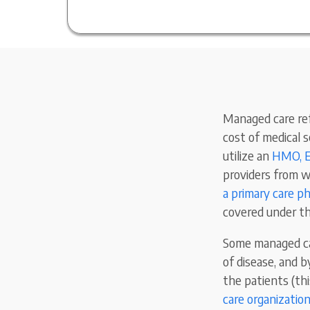
Managed care ref
cost of medical 
utilize an
HMO, E
providers from w
a primary care ph
covered under th
Some managed ca
of disease, and 
the patients (th
care organizatio