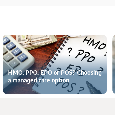
HMO, PPO, EPO or POS? Choosing
a managed care option