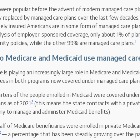
were popular before the advent of modern managed care pl
y replaced by managed care plans over the last few decades,
ately insured Americans are in some form of managed care pla
lysis of employer-sponsored coverage, only about 1% of plans
1
mnity policies, while the other 99% are managed care plans.
o Medicare and Medicaid use managed car
 is playing an increasingly large role in Medicare and Medica
llees in both programs now covered under managed care plan
rters of the people enrolled in Medicaid were covered under
2
ns as of 2021
(this means the state contracts with a priva
y to manage and adminster Medicaid benefits).
lf of Medicare beneficiaries were enrolled in private Medic
3
— a percentage that has been steadily growing over the pa