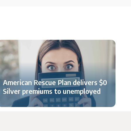
American Rescue Plan delivers $0
Silver premiums to unemployed