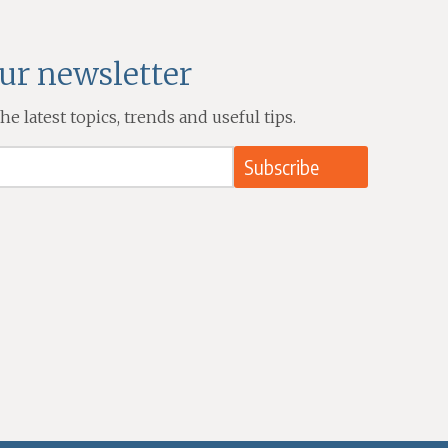
our newsletter
e latest topics, trends and useful tips.