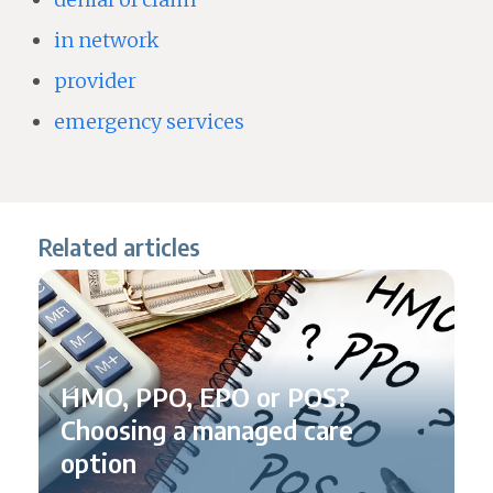
in network
provider
emergency services
Related articles
HMO, PPO, EPO or POS?
Choosing a managed care
option