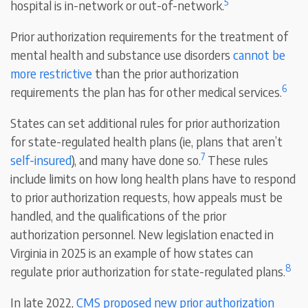
5
hospital is in-network or out-of-network.
Prior authorization requirements for the treatment of
mental health and substance use disorders
cannot be
more restrictive
than the prior authorization
6
requirements the plan has for other medical services.
States can set additional rules for prior authorization
for state-regulated health plans (ie, plans that aren’t
7
self-insured
), and many have done so.
These rules
include limits on how long health plans have to respond
to prior authorization requests, how appeals must be
handled, and the qualifications of the prior
authorization personnel. New legislation enacted in
Virginia in 2025 is an example of how states can
8
regulate prior authorization for state-regulated plans.
In late 2022,
CMS proposed new prior authorization