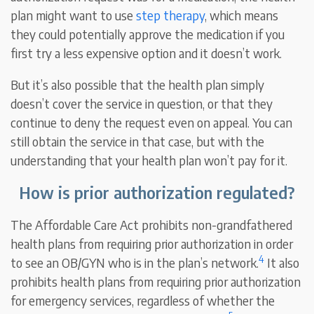
plan might want to use
step therapy
, which means
they could potentially approve the medication if you
first try a less expensive option and it doesn’t work.
But it’s also possible that the health plan simply
doesn’t cover the service in question, or that they
continue to deny the request even on appeal. You can
still obtain the service in that case, but with the
understanding that your health plan won’t pay for it.
How is prior authorization regulated?
The Affordable Care Act prohibits non-grandfathered
health plans from requiring prior authorization in order
4
to see an OB/GYN who is in the plan’s network.
It also
prohibits health plans from requiring prior authorization
for emergency services, regardless of whether the