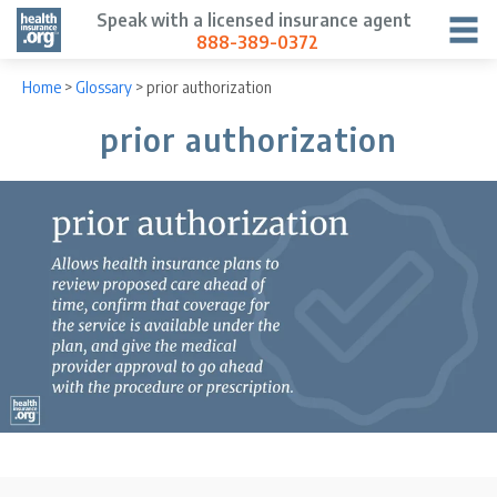
Speak with a licensed insurance agent
888-389-0372
Home
>
Glossary
>
prior authorization
prior authorization