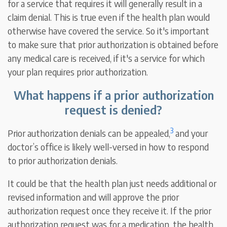
for a service that requires it will generally result in a
claim denial. This is true even if the health plan would
otherwise have covered the service. So it's important
to make sure that prior authorization is obtained before
any medical care is received, if it's a service for which
your plan requires prior authorization.
What happens if a prior authorization
request is denied?
3
Prior authorization denials can be appealed,
and your
doctor’s office is likely well-versed in how to respond
to prior authorization denials.
It could be that the health plan just needs additional or
revised information and will approve the prior
authorization request once they receive it. If the prior
authorization request was for a medication, the health