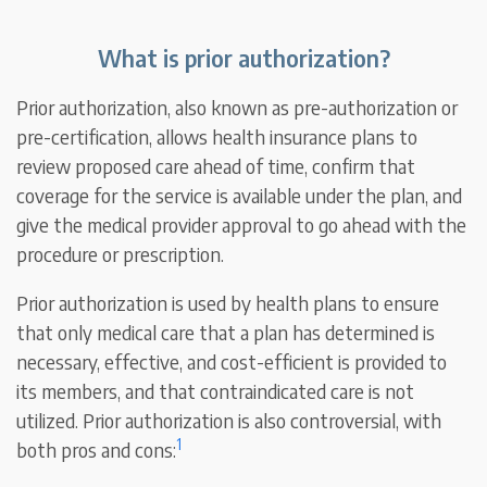
What is prior authorization?
Prior authorization, also known as pre-authorization or
pre-certification, allows health insurance plans to
review proposed care ahead of time, confirm that
coverage for the service is available under the plan, and
give the medical provider approval to go ahead with the
procedure or prescription.
Prior authorization is used by health plans to ensure
that only medical care that a plan has determined is
necessary, effective, and cost-efficient is provided to
its members, and that contraindicated care is not
utilized. Prior authorization is also controversial, with
1
both pros and cons: