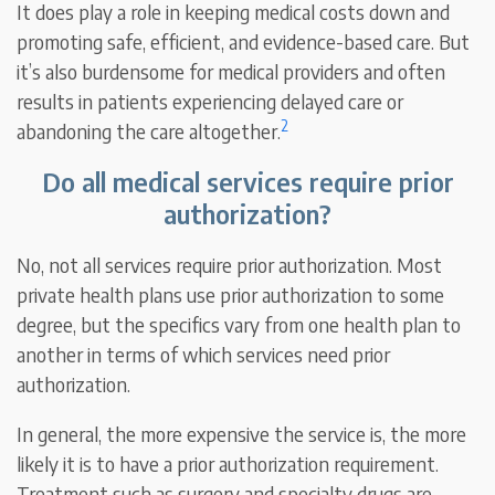
It does play a role in keeping medical costs down and
promoting safe, efficient, and evidence-based care. But
it’s also burdensome for medical providers and often
results in patients experiencing delayed care or
2
abandoning the care altogether.
Do all medical services require prior
authorization?
No, not all services require prior authorization. Most
private health plans use prior authorization to some
degree, but the specifics vary from one health plan to
another in terms of which services need prior
authorization.
In general, the more expensive the service is, the more
likely it is to have a prior authorization requirement.
Treatment such as surgery and specialty drugs are