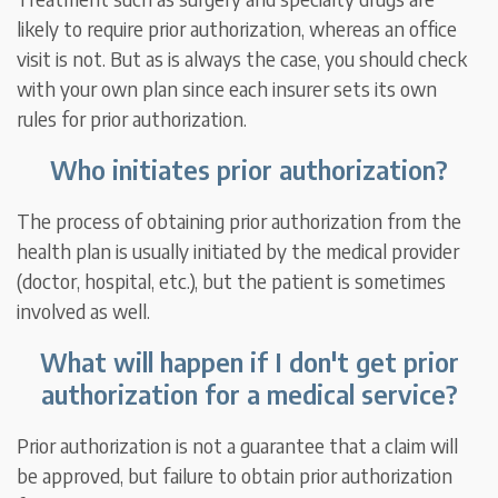
likely to require prior authorization, whereas an office
visit is not. But as is always the case, you should check
with your own plan since each insurer sets its own
rules for prior authorization.
Who initiates prior authorization?
The process of obtaining prior authorization from the
health plan is usually initiated by the medical provider
(doctor, hospital, etc.), but the patient is sometimes
involved as well.
What will happen if I don't get prior
authorization for a medical service?
Prior authorization is not a guarantee that a claim will
be approved, but failure to obtain prior authorization