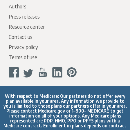
Authors
Press releases
Resource center
Contact us
Privacy policy
Terms of use
With respect to Medicare: Our partners do not offer every
plan available in your area. Any information we provide to
you is limited to those plans our partners offer in your area.
Please contact
Medicare.gov
or 1–800– MEDICARE to get
information on all of your options. Any Medicare plans
represented are PDP, HMO, PPO or PFFS plans with a
Medicare contract. Enrollment in plans depends on contract