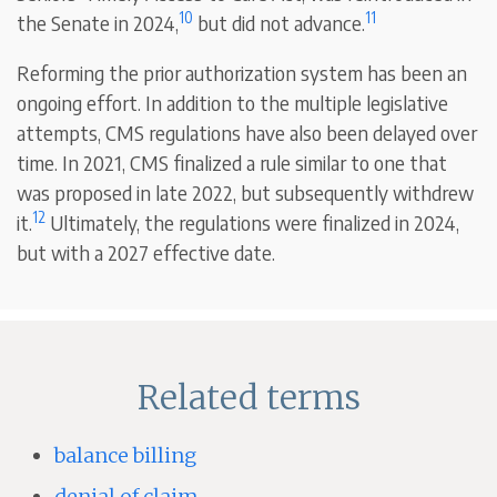
10
11
the Senate in 2024,
but did not advance.
Reforming the prior authorization system has been an
ongoing effort. In addition to the multiple legislative
attempts, CMS regulations have also been delayed over
time. In 2021, CMS finalized a rule similar to one that
was proposed in late 2022, but subsequently withdrew
12
it.
Ultimately, the regulations were finalized in 2024,
but with a 2027 effective date.
Related terms
balance billing
denial of claim