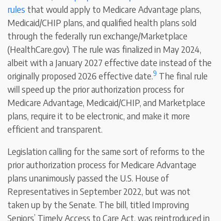
rules
that would apply to Medicare Advantage plans,
Medicaid/CHIP plans, and qualified health plans sold
through the federally run exchange/Marketplace
(HealthCare.gov). The rule was finalized in May 2024,
albeit with a January 2027 effective date instead of the
9
originally proposed 2026 effective date.
The final rule
will speed up the prior authorization process for
Medicare Advantage, Medicaid/CHIP, and Marketplace
plans, require it to be electronic, and make it more
efficient and transparent.
Legislation calling for the same sort of reforms to the
prior authorization process for Medicare Advantage
plans unanimously passed the U.S. House of
Representatives in September 2022, but was not
taken up by the Senate. The bill, titled Improving
Seniors’ Timely Access to Care Act, was reintroduced in