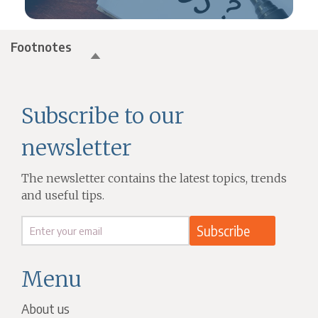
Footnotes
Subscribe to our
newsletter
The newsletter contains the latest topics, trends
and useful tips.
Menu
About us