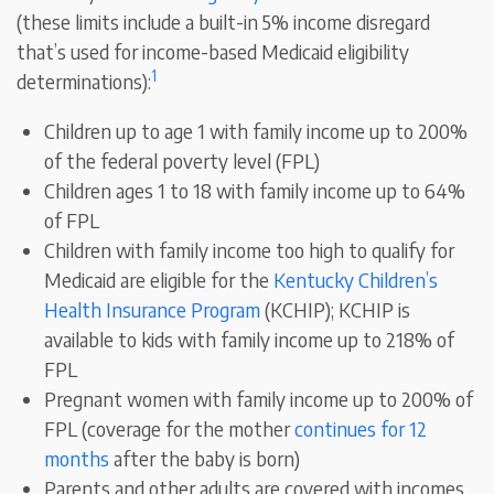
(these limits include a built-in 5% income disregard
that’s used for income-based Medicaid eligibility
1
determinations):
Children up to age 1 with family income up to 200%
of the federal poverty level (FPL)
Children ages 1 to 18 with family income up to 64%
of FPL
Children with family income too high to qualify for
Medicaid are eligible for the
Kentucky Children’s
Health Insurance Program
(KCHIP); KCHIP is
available to kids with family income up to 218% of
FPL
Pregnant women with family income up to 200% of
FPL (coverage for the mother
continues for 12
months
after the baby is born)
Parents and other adults are covered with incomes