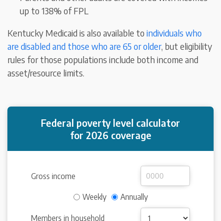
up to 138% of FPL
Kentucky Medicaid is also available to
individuals who
are disabled and those who are 65 or older
, but eligibility
rules for those populations include both income and
asset/resource limits.
Federal poverty level calculator
for 2026 coverage
Gross income
Weekly
Annually
Members in household