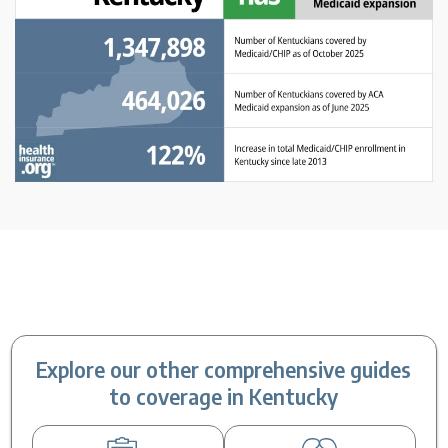
Explore our other comprehensive guides
to coverage in Kentucky