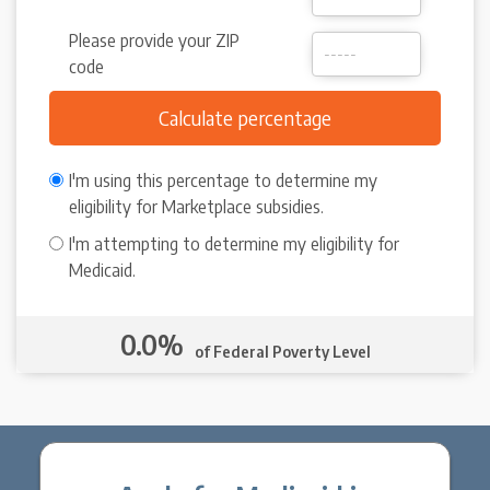
Please provide your ZIP
code
I'm using this percentage to determine my
eligibility for Marketplace subsidies.
I'm attempting to determine my eligibility for
Medicaid.
0.0%
of Federal Poverty Level