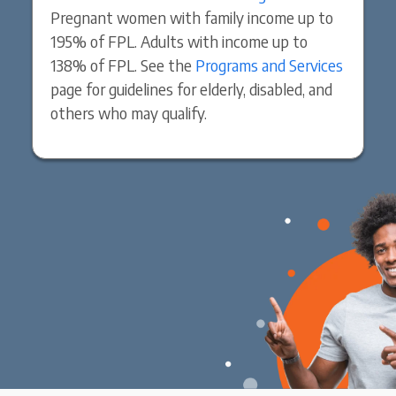
Pregnant women with family income up to
195% of FPL. Adults with income up to
138% of FPL. See the
Programs and Services
page for guidelines for elderly, disabled, and
others who may qualify.