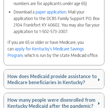
numbers are for applicants under age 65)
Download a
paper application
. Mail your
application to the DCBS Family Support P.O. Box
2104 Frankfort KY 40602. You may also fax your
application to 1-502-573-2007.
If you are 65 or older or have Medicare, you
can
apply for Kentucky’s Medicare Savings
Program
, which is run by the state Medicaid office.
How does Medicaid provide assistance to
Medicare beneficiaries in Kentucky?
How many people were disenrolled from
Kentucky Medicaid after the pandemic?