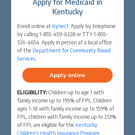
Apply for Medicaid in
Kentucky
Enroll online at
Kynect
. Apply by telephone
by calling 1-855-459-6328 or TTY 1-855-
326-4654. Apply in person at a local office
of the
Department for Community Based
Services
.
Apply online
ELIGIBILITY:
Children up to age 1 with
family income up to 195% of FPL. Children
ages 1-18 with family income up to 159% of
FPL; children with family income up to 213%
of FPL are eligible for the
Kentucky
Children’s Health Insurance Program
.