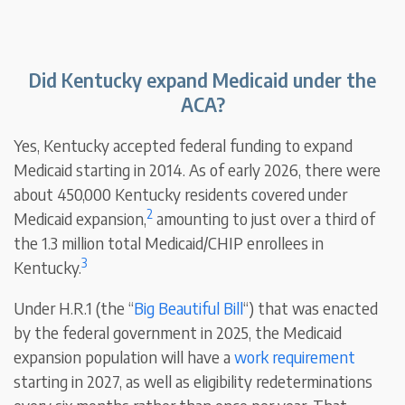
Did Kentucky expand Medicaid under the
ACA?
Yes, Kentucky accepted federal funding to expand
Medicaid starting in 2014. As of early 2026, there were
about 450,000 Kentucky residents covered under
2
Medicaid expansion,
amounting to just over a third of
the 1.3 million total Medicaid/CHIP enrollees in
3
Kentucky.
Under H.R.1 (the “
Big Beautiful Bill
“) that was enacted
by the federal government in 2025, the Medicaid
expansion population will have a
work requirement
starting in 2027, as well as eligibility redeterminations