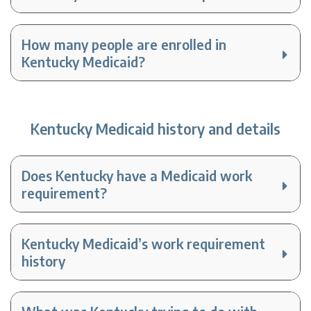
How many people are enrolled in
Kentucky Medicaid?
Kentucky Medicaid history and details
Does Kentucky have a Medicaid work
requirement?
Kentucky Medicaid’s work requirement
history