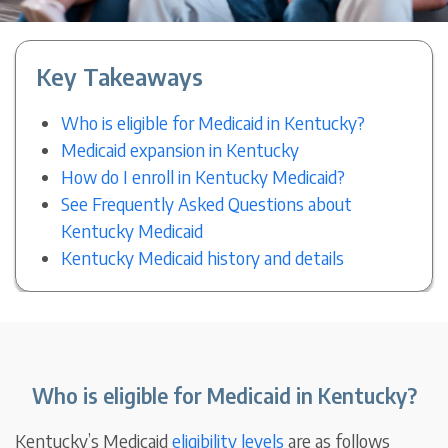
Key Takeaways
Who is eligible for Medicaid in Kentucky?
Medicaid expansion in Kentucky
How do I enroll in Kentucky Medicaid?
See Frequently Asked Questions about
Kentucky Medicaid
Kentucky Medicaid history and details
Who is eligible for Medicaid in Kentucky?
Kentucky’s Medicaid
eligibility levels
are as follows