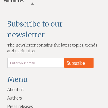
Footnotes
Subscribe to our
newsletter
The newsletter contains the latest topics, trends
and useful tips.
Menu
About us
Authors
Press releases