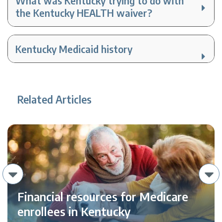
What was Kentucky trying to do with
the Kentucky HEALTH waiver?
Kentucky Medicaid history
Related Articles
Financial resources for Medicare
enrollees in Kentucky