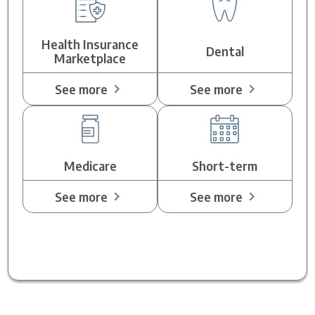
Health Insurance
Dental
Marketplace
See more
See more
Medicare
Short-term
See more
See more