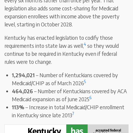
every six months rather than once per year. That
legislation also adds some cost-sharing for Medicaid
expansion enrollees with income above the poverty
level, starting in October 2028.
Kentucky has enacted legislation to codify those
4
requirements into state law as well,
so they would
continue to be required in Kentucky even if federal
rules were to change.
1,294,021
– Number of Kentuckians covered by
5
Medicaid/CHIP as of March 2026
464,026
– Number of Kentuckians covered by ACA
6
Medicaid expansion as of June 2025
113%
– Increase in total Medicaid/CHIP enrollment
7
in Kentucky since late 2013