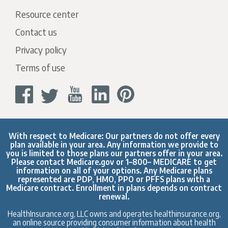
Resource center
Contact us
Privacy policy
Terms of use
With respect to Medicare: Our partners do not offer every
plan available in your area. Any information we provide to
you is limited to those plans our partners offer in your area.
Please contact
Medicare.gov
or 1–800– MEDICARE to get
information on all of your options. Any Medicare plans
represented are PDP, HMO, PPO or PFFS plans with a
Medicare contract. Enrollment in plans depends on contract
renewal.
HealthInsurance.org, LLC owns and operates healthinsurance.org,
an online source providing consumer information about health