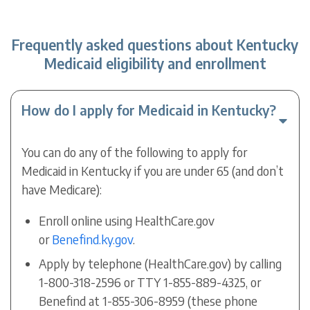
Frequently asked questions about Kentucky
Medicaid eligibility and enrollment
How do I apply for Medicaid in Kentucky?
You can do any of the following to apply for
Medicaid in Kentucky if you are under 65 (and don’t
have Medicare):
Enroll online using HealthCare.gov
or
Benefind.ky.gov
.
Apply by telephone (HealthCare.gov) by calling
1-800-318-2596 or TTY 1-855-889-4325, or
Benefind at 1-855-306-8959 (these phone