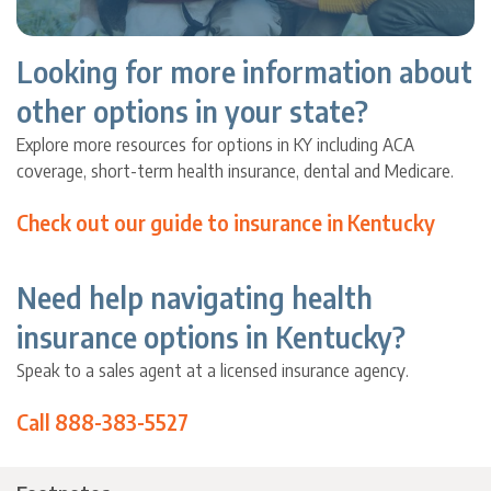
Looking for more information about
other options in your state?
Explore more resources for options in KY including ACA
coverage, short-term health insurance, dental and Medicare.
Check out our guide to insurance in Kentucky
Need help navigating health
insurance options in Kentucky?
Speak to a sales agent at a licensed insurance agency.
Call 888-383-5527