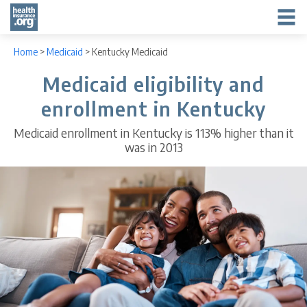
Home
>
Medicaid
>
Kentucky Medicaid
Medicaid eligibility and
enrollment in Kentucky
Medicaid enrollment in Kentucky is 113% higher than it
was in 2013