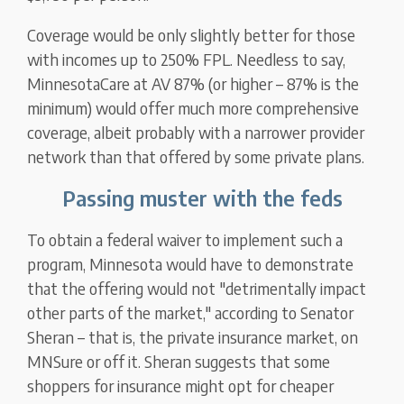
Coverage would be only slightly better for those
with incomes up to 250% FPL. Needless to say,
MinnesotaCare at AV 87% (or higher – 87% is the
minimum) would offer much more comprehensive
coverage, albeit probably with a narrower provider
network than that offered by some private plans.
Passing muster with the feds
To obtain a federal waiver to implement such a
program, Minnesota would have to demonstrate
that the offering would not "detrimentally impact
other parts of the market," according to Senator
Sheran – that is, the private insurance market, on
MNSure or off it. Sheran suggests that some
shoppers for insurance might opt for cheaper