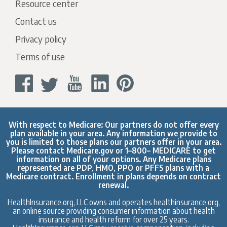
Resource center
Contact us
Privacy policy
Terms of use
With respect to Medicare: Our partners do not offer every
plan available in your area. Any information we provide to
you is limited to those plans our partners offer in your area.
Please contact
Medicare.gov
or 1–800– MEDICARE to get
information on all of your options. Any Medicare plans
represented are PDP, HMO, PPO or PFFS plans with a
Medicare contract. Enrollment in plans depends on contract
renewal.
HealthInsurance.org, LLC owns and operates healthinsurance.org,
an online source providing consumer information about health
insurance and health reform for over 25 years.