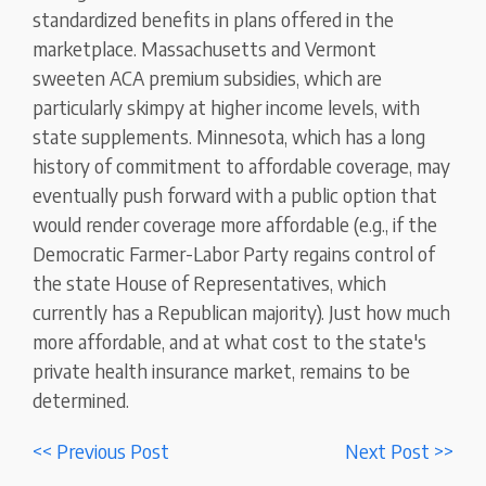
standardized benefits in plans offered in the
marketplace. Massachusetts and Vermont
sweeten ACA premium subsidies, which are
particularly skimpy at higher income levels, with
state supplements. Minnesota, which has a long
history of commitment to affordable coverage, may
eventually push forward with a public option that
would render coverage more affordable (e.g., if the
Democratic Farmer-Labor Party regains control of
the state House of Representatives, which
currently has a Republican majority). Just how much
more affordable, and at what cost to the state's
private health insurance market, remains to be
determined.
<< Previous Post
Next Post >>