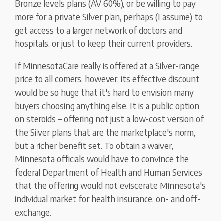
Bronze levels plans (AV 60%), or be willing to pay
more for a private Silver plan, perhaps (I assume) to
get access to a larger network of doctors and
hospitals, or just to keep their current providers.
If MinnesotaCare really is offered at a Silver-range
price to all comers, however, its effective discount
would be so huge that it's hard to envision many
buyers choosing anything else. It is a public option
on steroids – offering not just a low-cost version of
the Silver plans that are the marketplace's norm,
but a richer benefit set. To obtain a waiver,
Minnesota officials would have to convince the
federal Department of Health and Human Services
that the offering would not eviscerate Minnesota's
individual market for health insurance, on- and off-
exchange.