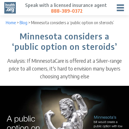
Speak with a licensed insurance agent
888-389-0372
Home
>
Blog
>
Minnesota considers a ‘public option on steroids’
Minnesota considers a
‘public option on steroids’
Analysis: If MinnesotaCare is offered at a Silver-range
price to all comers, it's hard to envision many buyers
choosing anything else