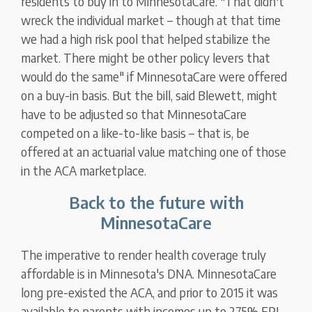
residents to buy in to MinnesotaCare. "That didn't
wreck the individual market – though at that time
we had a high risk pool that helped stabilize the
market. There might be other policy levers that
would do the same" if MinnesotaCare were offered
on a buy-in basis. But the bill, said Blewett, might
have to be adjusted so that MinnesotaCare
competed on a like-to-like basis – that is, be
offered at an actuarial value matching one of those
in the ACA marketplace.
Back to the future with
MinnesotaCare
The imperative to render health coverage truly
affordable is in Minnesota's DNA. MinnesotaCare
long pre-existed the ACA, and prior to 2015 it was
available to parents with incomes up to 275% FPL