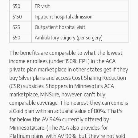
$50
ER visit
$150
Inpatient hospital admission
$25
Outpatient hospital visit
$50
Ambulatory surgery (per surgery)
The benefits are comparable to what the lowest
income enrollees (under 150% FPL) in the ACA
private plan marketplace in other states get if they
buy Silver plans and access Cost Sharing Reduction
(CSR) subsidies. Shoppers in Minnesota's ACA
marketplace, MNSure, however, can't buy
comparable coverage. The nearest they can come is
a Gold plan with an actuarial value of 80%. That's
far below the AV 94% currently offered by
MinnesotaCare. (The ACA also provides for
Platinum plans, with AV 90%, but they're not sold