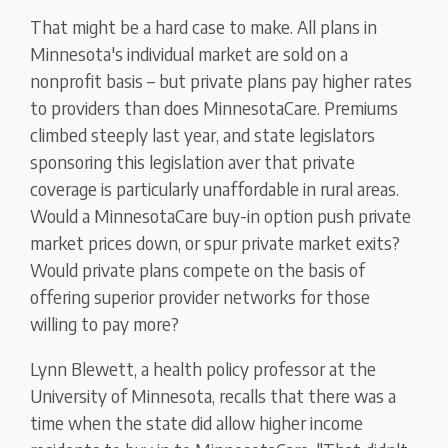
That might be a hard case to make. All plans in
Minnesota's individual market are sold on a
nonprofit basis – but private plans pay higher rates
to providers than does MinnesotaCare. Premiums
climbed steeply last year, and state legislators
sponsoring this legislation aver that private
coverage is particularly unaffordable in rural areas.
Would a MinnesotaCare buy-in option push private
market prices down, or spur private market exits?
Would private plans compete on the basis of
offering superior provider networks for those
willing to pay more?
Lynn Blewett, a health policy professor at the
University of Minnesota, recalls that there was a
time when the state did allow higher income