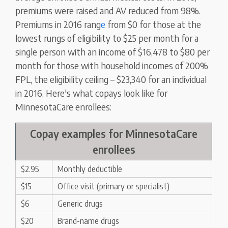
premiums were raised and AV reduced from 98%.
Premiums in 2016 rang
e
from $0 for those at the
lowest rungs of eligibility to $25 per month for a
single person with an income of $16,478 to $80 per
month for those with household incomes of 200%
FPL, the eligibility ceiling – $23,340 for an individual
in 2016. Here's what copays look like for
MinnesotaCare enrollees:
Copay examples for MinnesotaCare
enrollees
$2.95
Monthly deductible
$15
Office visit (primary or specialist)
$6
Generic drugs
$20
Brand-name drugs