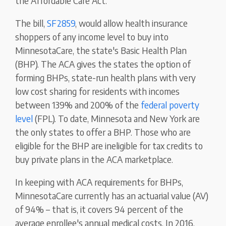
the Affordable Care Act.
The bill,
SF2859
, would allow health insurance
shoppers of any income level to buy into
MinnesotaCare, the state's Basic Health Plan
(BHP). The ACA gives the states the option of
forming BHPs, state-run health plans with very
low cost sharing for residents with incomes
between 139% and 200% of the
federal poverty
level
(FPL). To date, Minnesota and New York are
the only states to offer a BHP. Those who are
eligible for the BHP are ineligible for tax credits to
buy private plans in the ACA marketplace.
In keeping with ACA requirements for BHPs,
MinnesotaCare currently has an actuarial value (AV)
of 94% – that is, it covers 94 percent of the
average enrollee's annual medical costs. In 2016,