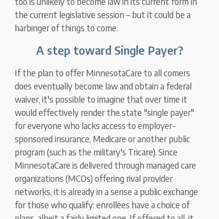
too is unlikely to become law in its current form in
the current legislative session – but it could be a
harbinger of things to come.
A step toward Single Payer?
If the plan to offer MinnesotaCare to all comers
does eventually become law and obtain a federal
waiver, it's possible to imagine that over time it
would effectively render the state "single payer"
for everyone who lacks access to employer-
sponsored insurance, Medicare or another public
program (such as the military's Tricare). Since
MinnesotaCare is delivered through managed care
organizations (MCOs) offering rival provider
networks, it is already in a sense a public exchange
for those who qualify: enrollees have a choice of
plans, albeit a fairly limited one. If offered to all, it