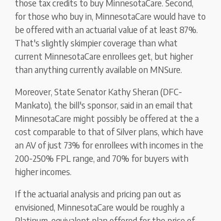
those tax credits to buy MinnesotaCare. Second,
for those who buy in, MinnesotaCare would have to
be offered with an actuarial value of at least 87%.
That's slightly skimpier coverage than what
current MinnesotaCare enrollees get, but higher
than anything currently available on MNSure.
Moreover, State Senator Kathy Sheran (DFC-
Mankato), the bill's sponsor, said in an email that
MinnesotaCare might possibly be offered at the a
cost comparable to that of Silver plans, which have
an AV of just 73% for enrollees with incomes in the
200-250% FPL range, and 70% for buyers with
higher incomes.
If the actuarial analysis and pricing pan out as
envisioned, MinnesotaCare would be roughly a
Platinum-equivalent plan offered for the price of