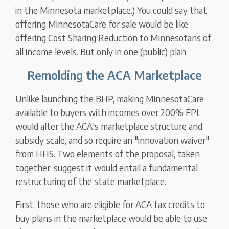
in the Minnesota marketplace.) You could say that
offering MinnesotaCare for sale would be like
offering Cost Sharing Reduction to Minnesotans of
all income levels. But only in one (public) plan.
Remolding the ACA Marketplace
Unlike launching the BHP, making MinnesotaCare
available to buyers with incomes over 200% FPL
would alter the ACA's marketplace structure and
subsidy scale, and so require an "innovation waiver"
from HHS. Two elements of the proposal, taken
together, suggest it would entail a fundamental
restructuring of the state marketplace.
First, those who are eligible for ACA tax credits to
buy plans in the marketplace would be able to use