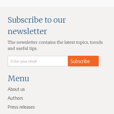
Subscribe to our
newsletter
The newsletter contains the latest topics, trends
and useful tips.
Menu
About us
Authors
Press releases