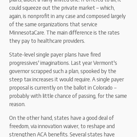
could squeeze out the private market – which,
again, is nonprofit in any case and composed largely
of the same organizations that service
MinnesotaCare. The main difference is the rates
they pay to healthcare providers.
State-level single payer plans have fired
progressives' imaginations. Last year Vermont's
governor scrapped such a plan, spooked by the
steep tax increases it would require. A single payer
proposal is currently on the ballot in Colorado
–
probably with little chance of passing, for the same
reason.
On the other hand, states have a good deal of
freedom, via innovation waiver, to reshape and
strengthen ACA benefits. Several states have