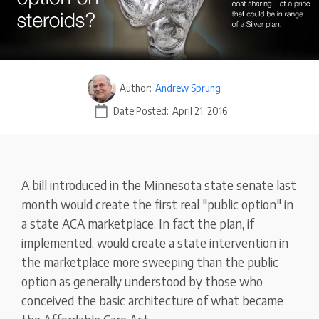
Author:
Andrew Sprung
Date Posted:
April 21, 2016
A bill introduced in the Minnesota state senate last
month would create the first real "public option" in
a state ACA marketplace. In fact the plan, if
implemented, would create a state intervention in
the marketplace more sweeping than the public
option as generally understood by those who
conceived the basic architecture of what became