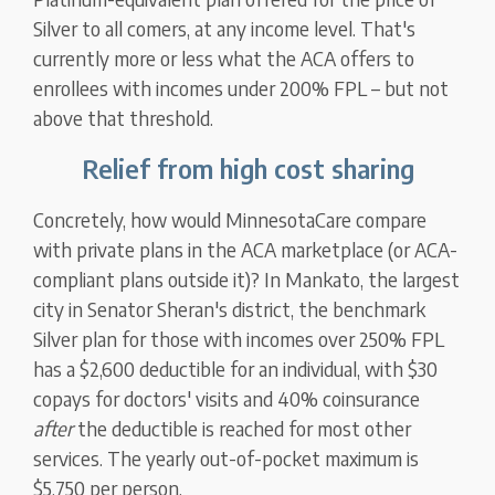
Silver to all comers, at any income level. That's
currently more or less what the ACA offers to
enrollees with incomes under 200% FPL – but not
above that threshold.
Relief from high cost sharing
Concretely, how would MinnesotaCare compare
with private plans in the ACA marketplace (or ACA-
compliant plans outside it)? In Mankato, the largest
city in Senator Sheran's district, the benchmark
Silver plan for those with incomes over 250% FPL
has a $2,600 deductible for an individual, with $30
copays for doctors' visits and 40% coinsurance
after
the deductible is reached for most other
services. The yearly out-of-pocket maximum is
$5,750 per person.