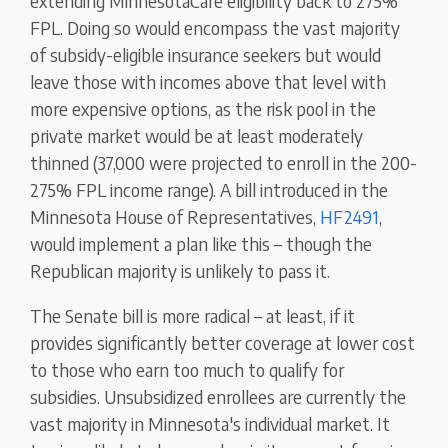
extending MinnesotaCare eligibility back to 275%
FPL. Doing so would encompass the vast majority
of subsidy-eligible insurance seekers but would
leave those with incomes above that level with
more expensive options, as the risk pool in the
private market would be at least moderately
thinned (37,000 were projected to enroll in the 200-
275% FPL income range). A bill introduced in the
Minnesota House of Representatives,
HF2491
,
would implement a plan like this – though the
Republican majority is unlikely to pass it.
The Senate bill is more radical – at least, if it
provides significantly better coverage at lower cost
to those who earn too much to qualify for
subsidies. Unsubsidized enrollees are currently the
vast majority in Minnesota's individual market. It