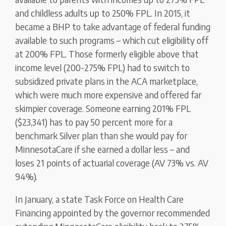
and childless adults up to 250% FPL. In 2015, it
became a BHP to take advantage of federal funding
available to such programs – which cut eligibility off
at 200% FPL. Those formerly eligible above that
income level (200-275% FPL) had to switch to
subsidized private plans in the ACA marketplace,
which were much more expensive and offered far
skimpier coverage. Someone earning 201% FPL
($23,341) has to pay 50 percent more for a
benchmark Silver plan than she would pay for
MinnesotaCare if she earned a dollar less – and
loses 21 points of actuarial coverage (AV 73% vs. AV
94%).
In January, a state Task Force on Health Care
Financing appointed by the governor recommended