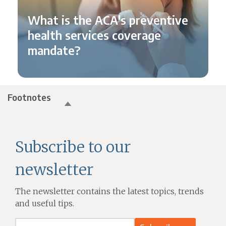
What is the ACA's preventive
health services coverage
mandate?
Footnotes
Subscribe to our
newsletter
The newsletter contains the latest topics, trends
and useful tips.