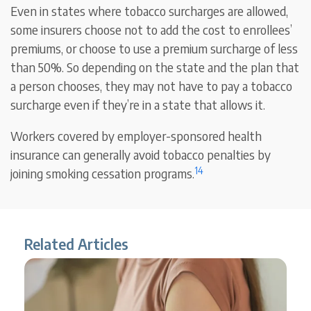
Even in states where tobacco surcharges are allowed,
some insurers choose not to add the cost to enrollees’
premiums, or choose to use a premium surcharge of less
than 50%. So depending on the state and the plan that
a person chooses, they may not have to pay a tobacco
surcharge even if they’re in a state that allows it.
Workers covered by employer-sponsored health
insurance can generally avoid tobacco penalties by
14
joining smoking cessation programs.
Related Articles