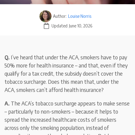
Author:
Louise Norris
Updated
June 10, 2026
Q.
I’ve heard that under the ACA, smokers have to pay
50% more for health insurance – and that, even if they
qualify for a tax credit, the subsidy doesn’t cover the
tobacco surcharge. Does this mean that, under the
ACA, smokers can’t afford health insurance?
A.
The ACA’s tobacco surcharge appears to make sense
– particularly to non-smokers – because it helps to
spread the increased healthcare costs of smokers
across only the smoking population, instead of