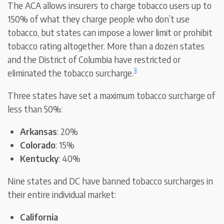
The ACA allows insurers to charge tobacco users up to
150% of what they charge people who don’t use
tobacco, but states can impose a lower limit or prohibit
tobacco rating altogether. More than a dozen states
and the District of Columbia have restricted or
3
eliminated the tobacco surcharge.
Three states have set a maximum tobacco surcharge of
less than 50%:
Arkansas
: 20%
Colorado
: 15%
Kentucky
: 40%
Nine states and DC have banned tobacco surcharges in
their entire individual market:
California