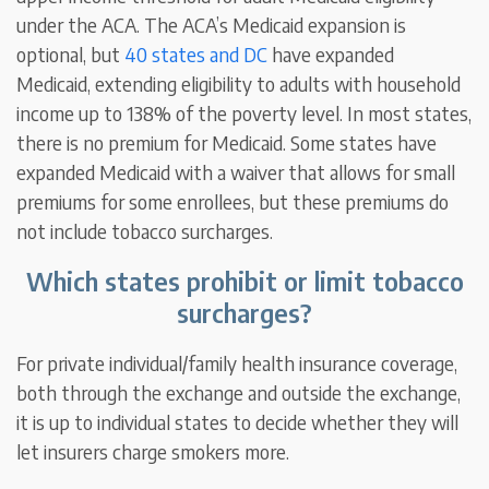
under the ACA. The ACA’s Medicaid expansion is
optional, but
40 states and DC
have expanded
Medicaid, extending eligibility to adults with household
income up to 138% of the poverty level. In most states,
there is no premium for Medicaid. Some states have
expanded Medicaid with a waiver that allows for small
premiums for some enrollees, but these premiums do
not include tobacco surcharges.
Which states prohibit or limit tobacco
surcharges?
For private individual/family health insurance coverage,
both through the exchange and outside the exchange,
it is up to individual states to decide whether they will
let insurers charge smokers more.