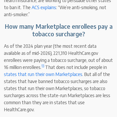
health insurance, are working to persuade other states
to ban it. The
ACS explains
: “We’re anti-smoking, not
anti-smoker.”
How many Marketplace enrollees pay a
tobacco surcharge?
As of the 2024 plan year (the most recent data
available as of mid-2026), 221,310 HealthCare.gov
enrollees were paying a tobacco surcharge, out of about
13
16 million enrollees.
That does not include people in
states that run their own Marketplaces
. But all of the
states that have banned tobacco surcharges are also
states that run their own Marketplaces, so tobacco
surcharges across the state-run Marketplaces are less
common than they are in states that use
HealthCare.gov.