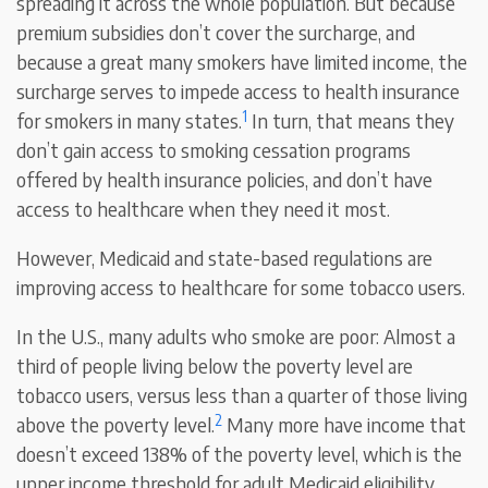
spreading it across the whole population. But because
premium subsidies don’t cover the surcharge, and
because a great many smokers have limited income, the
surcharge serves to impede access to health insurance
1
for smokers in many states.
In turn, that means they
don’t gain access to smoking cessation programs
offered by health insurance policies, and don’t have
access to healthcare when they need it most.
However, Medicaid and state-based regulations are
improving access to healthcare for some tobacco users.
In the U.S., many adults who smoke are poor: Almost a
third of people living below the poverty level are
tobacco users, versus less than a quarter of those living
2
above the poverty level.
Many more have income that
doesn’t exceed 138% of the poverty level, which is the
upper income threshold for adult Medicaid eligibility