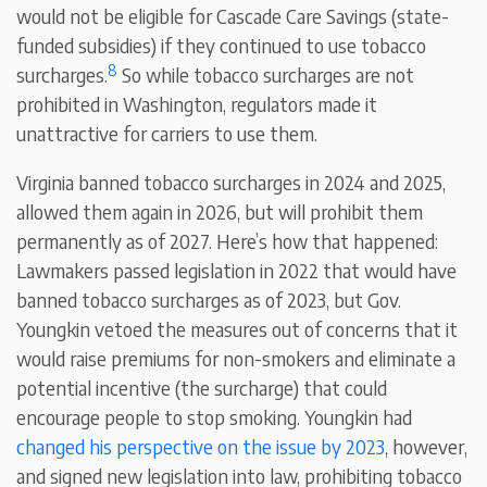
would not be eligible for Cascade Care Savings (state-
funded subsidies) if they continued to use tobacco
8
surcharges.
So while tobacco surcharges are not
prohibited in Washington, regulators made it
unattractive for carriers to use them.
Virginia banned tobacco surcharges in 2024 and 2025,
allowed them again in 2026, but will prohibit them
permanently as of 2027. Here’s how that happened:
Lawmakers passed legislation in 2022 that would have
banned tobacco surcharges as of 2023, but Gov.
Youngkin vetoed the measures out of concerns that it
would raise premiums for non-smokers and eliminate a
potential incentive (the surcharge) that could
encourage people to stop smoking. Youngkin had
changed his perspective on the issue by 2023
, however,
and signed new legislation into law, prohibiting tobacco