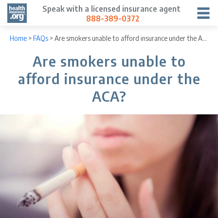
Speak with a licensed insurance agent
888-389-0372
Home
>
FAQs
>
Are smokers unable to afford insurance under the ACA?
Are smokers unable to
afford insurance under the
ACA?