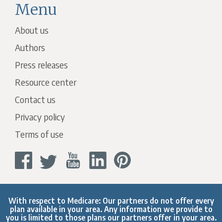
Menu
About us
Authors
Press releases
Resource center
Contact us
Privacy policy
Terms of use
With respect to Medicare: Our partners do not offer every
plan available in your area. Any information we provide to
you is limited to those plans our partners offer in your area.