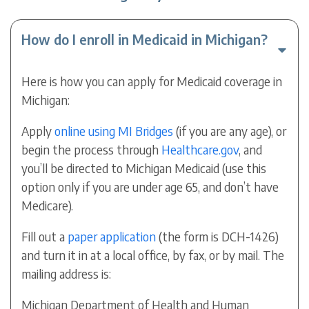
How do I enroll in Medicaid in Michigan?
Here is how you can apply for Medicaid coverage in
Michigan:
Apply
online using MI Bridges
(if you are any age), or
begin the process through
Healthcare.gov
, and
you’ll be directed to Michigan Medicaid (use this
option only if you are under age 65, and don’t have
Medicare).
Fill out a
paper application
(the form is DCH-1426)
and turn it in at a local office, by fax, or by mail. The
mailing address is:
Michigan Department of Health and Human