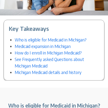
Key Takeaways
Who is eligible for Medicaid in Michigan?
Medicaid expansion in Michigan
How do I enroll in Michigan Medicaid?
See Frequently asked Questions about
Michigan Medicaid
Michigan Medicaid details and history
Who is eligible for Medicaid in Michigan?