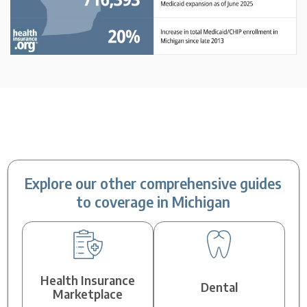
Explore our other comprehensive guides
to coverage in Michigan
Health Insurance
Dental
Marketplace