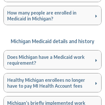
How many people are enrolled in
Medicaid in Michigan?
Michigan Medicaid details and history
Does Michigan have a Medicaid work
requirement?
Healthy Michigan enrollees no longer
have to pay MI Health Account fees
Michigan’s briefly implemented work