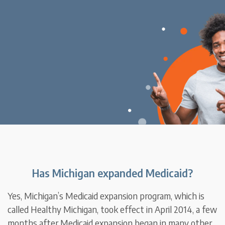
Has Michigan expanded Medicaid?
Yes, Michigan’s Medicaid expansion program, which is
called Healthy Michigan, took effect in April 2014, a few
months after Medicaid expansion began in many other