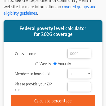
limits. See the Department of Community Health
website for more information on
covered groups and
eligibility guidelines
.
Federal poverty level calculator
for 2026 coverage
Gross income
Weekly
Annually
Members in household
Please provide your ZIP
code