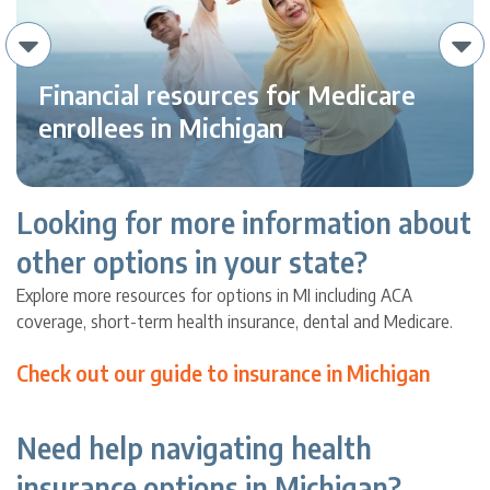
Financial resources for Medicare
enrollees in Michigan
Looking for more information about
other options in your state?
Explore more resources for options in MI including ACA
coverage, short-term health insurance, dental and Medicare.
Check out our guide to insurance in Michigan
Need help navigating health
insurance options in Michigan?