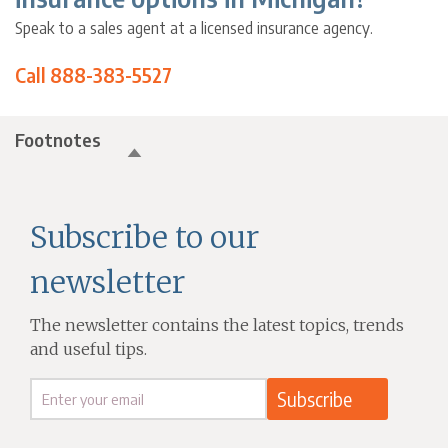
Speak to a sales agent at a licensed insurance agency.
Call 888-383-5527
Footnotes
Subscribe to our
newsletter
The newsletter contains the latest topics, trends
and useful tips.