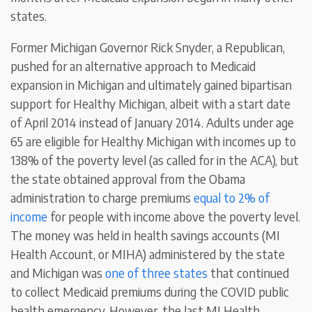
states.
Former Michigan Governor Rick Snyder, a Republican,
pushed for an alternative approach to Medicaid
expansion in Michigan and ultimately gained bipartisan
support for Healthy Michigan, albeit with a start date
of April 2014 instead of January 2014. Adults under age
65 are eligible for Healthy Michigan with incomes up to
138% of the poverty level (as called for in the ACA), but
the state obtained approval from the Obama
administration to charge premiums
equal to 2% of
income
for people with income above the poverty level.
The money was held in health savings accounts (MI
Health Account, or MIHA) administered by the state
and Michigan was
one of three states
that continued
to collect Medicaid premiums during the COVID public
health emergency. However, the last MI Health