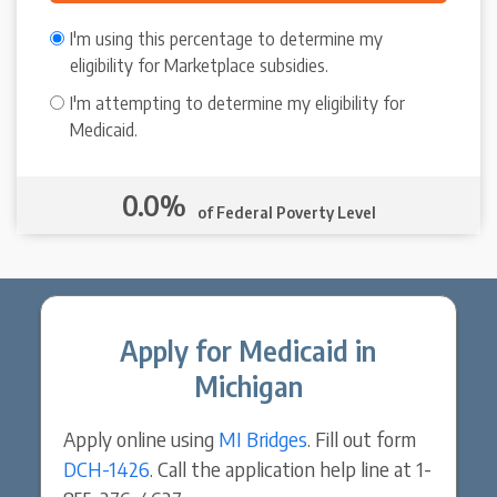
I'm using this percentage to determine my
eligibility for Marketplace subsidies.
I'm attempting to determine my eligibility for
Medicaid.
0.0%
of Federal Poverty Level
Apply for Medicaid in
Michigan
Apply online using
MI Bridges
. Fill out form
DCH-1426
. Call the application help line at 1-