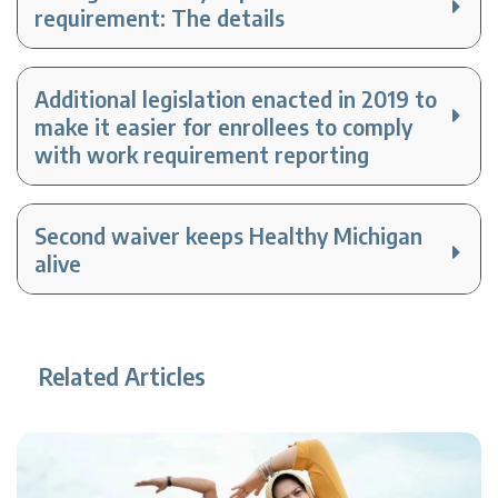
requirement: The details
Additional legislation enacted in 2019 to
make it easier for enrollees to comply
with work requirement reporting
Second waiver keeps Healthy Michigan
alive
Related Articles