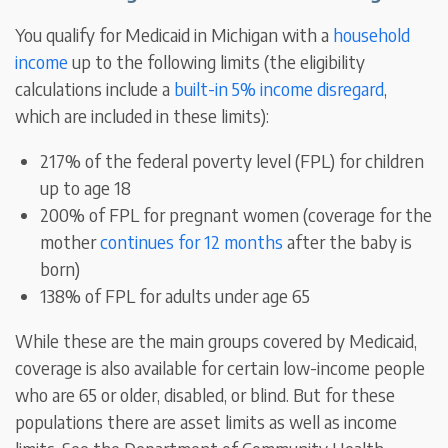
You qualify for Medicaid in Michigan with a
household
income
up to the following limits (the eligibility
calculations include a
built-in 5% income disregard
,
which are included in these limits):
217% of the federal poverty level (FPL) for children
up to age 18
200% of FPL for pregnant women (coverage for the
mother
continues for 12 months
after the baby is
born)
138% of FPL for adults under age 65
While these are the main groups covered by Medicaid,
coverage is also available for certain low-income people
who are 65 or older, disabled, or blind. But for these
populations there are asset limits as well as income