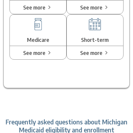
See more
See more
Medicare
Short-term
See more
See more
Frequently asked questions about Michigan
Medicaid eligibility and enrollment