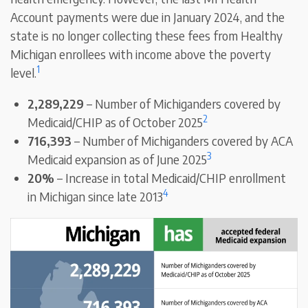
Account payments were due in January 2024, and the
state is no longer collecting these fees from Healthy
Michigan enrollees with income above the poverty
1
level.
2,289,229
– Number of Michiganders covered by
2
Medicaid/CHIP as of October 2025
716,393
– Number of Michiganders covered by ACA
3
Medicaid expansion as of June 2025
20%
– Increase in total Medicaid/CHIP enrollment
4
in Michigan since late 2013