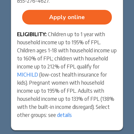
855-276-4627.
Apply online
ELIGIBILITY:
Children up to 1 year with
household income up to 195% of FPL.
Children ages 1-18 with household income up
to 160% of FPL; children with household
income up to 212% of FPL qualify for
MICHILD
(low-cost health insurance for
kids). Pregnant women with household
income up to 195% of FPL. Adults with
household income up to 133% of FPL (138%
with the built-in income disregard). Select
other groups: see
details