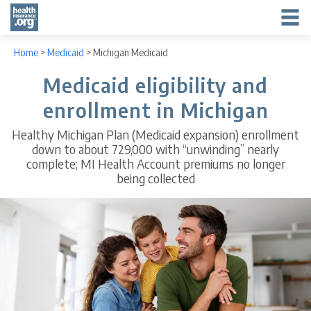
Home
>
Medicaid
>
Michigan Medicaid
Medicaid eligibility and
enrollment in Michigan
Healthy Michigan Plan (Medicaid expansion) enrollment
down to about 729,000 with “unwinding” nearly
complete; MI Health Account premiums no longer
being collected