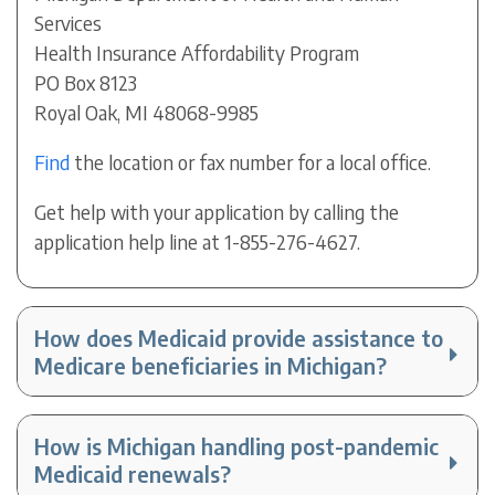
Services
Health Insurance Affordability Program
PO Box 8123
Royal Oak, MI 48068-9985
Find
the location or fax number for a local office.
Get help with your application by calling the
application help line at 1-855-276-4627.
How does Medicaid provide assistance to
Medicare beneficiaries in Michigan?
How is Michigan handling post-pandemic
Medicaid renewals?