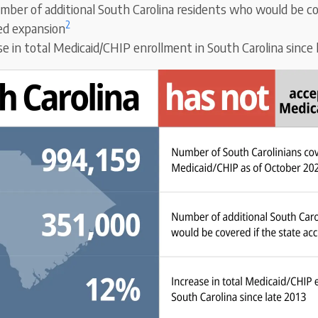
mber of additional South Carolina residents who would be co
2
ed expansion
se in total Medicaid/CHIP enrollment in South Carolina since 