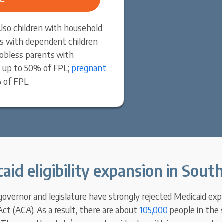
 Also children with household
s with dependent children
obless parents with
 up to 50% of FPL;
pregnant
 of FPL.
aid eligibility expansion in South
 governor and legislature have strongly rejected Medicaid ex
ct (ACA). As a result, there are about
105,000
people in the 