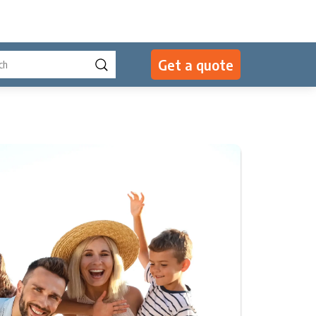
Get a quote