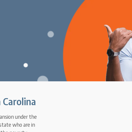
 Carolina
pansion under the
state who are in