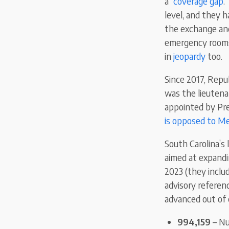
a “
coverage gap
.
level, and they h
the exchange and
emergency rooms 
in
jeopardy
too.
Since 2017, Rep
was the lieutena
appointed by Pre
is opposed to Me
South Carolina’s 
aimed at expandi
2023 (they inclu
advisory referen
advanced out of 
994,159
– Nu