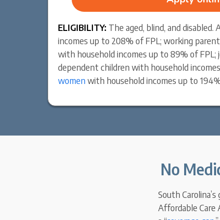
ELIGIBILITY:
The aged, blind, and disabled.
incomes up to 208% of FPL; working parent
with household incomes up to 89% of FPL; j
dependent children with household incomes
women
with household incomes up to 194%
No Medic
South Carolina’s
Affordable Care A