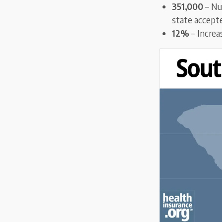
351,000
– Nu
state accept
12%
– Increa