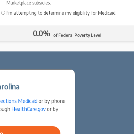
Marketplace subsidies.
I'm attempting to determine my eligibility for Medicaid.
0.0%
of Federal Poverty Level
rolina
ections Medicaid
or by phone
rough
HealthCare.gov
or by
e