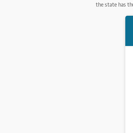
the state has thu