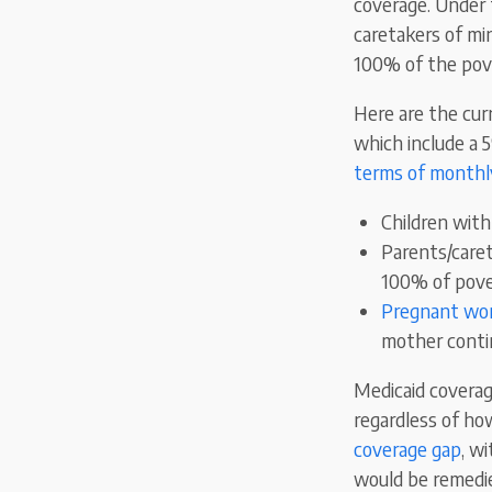
coverage. Under 
caretakers of min
100% of the pove
Here are the curr
which include a 
terms of monthl
Children wit
Parents/caret
100% of pove
Pregnant w
mother contin
Medicaid coverage
regardless of how
coverage gap
, w
would be remedie