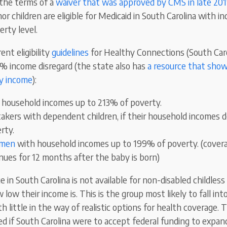
the terms of a
waiver that was approved by CMS in late 20
or children are eligible for Medicaid in South Carolina with i
rty level.
ent eligibility
guidelines
for Healthy Connections (South Caro
5% income disregard (the state also has
a resource that shows
y income
):
h household incomes up to 213% of poverty.
akers with dependent children, if their household incomes 
rty.
omen
with household incomes up to 199% of poverty. (covera
ues for 12 months after the baby is born)
 in South Carolina is not available for non-disabled childless 
 low their income is. This is the group most likely to fall in
ith little in the way of realistic options for health coverage.
d if South Carolina were to accept federal funding to expan