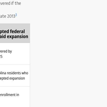
vered if the
3
late 2013