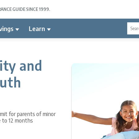
NCE GUIDE SINCE 1999.
vings
Learn
lity and
outh
limit for parents of minor
e to 12 months