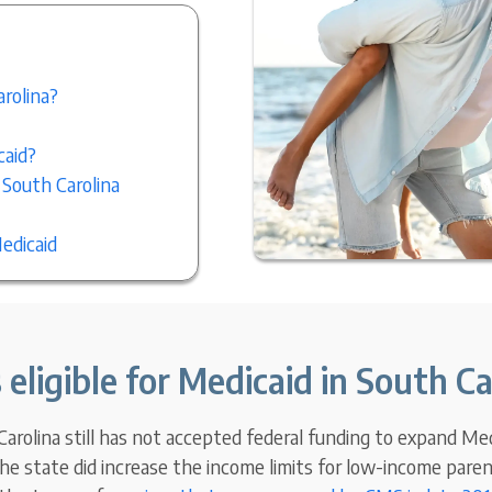
arolina?
caid?
 South Carolina
edicaid
 eligible for Medicaid in South Ca
rolina still has not accepted federal funding to expand Medic
he state did increase the income limits for low-income parent