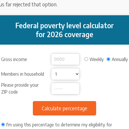
s far rejected that option.
Federal poverty level calculator
for 2026 coverage
Gross income
Weekly
Annually
Members in household
Please provide your
ZIP code
I'm using this percentage to determine my eligibility for