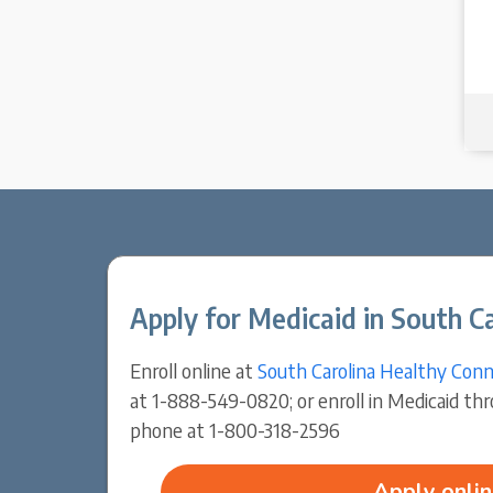
Apply for Medicaid in South Ca
Enroll online at
South Carolina Healthy Conn
at 1-888-549-0820; or enroll in Medicaid th
phone at 1-800-318-2596
Apply onlin