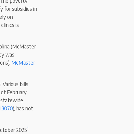
r the poverty
y for subsidies in
ely on
linics is
rolina (McMaster
ley was
ons).
McMaster
 Various bills
 of February
a statewide
.3070
), has not
1
October 2025