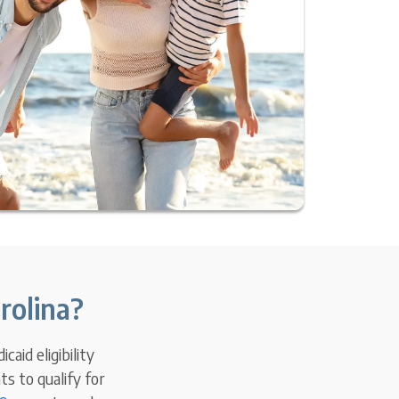
rolina?
aid eligibility
s to qualify for