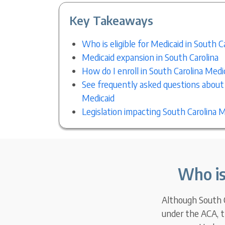
Key Takeaways
Who is eligible for Medicaid in South C
Medicaid expansion in South Carolina
How do I enroll in South Carolina Medi
See frequently asked questions about
Medicaid
Legislation impacting South Carolina M
Who is
Although South Ca
under the ACA, t