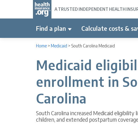
A TRUSTED INDEPENDENT HEALTH INSURA
Find a plan
Calculate costs & sa
Home
>
Medicaid
>
South Carolina Medicaid
Medicaid eligibi
enrollment in S
Carolina
South Carolina increased Medicaid eligibility 
children, and extended postpartum coverag