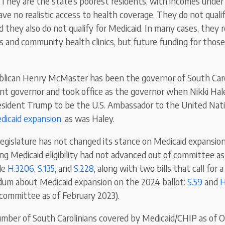
” They are the state’s poorest residents, with incomes unde
ave no realistic access to health coverage. They do not qualif
 they also do not qualify for Medicaid. In many cases, they r
and community health clinics, but future funding for those c
ublican Henry McMaster has been the governor of South Ca
nt governor and took office as the governor when Nikki Ha
sident Trump to be the U.S. Ambassador to the United Nati
dicaid expansion
, as was Haley.
legislature has not changed its stance on Medicaid expansion.
ng Medicaid eligibility had not advanced out of committee as
de
H.3206
,
S.135
, and
S.228
, along with two bills that call for 
dum about Medicaid expansion on the 2024 ballot:
S.59
and
H
committee as of February 2023).
mber of South Carolinians covered by Medicaid/CHIP as of 