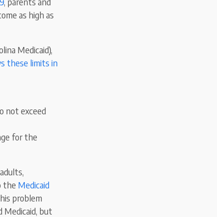
19
, parents and
ncome as high as
lina Medicaid),
 these limits in
do not exceed
ge for the
adults,
to the
Medicaid
 This problem
d Medicaid, but