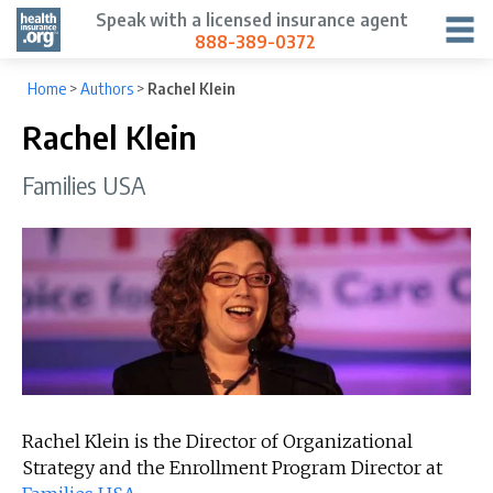
Speak with a licensed insurance agent
888-389-0372
Home
>
Authors
>
Rachel Klein
Rachel Klein
Families USA
Rachel Klein is the Director of Organizational
Strategy and the Enrollment Program Director at