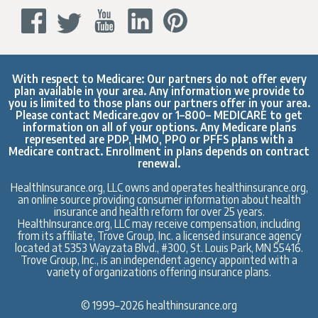
With respect to Medicare: Our partners do not offer every
plan available in your area. Any information we provide to
you is limited to those plans our partners offer in your area.
Please contact
Medicare.gov
or 1–800– MEDICARE to get
information on all of your options. Any Medicare plans
represented are PDP, HMO, PPO or PFFS plans with a
Medicare contract. Enrollment in plans depends on contract
renewal.
HealthInsurance.org, LLC owns and operates healthinsurance.org,
an online source providing consumer information about health
insurance and health reform for over 25 years.
HealthInsurance.org, LLC may receive compensation, including
from its affiliate, Trove Group, Inc. a licensed insurance agency
located at 5353 Wayzata Blvd., #300, St. Louis Park, MN 55416.
Trove Group, Inc., is an independent agency appointed with a
variety of organizations offering insurance plans.
© 1999–2026 healthinsurance.org