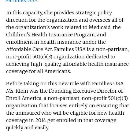
Families USA
.
In this capacity, she provides strategic policy
direction for the organization and oversees all of
the organization’s work related to Medicaid, the
Children’s Health Insurance Program, and
enrollment in health insurance under the
Affordable Care Act. Families USA is a non-partisan,
non-profit 501(c)(3) organization dedicated to
achieving high-quality, affordable health insurance
coverage for all Americans.
Before taking on this new role with Families USA,
Ms. Klein was the Founding Executive Director of
Enroll America, a non-partisan, non-profit 501(c)(3)
organization that focuses entirely on ensuring that
the uninsured who will be eligible for new health
coverage in 2014 get enrolled in that coverage
quickly and easily.