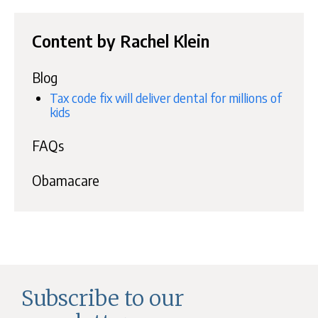
Content by Rachel Klein
Blog
Tax code fix will deliver dental for millions of
kids
FAQs
Obamacare
Subscribe to our