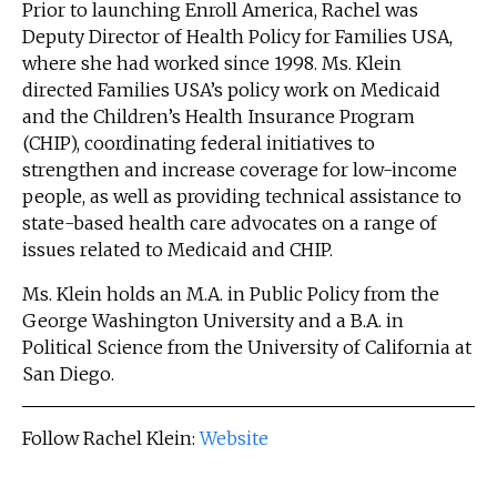
Prior to launching Enroll America, Rachel was
Deputy Director of Health Policy for Families USA,
where she had worked since 1998. Ms. Klein
directed Families USA’s policy work on Medicaid
and the Children’s Health Insurance Program
(CHIP), coordinating federal initiatives to
strengthen and increase coverage for low-income
people, as well as providing technical assistance to
state-based health care advocates on a range of
issues related to Medicaid and CHIP.
Ms. Klein holds an M.A. in Public Policy from the
George Washington University and a B.A. in
Political Science from the University of California at
San Diego.
Follow Rachel Klein:
Website