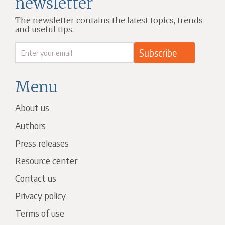
newsletter
The newsletter contains the latest topics, trends
and useful tips.
Menu
About us
Authors
Press releases
Resource center
Contact us
Privacy policy
Terms of use