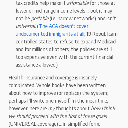
tax credits help make it
affordable
for those at
lower or mid-range income levels ... but it may
not be
portable
(i.e, narrow networks), and isn't
universal.
(
The ACA doesn't cover
undocumented immigrants at all
; 19 Republican-
controlled states to refuse to expand Medicaid;
and for millions of others, the policies are still
too expensive even with the current financial
assistance allowed.)
Health insurance and coverage is insanely
complicated. Whole books have been written
about how to improve (or replace) the system;
perhaps I'll write one myself. In the meantime,
however, here are
my
thoughts about
how I think
we should proceed with the first of these goals
(UNIVERSAL coverage) ... in simplified form.