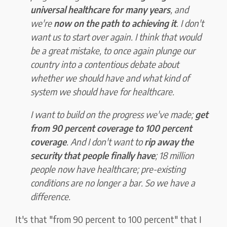
universal healthcare for many years
, and
we're
now on the path to achieving it
. I don't
want us to start over again. I think that would
be a great mistake, to once again plunge our
country into a contentious debate about
whether we should have and what kind of
system we should have for healthcare.
I want to build on the progress we've made;
get
from 90 percent coverage to 100 percent
coverage
. And I don't want to
rip away the
security that people finally have
; 18 million
people now have healthcare; pre-existing
conditions are no longer a bar. So we have a
difference.
It's that "from 90 percent to 100 percent" that I