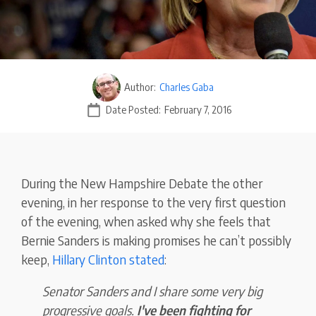
Author:
Charles Gaba
Date Posted:
February 7, 2016
During the New Hampshire Debate the other
evening, in her response to the very first question
of the evening, when asked why she feels that
Bernie Sanders is making promises he can’t possibly
keep,
Hillary Clinton stated
:
Senator Sanders and I share some very big
progressive goals.
I've been fighting for