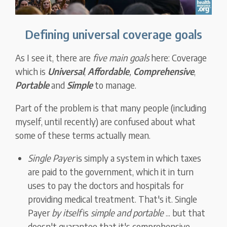
Defining universal coverage goals
As I see it, there are
five main goals
here: Coverage
which is
Universal
,
Affordable
,
Comprehensive
,
Portable
and
Simple
to manage.
Part of the problem is that many people (including
myself, until recently) are confused about what
some of these terms actually mean.
Single Payer
is simply a system in which taxes
are paid to the government, which it in turn
uses to pay the doctors and hospitals for
providing medical treatment. That's it. Single
Payer
by itself
is
simple and portable
... but that
doesn't guarantee that it's comprehensive,