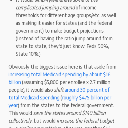
complicated jumping around
of income
thresholds for different age groups/etc, as well
as making it easier for states (and the federal
government) to make budget projections.
(Instead of having the ratio jump around from
state to state, they'd just know: Feds 90%,
State 10%.)
Obviously the biggest issue here is that aside from
increasing total Medicaid spending by about $16
billion
(assuming $5,800 per enrollee x 2.7 million
people), it would also
shift
around 30 percent of
total Medicaid spending
(
roughly $475 billion per
year
) from the states to the federal government.
This would
save the states around $140 billion
collectively
, but would
increase the federal budget