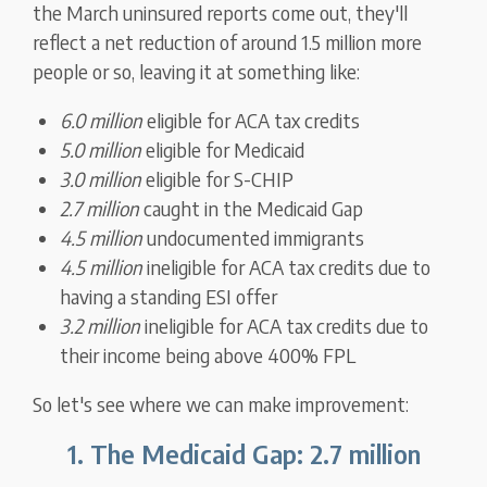
the March uninsured reports come out, they'll
reflect a net reduction of around 1.5 million more
people or so, leaving it at something like:
6.0 million
eligible for ACA tax credits
5.0 million
eligible for Medicaid
3.0 million
eligible for S-CHIP
2.7 million
caught in the Medicaid Gap
4.5 million
undocumented immigrants
4.5 million
ineligible for ACA tax credits due to
having a standing ESI offer
3.2 million
ineligible for ACA tax credits due to
their income being above 400% FPL
So let's see where we can make improvement:
1. The Medicaid Gap: 2.7 million