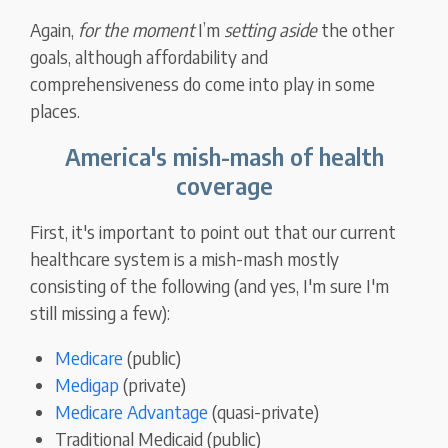
Again,
for the moment
I’m
setting aside
the other
goals, although affordability and
comprehensiveness do come into play in some
places.
America's mish-mash of health
coverage
First, it's important to point out that our current
healthcare system is a mish-mash mostly
consisting of the following (and yes, I'm sure I'm
still missing a few):
Medicare
(public)
Medigap
(private)
Medicare Advantage
(quasi-private)
Traditional Medicaid (public)