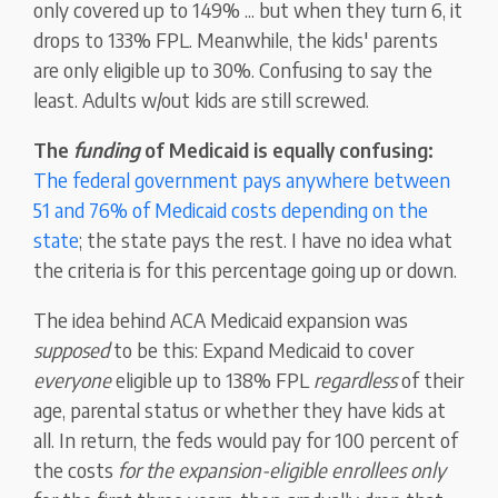
only covered up to 149% ... but when they turn 6, it
drops to 133% FPL. Meanwhile, the kids' parents
are only eligible up to 30%. Confusing to say the
least. Adults w/out kids are still screwed.
The
funding
of Medicaid is equally confusing:
The federal government pays anywhere between
51 and 76% of Medicaid costs depending on the
state
; the state pays the rest. I have no idea what
the criteria is for this percentage going up or down.
The idea behind ACA Medicaid expansion was
supposed
to be this: Expand Medicaid to cover
everyone
eligible up to 138% FPL
regardless
of their
age, parental status or whether they have kids at
all. In return, the feds would pay for 100 percent of
the costs
for the expansion-eligible enrollees only