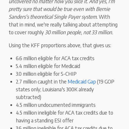
uncovered no matter how you slice it. And yes, I'm
pretty sure that would be true even with Bernie
Sanders's theoretical Single Payer system.
With
that in mind, we're really talking about attempting
to cover roughly
30 million people, not 33 million.
Using the KFF proportions above, that gives us:
6.6 million eligible for ACA tax credits
5.4 million eligible for Medicaid
3.0 million eligible for S-CHIP
2.7 million caught in the
Medicaid Gap
(19 GOP
states only; Louisiana's 300K already
subtracted)
4.5 million undocumented immigrants
4.5 million ineligible for ACA tax credits due to
having a standing ESI offer
3.6 million ineligible for ACA tax credits due to