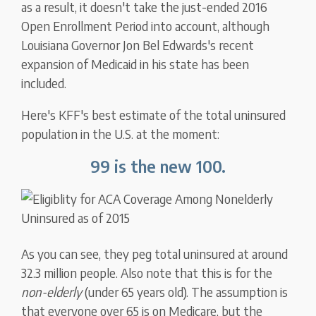
as a result, it doesn't take the just-ended 2016
Open Enrollment Period into account, although
Louisiana Governor Jon Bel Edwards's recent
expansion of Medicaid in his state has been
included.
Here's KFF's best estimate of the total uninsured
population in the U.S. at the moment:
99 is the new 100.
As you can see, they peg total uninsured at around
32.3 million people. Also note that this is for the
non-elderly
(under 65 years old). The assumption is
that everyone over 65 is on Medicare, but the