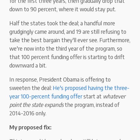
for the first three years, then gradually drop that
down to 90 percent, where it would stay put.
Half the states took the deal; a handful more
grudgingly came around, and 19 are still refusing to
take the best bargain they'll ever see. Furthermore,
we're now into the third year of the program, so
that 100 percent funding offer is starting to drift
downward a bit.
In response, President Obama is offering to
sweeten the deal:
He's proposed having the three-
year 100-percent funding offer
start at
whatever
point the state expands
the program, instead of
2014-2016 only.
My proposed fix: