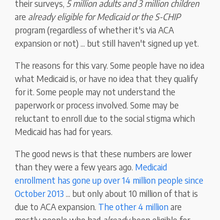
their surveys,
5 million adults and 3 million children
are
already eligible for Medicaid or the S-CHIP
program (regardless of whether it's via ACA
expansion or not) ... but still haven't signed up yet.
The reasons for this vary. Some people have no idea
what Medicaid is, or have no idea that they qualify
for it. Some people may not understand the
paperwork or process involved. Some may be
reluctant to enroll due to the social stigma which
Medicaid has had for years.
The good news is that these numbers are lower
than they were a few years ago.
Medicaid
enrollment has gone up over 14 million people since
October 2013
... but only about 10 million of that is
due to ACA expansion.
The other 4 million
are
mostly people who had
already
been eligible for