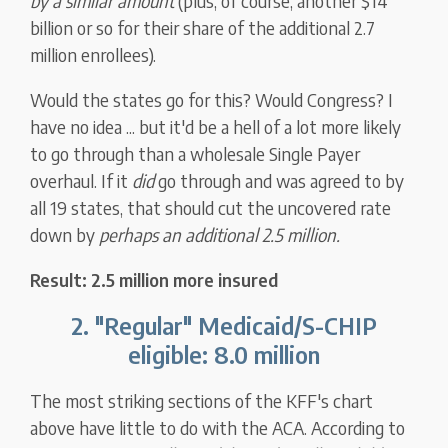
by a similar amount
(plus, of course, another $14
billion or so for their share of the additional 2.7
million enrollees).
Would the states go for this? Would Congress? I
have no idea ... but it'd be a hell of a lot more likely
to go through than a wholesale Single Payer
overhaul. If it
did
go through and was agreed to by
all 19 states, that should cut the uncovered rate
down by
perhaps an additional 2.5 million.
Result: 2.5 million more insured
2. "Regular" Medicaid/S-CHIP
eligible: 8.0 million
The most striking sections of the KFF's chart
above have little to do with the ACA. According to