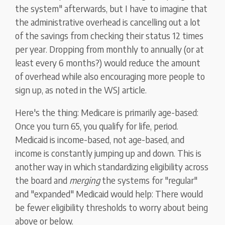
the system" afterwards, but I have to imagine that
the administrative overhead is cancelling out a lot
of the savings from checking their status 12 times
per year. Dropping from monthly to annually (or at
least every 6 months?) would reduce the amount
of overhead while also encouraging more people to
sign up, as noted in the WSJ article.
Here's the thing: Medicare is primarily age-based:
Once you turn 65, you qualify for life, period.
Medicaid is income-based, not age-based, and
income is constantly jumping up and down. This is
another way in which standardizing eligibility across
the board and
merging
the systems for "regular"
and "expanded" Medicaid would help: There would
be fewer eligibility thresholds to worry about being
above or below.