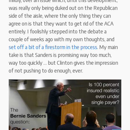
was really only being duked out on the Republican
side of the aisle, where the only thing they can
agree on is that they want to get rid of the ACA
entirely. I foolishly stepped into the debate a
couple of weeks ago with my own thoughts, and
set off a bit of a firestorm in the process
. My main
take is that Sanders is promising way too much,
way too quickly … but Clinton gives the impression
of not pushing to do enough, ever.