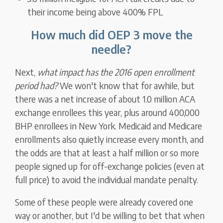
their income being above 400% FPL
How much did OEP 3 move the
needle?
Next,
what impact has the 2016 open enrollment
period had?
We won't know that for awhile, but
there was a net increase of about 1.0 million ACA
exchange enrollees this year, plus around 400,000
BHP enrollees in New York. Medicaid and Medicare
enrollments also quietly increase every month, and
the odds are that at least a half million or so more
people signed up for off-exchange policies (even at
full price) to avoid the individual mandate penalty.
Some of these people were already covered one
way or another, but I'd be willing to bet that when