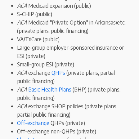
ACA
Medicaid expansion (public)
S-CHIP (public)
ACA
Medicaid "Private Option" in Arkansas/etc.
(private plans, public financing)
VA/TriCare (public)
Large-group employer-sponsored insurance or
ESI (private)
Small-group ESI (private)
ACA
exchange
QHPs
(private plans, partial
public financing)
ACA
Basic Health Plans
(BHP) (private plans,
public financing)
ACA
exchange SHOP policies (private plans,
partial public financing)
Off-exchange
QHPs (private)
Off-exchange non-QHPs (private)