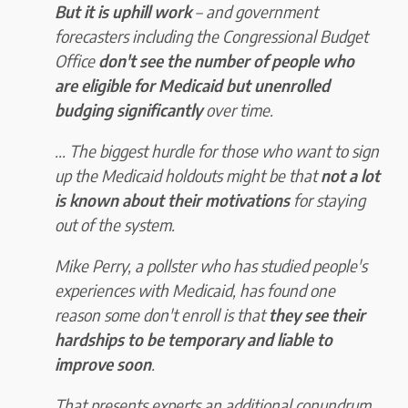
But it is uphill work
– and government
forecasters including the Congressional Budget
Office
don't see the number of people who
are eligible for Medicaid but unenrolled
budging significantly
over time.
... The biggest hurdle for those who want to sign
up the Medicaid holdouts might be that
not a lot
is known about their motivations
for staying
out of the system.
Mike Perry, a pollster who has studied people's
experiences with Medicaid, has found one
reason some don't enroll is that
they see their
hardships to be temporary and liable to
improve soon
.
That presents experts an additional conundrum.