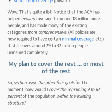
Short-term coverage
(private)
Wow. That's quite a list. Notice that the ACA has
helped
expand
coverage to around 18 million more
people, and has made many of the existing
categories more
comprehensive.
(All policies are
now required to have certain
minimal coverage
, etc.)
It still leaves around 29 to 32 million people
uninsured completely.
My plan to cover the rest ... or most
of the rest
So,
setting aside the other four goals
for the
moment, how would I
cover the remaining 9 to 10
percent
of the population
within the existing
structure?