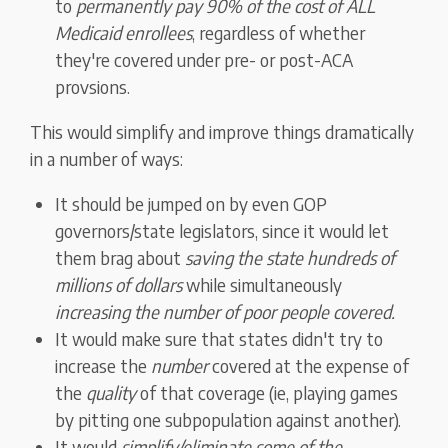
to
permanently pay 90% of the cost of ALL
Medicaid enrollees
, regardless of whether
they're covered under pre- or post-ACA
provsions.
This would simplify and improve things dramatically
in a number of ways:
It should be jumped on by even GOP
governors/state legislators, since it would let
them brag about
saving the state hundreds of
millions of dollars
while simultaneously
increasing the number of poor people covered.
It would make sure that states didn't try to
increase the
number
covered at the expense of
the
quality
of that coverage (ie, playing games
by pitting one subpopulation against another).
It would
simplify/eliminate some of the