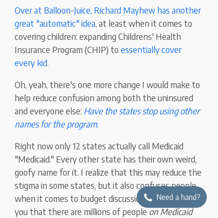
Over at Balloon-Juice, Richard Mayhew has another
great "automatic" idea
, at least when it comes to
covering children: expanding Childrens' Health
Insurance Program (CHIP) to
essentially cover
every kid
.
Oh, yeah, there's one more change I would make to
help reduce confusion among both the uninsured
and everyone else:
Have the states stop using other
names for the program.
Right now only 12 states actually call Medicaid
"Medicaid." Every other state has their own weird,
goofy name for it. I realize that this may reduce the
stigma in some states, but it also confuses people
Need a hand?
when it comes to budget discussions. I guarantee
you that there are millions of people
on Medicaid