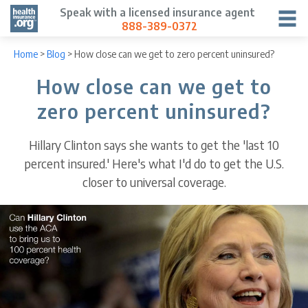
Speak with a licensed insurance agent
888-389-0372
Home
>
Blog
>
How close can we get to zero percent uninsured?
How close can we get to
zero percent uninsured?
Hillary Clinton says she wants to get the 'last 10
percent insured.' Here's what I'd do to get the U.S.
closer to universal coverage.