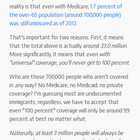
reality is that
even with Medicare
,
1.7 percent of
the over-65 population (around 700,000 people)
was
still
uninsured as of 2012.
That's important for two reasons: First, it means
that the total above is actually around
33.0 million
.
More significantly, it means that
even with
"universal" coverage, you'll never get to 100 percent
.
Who are those 700,000 people who aren't covered
in
any
way? No Medicare, no Medicaid, no private
coverage? I'm guessing most are undocumented
immigrants; regardless, we have to accept that
even "100 percent" coverage will only be around 99
percent at best no matter what.
Nationally, at least 3 million people will always be