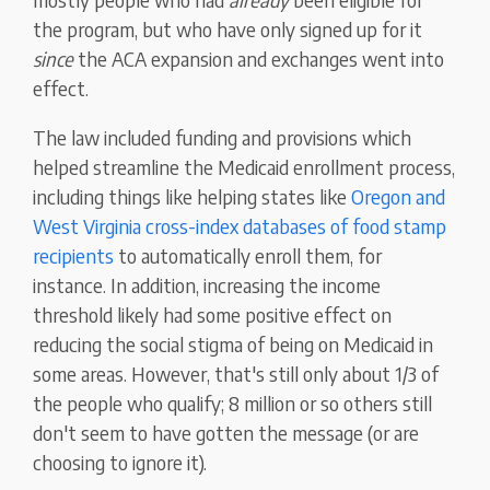
the program, but who have only signed up for it
since
the ACA expansion and exchanges went into
effect.
The law included funding and provisions which
helped streamline the Medicaid enrollment process,
including things like helping states like
Oregon and
West Virginia cross-index databases of food stamp
recipients
to automatically enroll them, for
instance. In addition, increasing the income
threshold likely had some positive effect on
reducing the social stigma of being on Medicaid in
some areas. However, that's still only about 1/3 of
the people who qualify; 8 million or so others still
don't seem to have gotten the message (or are
choosing to ignore it).