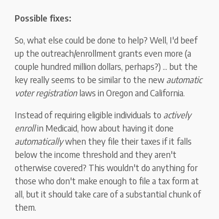
Possible fixes:
So, what else could be done to help? Well, I'd beef
up the outreach/enrollment grants even more (a
couple hundred million dollars, perhaps?) ... but the
key really seems to be similar to the new
automatic
voter registration
laws in Oregon and California.
Instead of requiring eligible individuals to
actively
enroll
in Medicaid, how about having it done
automatically
when they file their taxes if it falls
below the income threshold and they aren't
otherwise covered? This wouldn't do anything for
those who don't make enough to file a tax form at
all, but it should take care of a substantial chunk of
them.