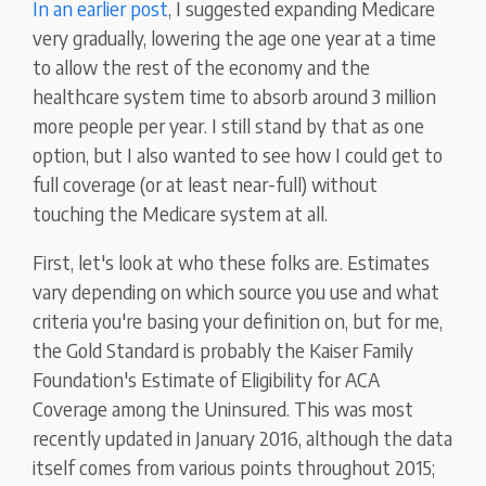
In an earlier post
, I suggested expanding Medicare
very gradually, lowering the age one year at a time
to allow the rest of the economy and the
healthcare system time to absorb around 3 million
more people per year. I still stand by that as one
option, but I also wanted to see how I could get to
full coverage (or at least near-full) without
touching the Medicare system at all.
First, let's look at who these folks are. Estimates
vary depending on which source you use and what
criteria you're basing your definition on, but for me,
the Gold Standard is probably the Kaiser Family
Foundation's Estimate of Eligibility for ACA
Coverage among the Uninsured. This was most
recently updated in January 2016, although the data
itself comes from various points throughout 2015;