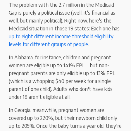
The problem with the 2.7 million in the Medicaid
Gap is purely a political issue (well, it's financial as
well, but mainly political). Right now, here's the
Medicaid situation in those 19 states: Each one has
up to eight different income threshold eligibility
levels for different groups of people
.
In Alabama, for instance, children and pregnant
women are eligible up to 141% FPL ... but non-
pregnant parents are only eligible up to 13% FPL
(which is a whopping $40 per week for a single
parent of one child). Adults who don't have kids
under 18 aren't eligible at all.
In Georgia, meanwhile, pregnant women are
covered up to 220%, but their newborn child only
up to 205%. Once the baby turns a year old, they're