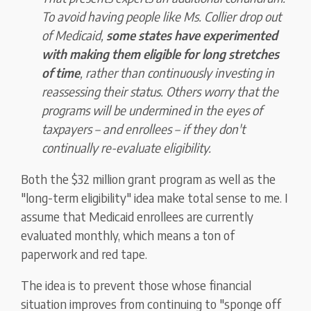
To avoid having people like Ms. Collier drop out
of Medicaid,
some states have experimented
with making them eligible for long stretches
of time
, rather than continuously investing in
reassessing their status. Others worry that the
programs will be undermined in the eyes of
taxpayers – and enrollees – if they don't
continually re-evaluate eligibility.
Both the $32 million grant program as well as the
"long-term eligibility" idea make total sense to me. I
assume that Medicaid enrollees are currently
evaluated monthly, which means a ton of
paperwork and red tape.
The idea is to prevent those whose financial
situation improves from continuing to "sponge off