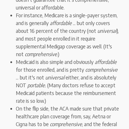
universal or affordable.
For instance, Medicare is a single-payer system,
and is generally
affordable
... but only covers
about 16 percent of the country (not
universal
),
and most people enrolled in it require
supplemental Medigap coverage as well. (It's
not
comprehensive
.)
Medicaid is also simple and obviously
affordable
for those enrolled, and is pretty
comprehensive
... but it's not
universal
either, and is absolutely
NOT
portable.
(Many doctors refuse to accept
Medicaid patients because the reimbursement
rate is so low.)
On the flip side, the ACA made sure that private
healthcare plan coverage from, say, Aetna or
Cigna has to be
comprehensive
, and the federal