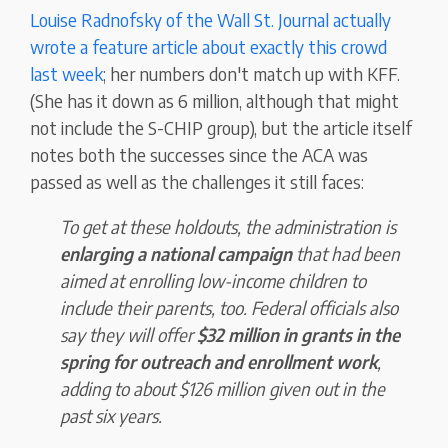
Louise Radnofsky of the Wall St. Journal actually
wrote a feature article about exactly this crowd
last week
; her numbers don't match up with KFF.
(She has it down as 6 million, although that might
not include the S-CHIP group), but the article itself
notes both the successes since the ACA was
passed as well as the challenges it still faces:
To get at these holdouts, the administration is
enlarging a national campaign
that had been
aimed at enrolling low-income children to
include their parents, too. Federal officials also
say they will offer
$32 million in grants in the
spring for outreach and enrollment work
,
adding to about $126 million given out in the
past six years.