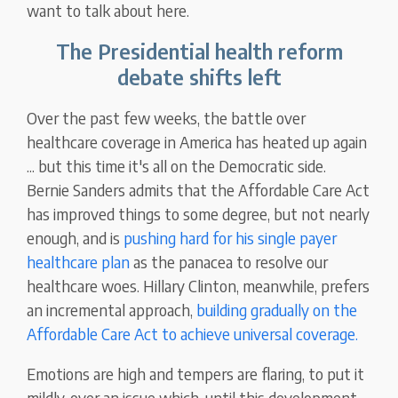
want to talk about here.
The Presidential health reform
debate shifts left
Over the past few weeks, the battle over
healthcare coverage in America has heated up again
... but this time it's all on the Democratic side.
Bernie Sanders admits that the Affordable Care Act
has improved things to some degree, but not nearly
enough, and is
pushing hard for his single payer
healthcare plan
as the panacea to resolve our
healthcare woes. Hillary Clinton, meanwhile, prefers
an incremental approach,
building gradually on the
Affordable Care Act to achieve universal coverage.
Emotions are high and tempers are flaring, to put it
mildly, over an issue which, until this development,