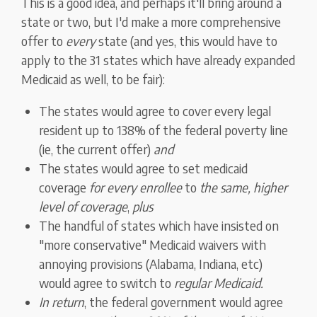
This is a good idea, and perhaps it'll bring around a
state or two, but I'd make a more comprehensive
offer to
every
state (and yes, this would have to
apply to the 31 states which have already expanded
Medicaid as well, to be fair):
The states would agree to cover every legal
resident up to 138% of the federal poverty line
(ie, the current offer)
and
The states would agree to set medicaid
coverage
for every enrollee
to
the same, higher
level of coverage
,
plus
The handful of states which have insisted on
"more conservative" Medicaid waivers with
annoying provisions (Alabama, Indiana, etc)
would agree to switch to
regular Medicaid.
In return
, the federal government would agree