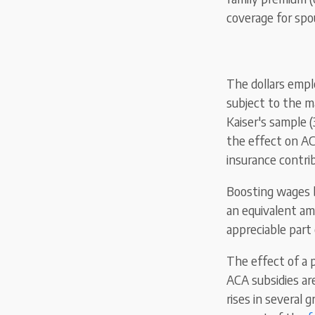
coverage for spo
The dollars empl
subject to
the
m
Kaiser's sample 
the effect on AC
insurance contri
Boosting wages 
an equivalent am
appreciable part 
The effect of a p
ACA subsidies ar
rises in several 