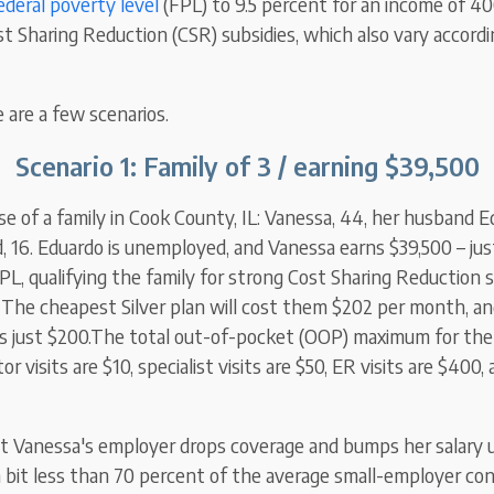
ederal poverty level
(FPL) to 9.5 percent for an income of 4
t Sharing Reduction (CSR) subsidies, which also vary accord
e are a few scenarios.
Scenario 1: Family of 3 / earning $39,500
se of a family in Cook County, IL: Vanessa, 44, her husband E
, 16. Eduardo is unemployed, and Vanessa earns $39,500 – ju
PL,
qualifying the family for strong Cost Sharing Reduction s
. The cheapest
Silver
plan will cost them $202 per month, a
 is just $200.The total out-of-pocket (OOP) maximum for the 
r visits are $10, specialist visits are $50, ER visits are $400,
 Vanessa's employer drops coverage and bumps her salary u
a bit less than 70 percent of the average small-employer con