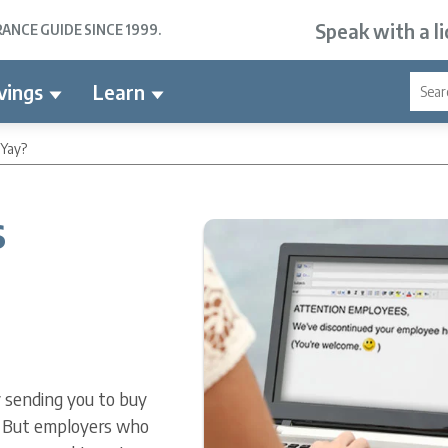
Speak with a l
NCE GUIDE SINCE 1999.
vings
Learn
 Yay?
s
y sending you to buy
. But employers who