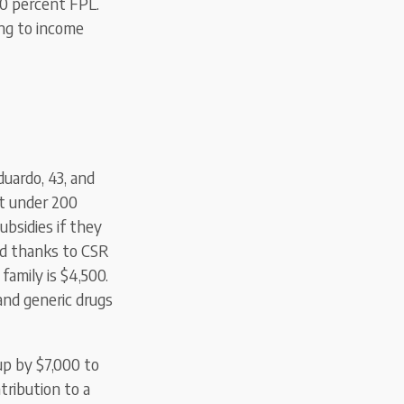
00 percent FPL.
ing to income
duardo, 43, and
st under 200
ubsidies if they
nd thanks to CSR
family is $4,500.
 and generic drugs
p by $7,000 to
tribution to a