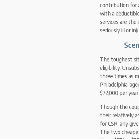
contribution for
with a deductibl
services are the 
seriously ill or inj
Scen
The toughest sit
eligibility. Unsu
three times as m
Philadelphia, ag
$72,000 per yea
Though the coupl
their relatively
for CSR, any giv
The two cheapest 