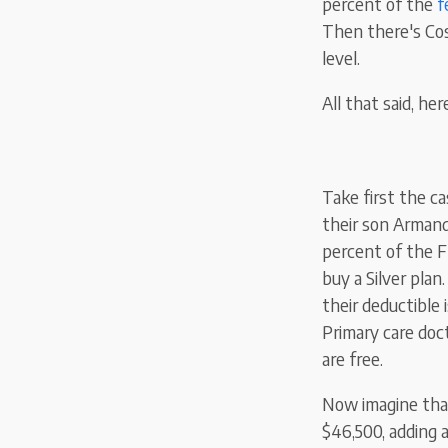
percent of the
f
Then there's Cos
level.
All that said, her
Take first the ca
their son Armand
percent of the
F
buy a
Silver
plan
their deductible
Primary care docto
are free.
Now imagine that
$46,500, adding 