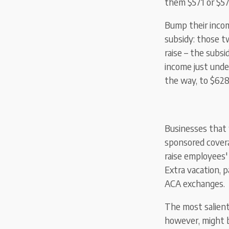
them $571 or $57
Bump their incom
subsidy: those t
raise – the subsi
income just unde
the way, to $628.
Businesses that
sponsored covera
raise employees'
Extra vacation, p
ACA exchanges.
The most salien
however, might b