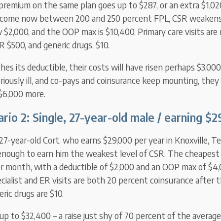
 premium on the same plan goes up to $287, or an extra $1,02
ncome now between 200 and 250 percent FPL, CSR weakens:
 $2,000, and the OOP max is $10,400. Primary care visits are
ER $500, and generic drugs, $10.
ches its deductible, their costs will have risen perhaps $3,000 
iously ill, and co-pays and coinsurance keep mounting, they
$6,000 more.
rio 2: Single, 27-year-old male / earning $
7-year-old Cort, who earns $29,000 per year in Knoxville, T
enough to earn him the weakest level of CSR. The cheapest S
r month, with a deductible of $2,000 and an OOP max of $4,
pecialist and ER visits are both 20 percent coinsurance after t
ric drugs are $10.
p to $32,400 – a raise just shy of 70 percent of the averag