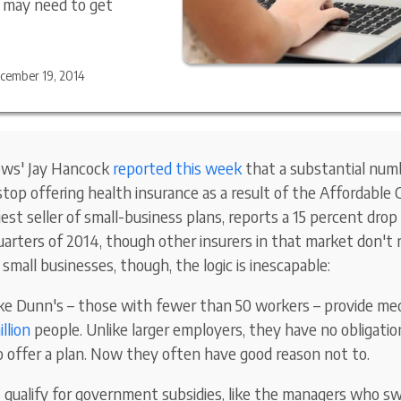
s may need to get
cember 19, 2014
ews' Jay Hancock
reported this week
that a substantial numb
top offering health insurance as a result of the Affordable 
st seller of small-business plans, reports a 15 percent drop 
uarters of 2014, though other insurers in that market don't r
e small businesses, though, the logic is inescapable:
ke Dunn's – those with fewer than 50 workers – provide med
llion
people. Unlike larger employers, they have no obligati
o offer a plan. Now they often have good reason not to.
 qualify for government subsidies, like the managers who s