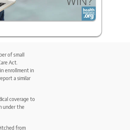
er of small
Care Act.
in enrollment in
eport a similar
ical coverage to
on under the
witched from