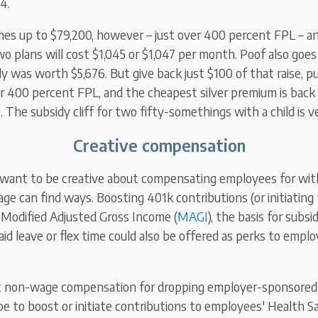
4.
es up to $79,200, however – just over 400 percent FPL – a
wo plans will cost $1,045 or $1,047 per month. Poof also goe
dy was worth $5,676. But give back just $100 of that raise, p
r 400 percent FPL, and the cheapest silver premium is bac
 The subsidy cliff for two fifty-somethings with a child is v
Creative compensation
 want to be creative about compensating employees for wi
ge can find ways. Boosting 401k contributions (or initiating 
 Modified Adjusted Gross Income (
MAGI
), the basis for subsi
aid leave or flex time could also be offered as perks to empl
t non-wage compensation for dropping employer-sponsored 
e to boost or initiate contributions to employees' Health S