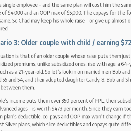
 a single employee – and the same plan will cost him the sa
e of $4,000 and an OOP max of $5,000. The copays for the f
same. So Chad may keep his whole raise – or give up almost of 
ured.
ario 3: Older
couple with
child / earning
$72
uation is that of an older couple whose raise puts them jus
bsidized premiums, unlike subsidized ones, rise with age: a 64
uch as a 21-year-old. So let's look in on married men Bob an
ed 55 and 54, and their adopted daughter Candy, 8. Bob and 
r between them.
e's income puts them over 350 percent of FPL, their subsi
 advanced ages – is worth $473 per month. Since they earn to
en plan's deductible, co-pays and OOP max won't change if th
Silver plans, which slice deductibles and copays quite differ