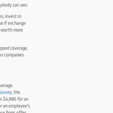
rybody can win.
, invest in
se if exchange
re worth more
opped coverage,
can companies
verage.
Survey
, the
s $4,886 for an
or an employee's
se firms offer