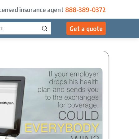
icensed insurance agent
888-389-0372
Get a quote