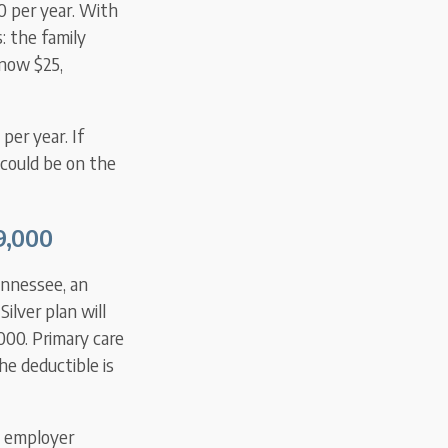
0 per year. With
 the family
 now $25,
per year. If
 could be on the
29,000
ennessee, an
ilver plan will
000. Primary care
he deductible is
e employer