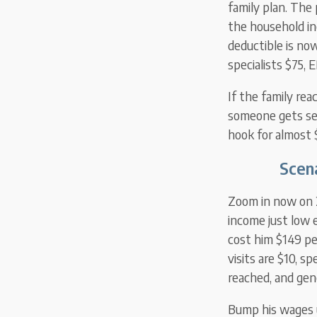
family plan. The
the household i
deductible is now
specialists $75, 
If the family rea
someone gets ser
hook for almost 
Scena
Zoom in now on 2
income just low 
cost him $149 pe
visits are $10, s
reached, and gene
Bump his wages u