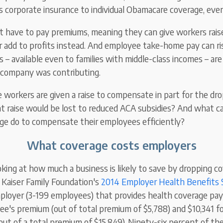
's corporate insurance to individual Obamacare coverage, eve
 have to pay premiums, meaning they can give workers raises
 add to profits instead. And employee take-home pay can ri
s – available even to families with middle-class incomes – a
 company was contributing.
le workers are given a raise to compensate in part for the dr
 raise would be lost to reduced ACA subsidies? And what 
ge do to compensate their employees efficiently?
What coverage costs employers
oking at how much a business is likely
to
save by dropping co
 Kaiser Family Foundation's
2014 Employer Health Benefits 
ployer (3-199 employees) that provides health coverage pay
yee's premium (out of total premium of $5,788) and $10,341 f
out of a total premium of $15,849). Ninety-six percent of the