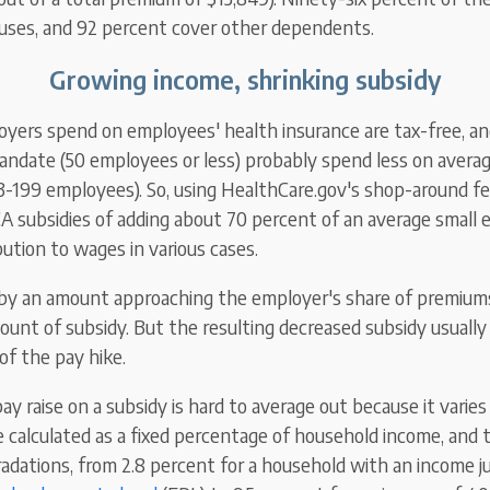
uses, and 92 percent cover other dependents.
Growing income, shrinking subsidy
oyers spend on employees' health insurance are tax-free, a
andate (50 employees or less) probably spend less on averag
(3-199 employees). So, using HealthCare.gov's shop-around fea
A subsidies
of
adding about 70 percent of an average small 
bution
to wages in various cases.
by an amount approaching the employer's share of premium
ount of subsidy. But
the resulting decreased subsidy
usually 
of the pay hike.
ay raise on a subsidy is hard to average out because it varies
e calculated as a fixed percentage of household income, and
gradations, from 2.8 percent for a household with an income j