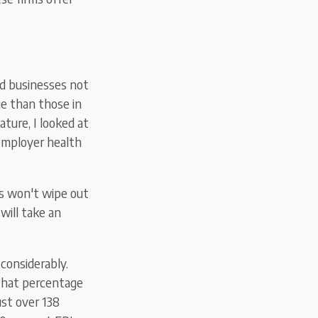
nd businesses
not
e than those in
ture, I looked at
employer health
s won't wipe out
will take an
 considerably.
 that percentage
ust over 138