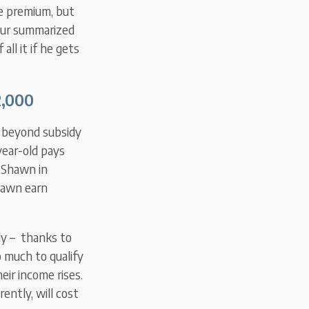
me premium, but
our summarized
all it if he gets
,000
t beyond subsidy
-year-old pays
d Shawn in
Shawn earn
dy – thanks to
o much to qualify
eir income rises.
ently, will cost