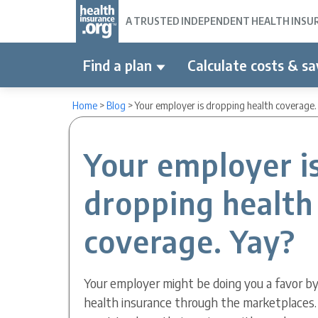
A TRUSTED INDEPENDENT HEALTH INSURA
Find a plan
Calculate costs & sa
Home
>
Blog
>
Your employer is dropping health coverage.
Your employer i
dropping health
coverage. Yay?
Your employer might be doing you a favor b
health insurance through the marketplaces