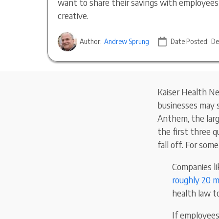
want to share their savings with employee
creative.
Author:
Andrew Sprung
Date Posted:
De
Kaiser Health N
businesses may s
Anthem, the large
the first three q
fall off. For som
Companies li
roughly 20 mi
health law t
If employees