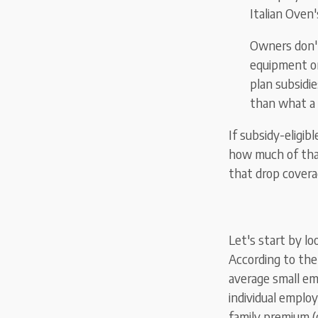
Italian Oven
Owners don't
equipment or
plan subsidie
than what a
If subsidy-eligib
how much of that
that drop covera
Let's start by lo
According to the
average small em
individual emplo
family premium (