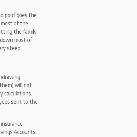
nd poof goes the
s most of the
utting the family
k down most of
ery steep.
thdrawing
them) will not
dy calculations.
oyees sent to the
insurance,
avings Accounts.