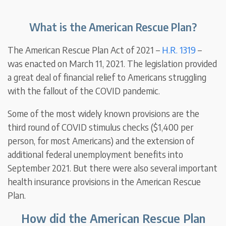
What is the American Rescue Plan?
The American Rescue Plan Act of 2021 –
H.R. 1319
–
was enacted on March 11, 2021. The legislation provided
a great deal of financial relief to Americans struggling
with the fallout of the COVID pandemic.
Some of the most widely known provisions are the
third round of COVID stimulus checks ($1,400 per
person, for most Americans) and the extension of
additional federal unemployment benefits into
September 2021. But there were also several important
health insurance provisions in the American Rescue
Plan.
How did the American Rescue Plan