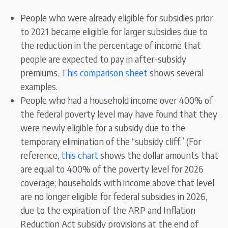
People who were already eligible for subsidies prior
to 2021 became eligible for larger subsidies due to
the reduction in the percentage of income that
people are expected to pay in after-subsidy
premiums.
This comparison sheet
shows several
examples.
People who had a household income over 400% of
the federal poverty level may have found that they
were newly eligible for a subsidy due to the
temporary elimination of the “subsidy cliff.” (For
reference,
this chart
shows the dollar amounts that
are equal to 400% of the poverty level for 2026
coverage; households with income above that level
are no longer eligible for federal subsidies in 2026,
due to the expiration of the ARP and Inflation
Reduction Act subsidy provisions at the end of