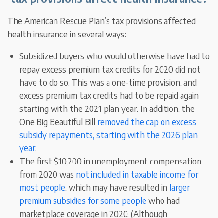
The American Rescue Plan’s tax provisions affected
health insurance in several ways:
Subsidized buyers who would otherwise have had to
repay excess premium tax credits for 2020 did not
have to do so. This was a one-time provision, and
excess premium tax credits had to be repaid again
starting with the 2021 plan year. In addition, the
One Big Beautiful Bill
removed the cap on excess
subsidy repayments, starting with the 2026 plan
year
.
The first $10,200 in unemployment compensation
from 2020 was
not included in taxable income for
most people
, which may have resulted in
larger
premium subsidies for some people
who had
marketplace coverage in 2020. (Although