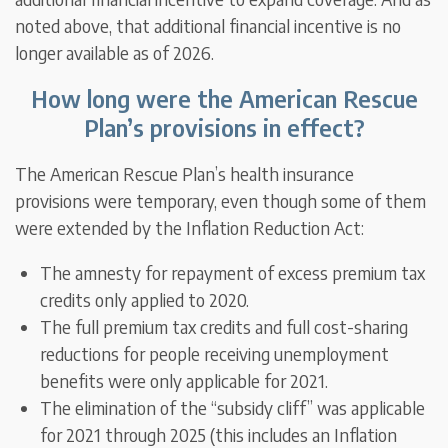
noted above, that additional financial incentive is no
longer available as of 2026.
How long were the American Rescue
Plan’s provisions in effect?
The American Rescue Plan’s health insurance
provisions were temporary, even though some of them
were extended by the Inflation Reduction Act:
The amnesty for repayment of excess premium tax
credits only applied to 2020.
The full premium tax credits and full cost-sharing
reductions for people receiving unemployment
benefits were only applicable for 2021.
The elimination of the “subsidy cliff” was applicable
for 2021 through 2025 (this includes an Inflation