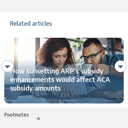
Related articles
How sunsetting ARP’s subsidy
enhancements would affect ACA
subsidy amounts
Footnotes