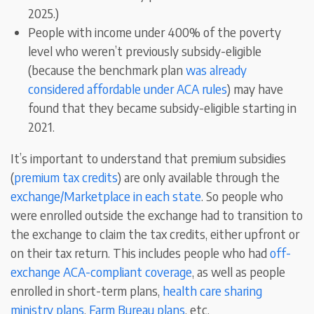
2025.)
People with income under 400% of the poverty
level who weren’t previously subsidy-eligible
(because the benchmark plan
was already
considered affordable under ACA rules
) may have
found that they became subsidy-eligible starting in
2021.
It’s important to understand that premium subsidies
(
premium tax credits
) are only available through the
exchange/Marketplace in each state
. So people who
were enrolled outside the exchange had to transition to
the exchange to claim the tax credits, either upfront or
on their tax return. This includes people who had
off-
exchange ACA-compliant coverage
, as well as people
enrolled in short-term plans,
health care sharing
ministry plans
,
Farm Bureau plans
, etc.