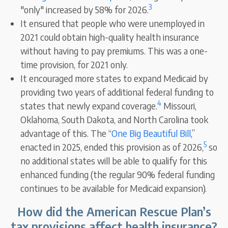
3
"only" increased by 58% for 2026.
It ensured that people who were unemployed in
2021 could obtain high-quality health insurance
without having to pay premiums. This was a one-
time provision, for 2021 only.
It encouraged more states to expand Medicaid by
providing two years of additional federal funding to
4
states that newly expand coverage.
Missouri,
Oklahoma, South Dakota, and North Carolina took
advantage of this. The “
One Big Beautiful Bill
,”
5
enacted in 2025, ended this provision as of 2026,
so
no additional states will be able to qualify for this
enhanced funding (the regular 90% federal funding
continues to be available for Medicaid expansion).
How did the American Rescue Plan’s
tax provisions affect health insurance?