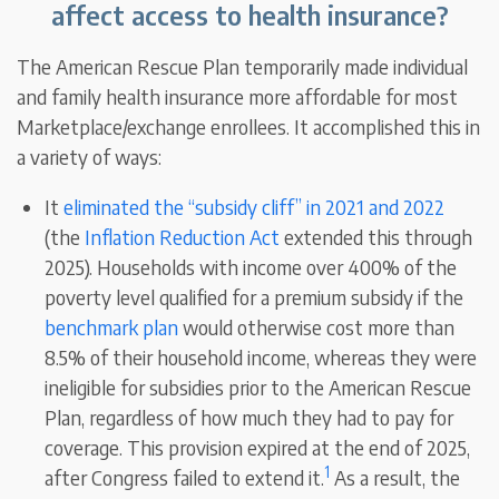
affect access to health insurance?
The American Rescue Plan temporarily made individual
and family health insurance more affordable for most
Marketplace/exchange enrollees. It accomplished this in
a variety of ways:
It
eliminated the “subsidy cliff” in 2021 and 2022
(the
Inflation Reduction Act
extended this through
2025). Households with income over 400% of the
poverty level qualified for a premium subsidy if the
benchmark plan
would otherwise cost more than
8.5% of their household income, whereas they were
ineligible for subsidies prior to the American Rescue
Plan, regardless of how much they had to pay for
coverage. This provision expired at the end of 2025,
1
after Congress failed to extend it.
As a result, the