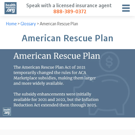
Speak with a licensed insurance agent
888-389-0372
Home
>
Glossary
>
American Rescue Plan
American Rescue Plan