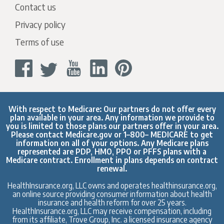
Contact us
Privacy policy
Terms of use
With respect to Medicare: Our partners do not offer every
plan available in your area. Any information we provide to
you is limited to those plans our partners offer in your area.
Please contact
Medicare.gov
or 1–800– MEDICARE to get
information on all of your options. Any Medicare plans
represented are PDP, HMO, PPO or PFFS plans with a
Medicare contract. Enrollment in plans depends on contract
renewal.
HealthInsurance.org, LLC owns and operates healthinsurance.org,
an online source providing consumer information about health
insurance and health reform for over 25 years.
HealthInsurance.org, LLC may receive compensation, including
from its affiliate, Trove Group, Inc. a licensed insurance agency