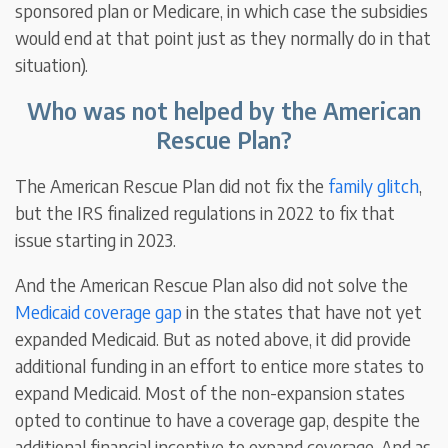
sponsored plan or Medicare, in which case the subsidies
would end at that point just as they normally do in that
situation).
Who was not helped by the American
Rescue Plan?
The American Rescue Plan did not fix the
family glitch
,
but the IRS finalized regulations in 2022 to fix that
issue starting in 2023.
And the American Rescue Plan also did not solve the
Medicaid coverage gap
in the states that have not yet
expanded Medicaid. But as noted above, it did provide
additional funding in an effort to entice more states to
expand Medicaid. Most of the non-expansion states
opted to continue to have a coverage gap, despite the
additional financial incentive to expand coverage. And as