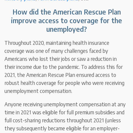
How did the American Rescue Plan
improve access to coverage for the
unemployed?
Throughout 2020, maintaining health insurance
coverage was one of many challenges faced by
Americans who lost their jobs or saw a reduction in
their income due to the pandemic. To address this for
2021, the American Rescue Plan ensured access to
robust health coverage for people who were receiving
unemployment compensation.
Anyone receiving unemployment compensation at any
time in 2021 was eligible for full premium subsidies and
full cost-sharing reductions throughout 2021 (unless
they subsequently became eligible for an employer-