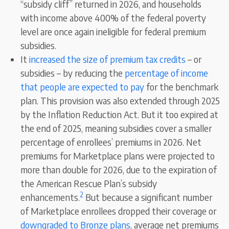
“subsidy cliff” returned in 2026, and households
with income above 400% of the federal poverty
level are once again ineligible for federal premium
subsidies.
It
increased the size of premium tax credits
– or
subsidies – by reducing the
percentage of income
that people are expected to pay
for the benchmark
plan. This provision was also extended through 2025
by the Inflation Reduction Act. But it too expired at
the end of 2025, meaning subsidies cover a smaller
percentage of enrollees’ premiums in 2026. Net
premiums for Marketplace plans were projected to
more than double for 2026, due to the expiration of
the American Rescue Plan’s subsidy
2
enhancements.
But because a significant number
of Marketplace enrollees dropped their coverage or
downgraded to Bronze plans
, average net premiums