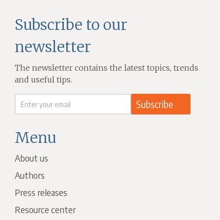
Subscribe to our
newsletter
The newsletter contains the latest topics, trends
and useful tips.
Menu
About us
Authors
Press releases
Resource center