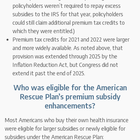
policyholders weren’t required to repay excess
subsidies to the IRS for that year, policyholders
could still claim additional premium tax credits to
which they were entitled.)
Premium tax credits for 2021 and 2022 were larger
and more widely available. As noted above, that
provision was extended through 2025 by the
Inflation Reduction Act, but Congress did not
extend it past the end of 2025.
Who was eligible for the American
Rescue Plan’s premium subsidy
enhancements?
Most Americans who buy their own health insurance
were eligible for larger subsidies or newly eligible for
subsidies under the American Rescue Plan: