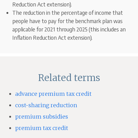
Reduction Act extension).
The reduction in the percentage of income that
people have to pay for the benchmark plan was
applicable for 2021 through 2025 (this includes an
Inflation Reduction Act extension).
Related terms
advance premium tax credit
cost-sharing reduction
premium subsidies
premium tax credit