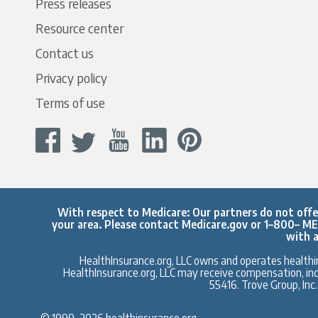
Press releases
Resource center
Contact us
Privacy policy
Terms of use
With respect to Medicare: Our partners do not offer 
your area. Please contact
Medicare.gov
or 1–800– MED
with a
HealthInsurance.org, LLC owns and operates healthin
HealthInsurance.org, LLC may receive compensation, inclu
55416. Trove Group, Inc
© 1999–2026 healthinsurance.org