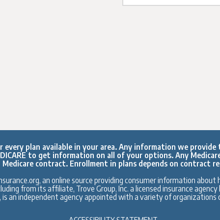
every plan available in your area. Any information we provide t
ICARE to get information on all of your options. Any Medicar
 Medicare contract. Enrollment in plans depends on contract r
surance.org, an online source providing consumer information about h
ding from its affiliate, Trove Group, Inc. a licensed insurance agenc
., is an independent agency appointed with a variety of organizations o
ACCESSIBILITY STATEMENT