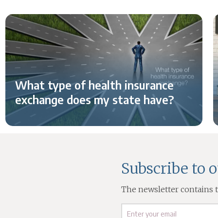
What type of health insurance
exchange does my state have?
Subscribe to 
The newsletter contains th