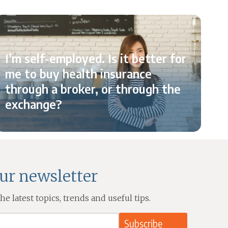
I’m self-employed. Is it better for
me to buy health insurance
W
through a broker, or through the
exchange?
our newsletter
e latest topics, trends and useful tips.