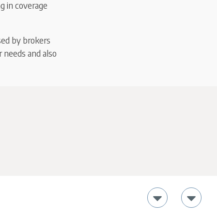
ng in coverage
sed by brokers
r needs and also