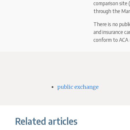
comparison site (
through the Mark
There is no publ
and insurance ca
conform to ACA r
public exchange
Related articles