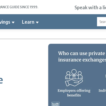
Speak with a l
NCE GUIDE SINCE 1999.
vings
Learn
e