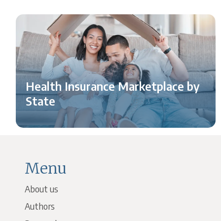
Health Insurance Marketplace by
State
Menu
About us
Authors