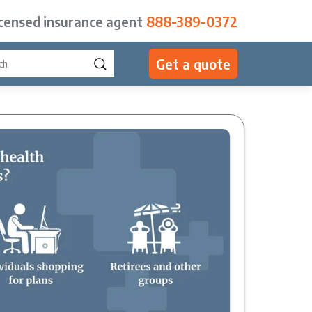
icensed insurance agent
888-389-0372
Get a quote