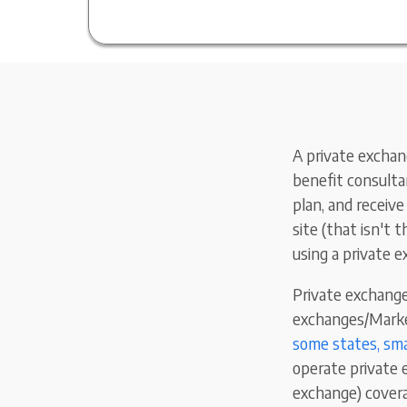
A private exchang
benefit consultan
plan, and receiv
site (that isn't 
using a private 
Private exchange
exchanges/Market
some states, sma
operate private 
exchange) covera