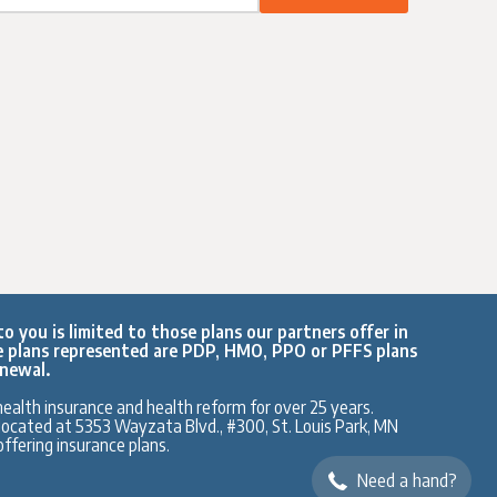
o you is limited to those plans our partners offer in
e plans represented are PDP, HMO, PPO or PFFS plans
enewal.
ealth insurance and health reform for over 25 years.
y located at 5353 Wayzata Blvd., #300, St. Louis Park, MN
ffering insurance plans.
Need a hand?