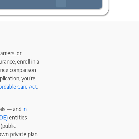
rriers, or
rance, enroll in a
rance comparison
lication, you’re
ordable Care Act
.
uals — and
in
EDE)
entities
(public
own private plan