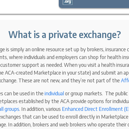
What is a private exchange?
e is simply an online resource set up by brokers, insurance ca
ts, where individuals and employers can shop for health insu
e customer support as needed. When you visit a health insu
the ACA-created Marketplace in your state) and submit an app
exchange. These are not new, and they’re not part of the
Aff
s can be used in the
individual
or group markets. The public
places established by the ACA provide options for individ
ll groups
. In addition, various
Enhanced Direct Enrollment (
exchanges that can be used to enroll directly in Marketplace 
ge. In addition, brokers and web brokers who operate their 