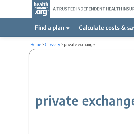
A TRUSTED INDEPENDENT HEALTH INSURA
Find a plan
Calculate costs & sa
Home
>
Glossary
>
private exchange
private exchang