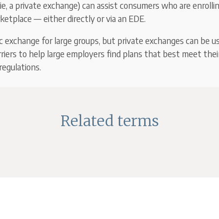
ie, a private exchange) can assist consumers who are enrolli
etplace — either directly or via an EDE.
ic exchange for large groups, but private exchanges can be u
rriers to help large employers find plans that best meet thei
egulations.
Related terms