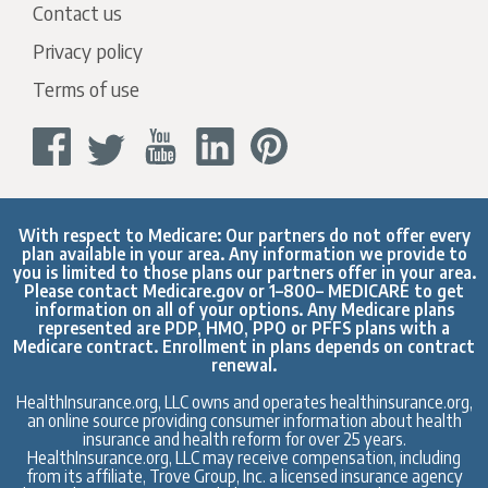
Contact us
Privacy policy
Terms of use
With respect to Medicare: Our partners do not offer every
plan available in your area. Any information we provide to
you is limited to those plans our partners offer in your area.
Please contact
Medicare.gov
or 1–800– MEDICARE to get
information on all of your options. Any Medicare plans
represented are PDP, HMO, PPO or PFFS plans with a
Medicare contract. Enrollment in plans depends on contract
renewal.
HealthInsurance.org, LLC owns and operates healthinsurance.org,
an online source providing consumer information about health
insurance and health reform for over 25 years.
HealthInsurance.org, LLC may receive compensation, including
from its affiliate, Trove Group, Inc. a licensed insurance agency