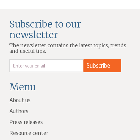
Subscribe to our
newsletter
The newsletter contains the latest topics, trends
and useful tips.
Menu
About us
Authors
Press releases
Resource center