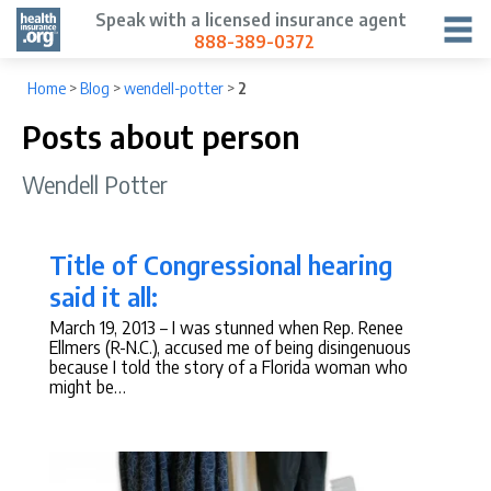
Speak with a licensed insurance agent
888-389-0372
Home
>
Blog
>
wendell-potter
>
2
Posts about person
Wendell Potter
Title of Congressional hearing
said it all:
March 19, 2013
– I was stunned when Rep. Renee
Ellmers (R-N.C.), accused me of being disingenuous
because I told the story of a Florida woman who
might be…