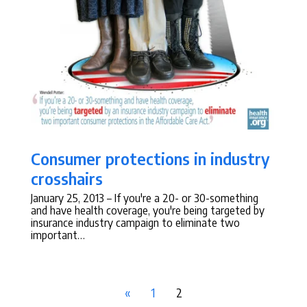
Consumer protections in industry
crosshairs
January 25, 2013
– If you're a 20- or 30-something
and have health coverage, you're being targeted by
insurance industry campaign to eliminate two
important…
«
1
2