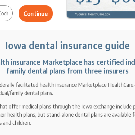
Iowa dental insurance guide
lth insurance Marketplace has certified ind
family dental plans from three insurers
derally facilitated health insurance Marketplace HealthCare.
idual/family dental plans.
 that offer medical plans through the Iowa exchange include p
eir health plans, but stand-alone dental plans are available 
 and children.