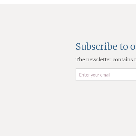
Subscribe to 
The newsletter contains th