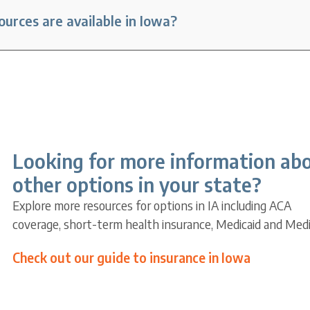
urces are available in Iowa?
Looking for more information ab
other options in your state?
Explore more resources for options in IA including ACA
coverage, short-term health insurance, Medicaid and Medi
Check out our guide to insurance in Iowa