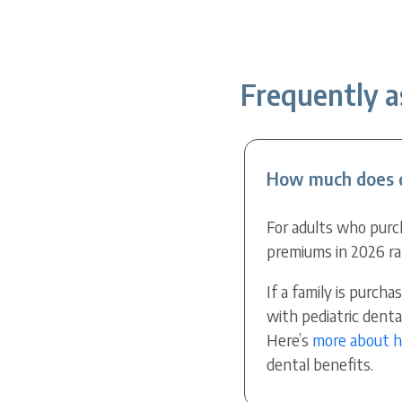
Frequently a
How much does d
For adults who purc
premiums in 2026 ra
If a family is purc
with pediatric dent
Here’s
more about 
dental benefits.