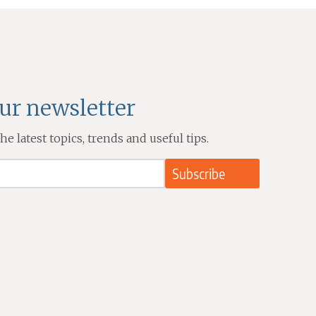
our newsletter
e latest topics, trends and useful tips.