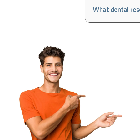
What dental reso