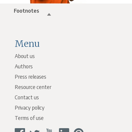
Footnotes
Menu
About us
Authors
Press releases
Resource center
Contact us
Privacy policy
Terms of use