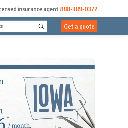
icensed insurance agent
888-389-0372
Get a quote