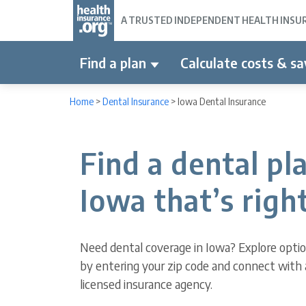
A TRUSTED INDEPENDENT HEALTH INSURA
Find a plan
Calculate costs & sa
Home
>
Dental Insurance
>
Iowa Dental Insurance
Find a dental pla
Iowa that’s right
Need dental coverage in Iowa? Explore opti
by entering your zip code and connect with 
licensed insurance agency.