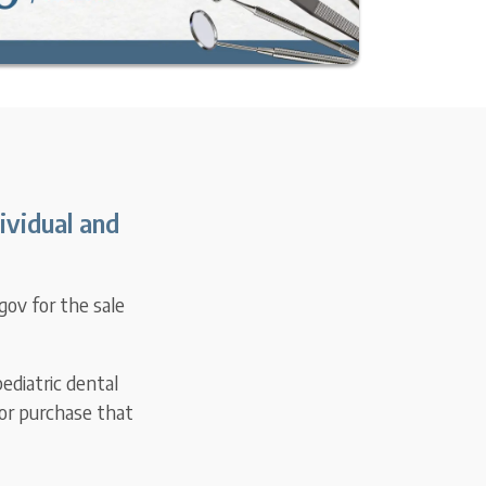
ividual and
gov for the sale
ediatric dental
for purchase that