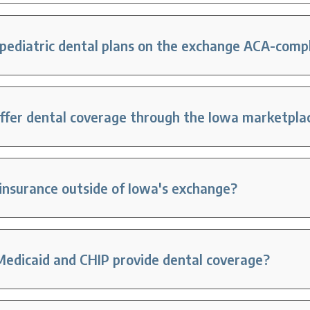
pediatric dental plans on the exchange ACA-comp
offer dental coverage through the Iowa marketpla
 insurance outside of Iowa's exchange?
edicaid and CHIP provide dental coverage?