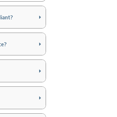
liant?
ce?