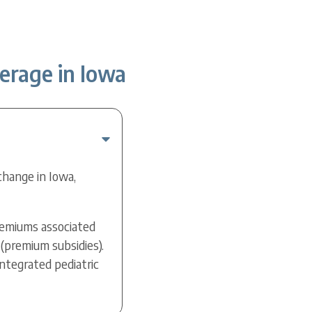
erage in Iowa
change in Iowa,
premiums associated
(premium subsidies).
ntegrated pediatric