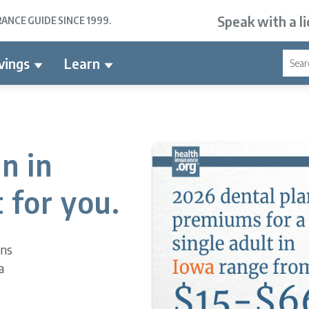
Speak with a l
NCE GUIDE SINCE 1999.
vings
Learn
n in
 for you.
ons
a