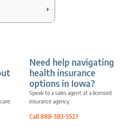
Need help navigating
out
health insurance
options in Iowa?
Speak to a sales agent at a licensed
care.
insurance agency.
Call 888-383-5527