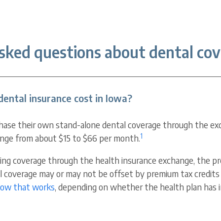
sked questions about dental cov
ental insurance cost in Iowa?
hase their own stand-alone dental coverage through the ex
1
nge from about $15 to $66 per month.
hasing coverage through the health insurance exchange, the 
al coverage may or may not be offset by premium tax credits 
how that works
, depending on whether the health plan has i