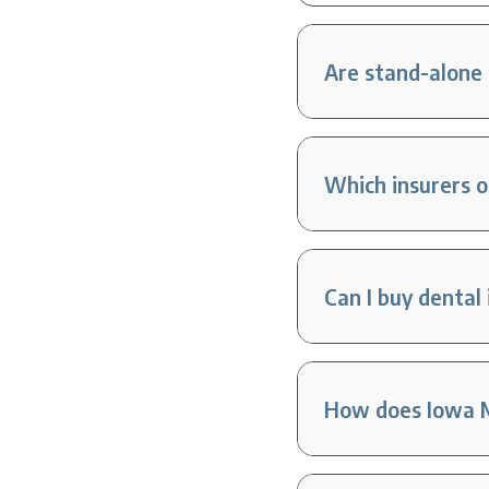
Are stand-alone 
Which insurers 
Can I buy dental
How does Iowa M