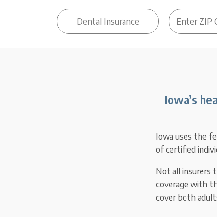
Iowa’s hea
Iowa uses the fe
of certified indiv
Not all insurers
coverage with th
cover both adults