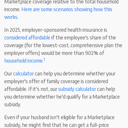
Marketplace coverage relative to the total household
income.
Here are some scenarios showing how this
works
.
In 2025, employer-sponsored health insurance is
considered affordable
if the employee's share of the
coverage (for the lowest-cost, comprehensive plan the
employer offers) would be more than 9.02% of
1
household income
.
Our
calculator
can help you determine whether your
employer's offer of family coverage is considered
affordable. If it's not, our
subsidy calculator
can help
you determine whether he'd qualify for a Marketplace
subsidy.
Even if your husband isn't eligible for a Marketplace
subsidy, he might find that he can get a full-price