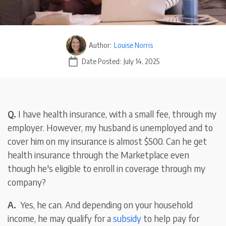
Author:
Louise Norris
Date Posted:
July 14, 2025
Q.
I have health insurance, with a small fee, through my
employer. However, my husband is unemployed and to
cover him on my insurance is almost $500. Can he get
health insurance through the Marketplace even
though he's eligible to enroll in coverage through my
company?
A.
Yes, he can. And depending on your household
income, he may qualify for a
subsidy
to help pay for