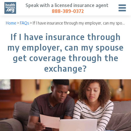
Speak with a licensed insurance agent
888-389-0372
Home
>
FAQs
>
If I have insurance through my employer, can my spouse get coverage through the exchange?
If I have insurance through
my employer, can my spouse
get coverage through the
exchange?