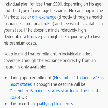
individual plan for less than $500, depending on his age
and the type of coverage he wants. He can shop in the
Marketplace or
off-exchange
(directly through a health
insurance carrier or a broker) and see what's available in
your state. If he doesn’t mind a relatively high
deductible, a
Bronze
plan might be a good way to lower
his premium costs.
Keep in mind that enrollment in individual market
coverage, through the exchange or directly from an
insurer, is only available:
during open enrollment (
November 1 to January 15 in
most states
, although the deadline will be
December 15 in most states starting in the fall of
2026
), OR
due to certain
qualifying life events
.