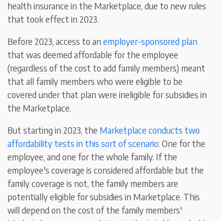
health insurance in the Marketplace, due to new rules
that took effect in 2023.
Before 2023, access to an
employer-sponsored plan
that was deemed affordable for the employee
(regardless of the cost to add family members) meant
that all family members who were eligible to be
covered under that plan were ineligible for subsidies in
the Marketplace.
But starting in 2023, the
Marketplace conducts two
affordability tests in this sort of scenario
: One for the
employee, and one for the whole family. If the
employee's coverage is considered affordable but the
family coverage is not, the family members are
potentially eligible for subsidies in Marketplace. This
will depend on the cost of the family members'