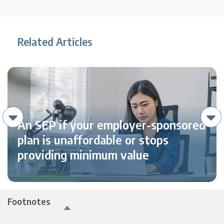
Related Articles
An SEP if your employer-sponsored
plan is unaffordable or stops
providing minimum value
Footnotes