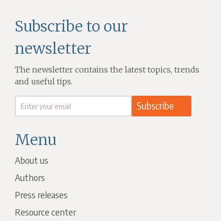
Subscribe to our
newsletter
The newsletter contains the latest topics, trends
and useful tips.
Menu
About us
Authors
Press releases
Resource center