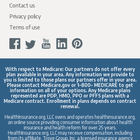
Contact us
Privacy policy
Terms of use
With respect to Medicare: Our partners do not offer every
plan available in your area. Any information we provide to
you is limited to those plans our partners offer in your area.
Please contact
Medicare.gov
or 1–800– MEDICARE to get
information on all of your options. Any Medicare plans
represented are PDP, HMO, PPO or PFFS plans with a
Medicare contract. Enrollment in plans depends on contract
renewal.
HealthInsurance.org, LLC owns and operates healthinsurance.org,
an online source providing consumer information about health
insurance and health reform for over 25 years.
HealthInsurance.org, LLC may receive compensation, including
from its affiliate, Trove Group, Inc. a licensed insurance agency