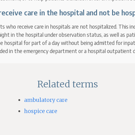
receive care in the hospital and not be hosp
s who receive care in hospitals are not hospitalized. This in
ght in the hospital under observation status, as well as pa
he hospital for part of a day without being admitted for inpat
ided in the emergency department or a hospital outpatient
Related terms
ambulatory care
hospice care