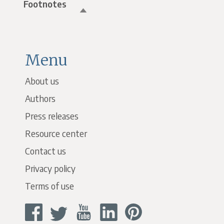
Footnotes
Menu
About us
Authors
Press releases
Resource center
Contact us
Privacy policy
Terms of use