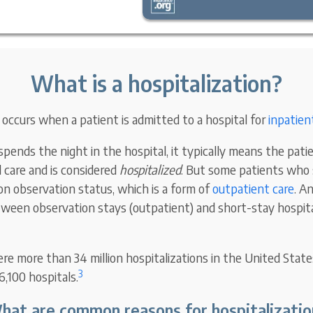
What is a hospitalization?
 occurs when a patient is admitted to a hospital for
inpatien
ends the night in the hospital, it typically means the patie
l care and is considered
hospitalized
. But some patients who 
 on observation status, which is a form of
outpatient care
. A
tween observation stays (outpatient) and short-stay hospita
re more than 34 million hospitalizations in the United State
3
6,100 hospitals.
hat are common reasons for hospitalizatio