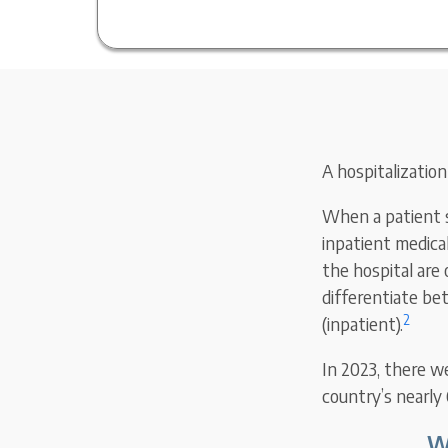
A hospitalization
When a patient sp
inpatient medica
the hospital are
differentiate be
2
(inpatient).
In 2023, there we
country’s nearly 
W