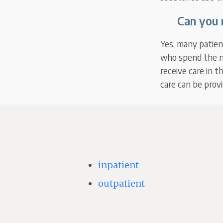
Can you 
Yes, many patient
who spend the ni
receive care in t
care can be prov
inpatient
outpatient