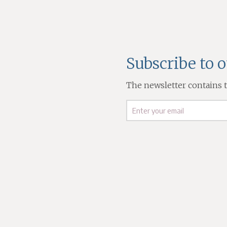
Subscribe to 
The newsletter contains th