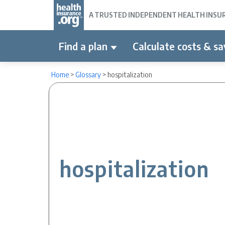
A TRUSTED INDEPENDENT HEALTH INSURA
Find a plan
Calculate costs & sa
Home
>
Glossary
>
hospitalization
hospitalization