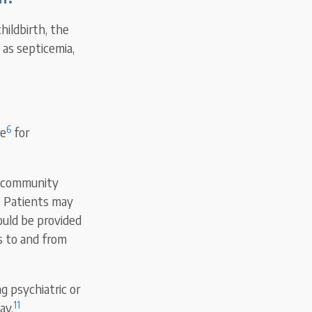
hildbirth, the
as septicemia,
6
re
for
or community
8
Patients may
ould be provided
s to and from
ng psychiatric or
11
ay.