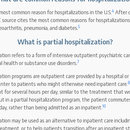
4
 most common reason for hospitalizations in the U.S.
After c
source cites the most common reasons for hospitalizations 
5
teoarthritis, pneumonia, and diabetes.
What is partial hospitalization?
zation refers to a form of intensive outpatient psychiatric ca
7
l health or substance use disorders.
ization programs are outpatient care provided by a hospital 
nter to patients who might otherwise need inpatient care.
t for several hours per day, similar to the treatment that w
t in a partial hospitalization program, the patient commute
10
 day, rather than being admitted as an inpatient.
zation may be used as an alternative to inpatient care includi
eatment, or to help patients transition after an inpatient st