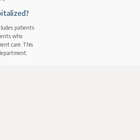
italized?
cludes patients
tients who
ient care. This
 department.