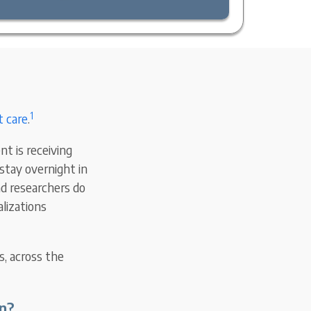
1
t care
.
nt is receiving
stay overnight in
nd researchers do
lizations
s, across the
n?