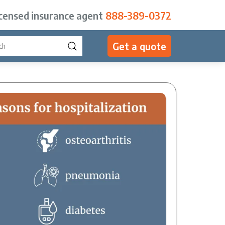
icensed insurance agent
888-389-0372
Get a quote