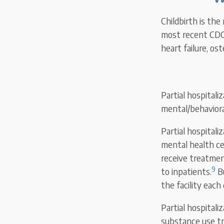
Childbirth is the
most recent CDC 
heart failure, os
Partial hospitali
mental/behaviora
Partial hospital
mental health ce
receive treatmen
9
to inpatients.
Bu
the facility each
Partial hospitali
substance use tr