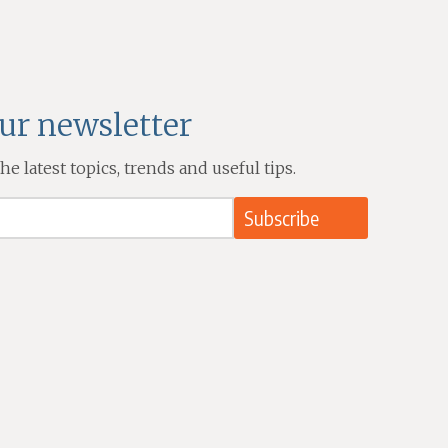
our newsletter
e latest topics, trends and useful tips.