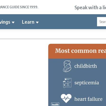
Speak with a l
NCE GUIDE SINCE 1999.
vings
Learn